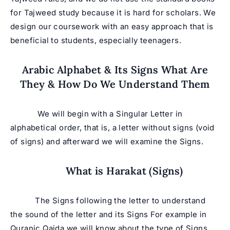
for Tajweed study because it is hard for scholars. We
design our coursework with an easy approach that is
beneficial to students, especially teenagers.
Arabic Alphabet & Its Signs What Are
They & How Do We Understand Them
We will begin with a Singular Letter in
alphabetical order, that is, a letter without signs (void
of signs) and afterward we will examine the Signs.
What is Harakat (Signs)
The Signs following the letter to understand
the sound of the letter and its Signs For example in
Quranic Qaida we will know about the type of Signs