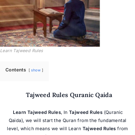
Learn Tajweed Rules
Contents
show
Tajweed Rules Quranic Qaida
Learn Tajweed Rules
, In
Tajweed Rules
(Quranic
Qaida), we will start the Quran from the fundamental
level, which means we will Learn
Tajweed Rules
from