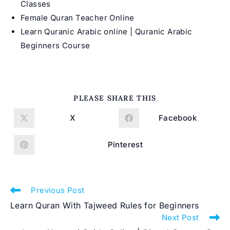
Classes
Female Quran Teacher Online
Learn Quranic Arabic online | Quranic Arabic
Beginners Course
SHARE
PLEASE SHARE THIS
THIS
CONTENT
X
Facebook
Opens
Opens
in
in
a
a
new
new
Pinterest
Opens
window
window
in
a
new
window
Read
Previous Post
more
Learn Quran With Tajweed Rules for Beginners
articles
Next Post