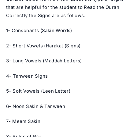
that are helpful for the student to Read the Quran
Correctly the Signs are as follows:
1- Consonants (Sakin Words)
2- Short Vowels (Harakat (Signs)
3- Long Vowels (Maddah Letters)
4- Tanween Signs
5- Soft Vowels (Leen Letter)
6- Noon Sakin & Tanween
7- Meem Sakin
8- Rules of Raa