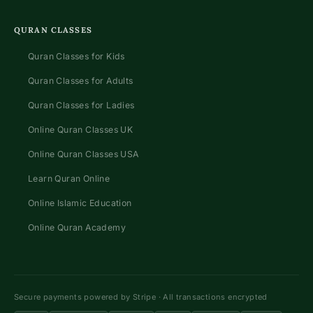
QURAN CLASSES
Quran Classes for Kids
Quran Classes for Adults
Quran Classes for Ladies
Online Quran Classes UK
Online Quran Classes USA
Learn Quran Online
Online Islamic Education
Online Quran Academy
Secure payments powered by Stripe · All transactions encrypted