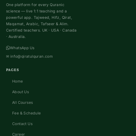
One platform for every Quranic
science — live 1:1 teaching and a
powerful app. Tajweed, Hifz, Qirat,
Maqamat, Arabic, Tafseer & Alim.
Certified teachers. UK · USA · Canada
· Australia.
WhatsApp Us
✉
info@qiratulquran.com
PAGES
Home
About Us
All Courses
Fee & Schedule
Contact Us
Career