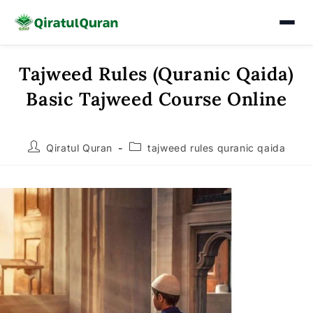
Tajweed Rules (Quranic Qaida)
Skip
to
Basic Tajweed Course Online
content
Post
Post
Qiratul Quran
tajweed rules quranic qaida
author:
category: