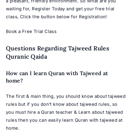
a pleasant, friendly environment. So What are you
waiting for, Register Today and get your free trial
class, Click the button below for Registration!
Book a Free Trial Class
Questions Regarding Tajweed Rules
Quranic Qaida
How can I learn Quran with Tajweed at
home?
The first & main thing, you should know about tajweed
rules but if you don’t know about tajweed rules, so
you must hire a Quran teacher & Learn about tajweed
rules then you can easily learn Quran with tajweed at
home.