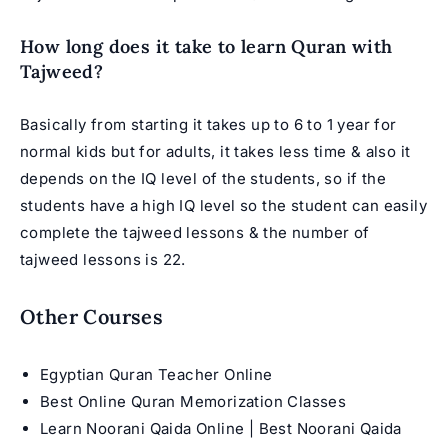
How long does it take to learn Quran with
Tajweed?
Basically from starting it takes up to 6 to 1 year for
normal kids but for adults, it takes less time & also it
depends on the IQ level of the students, so if the
students have a high IQ level so the student can easily
complete the tajweed lessons & the number of
tajweed lessons is 22.
Other Courses
Egyptian Quran Teacher Online
Best Online Quran Memorization Classes
Learn Noorani Qaida Online | Best Noorani Qaida