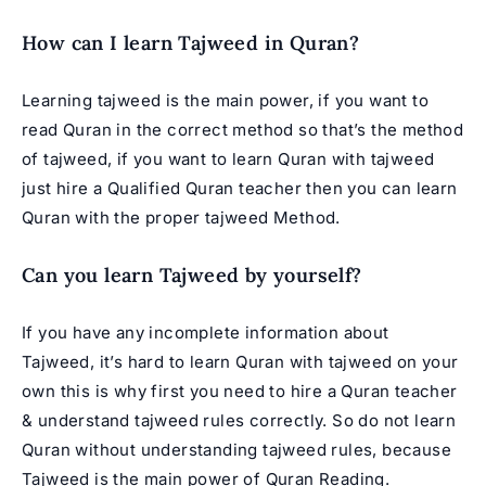
How can I learn Tajweed in Quran?
Learning tajweed is the main power, if you want to
read Quran in the correct method so that’s the method
of tajweed, if you want to learn Quran with tajweed
just hire a Qualified Quran teacher then you can learn
Quran with the proper tajweed Method.
Can you learn Tajweed by yourself?
If you have any incomplete information about
Tajweed, it’s hard to learn Quran with tajweed on your
own this is why first you need to hire a Quran teacher
& understand tajweed rules correctly. So do not learn
Quran without understanding tajweed rules, because
Tajweed is the main power of Quran Reading.