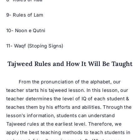
9- Rules of Lam
10- Noon e Qutni
11- Waqf (Stoping Signs)
Tajweed Rules and How It Will Be Taught
From the pronunciation of the alphabet, our
teacher starts his tajweed lesson. In this lesson, our
teacher determines the level of IQ of each student &
teaches them by his efforts and abilities. Through the
lesson’s information, students can understand
Tajweed rules at the earliest level. Therefore, we
apply the best teaching methods to teach students in