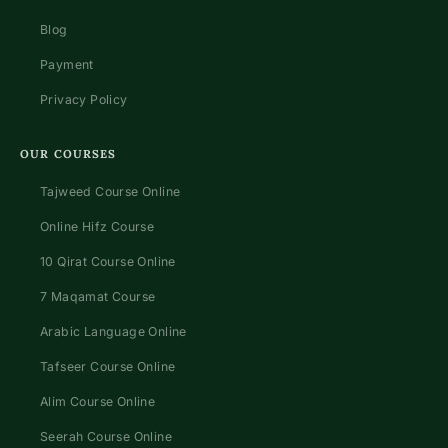
Blog
Payment
Privacy Policy
OUR COURSES
Tajweed Course Online
Online Hifz Course
10 Qirat Course Online
7 Maqamat Course
Arabic Language Online
Tafseer Course Online
Alim Course Online
Seerah Course Online