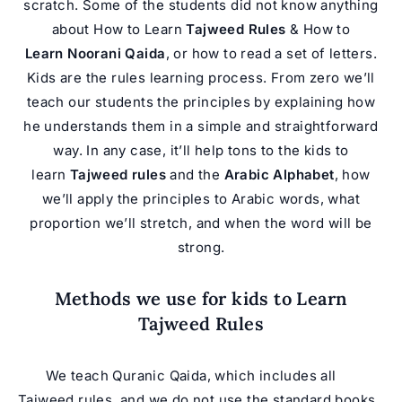
scratch. Some of the students did not know anything
about How to Learn
Tajweed Rules
& How to
Learn Noorani Qaida
, or how to read a set of letters.
Kids are the rules learning process. From zero we’ll
teach our students the principles by explaining how
he understands them in a simple and straightforward
way. In any case, it’ll help tons to the kids to
learn
Tajweed rules
and the
Arabic Alphabet
, how
we’ll apply the principles to Arabic words, what
proportion we’ll stretch, and when the word will be
strong.
Methods we use for kids to Learn
Tajweed Rules
We teach
Quran
ic Qaida, which includes all
Tajweed rules, and we do not use the standard books