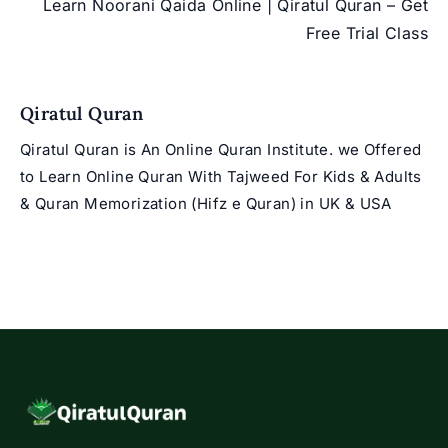
Learn Noorani Qaida Online | Qiratul Quran – Get
Free Trial Class
Qiratul Quran
Qiratul Quran is An Online Quran Institute. we Offered
to Learn Online Quran With Tajweed For Kids & Adults
& Quran Memorization (Hifz e Quran) in UK & USA