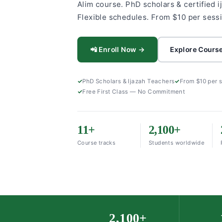
Alim course. PhD scholars & certified i
Flexible schedules. From $10 per sess
📲 Enroll Now →
Explore Cours
PhD Scholars & Ijazah Teachers
From $10 per 
Free First Class — No Commitment
11+
2,100+
Course tracks
Students worldwide
2,100+