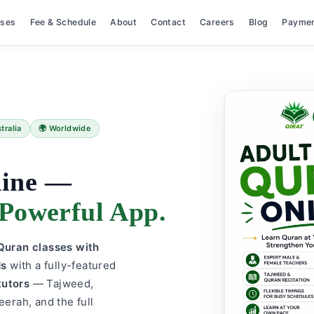
rses
Fee & Schedule
About
Contact
Careers
Blog
Payme
tralia
🌍 Worldwide
line —
Powerful App.
e Quran classes with
ds
with a fully-featured
tutors
— Tajweed,
eerah, and the full