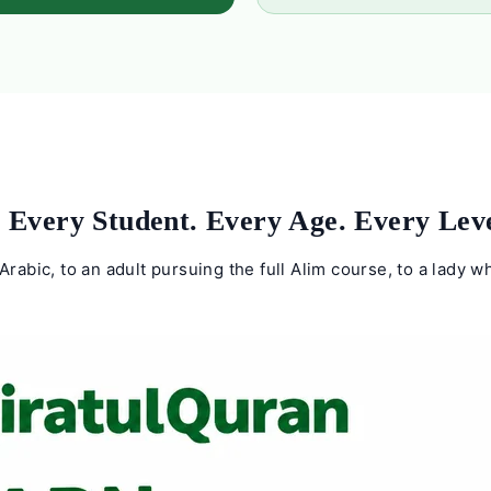
 Every Student. Every Age. Every Leve
Arabic, to an adult pursuing the full Alim course, to a lady 