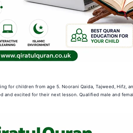
ing for children from age 5. Noorani Qaida, Tajweed, Hifz, 
d and excited for their next lesson. Qualified male and fema