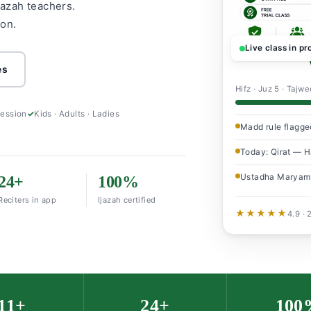
jazah teachers.
ion.
Live class in p
es
Hifz · Juz 5 · Tajw
session
Kids · Adults · Ladies
Madd rule flagge
Today: Qirat — Ha
Ustadha Maryam
24+
100%
Reciters in app
Ijazah certified
★★★★★
4.9 ·
11+
24+
100