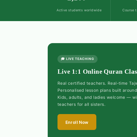
Active students worldwide
Course t
🎓 LIVE TEACHING
Live 1:1 Online Quran Clas
Real certified teachers. Real-time Ta
Personalised lesson plans built aroun
Kids, adults, and ladies welcome — w
teachers for all sisters.
Enroll Now