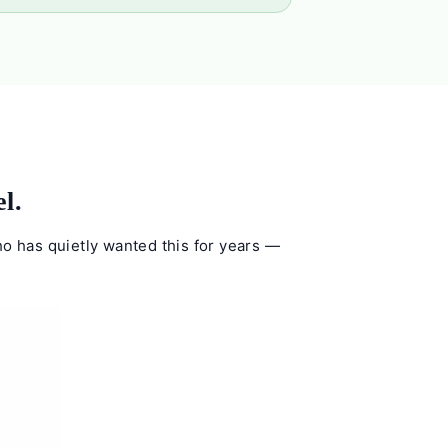
l.
who has quietly wanted this for years —