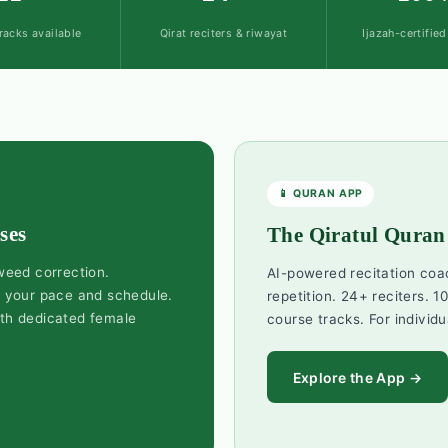
racks available
Qirat reciters & riwayat
Ijazah-certifie
📱 QURAN APP
ses
The Qiratul Quran
jweed correction.
AI-powered recitation coa
d your pace and schedule.
repetition. 24+ reciters. 10
ith dedicated female
course tracks. For individu
Explore the App →