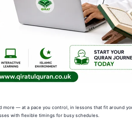
nd more — at a pace you control, in lessons that fit around yo
asses with flexible timings for busy schedules.