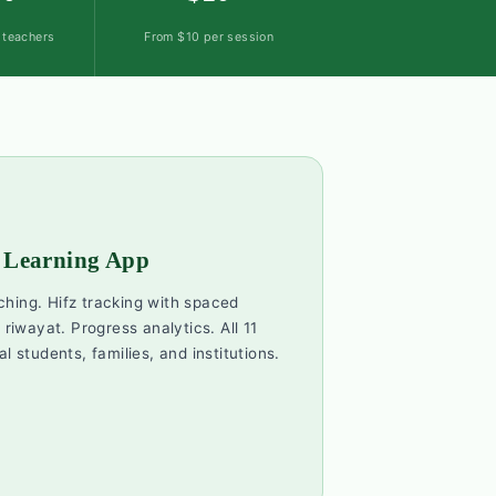
d teachers
From $10 per session
 Learning App
ching. Hifz tracking with spaced
 riwayat. Progress analytics. All 11
al students, families, and institutions.