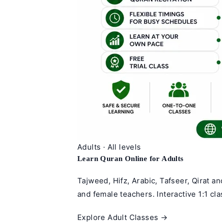
Adults · All levels
Learn Quran Online for Adults
Tajweed, Hifz, Arabic, Tafseer, Qirat a
and female teachers. Interactive 1:1 cl
Explore Adult Classes →