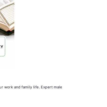
ur work and family life. Expert male