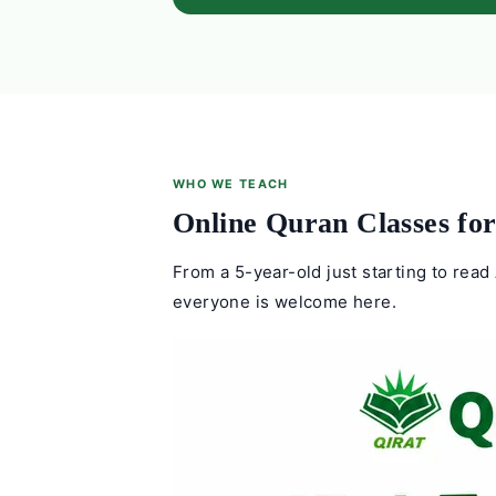
WHO WE TEACH
Online Quran Classes for
From a 5-year-old just starting to read 
everyone is welcome here.