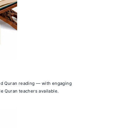
and Quran reading — with engaging
le Quran teachers available.