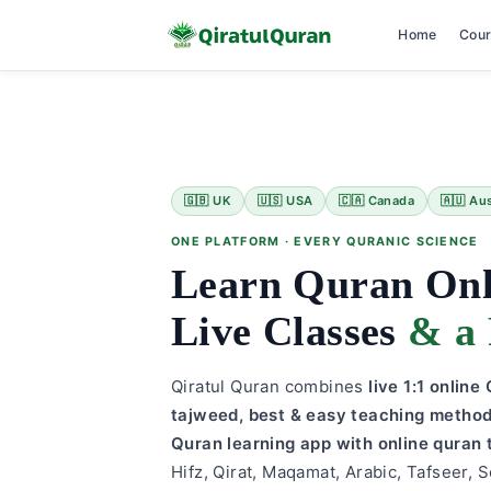
Home
Cou
Skip
to
content
🇬🇧 UK
🇺🇸 USA
🇨🇦 Canada
🇦🇺 Aus
ONE PLATFORM · EVERY QURANIC SCIENCE
Learn Quran On
Live Classes
& a 
Qiratul Quran combines
live 1:1 onlin
tajweed, best & easy teaching metho
Quran learning app with online quran 
Hifz, Qirat, Maqamat, Arabic, Tafseer, S