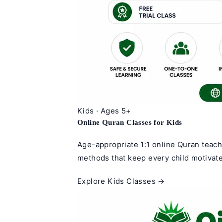
Kids · Ages 5+
Online Quran Classes for Kids
Age-appropriate 1:1 online Quran teach
methods that keep every child motivate
Explore Kids Classes →