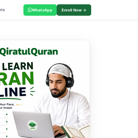
nts
WhatsApp
Enroll Now →