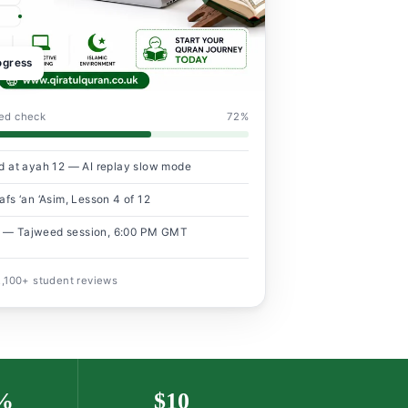
rogress
eed check
72%
d at ayah 12 — AI replay slow mode
fs ‘an ‘Asim, Lesson 4 of 12
 — Tajweed session, 6:00 PM GMT
 2,100+ student reviews
%
$10