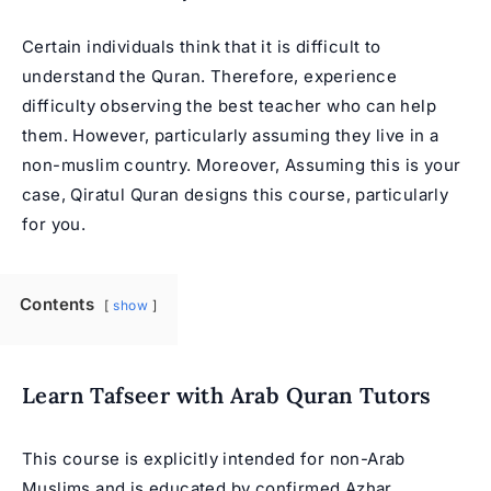
Certain individuals think that it is difficult to
understand the Quran. Therefore, experience
difficulty observing the best teacher who can help
them. However, particularly assuming they live in a
non-muslim country. Moreover, Assuming this is your
case, Qiratul Quran designs this course, particularly
for you.
Contents
show
Learn Tafseer with Arab Quran Tutors
This course is explicitly intended for non-Arab
Muslims and is educated by confirmed
Azhar