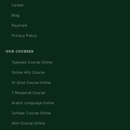
Career
Blog
Payment
Privacy Policy
OUR COURSES
Tajweed Course Online
Online Hifz Course
10 Qirat Course Online
7 Maqamat Course
Arabic Language Online
Tafseer Course Online
Alim Course Online