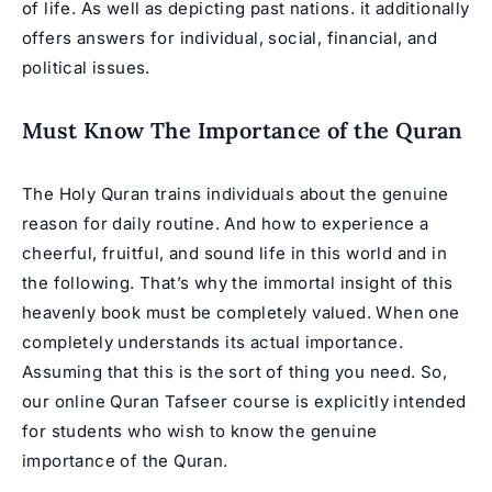
of life. As well as depicting past nations. it additionally
offers answers for individual, social, financial, and
political issues.
Must Know The Importance of the Quran
The Holy Quran trains individuals about the genuine
reason for daily routine. And how to experience a
cheerful, fruitful, and sound life in this world and in
the following. That’s why the immortal insight of this
heavenly book must be completely valued. When one
completely understands its actual importance.
Assuming that this is the sort of thing you need. So,
our online Quran Tafseer course is explicitly intended
for students who wish to know the genuine
importance of the Quran.