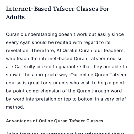
Internet-Based Tafseer Classes For
Adults
Quranic understanding doesn’t work out easily since
every Ayah should be recited with regard to its
revelation. Therefore, At Qiratul Quran, our teachers,
who teach the internet-based Quran Tafseer course
are Carefully picked to guarantee that they are able to
show it the appropriate way. Our online Quran Tafseer
course is great for students who wish to help a point-
by-point comprehension of the Quran through word-
by-word interpretation or top to bottom in a very brief
method.
Advantages of
Online Quran
Tafseer Classes