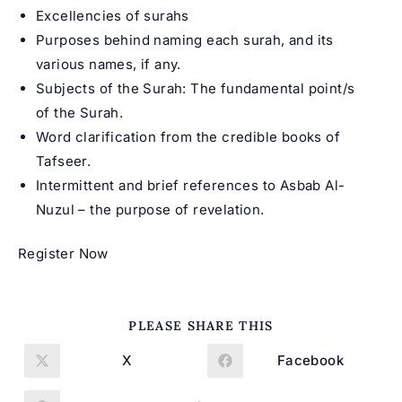
Excellencies of surahs
Purposes behind naming each surah, and its
various names, if any.
Subjects of the Surah: The fundamental point/s
of the Surah.
Word clarification from the credible books of
Tafseer.
Intermittent and brief references to Asbab Al-
Nuzul – the purpose of revelation.
Register Now
SHARE
PLEASE SHARE THIS
THIS
CONTENT
X
Facebook
Opens
Opens
in
in
a
a