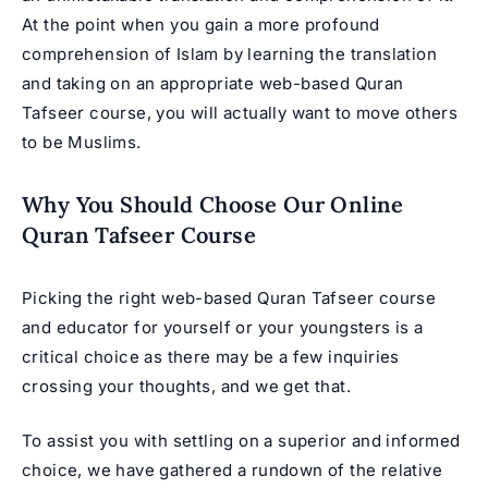
At the point when you gain a more profound
comprehension of Islam by learning the translation
and taking on an appropriate web-based Quran
Tafseer course, you will actually want to move others
to be Muslims.
Why You Should Choose Our Online
Quran Tafseer Course
Picking the right web-based Quran Tafseer course
and educator for yourself or your youngsters is a
critical choice as there may be a few inquiries
crossing your thoughts, and we get that.
To assist you with settling on a superior and informed
choice, we have gathered a rundown of the relative