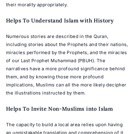
their morality appropriately.
Helps To Understand Islam with History
Numerous stories are described in the Quran,
including stories about the Prophets and their nations,
miracles performed by the Prophets, and the miracles
of our Last Prophet Muhammad (PBUH). The
narratives have a more profound significance behind
them, and by knowing those more profound
implications, Muslims can all the more likely decipher
the illustrations instructed by them.
Helps To Invite Non-Muslims into Islam
The capacity to build a local area relies upon having
an unmistakable translation and comprehension of it.