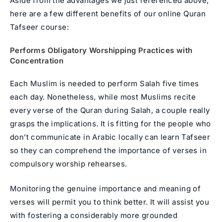
Aside from the advantages we just referenced above,
here are a few different benefits of our online Quran
Tafseer course:
Performs Obligatory Worshipping Practices with
Concentration
Each Muslim is needed to perform Salah five times
each day. Nonetheless, while most Muslims recite
every verse of the Quran during Salah, a couple really
grasps the implications. It is fitting for the people who
don’t communicate in Arabic locally can learn Tafseer
so they can comprehend the importance of verses in
compulsory worship rehearses.
Monitoring the genuine importance and meaning of
verses will permit you to think better. It will assist you
with fostering a considerably more grounded