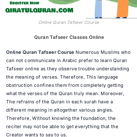
Online Quran Tafseer Course
Quran Tafseer Classes Online
Online Quran Tafseer Course
Numerous Muslims who
can not communicate in Arabic prefer to learn Quran
Tafseer online as they observe trouble understanding
the meaning of verses. Therefore, This language
obstruction confines them from completely getting
what the verses of the Quran truly mean. Moreover,
The refrains of the Quran in each surah have a
different meaning in altogether various angles.
Therefore, Without knowing the foundation, the
reciter may not be able to get everything that the
Creator wants to say to us.