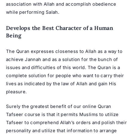
association with Allah and accomplish obedience
while performing Salah.
Develops the Best Character of a Human
Being
The Quran expresses closeness to Allah as a way to
achieve Jannah and as a solution for the bunch of
issues and difficulties of this world. The Quran is a
complete solution for people who want to carry their
lives as indicated by the law of Allah and gain His
pleasure.
Surely the greatest benefit of our online Quran
Tafseer course is that it permits Muslims to utilize
Tafseer to comprehend Allah’s orders and polish their
personality and utilize that information to arrange