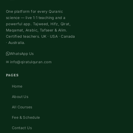
One platform for every Quranic
science — live 1:1 teaching and a
powerful app. Tajweed, Hifz, Qirat,
Maqamat, Arabic, Tafseer & Alim.
Certified teachers. UK · USA · Canada
· Australia.
WhatsApp Us
✉
info@qiratulquran.com
PAGES
Home
About Us
All Courses
Fee & Schedule
Contact Us