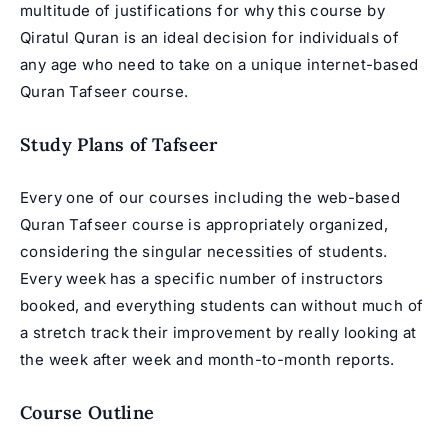
multitude of justifications for why this course by
Qiratul Quran is an ideal decision for individuals of
any age who need to take on a unique internet-based
Quran Tafseer course.
Study Plans of Tafseer
Every one of our courses including the web-based
Quran Tafseer course is appropriately organized,
considering the singular necessities of students.
Every week has a specific number of instructors
booked, and everything students can without much of
a stretch track their improvement by really looking at
the week after week and month-to-month reports.
Course Outline