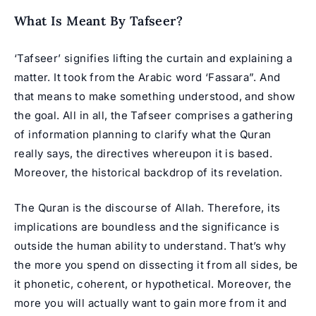
What Is Meant By Tafseer?
‘Tafseer’ signifies lifting the curtain and explaining a
matter. It took from the Arabic word ‘Fassara”. And
that means to make something understood, and show
the goal. All in all, the Tafseer comprises a gathering
of information planning to clarify what the Quran
really says, the directives whereupon it is based.
Moreover, the historical backdrop of its revelation.
The
Quran
is the discourse of Allah. Therefore, its
implications are boundless and the significance is
outside the human ability to understand. That’s why
the more you spend on dissecting it from all sides, be
it phonetic, coherent, or hypothetical. Moreover, the
more you will actually want to gain more from it and