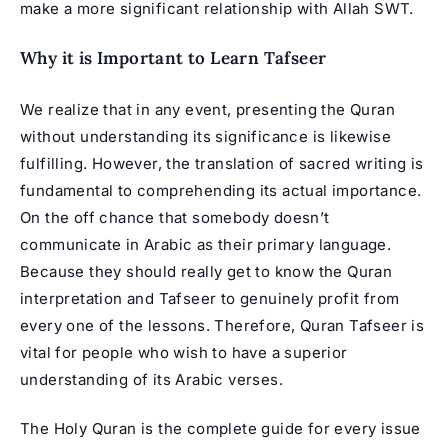
make a more significant relationship with Allah SWT.
Why it is Important to Learn Tafseer
We realize that in any event, presenting the Quran
without understanding its significance is likewise
fulfilling. However, the translation of sacred writing is
fundamental to comprehending its actual importance.
On the off chance that somebody doesn’t
communicate in Arabic as their primary language.
Because they should really get to know the Quran
interpretation and Tafseer to genuinely profit from
every one of the lessons. Therefore, Quran Tafseer is
vital for people who wish to have a superior
understanding of its Arabic verses.
The Holy Quran is the complete guide for every issue