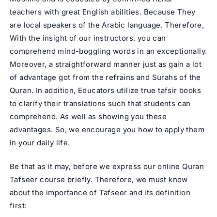
teachers
with great English abilities. Because They
are local speakers of the Arabic language. Therefore,
With the insight of our instructors, you can
comprehend mind-boggling words in an exceptionally.
Moreover, a straightforward manner just as gain a lot
of advantage got from the refrains and Surahs of the
Quran. In addition, Educators utilize true tafsir books
to clarify their translations such that students can
comprehend. As well as showing you these
advantages. So, we encourage you how to apply them
in your daily life.
Be that as it may, before we express our online Quran
Tafseer course briefly. Therefore, we must know
about the importance of Tafseer and its definition
first: