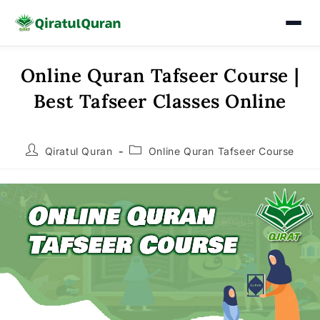
Online Quran Tafseer Course |
Skip
to
Best Tafseer Classes Online
content
Post
Post
Qiratul Quran
Online Quran Tafseer Course
author:
category: