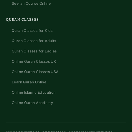
Seerah Course Online
QURAN CLASSES
Quran Classes for Kids
Quran Classes for Adults
Quran Classes for Ladies
Online Quran Classes UK
Online Quran Classes USA
Learn Quran Online
Online Islamic Education
Online Quran Academy