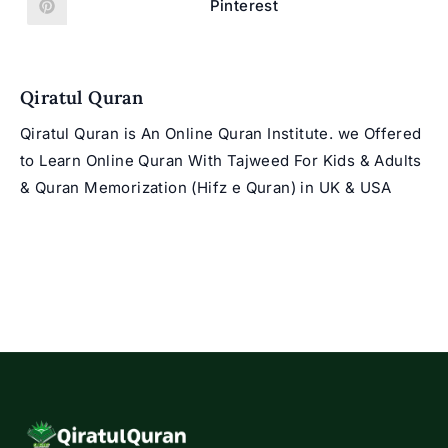
new
new
Pinterest
Opens
window
window
in
a
new
window
Qiratul Quran
Qiratul Quran is An Online Quran Institute. we Offered
to Learn Online Quran With Tajweed For Kids & Adults
& Quran Memorization (Hifz e Quran) in UK & USA