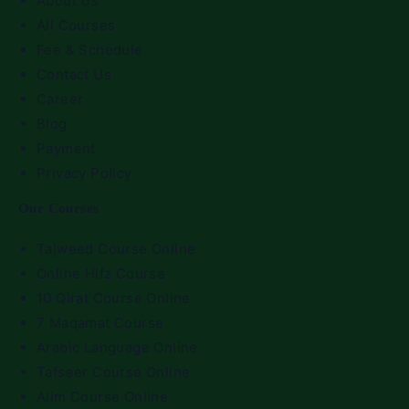
About Us
All Courses
Fee & Schedule
Contact Us
Career
Blog
Payment
Privacy Policy
Our Courses
Tajweed Course Online
Online Hifz Course
10 Qirat Course Online
7 Maqamat Course
Arabic Language Online
Tafseer Course Online
Alim Course Online