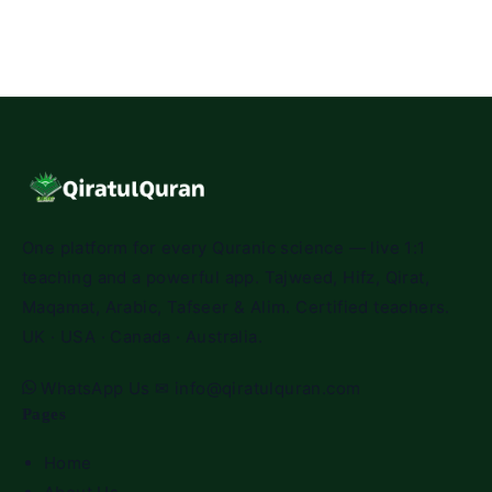
One platform for every Quranic science — live 1:1
teaching and a powerful app. Tajweed, Hifz, Qirat,
Maqamat, Arabic, Tafseer & Alim. Certified teachers.
UK · USA · Canada · Australia.
WhatsApp Us
✉
info@qiratulquran.com
Pages
Home