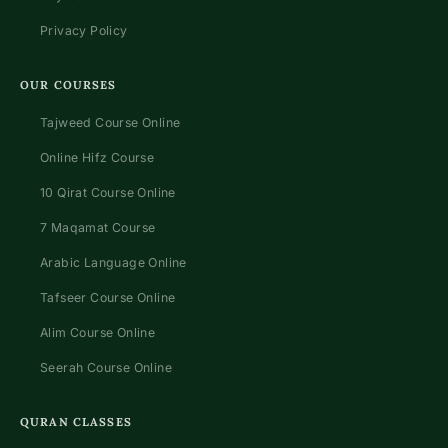
Privacy Policy
OUR COURSES
Tajweed Course Online
Online Hifz Course
10 Qirat Course Online
7 Maqamat Course
Arabic Language Online
Tafseer Course Online
Alim Course Online
Seerah Course Online
QURAN CLASSES