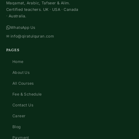
Maqamat, Arabic, Tafseer & Alim.
Certified teachers. UK · USA · Canada
· Australia.
WhatsApp Us
✉
info@qiratulquran.com
PAGES
Home
About Us
All Courses
Fee & Schedule
Contact Us
Career
Blog
Payment