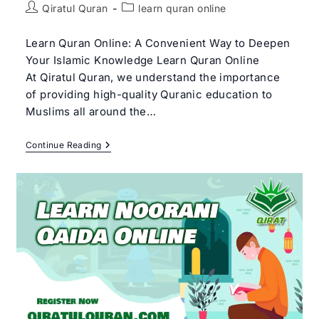
Post
Post
Qiratul Quran
learn quran online
author:
category:
Learn Quran Online: A Convenient Way to Deepen
Your Islamic Knowledge Learn Quran Online
At Qiratul Quran, we understand the importance
of providing high-quality Quranic education to
Muslims all around the…
Learn
Continue Reading
Quran
Online:
A
Comprehensive
Guide
For
Learning
Quran