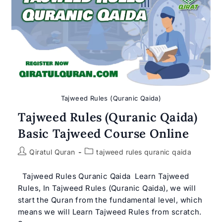
Quran
–
Get
Free
Trial
Class
Tajweed Rules (Quranic Qaida)
Tajweed Rules (Quranic Qaida)
Basic Tajweed Course Online
Post
Post
Qiratul Quran
tajweed rules quranic qaida
author:
category:
Tajweed Rules Quranic Qaida Learn Tajweed
Rules, In Tajweed Rules (Quranic Qaida), we will
start the Quran from the fundamental level, which
means we will Learn Tajweed Rules from scratch.