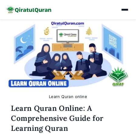
Skip
to
content
Learn Quran online
Learn Quran Online: A
Comprehensive Guide for
Learning Quran