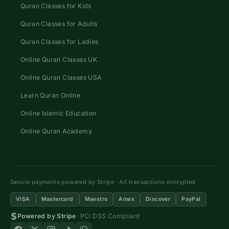
Quran Classes for Kids
Quran Classes for Adults
Quran Classes for Ladies
Online Quran Classes UK
Online Quran Classes USA
Learn Quran Online
Online Islamic Education
Online Quran Academy
Secure payments powered by Stripe · All transactions encrypted
VISA
Mastercard
Maestro
Amex
Discover
PayPal
Powered by Stripe
· PCI DSS Compliant