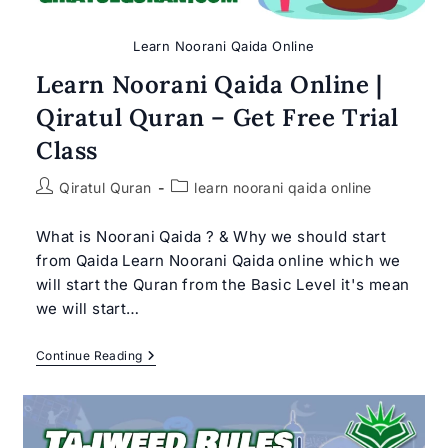
Learn Noorani Qaida Online
Learn Noorani Qaida Online |
Qiratul Quran – Get Free Trial
Class
Post
Post
Qiratul Quran
learn noorani qaida online
author:
category:
What is Noorani Qaida ? & Why we should start
from Qaida Learn Noorani Qaida online which we
will start the Quran from the Basic Level it's mean
we will start…
Learn
Continue Reading
Noorani
Qaida
Online
|
Qiratul