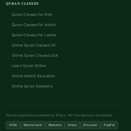
QURAN CLASSES
Quran Classes for Kids
Quran Classes for Adults
Quran Classes for Ladies
Online Quran Classes UK
Online Quran Classes USA
Learn Quran Online
Online Islamic Education
Online Quran Academy
Secure payments powered by Stripe · All transactions encrypted
VISA
Mastercard
Maestro
Amex
Discover
PayPal