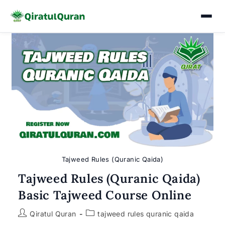
Skip
to
content
Tajweed Rules (Quranic Qaida)
Tajweed Rules (Quranic Qaida)
Basic Tajweed Course Online
Post
Post
Qiratul Quran
tajweed rules quranic qaida
author:
category: