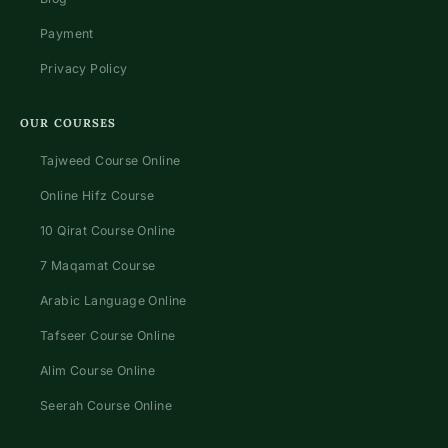
Payment
Privacy Policy
OUR COURSES
Tajweed Course Online
Online Hifz Course
10 Qirat Course Online
7 Maqamat Course
Arabic Language Online
Tafseer Course Online
Alim Course Online
Seerah Course Online