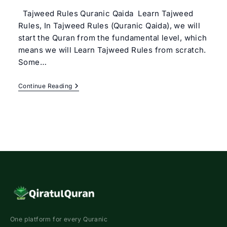
Tajweed Rules Quranic Qaida Learn Tajweed
Rules, In Tajweed Rules (Quranic Qaida), we will
start the Quran from the fundamental level, which
means we will Learn Tajweed Rules from scratch.
Some…
Tajweed
Continue Reading
Rules
(Quranic
Qaida)
Basic
Tajweed
Course
Online
One platform for every Quranic