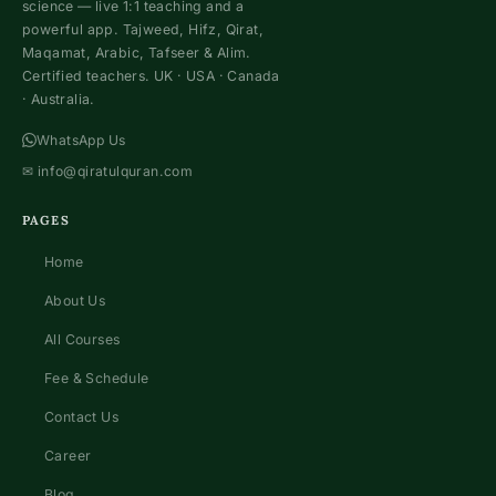
science — live 1:1 teaching and a
powerful app. Tajweed, Hifz, Qirat,
Maqamat, Arabic, Tafseer & Alim.
Certified teachers. UK · USA · Canada
· Australia.
WhatsApp Us
✉
info@qiratulquran.com
PAGES
Home
About Us
All Courses
Fee & Schedule
Contact Us
Career
Blog