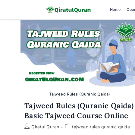
Home
Cou
Skip
to
content
Tajweed Rules (Quranic Qaida)
Tajweed Rules (Quranic Qaida)
Basic Tajweed Course Online
Post
Post
Qiratul Quran
tajweed rules quranic qaida
author:
category: