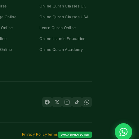
urse
Online Quran Classes UK
e Online
Online Quran Classes USA
 Online
Learn Quran Online
line
Online Islamic Education
Online
Online Quran Academy
Privacy Policy
Terms
DMCA 🔒 PROTECTED