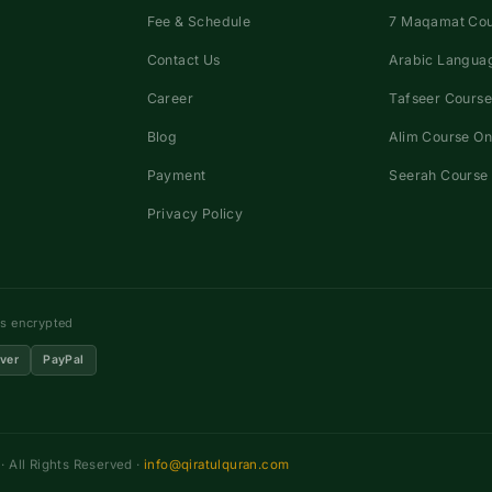
Fee & Schedule
7 Maqamat Co
Contact Us
Arabic Languag
Career
Tafseer Course
Blog
Alim Course On
Payment
Seerah Course 
Privacy Policy
ns encrypted
ver
PayPal
 All Rights Reserved ·
info@qiratulquran.com