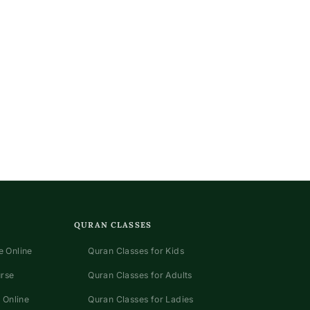
QURAN CLASSES
 Online
Quran Classes for Kids
urse
Quran Classes for Adults
 Online
Quran Classes for Ladies