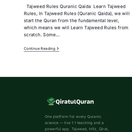
Tajweed Rules Quranic Qaida Learn Tajweed
Rules, In Tajweed Rules (Quranic Qaida), we will
start the Quran from the fundamental level,
which means we will Learn Tajweed Rules from
scratch. Some…
Tajweed
Continue Reading
Rules
(Quranic
Qaida)
Basic
Tajweed
Course
Online
One platform for every Quranic
science — live 1:1 teaching and a
powerful app. Tajweed, Hifz, Qirat,