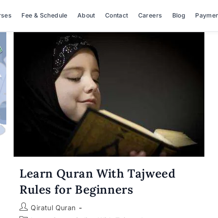
rses
Fee & Schedule
About
Contact
Careers
Blog
Paymen
Learn Quran With Tajweed
Rules for Beginners
Post
Qiratul Quran
author: