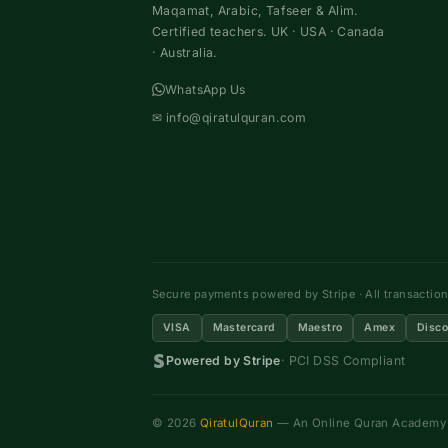
Maqamat, Arabic, Tafseer & Alim.
Certified teachers. UK · USA · Canada
· Australia.
WhatsApp Us
✉
info@qiratulquran.com
Secure payments powered by Stripe · All transactio
VISA
Mastercard
Maestro
Amex
Disco
Powered by Stripe
· PCI DSS Compliant
© 2026
QiratulQuran
— An Online Quran Academy ·