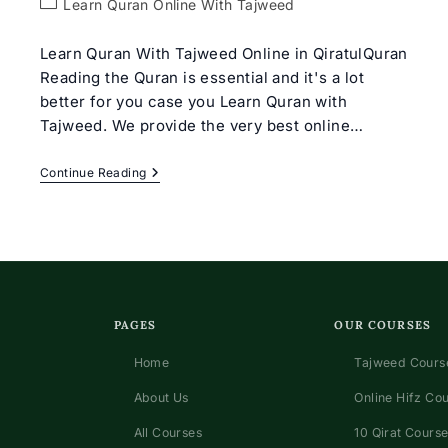
Post
Learn Quran Online With Tajweed
category:
Learn Quran With Tajweed Online in QiratulQuran
Reading the Quran is essential and it's a lot
better for you case you Learn Quran with
Tajweed. We provide the very best online…
Learn
Continue Reading
Quran
With
Tajweed
Rules
For
Beginners
PAGES
OUR COURSES
Home
Tajweed Course
About Us
Online Hifz Co
All Courses
10 Qirat Course