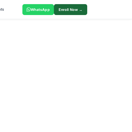
ts
WhatsApp
Enroll Now →