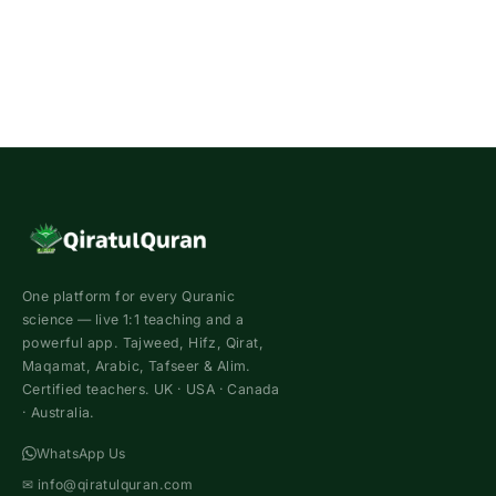
One platform for every Quranic
science — live 1:1 teaching and a
powerful app. Tajweed, Hifz, Qirat,
Maqamat, Arabic, Tafseer & Alim.
Certified teachers. UK · USA · Canada
· Australia.
WhatsApp Us
✉
info@qiratulquran.com