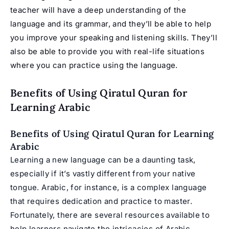
teacher will have a deep understanding of the
language and its grammar, and they’ll be able to help
you improve your speaking and listening skills. They’ll
also be able to provide you with real-life situations
where you can practice using the language.
Benefits of Using Qiratul Quran for
Learning Arabic
Benefits of Using Qiratul Quran for Learning
Arabic
Learning a new language can be a daunting task,
especially if it’s vastly different from your native
tongue. Arabic, for instance, is a complex language
that requires dedication and practice to master.
Fortunately, there are several resources available to
help learners navigate the intricacies of Arabic