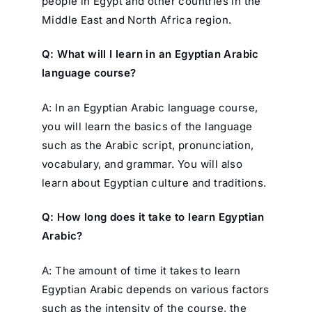
people in Egypt and other countries in the
Middle East and North Africa region.
Q: What will I learn in an Egyptian Arabic
language course?
A: In an Egyptian Arabic language course,
you will learn the basics of the language
such as the Arabic script, pronunciation,
vocabulary, and grammar. You will also
learn about Egyptian culture and traditions.
Q: How long does it take to learn Egyptian
Arabic?
A: The amount of time it takes to learn
Egyptian Arabic depends on various factors
such as the intensity of the course, the