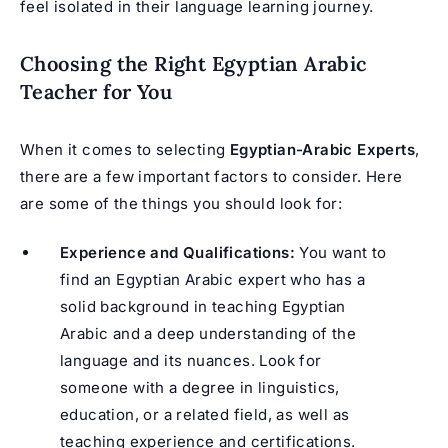
feel isolated in their language learning journey.
Choosing the Right Egyptian Arabic
Teacher for You
When it comes to selecting
Egyptian-Arabic Experts
,
there are a few important factors to consider. Here
are some of the things you should look for:
Experience and Qualifications:
You want to
find an Egyptian Arabic expert who has a
solid background in teaching Egyptian
Arabic and a deep understanding of the
language and its nuances. Look for
someone with a degree in linguistics,
education, or a related field, as well as
teaching experience and certifications.