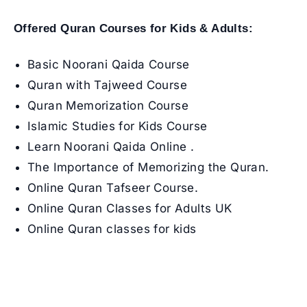
Offered Quran Courses for Kids & Adults:
Basic Noorani Qaida Course
Quran with Tajweed Course
Quran Memorization Course
Islamic Studies for Kids Course
Learn Noorani Qaida Online
.
The Importance of Memorizing the Quran
.
Online Quran Tafseer Course
.
Online Quran Classes for Adults UK
Online Quran classes for kids