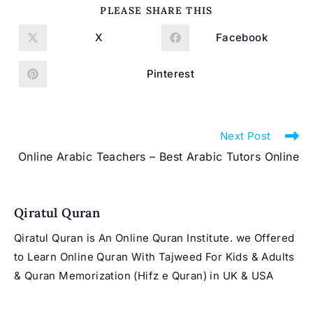
SHARE
PLEASE SHARE THIS
THIS
CONTENT
X
Facebook
Opens
Opens
in
in
a
a
new
new
Pinterest
Opens
window
window
in
a
new
window
Read
Next Post
more
Online Arabic Teachers – Best Arabic Tutors Online
articles
Qiratul Quran
Qiratul Quran is An Online Quran Institute. we Offered
to Learn Online Quran With Tajweed For Kids & Adults
& Quran Memorization (Hifz e Quran) in UK & USA