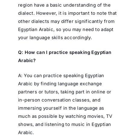
region have a basic understanding of the
dialect. However, it is important to note that
other dialects may differ significantly from
Egyptian Arabic, so you may need to adapt
your language skills accordingly.
Q: How can I practice speaking Egyptian
Arabic?
A: You can practice speaking Egyptian
Arabic by finding language exchange
partners or tutors, taking part in online or
in-person conversation classes, and
immersing yourself in the language as
much as possible by watching movies, TV
shows, and listening to music in Egyptian
Arabic.