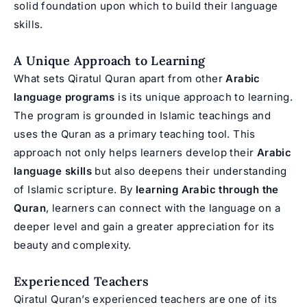
solid foundation upon which to build their language
skills.
A Unique Approach to Learning
What sets Qiratul Quran apart from other
Arabic
language programs
is its unique approach to learning.
The program is grounded in Islamic teachings and
uses the Quran as a primary teaching tool. This
approach not only helps learners develop their
Arabic
language skills
but also deepens their understanding
of Islamic scripture. By
learning Arabic through the
Quran
, learners can connect with the language on a
deeper level and gain a greater appreciation for its
beauty and complexity.
Experienced Teachers
Qiratul Quran’s experienced teachers are one of its