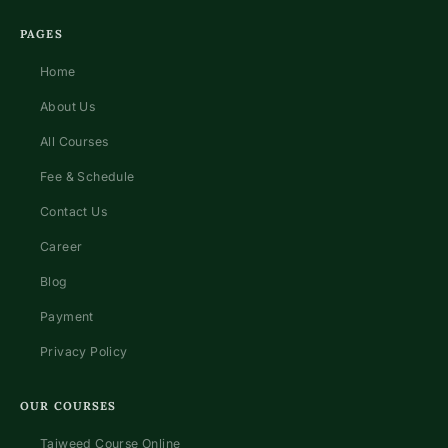
PAGES
Home
About Us
All Courses
Fee & Schedule
Contact Us
Career
Blog
Payment
Privacy Policy
OUR COURSES
Tajweed Course Online