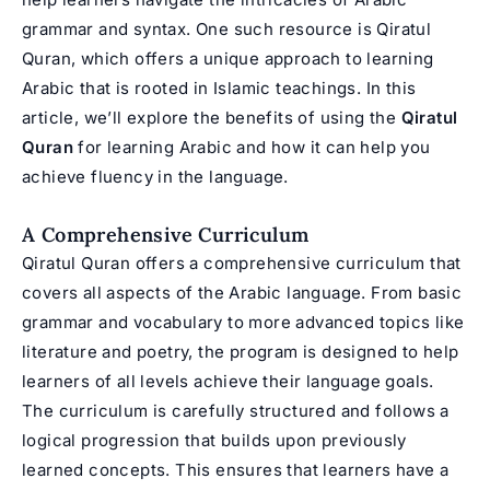
grammar and syntax. One such resource is Qiratul
Quran, which offers a unique approach to learning
Arabic that is rooted in Islamic teachings. In this
article, we’ll explore the benefits of using the
Qiratul
Quran
for learning Arabic and how it can help you
achieve fluency in the language.
A Comprehensive Curriculum
Qiratul Quran offers a comprehensive curriculum that
covers all aspects of the Arabic language. From basic
grammar and vocabulary to more advanced topics like
literature and poetry, the program is designed to help
learners of all levels achieve their language goals.
The curriculum is carefully structured and follows a
logical progression that builds upon previously
learned concepts. This ensures that learners have a