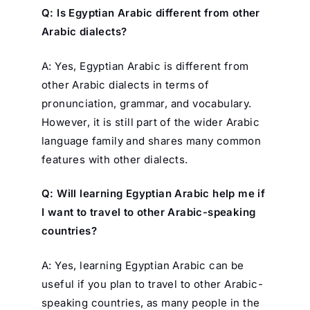
Q: Is Egyptian Arabic different from other
Arabic dialects?
A: Yes, Egyptian Arabic is different from
other Arabic dialects in terms of
pronunciation, grammar, and vocabulary.
However, it is still part of the wider Arabic
language family and shares many common
features with other dialects.
Q: Will learning Egyptian Arabic help me if
I want to travel to other Arabic-speaking
countries?
A: Yes, learning Egyptian Arabic can be
useful if you plan to travel to other Arabic-
speaking countries, as many people in the