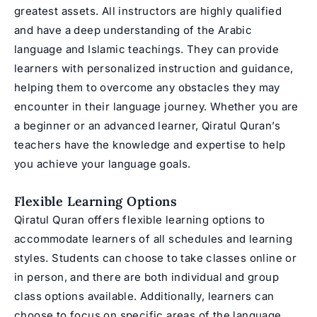
greatest assets. All instructors are highly qualified
and have a deep understanding of the Arabic
language and Islamic teachings. They can provide
learners with personalized instruction and guidance,
helping them to overcome any obstacles they may
encounter in their language journey. Whether you are
a beginner or an advanced learner, Qiratul Quran’s
teachers have the knowledge and expertise to help
you achieve your language goals.
Flexible Learning Options
Qiratul Quran offers flexible learning options to
accommodate learners of all schedules and learning
styles. Students can choose to take classes online or
in person, and there are both individual and group
class options available. Additionally, learners can
choose to focus on specific areas of the language,