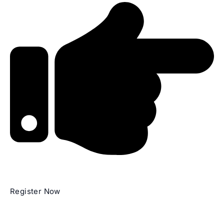
Register Now