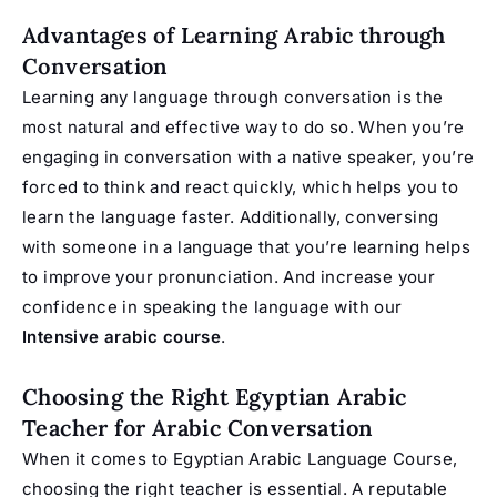
Advantages of Learning Arabic through
Conversation
Learning any language through conversation is the
most natural and effective way to do so. When you’re
engaging in conversation with a native speaker, you’re
forced to think and react quickly, which helps you to
learn the language faster. Additionally, conversing
with someone in a language that you’re learning helps
to improve your pronunciation. And increase your
confidence in speaking the language with our
Intensive arabic course
.
Choosing the Right Egyptian Arabic
Teacher for Arabic Conversation
When it comes to Egyptian Arabic Language Course,
choosing the right teacher is essential. A reputable