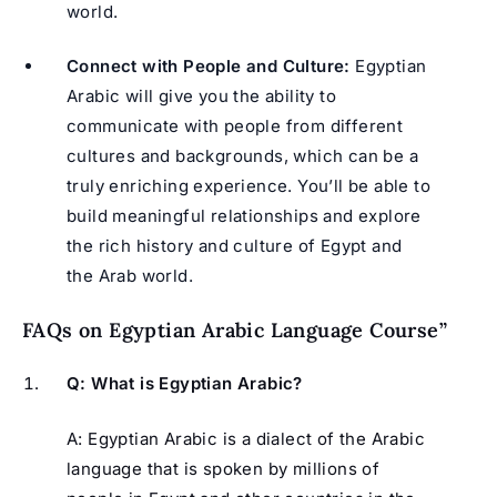
world.
Connect with People and Culture:
Egyptian
Arabic will give you the ability to
communicate with people from different
cultures and backgrounds, which can be a
truly enriching experience. You’ll be able to
build meaningful relationships and explore
the rich history and culture of Egypt and
the Arab world.
FAQs on Egyptian Arabic Language Course”
Q: What is Egyptian Arabic?
A: Egyptian Arabic is a dialect of the Arabic
language that is spoken by millions of