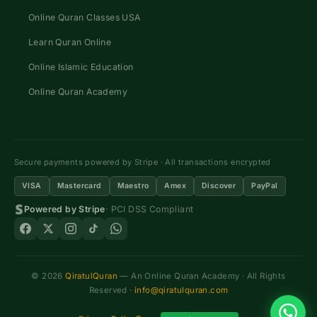
Online Quran Classes USA
Learn Quran Online
Online Islamic Education
Online Quran Academy
Secure payments powered by Stripe · All transactions encrypted
VISA
Mastercard
Maestro
Amex
Discover
PayPal
Powered by Stripe
· PCI DSS Compliant
© 2026
QiratulQuran
— An Online Quran Academy · All Rights
Reserved ·
info@qiratulquran.com