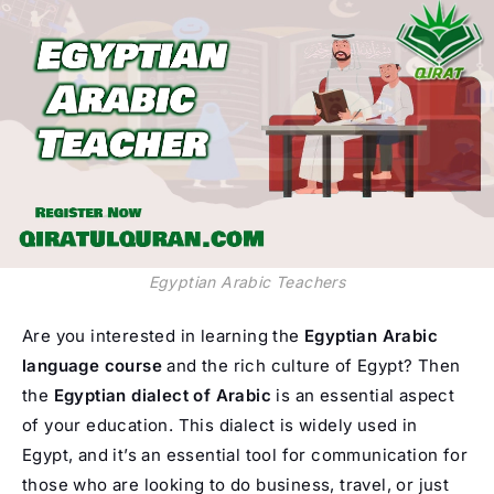
Egyptian Arabic Teachers
Are you interested in learning the
Egyptian Arabic
language course
and the rich culture of Egypt? Then
the
Egyptian dialect of Arabic
is an essential aspect
of your education. This dialect is widely used in
Egypt, and it’s an essential tool for communication for
those who are looking to do business, travel, or just