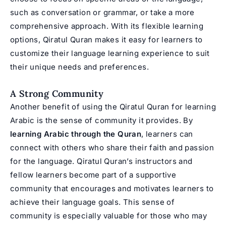
such as conversation or grammar, or take a more
comprehensive approach. With its flexible learning
options, Qiratul Quran makes it easy for learners to
customize their language learning experience to suit
their unique needs and preferences.
A Strong Community
Another benefit of using the Qiratul Quran for learning
Arabic is the sense of community it provides. By
learning Arabic through the Quran
, learners can
connect with others who share their faith and passion
for the language. Qiratul Quran’s instructors and
fellow learners become part of a supportive
community that encourages and motivates learners to
achieve their language goals. This sense of
community is especially valuable for those who may