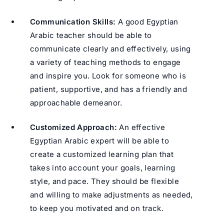
Communication Skills:
A good Egyptian
Arabic teacher should be able to
communicate clearly and effectively, using
a variety of teaching methods to engage
and inspire you. Look for someone who is
patient, supportive, and has a friendly and
approachable demeanor.
Customized Approach:
An effective
Egyptian Arabic expert will be able to
create a customized learning plan that
takes into account your goals, learning
style, and pace. They should be flexible
and willing to make adjustments as needed,
to keep you motivated and on track.