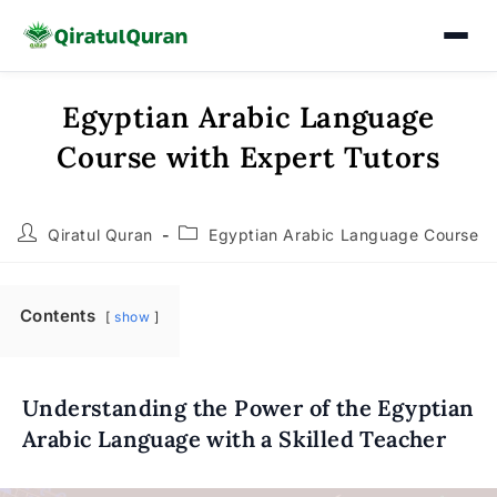
Egyptian Arabic Language
Skip
to
Course with Expert Tutors
content
Post
Post
Qiratul Quran
Egyptian Arabic Language Course
author:
category:
Contents
show
Understanding the Power of the Egyptian
Arabic Language with a Skilled Teacher