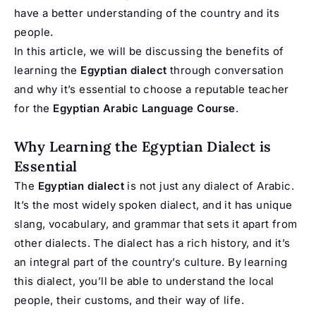
have a better understanding of the country and its
people.
In this article, we will be discussing the benefits of
learning the
Egyptian dialect
through conversation
and why it’s essential to choose a reputable teacher
for the
Egyptian Arabic Language Course
.
Why Learning the Egyptian Dialect is
Essential
The
Egyptian dialect
is not just any dialect of Arabic.
It’s the most widely spoken dialect, and it has unique
slang, vocabulary, and grammar that sets it apart from
other dialects. The dialect has a rich history, and it’s
an integral part of the country’s culture. By learning
this dialect, you’ll be able to understand the local
people, their customs, and their way of life.