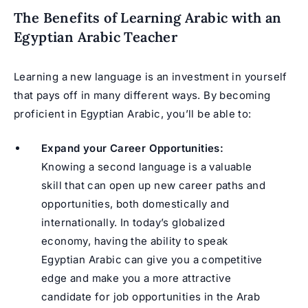
The Benefits of Learning Arabic with an
Egyptian Arabic Teacher
Learning a new language is an investment in yourself
that pays off in many different ways. By becoming
proficient in Egyptian Arabic, you’ll be able to:
Expand your Career Opportunities:
Knowing a second language is a valuable
skill that can open up new career paths and
opportunities, both domestically and
internationally. In today’s globalized
economy, having the ability to speak
Egyptian Arabic can give you a competitive
edge and make you a more attractive
candidate for job opportunities in the Arab