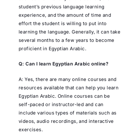
student’s previous language learning
experience, and the amount of time and
effort the student is willing to put into
learning the language. Generally, it can take
several months to a few years to become
proficient in Egyptian Arabic.
Q: Can I learn Egyptian Arabic online?
A: Yes, there are many online courses and
resources available that can help you learn
Egyptian Arabic. Online courses can be
self-paced or instructor-led and can
include various types of materials such as
videos, audio recordings, and interactive
exercises.