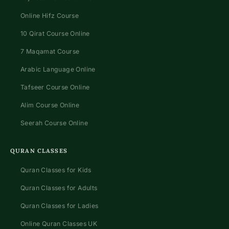
Online Hifz Course
10 Qirat Course Online
7 Maqamat Course
Arabic Language Online
Tafseer Course Online
Alim Course Online
Seerah Course Online
QURAN CLASSES
Quran Classes for Kids
Quran Classes for Adults
Quran Classes for Ladies
Online Quran Classes UK