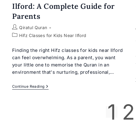
Ilford: A Complete Guide for
Parents
Post
Qiratul Quran
author:
Post
Hifz Classes for Kids Near Ilford
category:
Finding the right Hifz classes for kids near Ilford
can feel overwhelming. As a parent, you want
your little one to memorise the Quran in an
environment that's nurturing, professional,…
Hifz
Continue Reading
Classes
For
Kids
1
2
Near
Ilford:
A
Complete
Guide
For
Parents