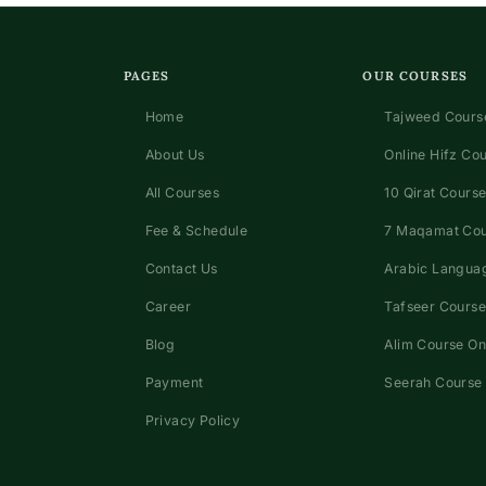
PAGES
OUR COURSES
Home
Tajweed Course
About Us
Online Hifz Co
All Courses
10 Qirat Course
Fee & Schedule
7 Maqamat Co
Contact Us
Arabic Languag
Career
Tafseer Course
Blog
Alim Course On
Payment
Seerah Course 
Privacy Policy