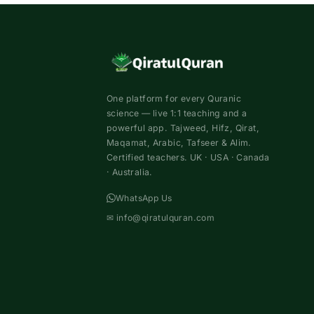
One platform for every Quranic
science — live 1:1 teaching and a
powerful app. Tajweed, Hifz, Qirat,
Maqamat, Arabic, Tafseer & Alim.
Certified teachers. UK · USA · Canada
· Australia.
WhatsApp Us
✉
info@qiratulquran.com