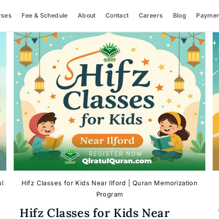
rses
Fee & Schedule
About
Contact
Careers
Blog
Paymen
ul
Hifz Classes for Kids Near Ilford | Quran Memorization
Program
Hifz Classes for Kids Near