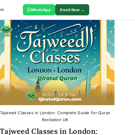
ts
WhatsApp
Enroll Now →
Tajweed Classes in London: Complete Guide For Quran
Recitation UK
Tajweed Classes in London: