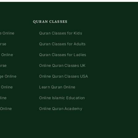
QURAN CLASSES
 Online
Quran Classes for Kids
urse
Quran Classes for Adults
 Online
Quran Classes for Ladies
urse
Online Quran Classes UK
e Online
Online Quran Classes USA
 Online
Learn Quran Online
line
Online Islamic Education
Online
Online Quran Academy