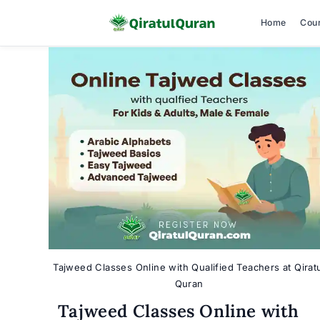
Home
Cou
Skip
to
content
Tajweed Classes Online with Qualified Teachers at Qirat
Quran
Tajweed Classes Online with