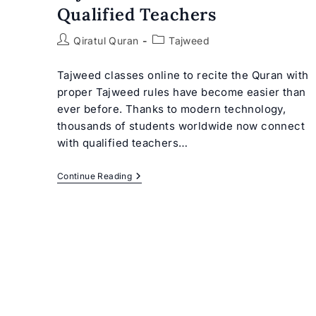
Qualified Teachers
Post
Post
Qiratul Quran
Tajweed
author:
category:
Tajweed classes online to recite the Quran with
proper Tajweed rules have become easier than
ever before. Thanks to modern technology,
thousands of students worldwide now connect
with qualified teachers…
Tajweed
Continue Reading
Classes
Online
With
Qualified
Teachers