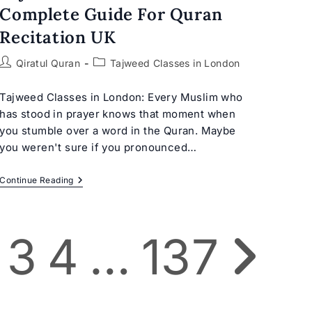
Complete Guide For Quran
Recitation UK
Post
Post
Qiratul Quran
Tajweed Classes in London
author:
category:
Tajweed Classes in London: Every Muslim who
has stood in prayer knows that moment when
you stumble over a word in the Quran. Maybe
you weren't sure if you pronounced…
Tajweed
Continue Reading
Classes
In
London:
Complete
3
4
…
137
Guide
Go to the next p
For
Quran
Recitation
UK