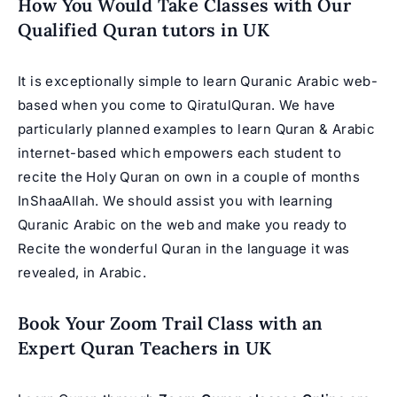
How You Would Take Classes with Our
Qualified Quran tutors in UK
It is exceptionally simple to learn Quranic Arabic web-
based when you come to
QiratulQuran
. We have
particularly planned examples to learn Quran & Arabic
internet-based which empowers each student to
recite the Holy Quran on own in a couple of months
InShaaAllah. We should assist you with learning
Quranic Arabic on the web and make you ready to
Recite the wonderful Quran in the language it was
revealed, in Arabic.
Book Your Zoom Trail Class with an
Expert Quran Teachers in UK