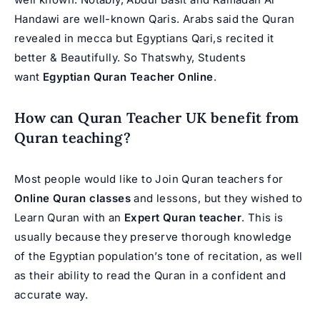
Handawi are well-known Qaris. Arabs said the Quran
revealed in mecca but Egyptians Qari,s recited it
better & Beautifully. So Thatswhy, Students
want
Egyptian Quran Teacher Online
.
How can Quran Teacher UK benefit from
Quran teaching?
Most people would like to Join Quran teachers for
Online Quran classes
and lessons, but they wished to
Learn Quran with an
Expert Quran teacher
. This is
usually because they preserve thorough knowledge
of the Egyptian population’s tone of recitation, as well
as their ability to read the Quran in a confident and
accurate way.