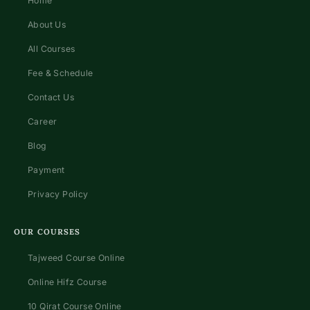
Home
About Us
All Courses
Fee & Schedule
Contact Us
Career
Blog
Payment
Privacy Policy
OUR COURSES
Tajweed Course Online
Online Hifz Course
10 Qirat Course Online