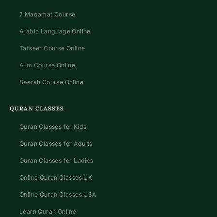
7 Maqamat Course
Arabic Language Online
Tafseer Course Online
Alim Course Online
Seerah Course Online
QURAN CLASSES
Quran Classes for Kids
Quran Classes for Adults
Quran Classes for Ladies
Online Quran Classes UK
Online Quran Classes USA
Learn Quran Online