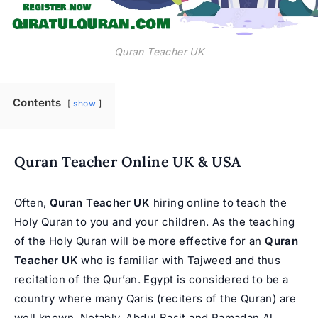
Quran Teacher UK
Contents
show
Quran Teacher Online UK & USA
Often,
Quran Teacher UK
hiring online to teach the
Holy Quran to you and your children. As the teaching
of the
Holy Quran
will be more effective for an
Quran
Teacher UK
who is familiar with Tajweed and thus
recitation of the Qur’an. Egypt is considered to be a
country where many Qaris (reciters of the Quran) are
well known. Notably, Abdul Basit and Ramadan Al