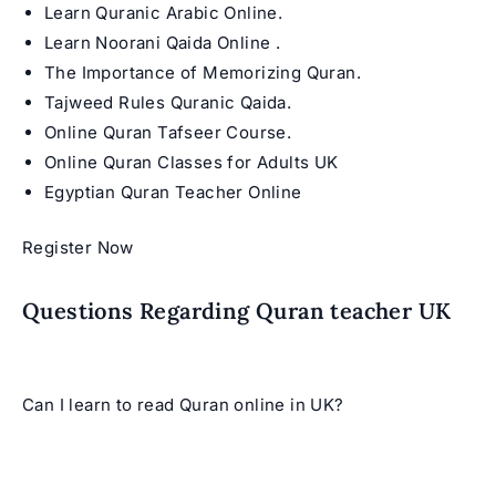
Learn Quranic Arabic Online
.
Learn Noorani Qaida Online
.
The Importance of Memorizing Quran
.
Tajweed Rules Quranic Qaida
.
Online Quran Tafseer Course
.
Online Quran Classes for Adults UK
Egyptian Quran Teacher Online
Register Now
Questions Regarding Quran teacher UK
Can I learn to read Quran online in UK?