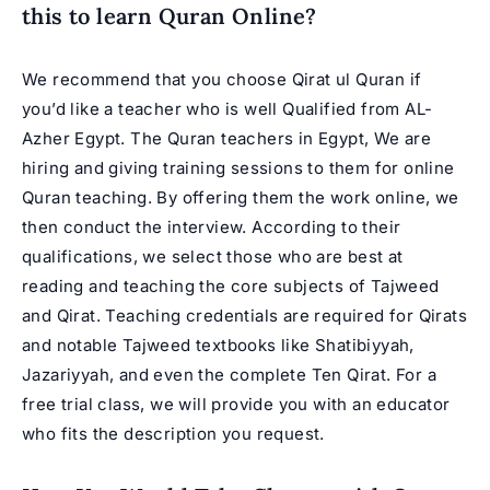
this to
learn Quran Online
?
We recommend that you choose Qirat ul Quran if
you’d like a teacher who is well Qualified from AL-
Azher Egypt. The Quran teachers in Egypt, We are
hiring and giving training sessions to them for online
Quran teaching. By offering them the work online, we
then conduct the interview. According to their
qualifications, we select those who are best at
reading and teaching the core subjects of Tajweed
and Qirat. Teaching credentials are required for Qirats
and notable Tajweed textbooks like Shatibiyyah,
Jazariyyah, and even the complete Ten Qirat. For a
free trial class, we will provide you with an educator
who fits the description you request.