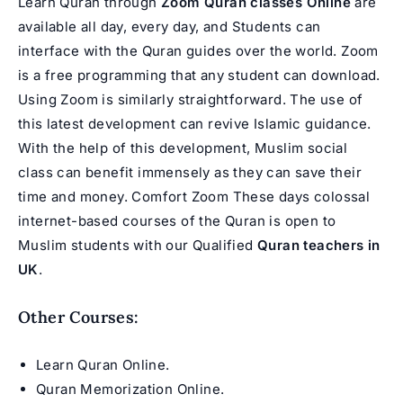
Learn Quran through
Zoom Quran classes Online
are
available all day, every day, and Students can
interface with the Quran guides over the world. Zoom
is a free programming that any student can download.
Using Zoom is similarly straightforward. The use of
this latest development can revive Islamic guidance.
With the help of this development, Muslim social
class can benefit immensely as they can save their
time and money. Comfort Zoom These days colossal
internet-based courses of the Quran is open to
Muslim students with our Qualified
Quran teachers in
UK
.
Other Courses:
Learn Quran Online
.
Quran Memorization Online
.