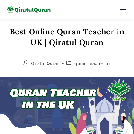
Best Online Quran Teacher in
Skip
to
UK | Qiratul Quran
content
Post
Post
Qiratul Quran
quran teacher uk
author:
category: