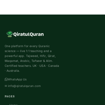
One platform for every Quranic
science — live 1:1 teaching and a
powerful app. Tajweed, Hifz, Qirat,
Maqamat, Arabic, Tafseer & Alim.
Certified teachers. UK · USA · Canada
· Australia.
WhatsApp Us
✉
info@qiratulquran.com
PAGES