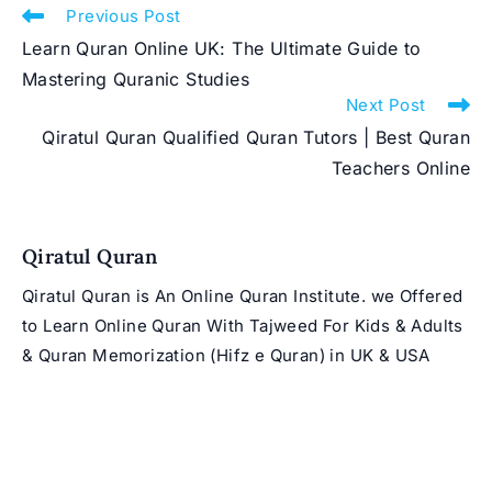
Read
Previous Post
more
Learn Quran Online UK: The Ultimate Guide to
articles
Mastering Quranic Studies
Next Post
Qiratul Quran Qualified Quran Tutors | Best Quran
Teachers Online
Qiratul Quran
Qiratul Quran is An Online Quran Institute. we Offered
to Learn Online Quran With Tajweed For Kids & Adults
& Quran Memorization (Hifz e Quran) in UK & USA