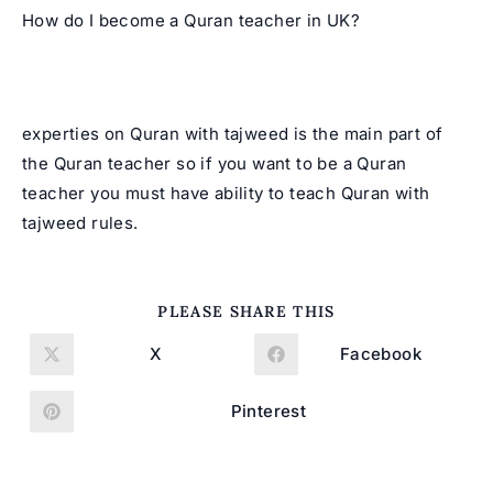
How do I become a Quran teacher in UK?
experties on Quran with tajweed is the main part of
the Quran teacher so if you want to be a Quran
teacher you must have ability to teach Quran with
tajweed rules.
SHARE
PLEASE SHARE THIS
THIS
CONTENT
X
Facebook
Opens
Opens
in
in
a
a
new
new
Pinterest
Opens
window
window
in
a
new
window