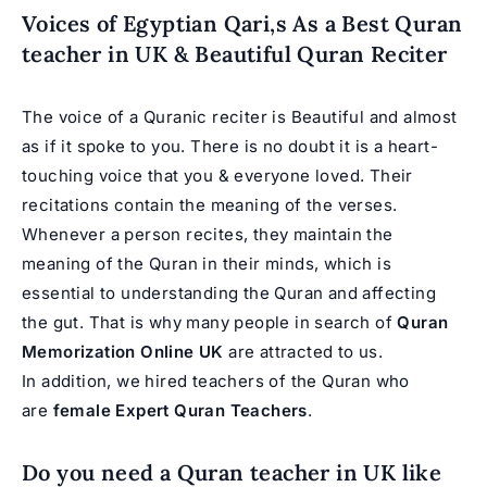
Voices of Egyptian Qari,s As a Best Quran
teacher in UK & Beautiful Quran Reciter
The voice of a Quranic reciter is Beautiful and almost
as if it spoke to you. There is no doubt it is a heart-
touching voice that you & everyone loved. Their
recitations contain the meaning of the verses.
Whenever a person recites, they maintain the
meaning of the Quran in their minds, which is
essential to understanding the Quran and affecting
the gut. That is why many people in search of
Quran
Memorization Online UK
are attracted to us.
In addition, we hired teachers of the Quran who
are
female Expert Quran Teachers
.
Do you need a Quran teacher in UK like