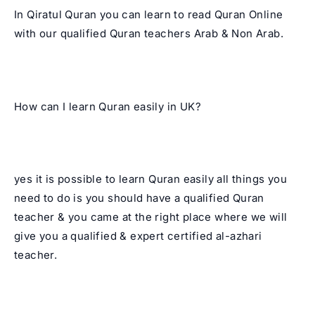
In Qiratul Quran you can learn to read Quran Online
with our qualified Quran teachers Arab & Non Arab.
How can I learn Quran easily in UK?
yes it is possible to learn Quran easily all things you
need to do is you should have a qualified Quran
teacher & you came at the right place where we will
give you a qualified & expert certified al-azhari
teacher.