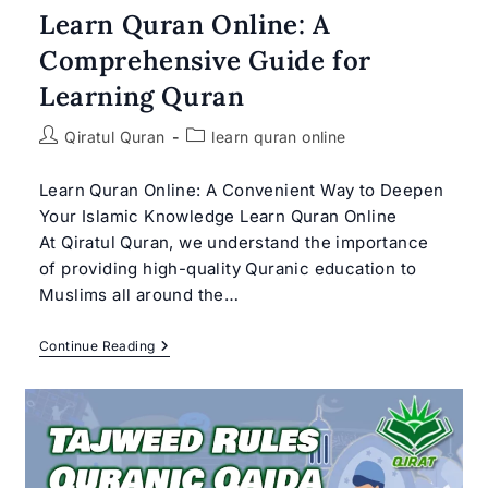
Learn Quran Online: A
Comprehensive Guide for
Learning Quran
Post
Post
Qiratul Quran
learn quran online
author:
category:
Learn Quran Online: A Convenient Way to Deepen
Your Islamic Knowledge Learn Quran Online
At Qiratul Quran, we understand the importance
of providing high-quality Quranic education to
Muslims all around the…
Learn
Continue Reading
Quran
Online:
A
Comprehensive
Guide
For
Learning
Quran