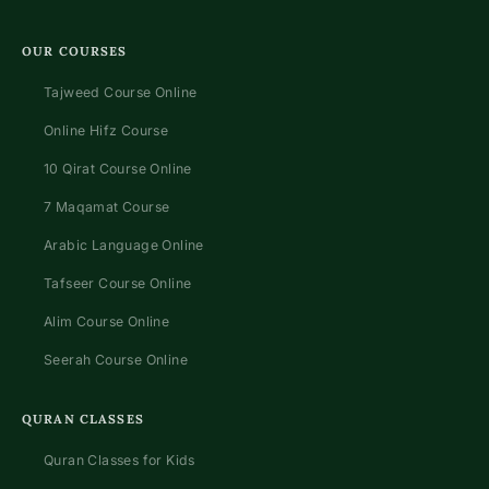
OUR COURSES
Tajweed Course Online
Online Hifz Course
10 Qirat Course Online
7 Maqamat Course
Arabic Language Online
Tafseer Course Online
Alim Course Online
Seerah Course Online
QURAN CLASSES
Quran Classes for Kids