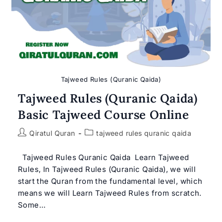
Tajweed Rules (Quranic Qaida)
Tajweed Rules (Quranic Qaida)
Basic Tajweed Course Online
Post
Post
Qiratul Quran
tajweed rules quranic qaida
author:
category:
Tajweed Rules Quranic Qaida Learn Tajweed
Rules, In Tajweed Rules (Quranic Qaida), we will
start the Quran from the fundamental level, which
means we will Learn Tajweed Rules from scratch.
Some…