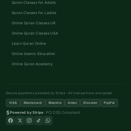
Quran Classes for Adults
Quran Classes for Ladies
Online Quran Classes UK
Online Quran Classes USA
Learn Quran Online
Online Islamic Education
Online Quran Academy
Secure payments powered by Stripe · All transactions encrypted
VISA
Mastercard
Maestro
Amex
Discover
PayPal
Powered by Stripe
· PCI DSS Compliant