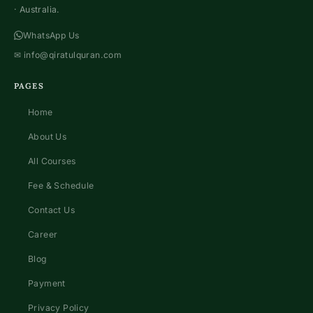
· Australia.
WhatsApp Us
✉
info@qiratulquran.com
PAGES
Home
About Us
All Courses
Fee & Schedule
Contact Us
Career
Blog
Payment
Privacy Policy