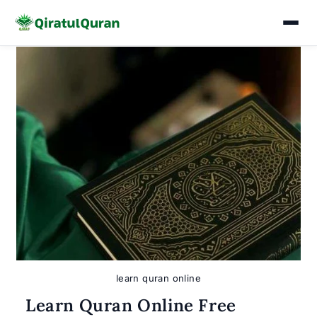
Skip
to
content
learn quran online
Learn Quran Online Free