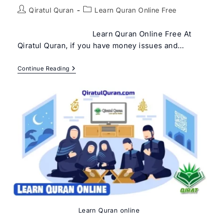
Post
Post
Qiratul Quran
Learn Quran Online Free
author:
category:
Learn Quran Online Free At
Qiratul Quran, if you have money issues and…
Learn
Continue Reading
Quran
Online
Free
Learn Quran online