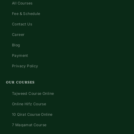
All Courses
Fee & Schedule
Contact Us
Career
Blog
Payment
Privacy Policy
OUR COURSES
Tajweed Course Online
Online Hifz Course
10 Qirat Course Online
7 Maqamat Course