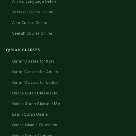
Arabic Language Online
Tafseer Course Online
Alim Course Online
Seerah Course Online
QURAN CLASSES
Quran Classes for Kids
Quran Classes for Adults
Quran Classes for Ladies
Online Quran Classes UK
Online Quran Classes USA
Learn Quran Online
Online Islamic Education
Online Quran Academy