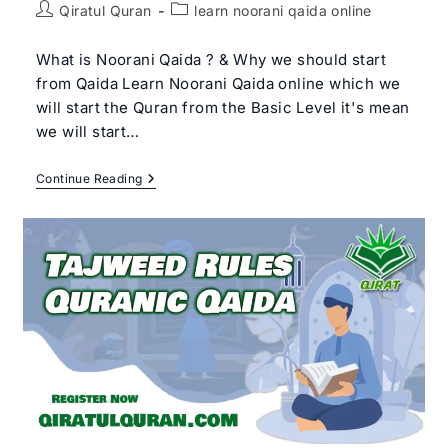
Post
Post
Qiratul Quran
learn noorani qaida online
author:
category:
What is Noorani Qaida ? & Why we should start
from Qaida Learn Noorani Qaida online which we
will start the Quran from the Basic Level it's mean
we will start…
Learn
Continue Reading
Noorani
Qaida
Online
|
Qiratul
Quran
–
Get
Free
Trial
Class