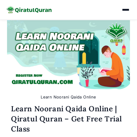
Skip
to
content
Learn Noorani Qaida Online
Learn Noorani Qaida Online |
Qiratul Quran – Get Free Trial
Class