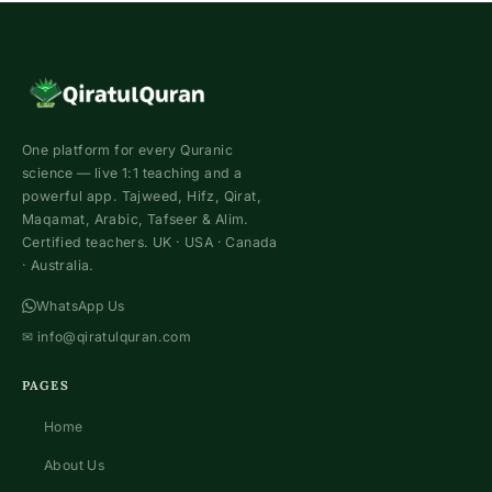
One platform for every Quranic
science — live 1:1 teaching and a
powerful app. Tajweed, Hifz, Qirat,
Maqamat, Arabic, Tafseer & Alim.
Certified teachers. UK · USA · Canada
· Australia.
WhatsApp Us
✉
info@qiratulquran.com
PAGES
Home
About Us