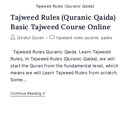
Tajweed Rules (Quranic Qaida)
Tajweed Rules (Quranic Qaida)
Basic Tajweed Course Online
Post
Post
Qiratul Quran
tajweed rules quranic qaida
author:
category:
Tajweed Rules Quranic Qaida Learn Tajweed
Rules, In Tajweed Rules (Quranic Qaida), we will
start the Quran from the fundamental level, which
means we will Learn Tajweed Rules from scratch.
Some…
Tajweed
Continue Reading
Rules
(Quranic
Qaida)
Basic
Tajweed
Course
Online