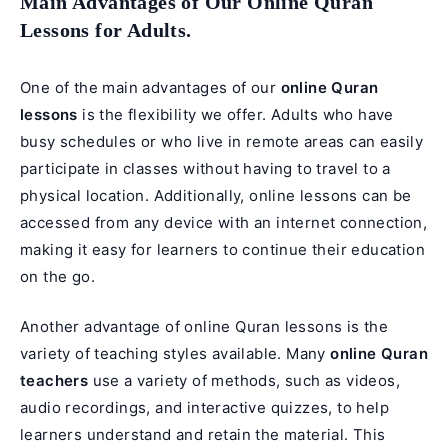
Main Advantages of Our Online Quran
Lessons for Adults.
One of the main advantages of our
online Quran
lessons
is the flexibility we offer. Adults who have
busy schedules or who live in remote areas can easily
participate in classes without having to travel to a
physical location. Additionally, online lessons can be
accessed from any device with an internet connection,
making it easy for learners to continue their education
on the go.
Another advantage of online Quran lessons is the
variety of teaching styles available. Many
online Quran
teachers
use a variety of methods, such as videos,
audio recordings, and interactive quizzes, to help
learners understand and retain the material. This