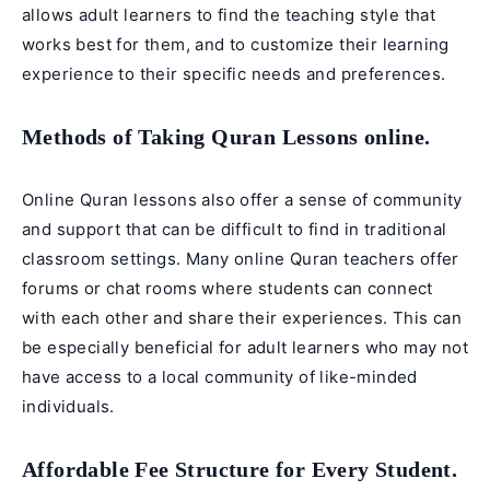
allows adult learners to find the teaching style that
works best for them, and to customize their learning
experience to their specific needs and preferences.
Methods of Taking Quran Lessons online.
Online Quran lessons also offer a sense of community
and support that can be difficult to find in traditional
classroom settings. Many online Quran teachers offer
forums or chat rooms where students can connect
with each other and share their experiences. This can
be especially beneficial for adult learners who may not
have access to a local community of like-minded
individuals.
Affordable Fee Structure for Every Student.