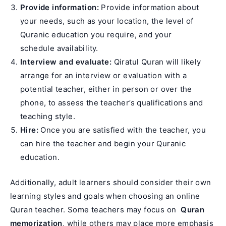
Provide information:
Provide information about
your needs, such as your location, the level of
Quranic education you require, and your
schedule availability.
Interview and evaluate:
Qiratul Quran will likely
arrange for an interview or evaluation with a
potential teacher, either in person or over the
phone, to assess the teacher’s qualifications and
teaching style.
Hire:
Once you are satisfied with the teacher, you
can hire the teacher and begin your Quranic
education.
Additionally, adult learners should consider their own
learning styles and goals when choosing an online
Quran teacher. Some teachers may focus on
Quran
memorization
, while others may place more emphasis