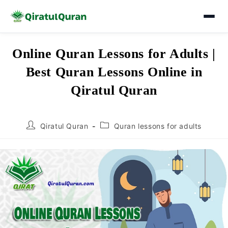
Skip
Online Quran Lessons for Adults |
to
Best Quran Lessons Online in
content
Qiratul Quran
Post
Post
Qiratul Quran
Quran lessons for adults
author:
category: