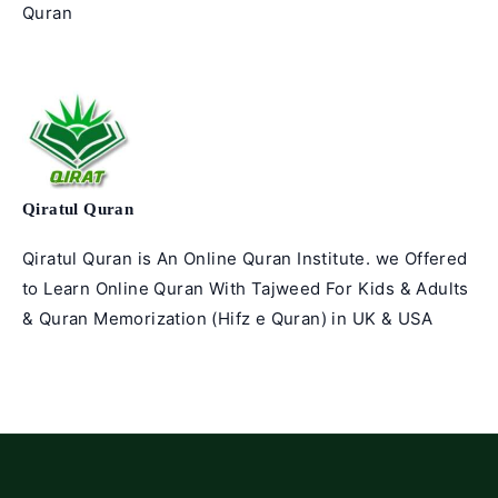
Quran
articles
Qiratul Quran
Qiratul Quran is An Online Quran Institute. we Offered
to Learn Online Quran With Tajweed For Kids & Adults
& Quran Memorization (Hifz e Quran) in UK & USA