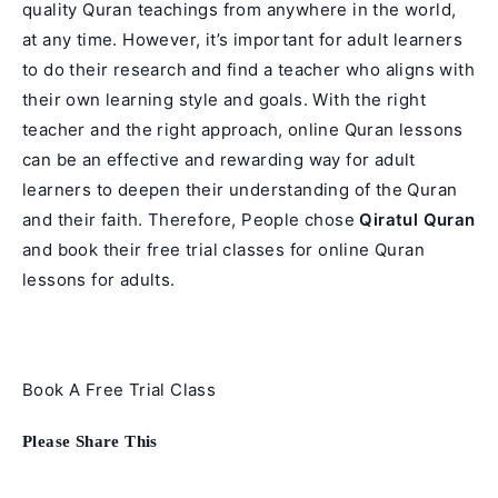
quality Quran teachings from anywhere in the world,
at any time. However, it’s important for adult learners
to do their research and find a teacher who aligns with
their own learning style and goals. With the right
teacher and the right approach, online Quran lessons
can be an effective and rewarding way for adult
learners to deepen their understanding of the Quran
and their faith. Therefore, People chose
Qiratul Quran
and book their free trial classes for online Quran
lessons for adults.
Book A Free Trial Class
Share
Please Share This
this
content
Opens