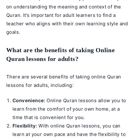
on understanding the meaning and context of the
Quran. It’s important for adult learners to find a
teacher who aligns with their own learning style and
goals.
What are the benefits of taking Online
Quran lessons for adults?
There are several benefits of taking online Quran
lessons for adults, including:
Convenience:
Online Quran lessons allow you to
learn from the comfort of your own home, at a
time that is convenient for you.
Flexibility:
With online Quran lessons, you can
learn at your own pace and have the flexibility to