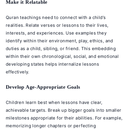
Make it Relatable
Quran teachings need to connect with a child’s
realities. Relate verses or lessons to their lives,
interests, and experiences. Use examples they
identify within their environment, play, ethics, and
duties as a child, sibling, or friend. This embedding
within their own chronological, social, and emotional
developing states helps internalize lessons
effectively.
Develop Age-Appropriate Goals
Children learn best when lessons have clear,
achievable targets. Break up bigger goals into smaller
milestones appropriate for their abilities. For example,
memorizing longer chapters or perfecting