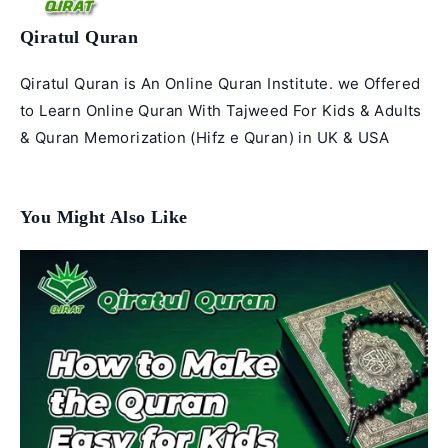
Qiratul Quran
Qiratul Quran is An Online Quran Institute. we Offered
to Learn Online Quran With Tajweed For Kids & Adults
& Quran Memorization (Hifz e Quran) in UK & USA
You Might Also Like