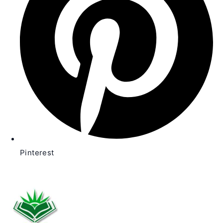
Pinterest