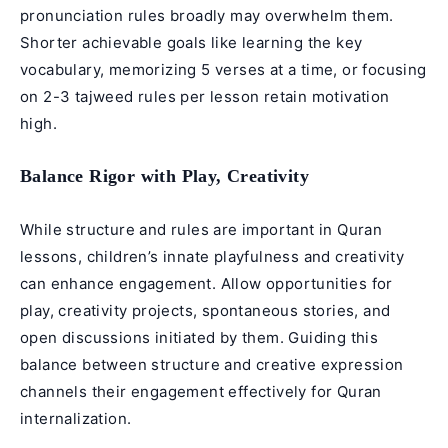
pronunciation rules broadly may overwhelm them.
Shorter achievable goals like learning the key
vocabulary, memorizing 5 verses at a time, or focusing
on 2-3
tajweed rules
per lesson retain motivation
high.
Balance Rigor with Play, Creativity
While structure and rules are important in Quran
lessons, children’s innate playfulness and creativity
can enhance engagement. Allow opportunities for
play, creativity projects, spontaneous stories, and
open discussions initiated by them. Guiding this
balance between structure and creative expression
channels their engagement effectively for Quran
internalization.