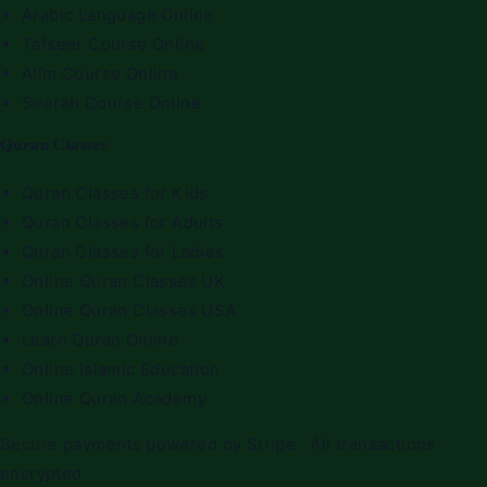
Arabic Language Online
Tafseer Course Online
Alim Course Online
Seerah Course Online
Quran Classes
Quran Classes for Kids
Quran Classes for Adults
Quran Classes for Ladies
Online Quran Classes UK
Online Quran Classes USA
Learn Quran Online
Online Islamic Education
Online Quran Academy
Secure payments powered by Stripe · All transactions
encrypted