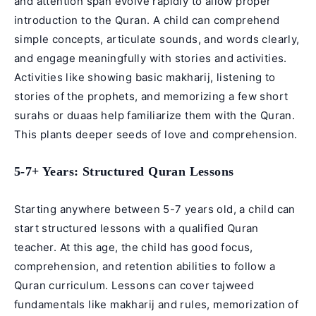
and attention span evolve rapidly to allow proper
introduction to the Quran. A child can comprehend
simple concepts, articulate sounds, and words clearly,
and engage meaningfully with stories and activities.
Activities like showing basic makharij, listening to
stories of the prophets, and memorizing a few short
surahs or duaas help familiarize them with the Quran.
This plants deeper seeds of love and comprehension.
5-7+ Years: Structured Quran Lessons
Starting anywhere between 5-7 years old, a child can
start structured lessons with a qualified Quran
teacher. At this age, the child has good focus,
comprehension, and retention abilities to follow a
Quran curriculum. Lessons can cover tajweed
fundamentals like makharij and rules, memorization of