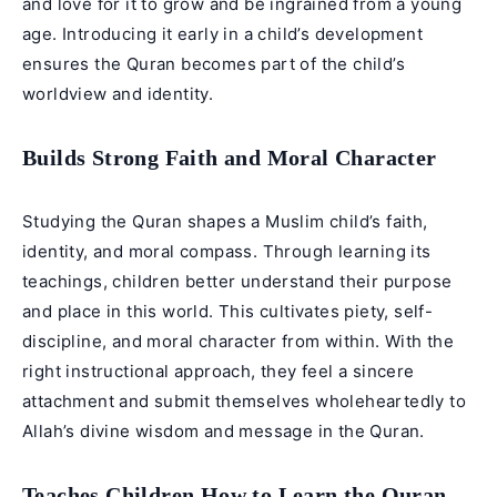
and love for it to grow and be ingrained from a young
age. Introducing it early in a child’s development
ensures the Quran becomes part of the child’s
worldview and identity.
Builds Strong Faith and Moral Character
Studying the Quran shapes a Muslim child’s faith,
identity, and moral compass. Through learning its
teachings, children better understand their purpose
and place in this world. This cultivates piety, self-
discipline, and moral character from within. With the
right instructional approach, they feel a sincere
attachment and submit themselves wholeheartedly to
Allah’s divine wisdom and message in the Quran.
Teaches Children How to Learn the Quran