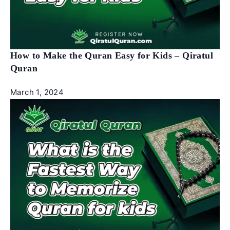
How to Make the Quran Easy for Kids – Qiratul
Quran
March 1, 2024