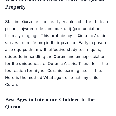
Properly
Starting Quran lessons early enables children to learn
proper tajweed rules and makharij (pronunciation)
from a young age. This proficiency in Quranic Arabic
serves them lifelong in their practice. Early exposure
also equips them with effective study techniques,
etiquette in handling the Quran, and an appreciation
for the uniqueness of Quranic Arabic. These form the
foundation for higher Quranic learning later in life.
Here is the method What age do I teach my child
Quran.
Best Ages to Introduce Children to the
Quran