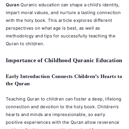
Quran
Quranic education can shape a child’s identity,
impart moral values, and nurture a lasting connection
with the holy book. This article explores different
perspectives on what age is best, as well as
methodology and tips for successfully teaching the
Quran to children.
Importance of Childhood Quranic Education
Early Introduction Connects Children’s Hearts to
the Quran
Teaching Quran to children can foster a deep, lifelong
connection and devotion to the holy book. Children’s
hearts and minds are impressionable, so early
positive experiences with the Quran allow reverence