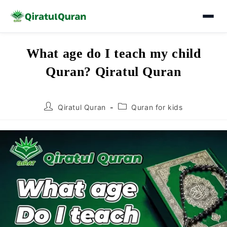
Skip
What age do I teach my child
to
Quran? Qiratul Quran
content
Post
Post
Qiratul Quran
Quran for kids
author:
category: