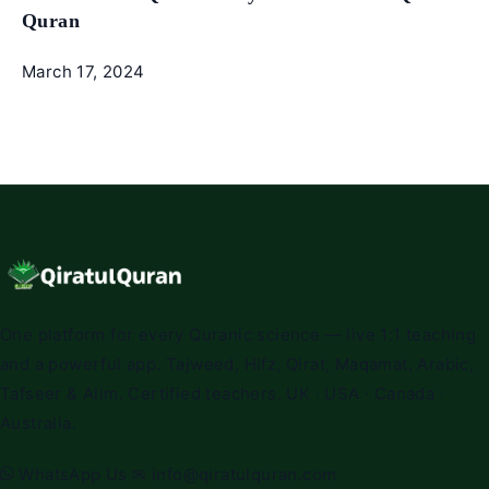
Quran
March 17, 2024
One platform for every Quranic science — live 1:1 teaching
and a powerful app. Tajweed, Hifz, Qirat, Maqamat, Arabic,
Tafseer & Alim. Certified teachers. UK · USA · Canada ·
Australia.
WhatsApp Us
✉
info@qiratulquran.com