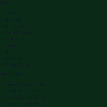
Pages
Home
About Us
All Courses
Fee & Schedule
Contact Us
Career
Blog
Payment
Privacy Policy
Our Courses
Tajweed Course Online
Online Hifz Course
10 Qirat Course Online
7 Maqamat Course