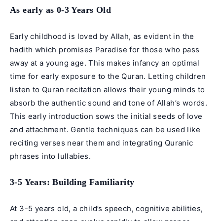
As early as 0-3 Years Old
Early childhood is loved by Allah, as evident in the
hadith which promises Paradise for those who pass
away at a young age. This makes infancy an optimal
time for early exposure to the Quran. Letting children
listen to Quran recitation allows their young minds to
absorb the authentic sound and tone of Allah’s words.
This early introduction sows the initial seeds of love
and attachment. Gentle techniques can be used like
reciting verses near them and integrating Quranic
phrases into lullabies.
3-5 Years: Building Familiarity
At 3-5 years old, a child’s speech, cognitive abilities,