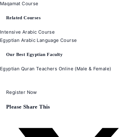
Maqamat Course
Related Courses
Intensive Arabic Course
Egyptian Arabic Language Course
Our Best Egyptian Faculty
Egyptian Quran Teachers Online (Male & Female)
Register Now
Share
Please Share This
this
content
Opens
in
a