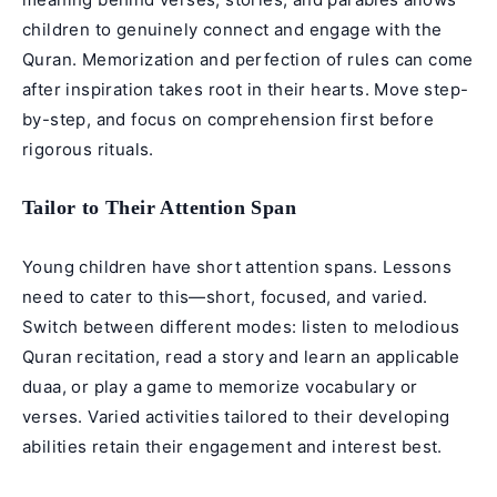
children to genuinely connect and engage with the
Quran. Memorization and perfection of rules can come
after inspiration takes root in their hearts. Move step-
by-step, and focus on comprehension first before
rigorous rituals.
Tailor to Their Attention Span
Young children have short attention spans. Lessons
need to cater to this—short, focused, and varied.
Switch between different modes: listen to melodious
Quran recitation, read a story and learn an applicable
duaa
, or play a game to memorize vocabulary or
verses. Varied activities tailored to their developing
abilities retain their engagement and interest best.