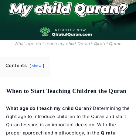
What age do I teach my child Quran? Qiratul Quran
Contents
show
When to Start Teaching Children the Quran
What age do I teach my child Quran?
Determining the
right age to introduce children to the Quran and start
Quran lessons is an important decision. With the
proper approach and methodology, In the
Qiratul