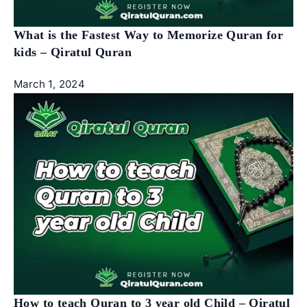
What is the Fastest Way to Memorize Quran for
kids – Qiratul Quran
March 1, 2024
How to teach Quran to 3 year old Child – Qiratul