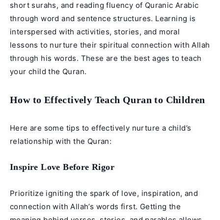
short surahs, and reading fluency of Quranic Arabic
through word and sentence structures. Learning is
interspersed with activities, stories, and moral
lessons to nurture their spiritual connection with Allah
through his words. These are the best ages to teach
your child the Quran.
How to Effectively Teach Quran to Children
Here are some tips to effectively nurture a child’s
relationship with the Quran:
Inspire Love Before Rigor
Prioritize igniting the spark of love, inspiration, and
connection with Allah’s words first. Getting the
meaning behind verses, stories, and parables allows