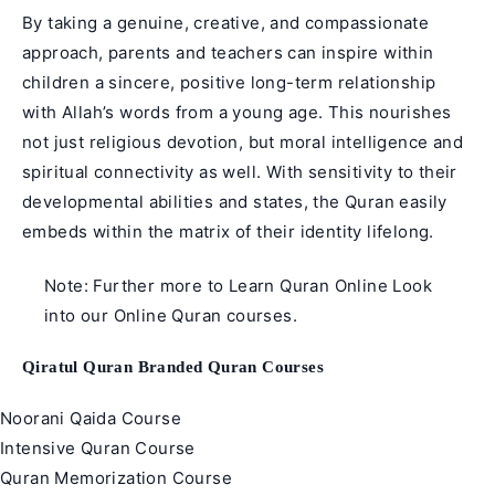
By taking a genuine, creative, and compassionate
approach, parents and teachers can inspire within
children a sincere, positive long-term relationship
with Allah’s words from a young age. This nourishes
not just religious devotion, but moral intelligence and
spiritual connectivity as well. With sensitivity to their
developmental abilities and states, the Quran easily
embeds within the matrix of their identity lifelong.
Note: Further more to
Learn Quran Online
Look
into our
Online Quran courses
.
Qiratul Quran Branded Quran Courses
Noorani Qaida Course
Intensive Quran Course
Quran Memorization Course