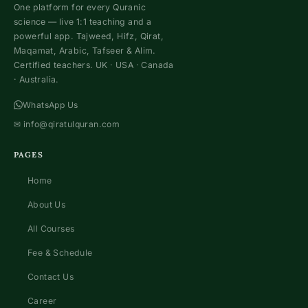
One platform for every Quranic
science — live 1:1 teaching and a
powerful app. Tajweed, Hifz, Qirat,
Maqamat, Arabic, Tafseer & Alim.
Certified teachers. UK · USA · Canada
· Australia.
WhatsApp Us
✉
info@qiratulquran.com
PAGES
Home
About Us
All Courses
Fee & Schedule
Contact Us
Career