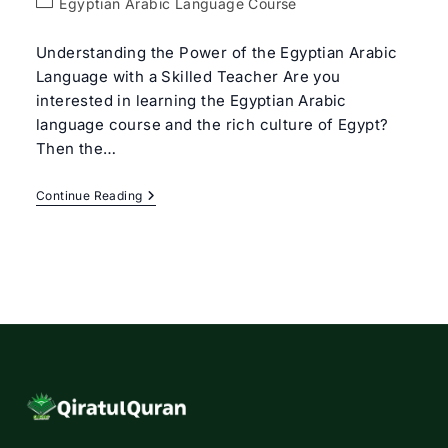
Post
Egyptian Arabic Language Course
category:
Understanding the Power of the Egyptian Arabic
Language with a Skilled Teacher Are you
interested in learning the Egyptian Arabic
language course and the rich culture of Egypt?
Then the…
Egyptian
Continue Reading
Arabic
Language
Course
With
Expert
Tutors