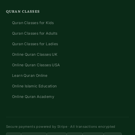
QURAN CLASSES
Quran Classes for Kids
Quran Classes for Adults
Quran Classes for Ladies
Online Quran Classes UK
Online Quran Classes USA
Learn Quran Online
Online Islamic Education
Online Quran Academy
Secure payments powered by Stripe · All transactions encrypted