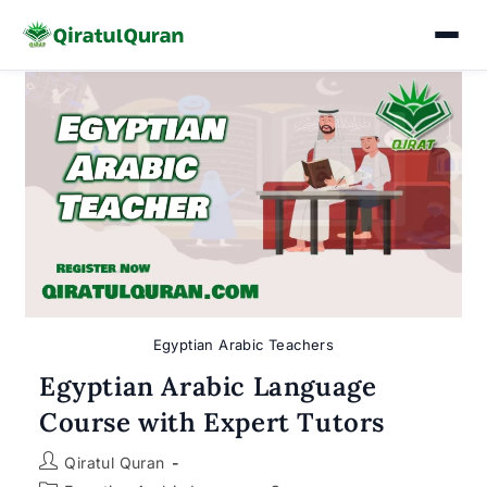
Skip
to
content
Egyptian Arabic Teachers
Egyptian Arabic Language
Course with Expert Tutors
Post
Qiratul Quran
author: