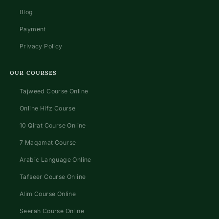
Blog
Payment
Privacy Policy
OUR COURSES
Tajweed Course Online
Online Hifz Course
10 Qirat Course Online
7 Maqamat Course
Arabic Language Online
Tafseer Course Online
Alim Course Online
Seerah Course Online