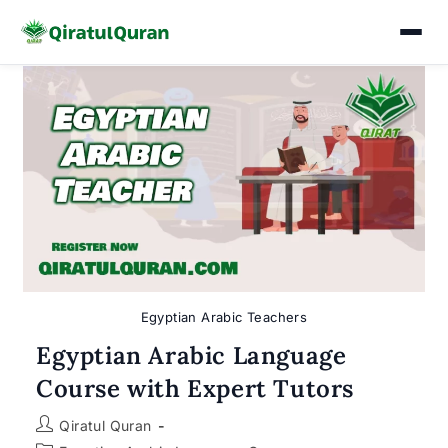
Skip
to
content
Egyptian Arabic Teachers
Egyptian Arabic Language
Course with Expert Tutors
Post
Qiratul Quran
author: