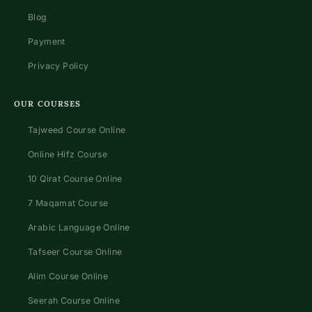
Blog
Payment
Privacy Policy
OUR COURSES
Tajweed Course Online
Online Hifz Course
10 Qirat Course Online
7 Maqamat Course
Arabic Language Online
Tafseer Course Online
Alim Course Online
Seerah Course Online