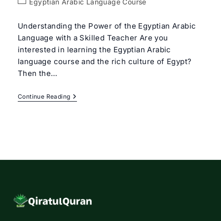
Post
Egyptian Arabic Language Course
category:
Understanding the Power of the Egyptian Arabic
Language with a Skilled Teacher Are you
interested in learning the Egyptian Arabic
language course and the rich culture of Egypt?
Then the…
Egyptian
Continue Reading
Arabic
Language
Course
With
Expert
Tutors