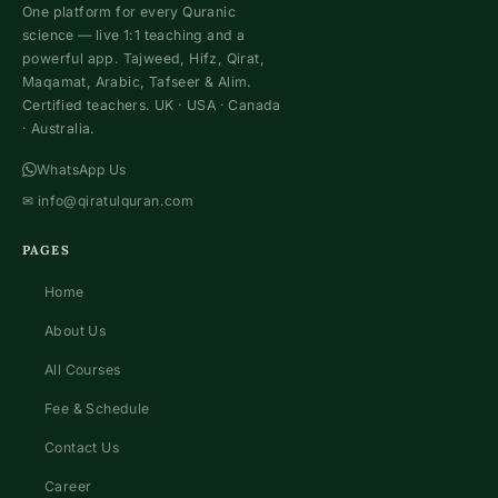
One platform for every Quranic
science — live 1:1 teaching and a
powerful app. Tajweed, Hifz, Qirat,
Maqamat, Arabic, Tafseer & Alim.
Certified teachers. UK · USA · Canada
· Australia.
WhatsApp Us
✉
info@qiratulquran.com
PAGES
Home
About Us
All Courses
Fee & Schedule
Contact Us
Career