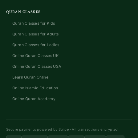
QURAN CLASSES
Quran Classes for Kids
Quran Classes for Adults
Quran Classes for Ladies
Online Quran Classes UK
Online Quran Classes USA
Learn Quran Online
Online Islamic Education
Online Quran Academy
Secure payments powered by Stripe · All transactions encrypted