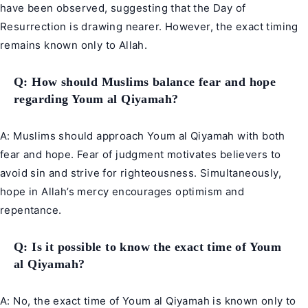
have been observed, suggesting that the Day of
Resurrection is drawing nearer. However, the exact timing
remains known only to Allah.
Q: How should Muslims balance fear and hope
regarding Youm al Qiyamah?
A: Muslims should approach Youm al Qiyamah with both
fear and hope. Fear of judgment motivates believers to
avoid sin and strive for righteousness. Simultaneously,
hope in Allah’s mercy encourages optimism and
repentance.
Q: Is it possible to know the exact time of Youm
al Qiyamah?
A: No, the exact time of Youm al Qiyamah is known only to