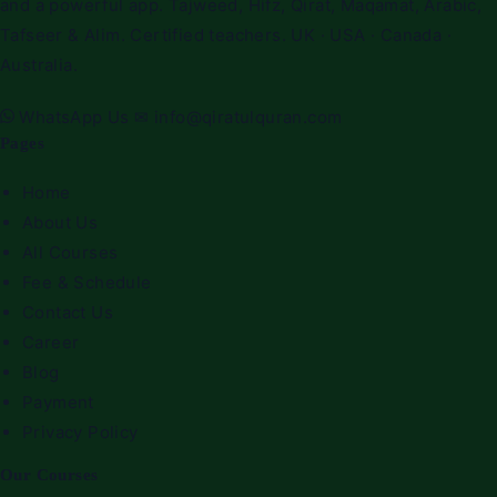
and a powerful app. Tajweed, Hifz, Qirat, Maqamat, Arabic,
Tafseer & Alim. Certified teachers. UK · USA · Canada ·
Australia.
WhatsApp Us
✉
info@qiratulquran.com
Pages
Home
About Us
All Courses
Fee & Schedule
Contact Us
Career
Blog
Payment
Privacy Policy
Our Courses