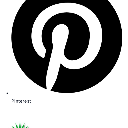
new
window
Pinterest