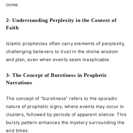
come.
2- Understanding Perplexity in the Context of
Faith
Islamic prophecies often carry elements of perplexity,
challenging believers to trust in the divine wisdom
and plan, even when events seem inexplicable.
3- The Concept of Burstiness in Prophetic
Narrations
The concept of “burstiness” refers to the sporadic
nature of prophetic signs, where events may occur in
clusters, followed by periods of apparent silence. This
bursty pattern enhances the mystery surrounding the
end times.