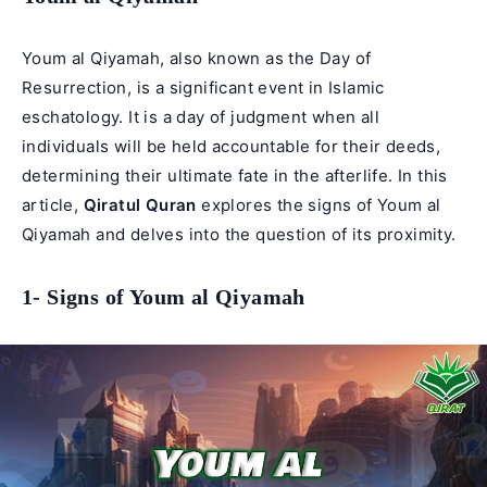
Youm al Qiyamah, also known as the Day of
Resurrection, is a significant event in Islamic
eschatology. It is a day of judgment when all
individuals will be held accountable for their deeds,
determining their ultimate fate in the afterlife. In this
article,
Qiratul Quran
explores the signs of Youm al
Qiyamah and delves into the question of its proximity.
1- Signs of Youm al Qiyamah