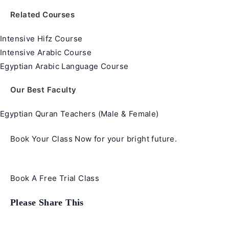
Related Courses
Intensive Hifz Course
Intensive Arabic Course
Egyptian Arabic Language Course
Our Best Faculty
Egyptian Quran Teachers (Male & Female)
Book Your Class Now for your bright future.
Book A Free Trial Class
Share
Please Share This
this
content
Opens