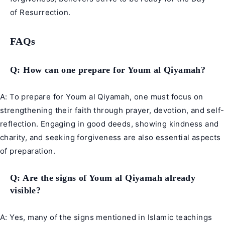
of Resurrection.
FAQs
Q: How can one prepare for Youm al Qiyamah?
A: To prepare for Youm al Qiyamah, one must focus on
strengthening their faith through prayer, devotion, and self-
reflection. Engaging in good deeds, showing kindness and
charity, and seeking forgiveness are also essential aspects
of preparation.
Q: Are the signs of Youm al Qiyamah already
visible?
A: Yes, many of the signs mentioned in Islamic teachings