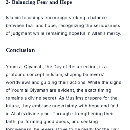
2- Balancing Fear and Hope
Islamic teachings encourage striking a balance
between fear and hope, recognizing the seriousness
of judgment while remaining hopeful in Allah’s mercy.
Conclusion
Youm al Qiyamah, the Day of
Resurrection
, is a
profound concept in Islam, shaping believers’
worldviews and guiding their actions. While the signs
of Youm al Qiyamah are evident, the exact timing
remains a divine secret. As Muslims prepare for the
future, they embrace uncertainty with hope and faith
in Allah’s divine plan. Through strengthening their
faith, performing good deeds, and seeking
forgiveness, believers strive to be ready for the Day