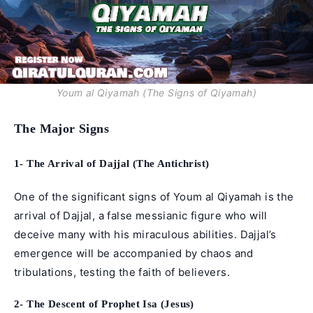
Youm al Qiyamah (The Signs of Qiyamah)
The Major Signs
1- The Arrival of Dajjal (The Antichrist)
One of the significant signs of Youm al Qiyamah is the
arrival of Dajjal, a false messianic figure who will
deceive many with his miraculous abilities. Dajjal’s
emergence will be accompanied by chaos and
tribulations, testing the faith of believers.
2- The Descent of Prophet Isa (Jesus)