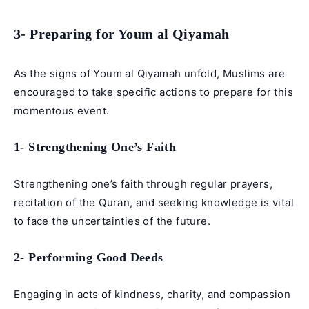
3- Preparing for Youm al Qiyamah
As the signs of Youm al Qiyamah unfold, Muslims are
encouraged to take specific actions to prepare for this
momentous event.
1- Strengthening One’s Faith
Strengthening one’s faith through regular prayers,
recitation of the Quran, and seeking knowledge is vital
to face the uncertainties of the future.
2- Performing Good Deeds
Engaging in acts of kindness, charity, and compassion