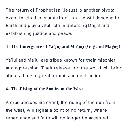
The return of Prophet Isa (Jesus) is another pivotal
event foretold in Islamic tradition. He will descend to
Earth and play a vital role in defeating Dajjal and
establishing justice and peace.
3- The Emergence of Ya’juj and Ma’juj (Gog and Magog)
Ya’juj and Ma’juj are tribes known for their mischief
and aggression. Their release into the world will bring
about a time of great turmoil and destruction.
4- The Rising of the Sun from the West
A dramatic cosmic event, the rising of the sun from
the west, will signal a point of no return, where
repentance and faith will no longer be accepted.