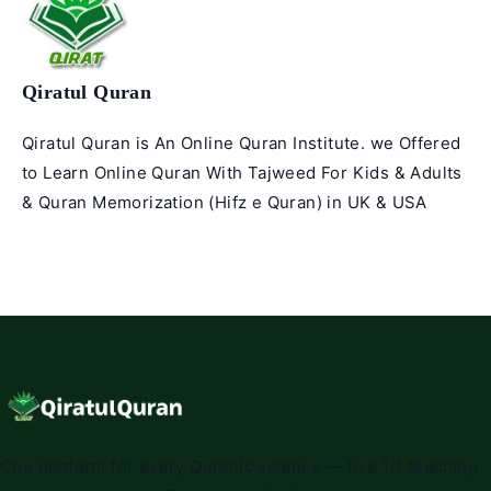
Qiratul Quran
Qiratul Quran is An Online Quran Institute. we Offered
to Learn Online Quran With Tajweed For Kids & Adults
& Quran Memorization (Hifz e Quran) in UK & USA
One platform for every Quranic science — live 1:1 teaching