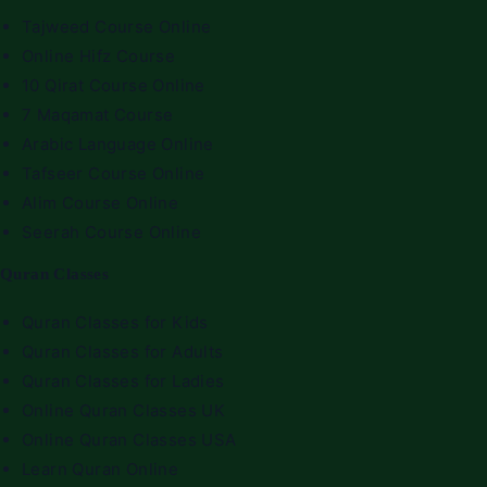
Tajweed Course Online
Online Hifz Course
10 Qirat Course Online
7 Maqamat Course
Arabic Language Online
Tafseer Course Online
Alim Course Online
Seerah Course Online
Quran Classes
Quran Classes for Kids
Quran Classes for Adults
Quran Classes for Ladies
Online Quran Classes UK
Online Quran Classes USA
Learn Quran Online