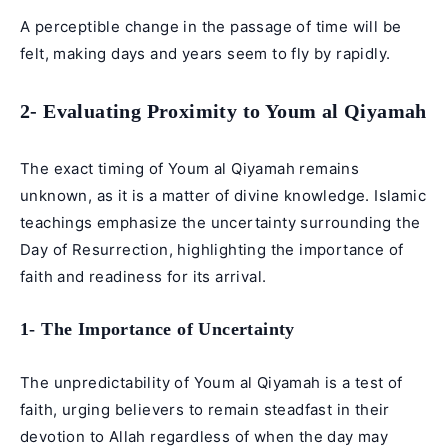
A perceptible change in the passage of time will be
felt, making days and years seem to fly by rapidly.
2- Evaluating Proximity to Youm al Qiyamah
The exact timing of Youm al Qiyamah remains
unknown, as it is a matter of divine knowledge. Islamic
teachings emphasize the uncertainty surrounding the
Day of Resurrection, highlighting the importance of
faith and readiness for its arrival.
1- The Importance of Uncertainty
The unpredictability of Youm al Qiyamah is a test of
faith, urging believers to remain steadfast in their
devotion to Allah regardless of when the day may