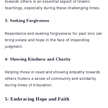
towards others is an essential aspect of Islamic
teachings, especially during these challenging times.
3- Seeking Forgiveness
Repentance and seeking forgiveness for past sins can
bring solace and hope in the face of impending
judgment.
4- Showing Kindness and Charity
Helping those in need and showing empathy towards
others fosters a sense of community and solidarity
during times of tribulation.
5- Embracing Hope and Faith