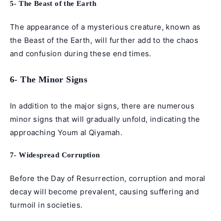
5- The Beast of the Earth
The appearance of a mysterious creature, known as
the Beast of the Earth, will further add to the chaos
and confusion during these end times.
6- The Minor Signs
In addition to the major signs, there are numerous
minor signs that will gradually unfold, indicating the
approaching Youm al Qiyamah.
7- Widespread Corruption
Before the Day of Resurrection, corruption and moral
decay will become prevalent, causing suffering and
turmoil in societies.