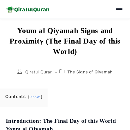
Skip
Youm al Qiyamah Signs and
to
Proximity (The Final Day of this
content
World)
Post
Post
Qiratul Quran
The Signs of Qiyamah
author:
category:
Contents
show
Introduction: The Final Day of this World
Youm al Qiyamah