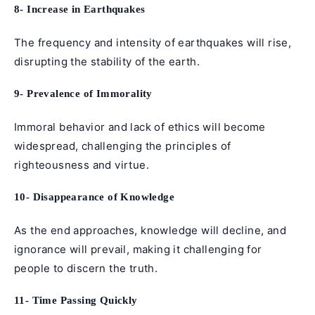
8- Increase in Earthquakes
The frequency and intensity of earthquakes will rise,
disrupting the stability of the earth.
9- Prevalence of Immorality
Immoral behavior and lack of ethics will become
widespread, challenging the principles of
righteousness and virtue.
10- Disappearance of Knowledge
As the end approaches, knowledge will decline, and
ignorance will prevail, making it challenging for
people to discern the truth.
11- Time Passing Quickly