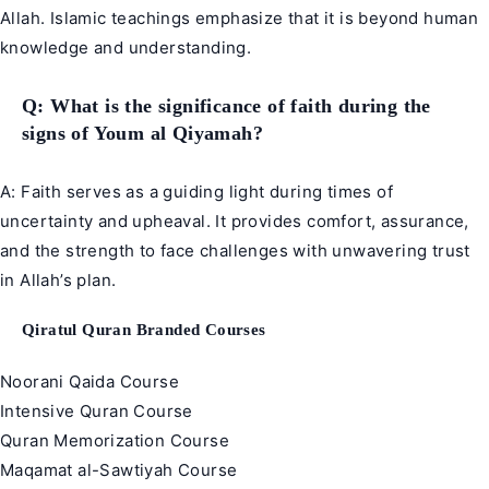
Allah. Islamic teachings emphasize that it is beyond human
knowledge and understanding.
Q: What is the significance of faith during the
signs of Youm al Qiyamah?
A: Faith serves as a guiding light during times of
uncertainty and upheaval. It provides comfort, assurance,
and the strength to face challenges with unwavering trust
in Allah’s plan.
Qiratul Quran Branded Courses
Noorani Qaida Course
Intensive Quran Course
Quran Memorization Course
Maqamat al-Sawtiyah Course