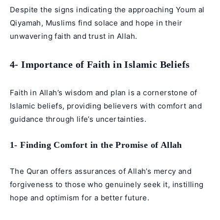
Despite the signs indicating the approaching Youm al
Qiyamah, Muslims find solace and hope in their
unwavering faith and trust in Allah.
4- Importance of Faith in Islamic Beliefs
Faith in Allah’s wisdom and plan is a cornerstone of
Islamic beliefs, providing believers with comfort and
guidance through life’s uncertainties.
1- Finding Comfort in the Promise of Allah
The Quran offers assurances of Allah’s mercy and
forgiveness to those who genuinely seek it, instilling
hope and optimism for a better future.