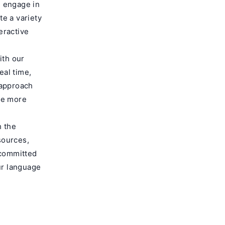
l engage in
e a variety
eractive
ith our
eal time,
 approach
me more
h the
sources,
 committed
ur language