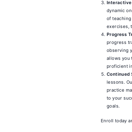
Interactive
dynamic one
of teaching
exercises, 
Progress T
progress tr
observing y
allows you
proficient i
Continued 
lessons. Ou
practice ma
to your suc
goals.
Enroll today a