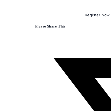
Register Now
Share
Please Share This
this
content
Opens
in
a
new
window