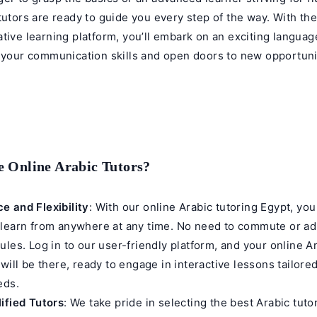
tutors are ready to guide you every step of the way. With the
tive learning platform, you’ll embark on an exciting languag
m your communication skills and open doors to new opportuni
 Online Arabic Tutors?
e and Flexibility
: With our online Arabic tutoring Egypt, yo
 learn from anywhere at any time. No need to commute or ad
ules. Log in to our user-friendly platform, and your
online A
will be there, ready to engage in interactive lessons tailore
eds.
ified Tutors
: We take pride in selecting the best Arabic tuto