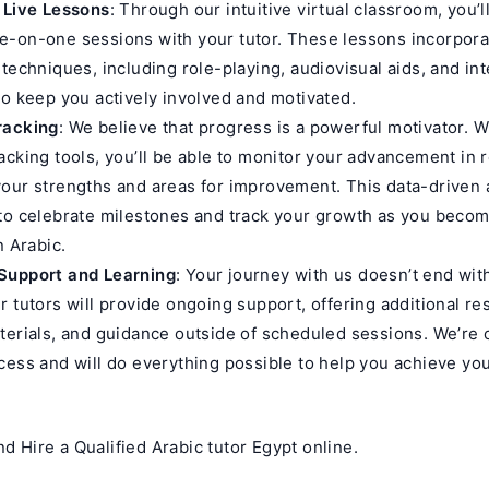
 Live Lessons
: Through our intuitive virtual classroom, you’l
-on-one sessions with your tutor. These lessons incorporat
 techniques, including role-playing, audiovisual aids, and int
to keep you actively involved and motivated.
racking
: We believe that progress is a powerful motivator. W
acking tools, you’ll be able to monitor your advancement in r
our strengths and areas for improvement. This data-driven
 to celebrate milestones and track your growth as you beco
n Arabic.
Support and Learning
: Your journey with us doesn’t end wit
r tutors will provide ongoing support, offering additional re
terials, and guidance outside of scheduled sessions. We’re
cess and will do everything possible to help you achieve yo
nd Hire a Qualified Arabic tutor Egypt online.