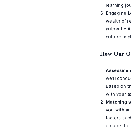
learning jo
Engaging L
wealth of r
authentic A
culture, ma
How Our On
Assessment
we’ll condu
Based on th
with your a
Matching w
you with an
factors such
ensure the 