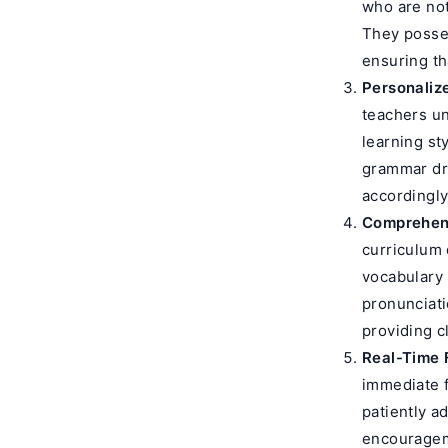
who are not
They posses
ensuring th
Personaliz
teachers un
learning st
grammar dril
accordingly
Comprehen
curriculum 
vocabulary 
pronunciati
providing c
Real-Time 
immediate f
patiently a
encourageme