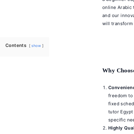
online Arabic 
and our innova
will transfor
Contents
show
Why Choose
Convenienc
freedom to
fixed sched
tutor
Egypt 
specific ne
Highly Qual