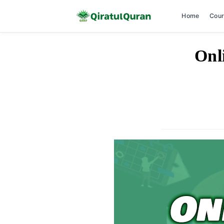
Home
Cou
Skip
Onl
to
content