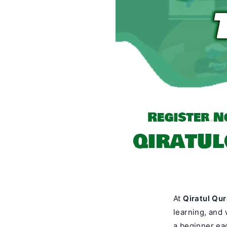
At
Qiratul Qu
learning, and 
a beginner eag