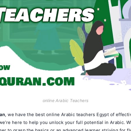
online Arabic Teachers
ran
, we have the best online Arabic teachers Egypt of effect
we’re here to help you unlock your full potential in Arabic. 
er to grasp the basics or an advanced learner striving for f