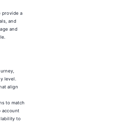
 provide a
als, and
uage and
le.
ourney,
y level.
hat align
ms to match
o account
ability to