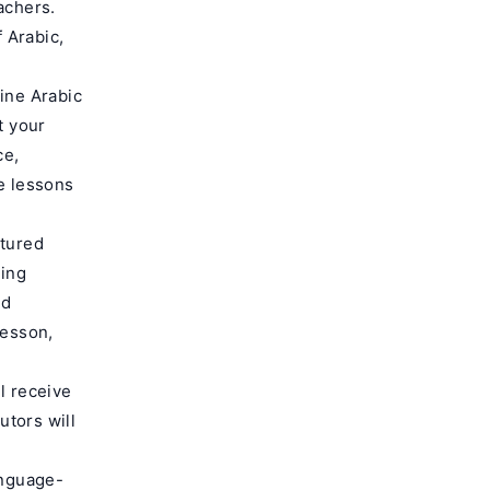
achers.
 Arabic,
line Arabic
t your
ce,
he lessons
ctured
ding
nd
lesson,
ll receive
tors will
anguage-