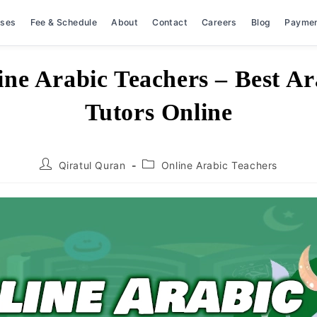
rses
Fee & Schedule
About
Contact
Careers
Blog
Payme
ine Arabic Teachers – Best Ar
Tutors Online
Post
Post
Qiratul Quran
Online Arabic Teachers
author:
category: