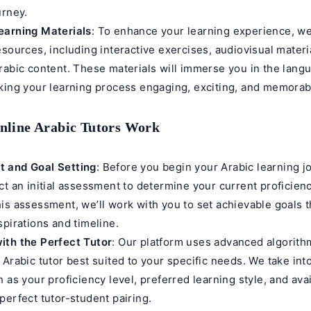
urney.
earning Materials
: To enhance your learning experience, we
esources, including interactive exercises, audiovisual materi
rabic content. These materials will immerse you in the lang
king your learning process engaging, exciting, and memorab
line Arabic Tutors Work
 and Goal Setting
: Before you begin your Arabic learning j
ct an initial assessment to determine your current proficienc
is assessment, we’ll work with you to set achievable goals t
spirations and timeline.
ith the Perfect Tutor
: Our platform uses advanced algorith
 Arabic tutor best suited to your specific needs. We take int
 as your proficiency level, preferred learning style, and avail
perfect tutor-student pairing.