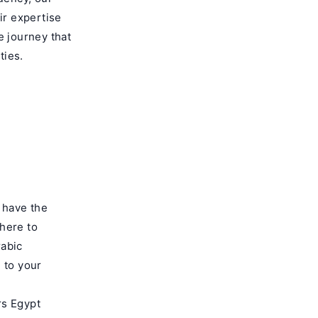
ir expertise
e journey that
ties.
u have the
here to
rabic
d to your
rs Egypt