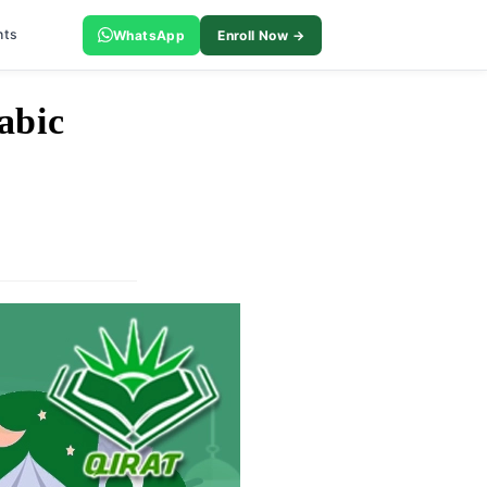
nts
WhatsApp
Enroll Now →
abic