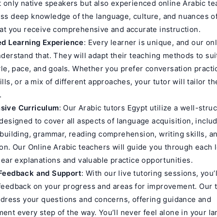
 only native speakers but also experienced online Arabic te
s deep knowledge of the language, culture, and nuances of
at you receive comprehensive and accurate instruction.
ed Learning Experience
: Every learner is unique, and our on
derstand that. They will adapt their teaching methods to sui
yle, pace, and goals. Whether you prefer conversation practi
ls, or a mix of different approaches, your tutor will tailor t
.
sive Curriculum
: Our Arabic tutors Egypt utilize a well-stru
designed to cover all aspects of language acquisition, inclu
building, grammar, reading comprehension, writing skills, a
on. Our Online Arabic teachers will guide you through each 
lear explanations and valuable practice opportunities.
Feedback and Support
: With our live tutoring sessions, you’
eedback on your progress and areas for improvement. Our tu
ddress your questions and concerns, offering guidance and
nt every step of the way. You’ll never feel alone in your l