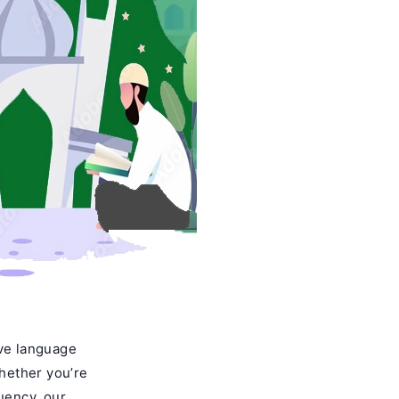
ive language
Whether you’re
luency, our