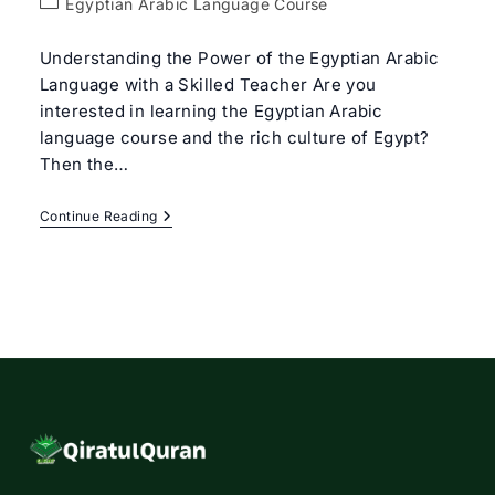
Post
Egyptian Arabic Language Course
category:
Understanding the Power of the Egyptian Arabic
Language with a Skilled Teacher Are you
interested in learning the Egyptian Arabic
language course and the rich culture of Egypt?
Then the…
Egyptian
Continue Reading
Arabic
Language
Course
With
Expert
Tutors