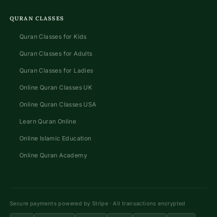
QURAN CLASSES
Quran Classes for Kids
Quran Classes for Adults
Quran Classes for Ladies
Online Quran Classes UK
Online Quran Classes USA
Learn Quran Online
Online Islamic Education
Online Quran Academy
Secure payments powered by Stripe · All transactions encrypted