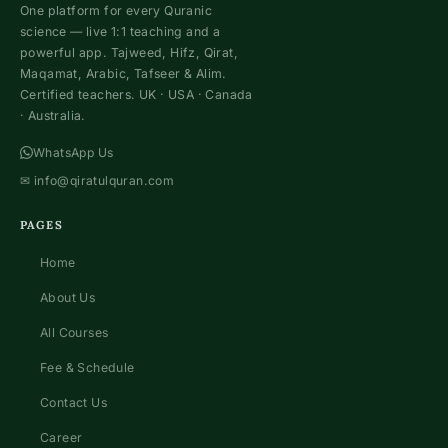
One platform for every Quranic
science — live 1:1 teaching and a
powerful app. Tajweed, Hifz, Qirat,
Maqamat, Arabic, Tafseer & Alim.
Certified teachers. UK · USA · Canada
· Australia.
WhatsApp Us
✉
info@qiratulquran.com
PAGES
Home
About Us
All Courses
Fee & Schedule
Contact Us
Career