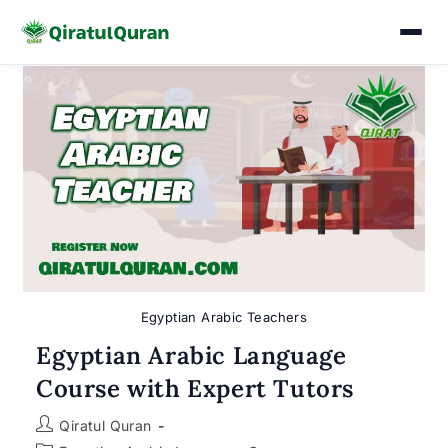
Skip
to
content
Egyptian Arabic Teachers
Egyptian Arabic Language
Course with Expert Tutors
Post
Qiratul Quran
author: