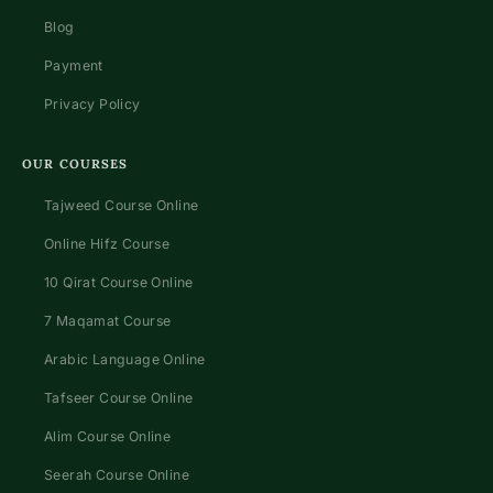
Blog
Payment
Privacy Policy
OUR COURSES
Tajweed Course Online
Online Hifz Course
10 Qirat Course Online
7 Maqamat Course
Arabic Language Online
Tafseer Course Online
Alim Course Online
Seerah Course Online