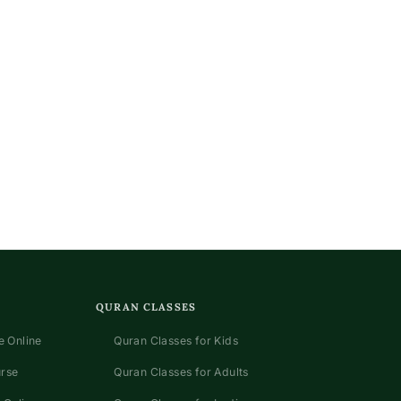
QURAN CLASSES
 Online
Quran Classes for Kids
urse
Quran Classes for Adults