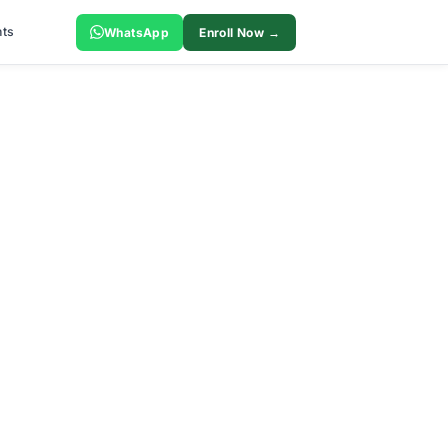
ts
WhatsApp
Enroll Now →