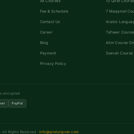
All Courses
10 Qirat Course
Fee & Schedule
7 Maqamat Co
Contact Us
Arabic Languag
Career
Tafseer Course
Blog
Alim Course On
Payment
Seerah Course 
Privacy Policy
ns encrypted
ver
PayPal
 All Rights Reserved ·
info@qiratulquran.com