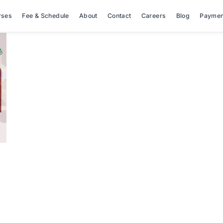
rses
Fee & Schedule
About
Contact
Careers
Blog
Paymen