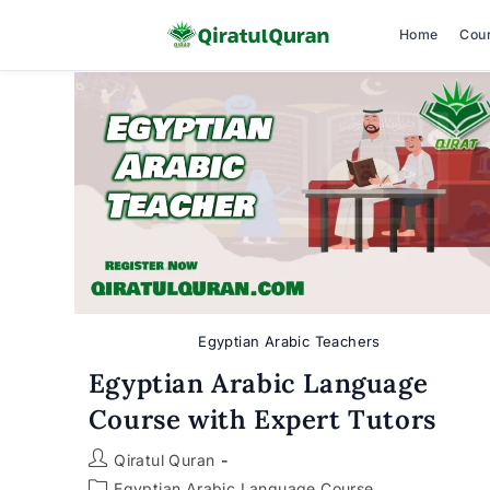
Home
Cou
Skip
to
content
Egyptian Arabic Teachers
Egyptian Arabic Language
Course with Expert Tutors
Post
Qiratul Quran
author:
Post
Egyptian Arabic Language Course