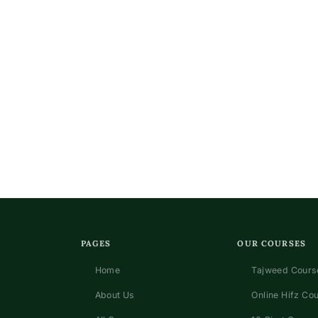
PAGES
OUR COURSES
Home
Tajweed Course
About Us
Online Hifz Co