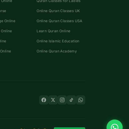
 Online
Quran Classes for Ladies
urse
Online Quran Classes UK
e Online
Online Quran Classes USA
 Online
Learn Quran Online
line
Online Islamic Education
Online
Online Quran Academy