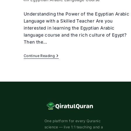
category:
Understanding the Power of the Egyptian Arabic
Language with a Skilled Teacher Are you
interested in learning the Egyptian Arabic
language course and the rich culture of Egypt?
Then the…
Egyptian
Continue Reading
Arabic
Language
Course
With
Expert
Tutors
One platform for every Quranic
science — live 1:1 teaching and a