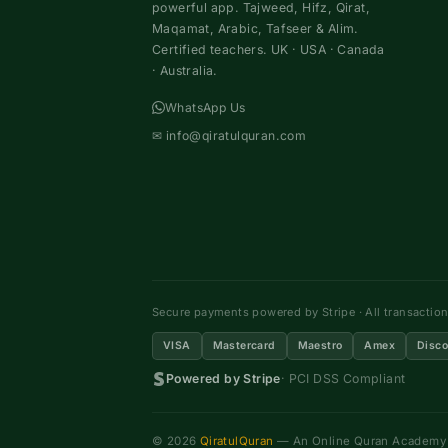
powerful app. Tajweed, Hifz, Qirat,
Maqamat, Arabic, Tafseer & Alim.
Certified teachers. UK · USA · Canada
· Australia.
WhatsApp Us
✉
info@qiratulquran.com
Secure payments powered by Stripe · All transactio
VISA
Mastercard
Maestro
Amex
Disco
Powered by Stripe
· PCI DSS Compliant
© 2026
QiratulQuran
— An Online Quran Academy ·