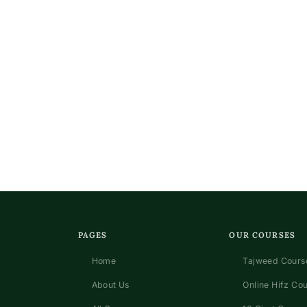
PAGES
OUR COURSES
Home
Tajweed Course
About Us
Online Hifz Co