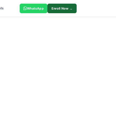
ts
WhatsApp
Enroll Now →