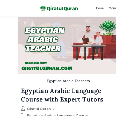
Home
Cou
Skip
to
content
Egyptian Arabic Teachers
Egyptian Arabic Language
Course with Expert Tutors
Post
Qiratul Quran
author:
Post
Egyptian Arabic Language Course