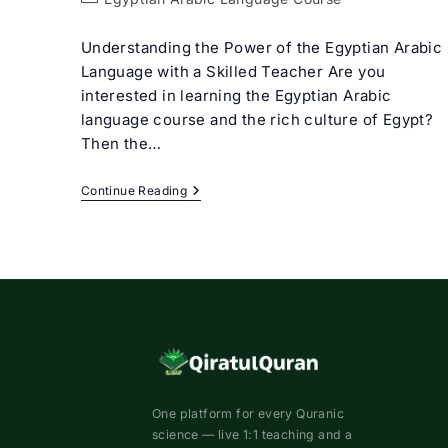
category:
Understanding the Power of the Egyptian Arabic
Language with a Skilled Teacher Are you
interested in learning the Egyptian Arabic
language course and the rich culture of Egypt?
Then the…
Egyptian
Continue Reading
Arabic
Language
Course
With
Expert
Tutors
One platform for every Quranic
science — live 1:1 teaching and a