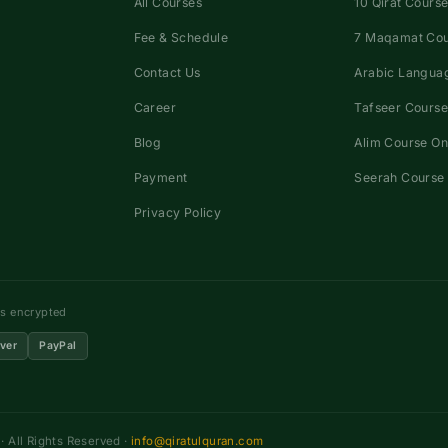
All Courses
10 Qirat Course
Fee & Schedule
7 Maqamat Co
Contact Us
Arabic Languag
Career
Tafseer Course
Blog
Alim Course On
Payment
Seerah Course 
Privacy Policy
ns encrypted
ver
PayPal
 All Rights Reserved ·
info@qiratulquran.com