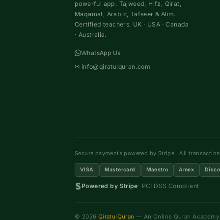
powerful app. Tajweed, Hifz, Qirat,
Maqamat, Arabic, Tafseer & Alim.
Certified teachers. UK · USA · Canada
· Australia.
WhatsApp Us
✉
info@qiratulquran.com
Secure payments powered by Stripe · All transactio
VISA
Mastercard
Maestro
Amex
Disco
Powered by Stripe
· PCI DSS Compliant
© 2026
QiratulQuran
— An Online Quran Academy ·