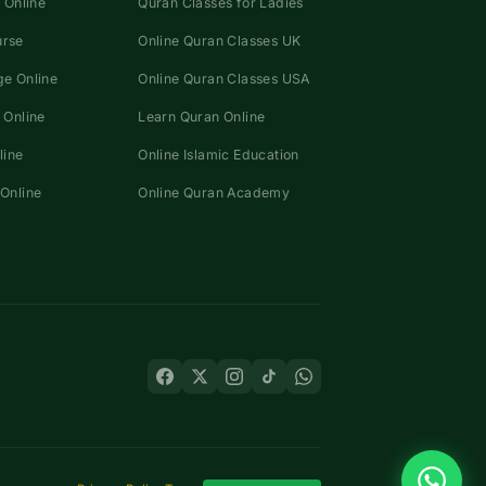
 Online
Quran Classes for Ladies
urse
Online Quran Classes UK
e Online
Online Quran Classes USA
 Online
Learn Quran Online
line
Online Islamic Education
Online
Online Quran Academy