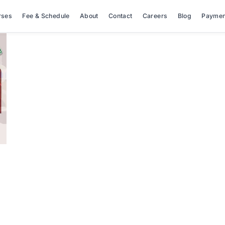
rses
Fee & Schedule
About
Contact
Careers
Blog
Paymen