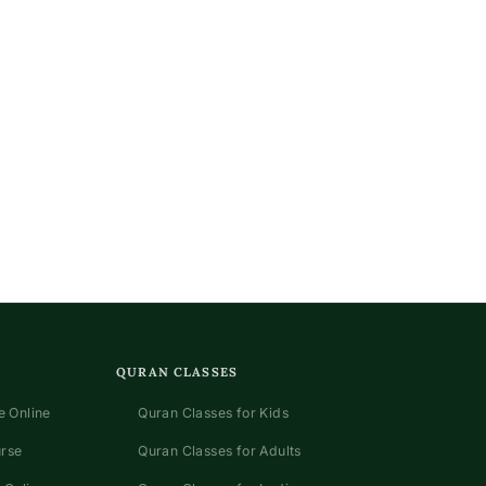
QURAN CLASSES
 Online
Quran Classes for Kids
urse
Quran Classes for Adults