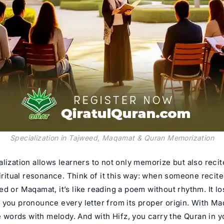
Specialization in Tajweed, Maqamat & Quran Memorization
lization allows learners to not only memorize but also recit
piritual resonance. Think of it this way: when someone recit
d or Maqamat, it’s like reading a poem without rhythm. It los
 you pronounce every letter from its proper origin. With M
he words with melody. And with Hifz, you carry the Quran in y