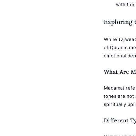
with the 
Exploring 
While Tajweed
of Quranic mel
emotional dep
What Are M
Maqamat
refer
tones are not 
spiritually upl
Different T