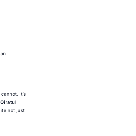
ran
annot. It’s
t
Qiratul
te not just