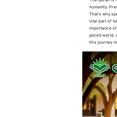
humanity. Pres
That’s why sp
vital part of 
importance of 
paced world, 
this journey 