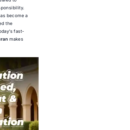
ponsibility.
as become a
ed the
oday’s fast-
uran
makes