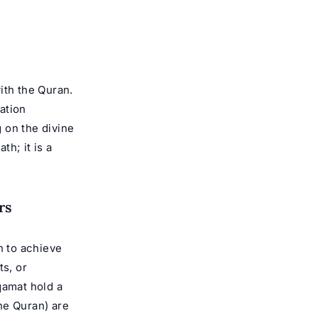
ith the Quran.
tation
 on the divine
th; it is a
rs
n to achieve
ts, or
qamat hold a
e Quran) are