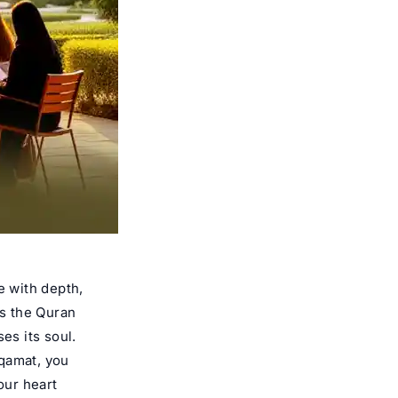
e with depth,
es the Quran
es its soul.
aqamat, you
our heart