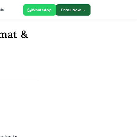
ts
WhatsApp
Enroll Now →
amat &
ealed to