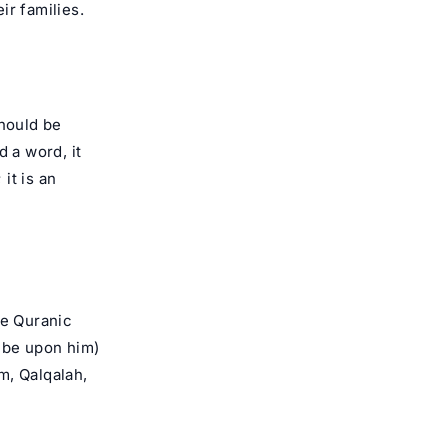
ir families.
should be
 a word, it
it is an
he Quranic
 be upon him)
am, Qalqalah,