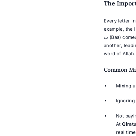
The Import
Every letter i
example, the letter ق (Qaaf) is pronounced from the back of the 
ب (Baa) comes from the lips. Without Tajweed, a reader might confuse one sound with
another, leadi
word of Allah.
Common Mis
Ignoring
Not payi
At
Qirat
real tim