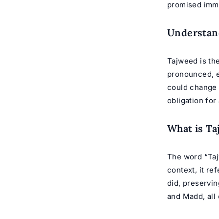
promised immen
Understan
Tajweed is the
pronounced, e
could change t
obligation for
What is T
The word “Tajw
context, it r
did, preservin
and Madd, all 