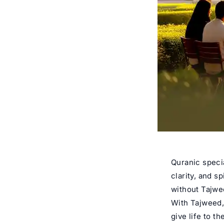
Quranic specia
clarity, and s
without Tajwee
With Tajweed,
give life to t