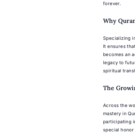
forever.
Why Qurani
Specializing i
It ensures tha
becomes an ac
legacy to futur
spiritual tran
The Growin
Across the wor
mastery in Qur
participating 
special honor 