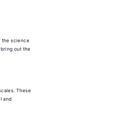
s the science
 bring out the
 scales. These
ul and