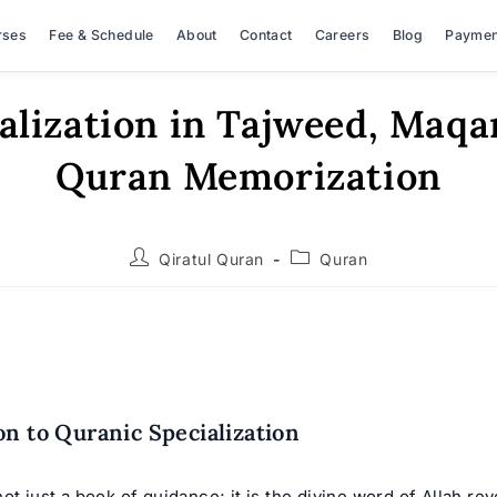
rses
Fee & Schedule
About
Contact
Careers
Blog
Paymen
alization in Tajweed, Maq
Quran Memorization
Post
Post
Qiratul Quran
Quran
author:
category:
on to Quranic Specialization
ot just a book of guidance; it is the divine word of Allah rev