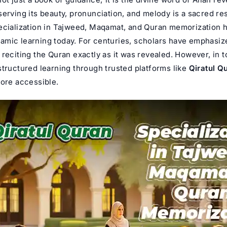
erving its beauty, pronunciation, and melody is a sacred res
ecialization in Tajweed, Maqamat, and
Quran memorization
h
Islamic learning today. For centuries, scholars have emphasiz
reciting the Quran exactly as it was revealed. However, in t
structured learning through trusted platforms like
Qiratul Q
more accessible.