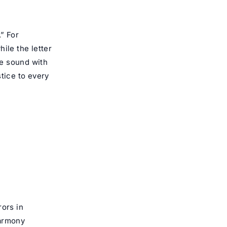
.” For
tice to every
rors in
harmony