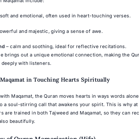
 Maqamat include:
soft and emotional, often used in heart-touching verses.
owerful and majestic, giving a sense of awe.
nd
– calm and soothing, ideal for reflective recitations.
le brings out a unique emotional connection, making the Qu
 deeply with listeners.
 Maqamat in Touching Hearts Spiritually
with Maqamat, the Quran moves hearts in ways words alone c
to a soul-stirring call that awakens your spirit. This is why a
ers are trained in both Tajweed and Maqamat, so they can reci
also beautifully.
y of Quran Memorization (Hifz)