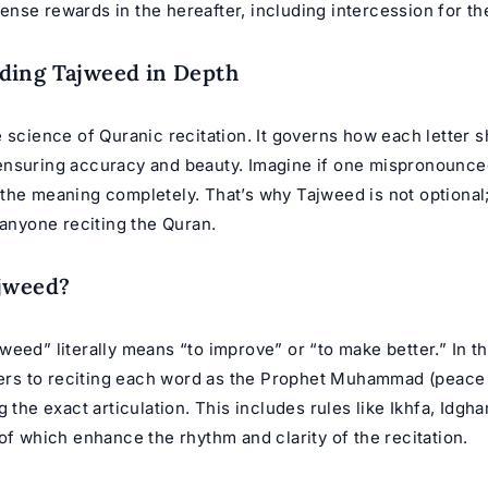
se rewards in the hereafter, including intercession for the
ding Tajweed in Depth
 science of Quranic recitation. It governs how each letter 
nsuring accuracy and beauty. Imagine if one mispronounced
he meaning completely. That’s why Tajweed is not optional; 
 anyone reciting the Quran.
ajweed?
eed” literally means “to improve” or “to make better.” In t
efers to reciting each word as the Prophet Muhammad (peace
g the exact articulation. This includes rules like Ikhfa, Idgh
of which enhance the rhythm and clarity of the recitation.