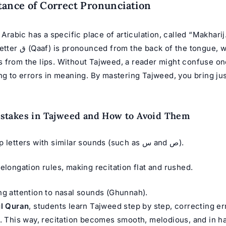
ance of Correct Pronunciation
n Arabic has a specific place of articulation, called “Makharij
tongue, while the letter
ng to errors in meaning. By mastering Tajweed, you bring jus
takes in Tajweed and How to Avoid Them
Mixing up letters with similar sounds (such as س and ص).
 elongation rules, making recitation flat and rushed.
ng attention to nasal sounds (Ghunnah).
ul Quran
, students learn Tajweed step by step, correcting er
e. This way, recitation becomes smooth, melodious, and in 