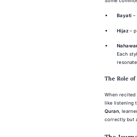
Some common
Bayati
– 
Hijaz
– p
Nahawa
Each sty
resonate
The Role of
When recited 
like listening 
Quran
, learn
correctly but 
The Journe