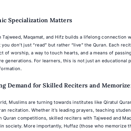
c Specialization Matters
n Tajweed, Maqamat, and Hifz builds a lifelong connection w
t you don’t just “read” but rather “live” the Quran. Each reci
t of worship, a way to touch hearts, and a means of passing
e generations. For learners, this is not just an educational pa
sformation.
g Demand for Skilled Reciters and Memorize
ld, Muslims are turning towards institutes like Qiratul Qura
an recitation. Whether it’s leading prayers, teaching studen
in Quran competitions, skilled reciters with Tajweed and Ma
in society. More importantly,
Huffaz
(those who memorize th