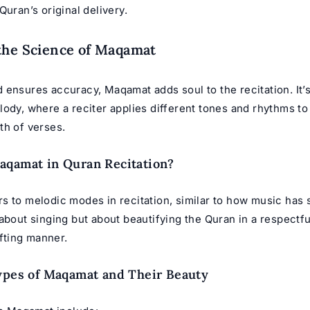
Quran’s original delivery.
the Science of Maqamat
 ensures accuracy, Maqamat adds soul to the recitation. It’
ody, where a reciter applies different tones and rhythms to
th of verses.
aqamat in Quran Recitation?
s to melodic modes in recitation, similar to how music has
about singing but about beautifying the Quran in a respectf
ifting manner.
ypes of Maqamat and Their Beauty