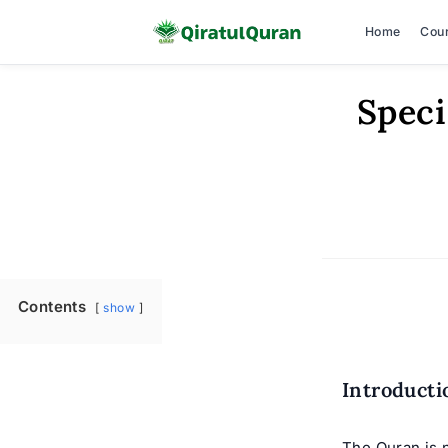
Home
Cou
Skip
Speci
to
content
Contents
show
Introducti
The Quran is n