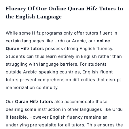
Fluency Of Our Online Quran Hifz Tutors In
the English Language
While some Hifz programs only offer tutors fluent in
certain languages like Urdu or Arabic, our
online
Quran Hifz tutors
possess strong English fluency.
Students can thus learn entirely in English rather than
struggling with language barriers. For students
outside Arabic-speaking countries, English-fluent
tutors prevent comprehension difficulties that disrupt
memorization continuity.
Our
Quran Hifz tutors
also accommodate those
desiring some instruction in other languages like Urdu
if feasible. However English fluency remains an
underlying prerequisite for all tutors. This ensures the