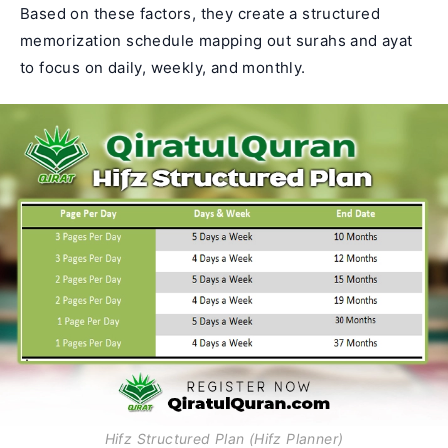
Based on these factors, they create a structured
memorization schedule mapping out surahs and ayat
to focus on daily, weekly, and monthly.
Hifz Structured Plan (Hifz Planner)