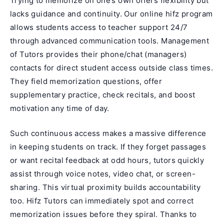
Trying to memorize on one’s own offers flexibility but
lacks guidance and continuity. Our
online hifz program
allows students access to teacher support 24/7
through advanced communication tools. Management
of Tutors provides their phone/chat (managers)
contacts for direct student access outside class times.
They field memorization questions, offer
supplementary practice, check recitals, and boost
motivation any time of day.
Such continuous access makes a massive difference
in keeping students on track. If they forget passages
or want recital feedback at odd hours, tutors quickly
assist through voice notes, video chat, or screen-
sharing. This virtual proximity builds accountability
too. Hifz Tutors can immediately spot and correct
memorization issues before they spiral. Thanks to