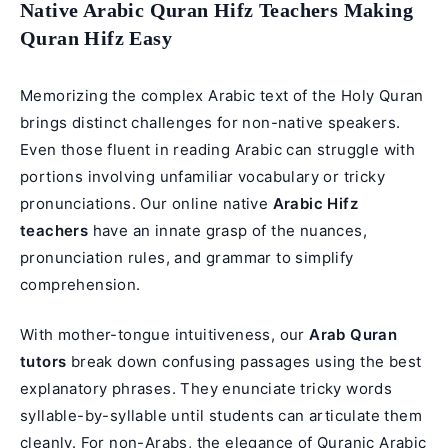
Native Arabic Quran Hifz Teachers Making
Quran Hifz Easy
Memorizing the complex Arabic text of the Holy Quran
brings distinct challenges for non-native speakers.
Even those fluent in reading Arabic can struggle with
portions involving unfamiliar vocabulary or tricky
pronunciations. Our online native
Arabic Hifz
teachers
have an innate grasp of the nuances,
pronunciation rules, and grammar to simplify
comprehension.
With mother-tongue intuitiveness, our
Arab Quran
tutors
break down confusing passages using the best
explanatory phrases. They enunciate tricky words
syllable-by-syllable until students can articulate them
cleanly. For non-Arabs, the elegance of
Quranic Arabic