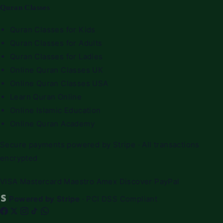
Quran Classes
Quran Classes for Kids
Quran Classes for Adults
Quran Classes for Ladies
Online Quran Classes UK
Online Quran Classes USA
Learn Quran Online
Online Islamic Education
Online Quran Academy
Secure payments powered by Stripe · All transactions
encrypted
VISA
Mastercard
Maestro
Amex
Discover
PayPal
Powered by Stripe
· PCI DSS Compliant