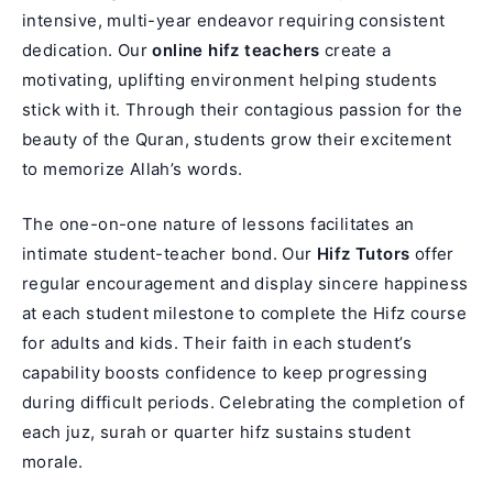
intensive, multi-year endeavor requiring consistent
dedication. Our
online hifz teachers
create a
motivating, uplifting environment helping students
stick with it. Through their contagious passion for the
beauty of the Quran, students grow their excitement
to memorize Allah’s words.
The one-on-one nature of lessons facilitates an
intimate student-teacher bond. Our
Hifz Tutors
offer
regular encouragement and display sincere happiness
at each student milestone to complete the
Hifz course
for adults
and kids. Their faith in each student’s
capability boosts confidence to keep progressing
during difficult periods. Celebrating the completion of
each juz, surah or quarter hifz sustains student
morale.