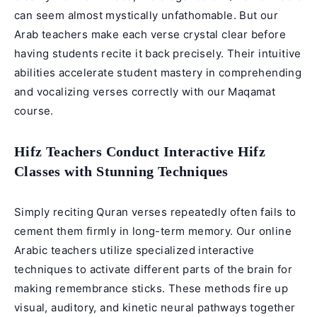
can seem almost mystically unfathomable. But our
Arab teachers make each verse crystal clear before
having students recite it back precisely. Their intuitive
abilities accelerate student mastery in comprehending
and vocalizing verses correctly with our
Maqamat
course
.
Hifz Teachers Conduct Interactive Hifz
Classes with Stunning Techniques
Simply reciting Quran verses repeatedly often fails to
cement them firmly in long-term memory. Our
online
Arabic teachers
utilize specialized interactive
techniques to activate different parts of the brain for
making remembrance sticks. These methods fire up
visual, auditory, and kinetic neural pathways together