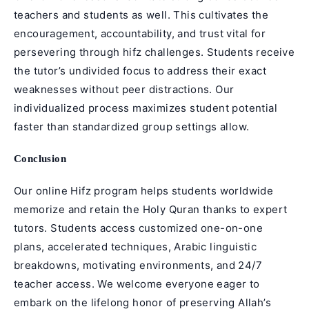
teachers and students as well. This cultivates the
encouragement, accountability, and trust vital for
persevering through
hifz
challenges. Students receive
the tutor’s undivided focus to address their exact
weaknesses without peer distractions. Our
individualized process maximizes student potential
faster than standardized group settings allow.
Conclusion
Our online Hifz program helps students worldwide
memorize and retain the Holy Quran thanks to expert
tutors. Students access customized one-on-one
plans, accelerated techniques, Arabic linguistic
breakdowns, motivating environments, and 24/7
teacher access. We welcome everyone eager to
embark on the lifelong honor of preserving Allah’s