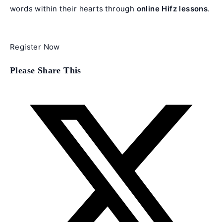
words within their hearts through
online Hifz lessons
.
Register Now
Share
Please Share This
this
content
Opens
in
a
new
window