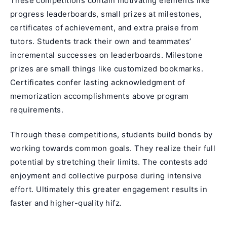
These competitions contain motivating elements like
progress leaderboards, small prizes at milestones,
certificates of achievement, and extra praise from
tutors. Students track their own and teammates’
incremental successes on leaderboards. Milestone
prizes are small things like customized bookmarks.
Certificates confer lasting acknowledgment of
memorization accomplishments above program
requirements.
Through these competitions, students build bonds by
working towards common goals. They realize their full
potential by stretching their limits. The contests add
enjoyment and collective purpose during intensive
effort. Ultimately this greater engagement results in
faster and higher-quality hifz.