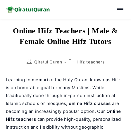
Skip
Online Hifz Teachers | Male &
to
Female Online Hifz Tutors
content
Post
Post
Qiratul Quran
Hifz teachers
author:
category:
Learning to memorize the Holy Quran, known as Hifz,
is an honorable goal for many Muslims. While
traditionally done through in-person instruction at
Islamic schools or mosques,
online Hifz classes
are
becoming an increasingly popular option. Our
Online
Hifz teachers
can provide high-quality, personalized
instruction and flexibility without geographic