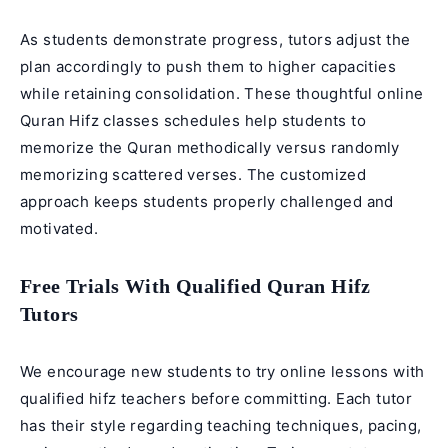
As students demonstrate progress, tutors adjust the
plan accordingly to push them to higher capacities
while retaining consolidation. These thoughtful
online
Quran Hifz classes
schedules help students to
memorize the Quran methodically versus randomly
memorizing scattered verses. The customized
approach keeps students properly challenged and
motivated.
Free Trials With Qualified Quran Hifz
Tutors
We encourage new students to try online lessons with
qualified hifz teachers before committing. Each tutor
has their style regarding teaching techniques, pacing,