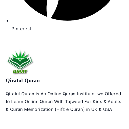
Pinterest
Qiratul Quran
Qiratul Quran is An Online Quran Institute. we Offered
to Learn Online Quran With Tajweed For Kids & Adults
& Quran Memorization (Hifz e Quran) in UK & USA