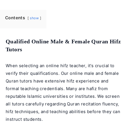
Contents
show
Qualified Online Male & Female Quran Hifz
Tutors
When selecting an online hifz teacher, it’s crucial to
verify their qualifications. Our online male and
female
Quran tutors
have extensive hifz experience and
formal teaching credentials. Many are hafiz from
reputable Islamic universities or institutes. We screen
all tutors carefully regarding
Quran recitation
fluency,
hifz techniques, and teaching abilities before they can
instruct students.