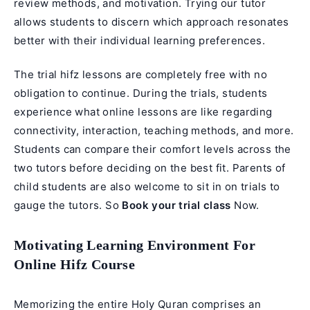
review methods, and motivation. Trying our tutor
allows students to discern which approach resonates
better with their individual learning preferences.
The trial hifz lessons are completely free with no
obligation to continue. During the trials, students
experience what online lessons are like regarding
connectivity, interaction, teaching methods, and more.
Students can compare their comfort levels across the
two tutors before deciding on the best fit. Parents of
child students are also welcome to sit in on trials to
gauge the tutors. So
Book your trial class
Now.
Motivating Learning Environment For
Online Hifz Course
Memorizing the entire Holy Quran comprises an