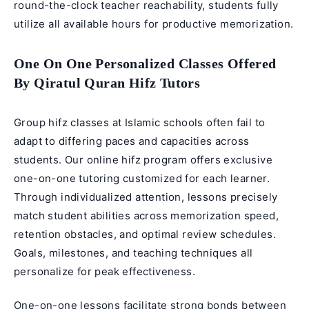
round-the-clock teacher reachability, students fully
utilize all available hours for productive memorization.
One On One Personalized Classes Offered
By Qiratul Quran Hifz Tutors
Group hifz classes at Islamic schools often fail to
adapt to differing paces and capacities across
students. Our online hifz program offers exclusive
one-on-one tutoring customized for each learner.
Through individualized attention, lessons precisely
match student abilities across memorization speed,
retention obstacles, and optimal review schedules.
Goals, milestones, and teaching techniques all
personalize for peak effectiveness.
One-on-one lessons facilitate strong bonds between