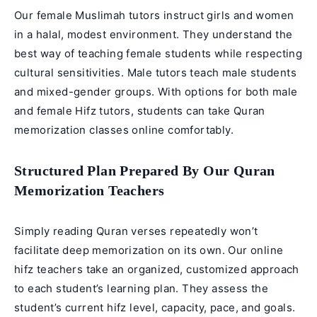
Our female Muslimah tutors instruct girls and women
in a halal, modest environment. They understand the
best way of teaching female students while respecting
cultural sensitivities. Male tutors teach male students
and mixed-gender groups. With options for both male
and
female Hifz tutors
, students can take
Quran
memorization classes online
comfortably.
Structured Plan Prepared By Our Quran
Memorization Teachers
Simply reading Quran verses repeatedly won’t
facilitate deep memorization on its own. Our online
hifz teachers take an organized, customized approach
to each student’s learning plan. They assess the
student’s current hifz level, capacity, pace, and goals.