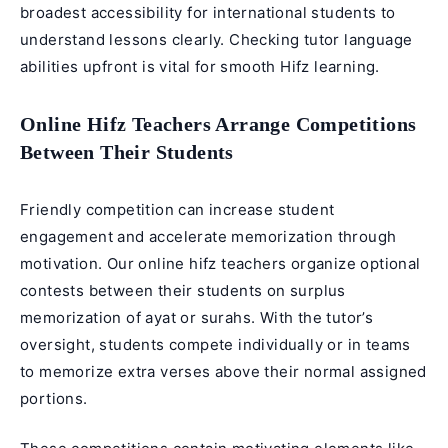
broadest accessibility for international students to
understand lessons clearly. Checking tutor language
abilities upfront is vital for smooth Hifz learning.
Online Hifz Teachers Arrange Competitions
Between Their Students
Friendly competition can increase student
engagement and accelerate memorization through
motivation. Our online hifz teachers organize optional
contests between their students on surplus
memorization of ayat or surahs. With the tutor’s
oversight, students compete individually or in teams
to memorize extra verses above their normal assigned
portions.