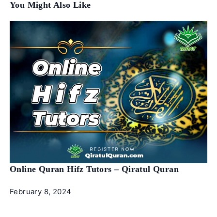
You Might Also Like
Online Quran Hifz Tutors – Qiratul Quran
February 8, 2024