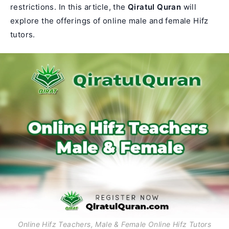
restrictions. In this article, the
Qiratul Quran
will
explore the offerings of online male and female Hifz
tutors.
Online Hifz Teachers, Male & Female Online Hifz Tutors