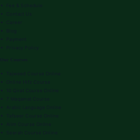
Fee & Schedule
Contact Us
Career
Blog
Payment
Privacy Policy
Our Courses
Tajweed Course Online
Online Hifz Course
10 Qirat Course Online
7 Maqamat Course
Arabic Language Online
Tafseer Course Online
Alim Course Online
Seerah Course Online