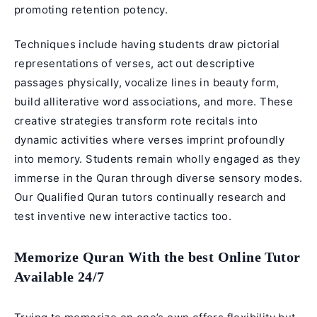
promoting retention potency.
Techniques include having students draw pictorial
representations of verses, act out descriptive
passages physically, vocalize lines in beauty form,
build alliterative word associations, and more. These
creative strategies transform rote recitals into
dynamic activities where verses imprint profoundly
into memory. Students remain wholly engaged as they
immerse in the Quran through diverse sensory modes.
Our
Qualified Quran tutors
continually research and
test inventive new interactive tactics too.
Memorize Quran With the best Online Tutor
Available 24/7