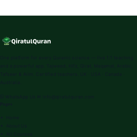
One platform for every Quranic science — live 1:1 teaching
and a powerful app. Tajweed, Hifz, Qirat, Maqamat, Arabic,
Tafseer & Alim. Certified teachers. UK · USA · Canada ·
Australia.
WhatsApp Us
✉
info@qiratulquran.com
Pages
Home
About Us
All Courses