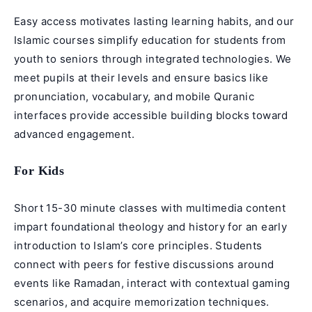
Easy access motivates lasting learning habits, and our
Islamic courses simplify education for students from
youth to seniors through integrated technologies. We
meet pupils at their levels and ensure basics like
pronunciation, vocabulary, and mobile Quranic
interfaces provide accessible building blocks toward
advanced engagement.
For Kids
Short 15-30 minute classes with multimedia content
impart foundational theology and history for an early
introduction to Islam’s core principles. Students
connect with peers for festive discussions around
events like Ramadan, interact with contextual gaming
scenarios, and acquire memorization techniques.