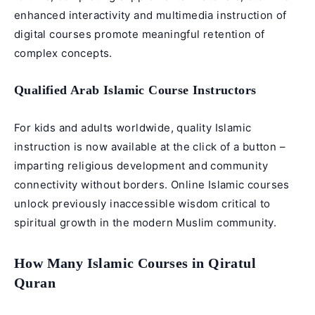
enhanced interactivity and multimedia instruction of
digital courses promote meaningful retention of
complex concepts.
Qualified Arab Islamic Course Instructors
For kids and adults worldwide, quality Islamic
instruction is now available at the click of a button –
imparting religious development and community
connectivity without borders. Online Islamic courses
unlock previously inaccessible wisdom critical to
spiritual growth in the modern Muslim community.
How Many Islamic Courses in Qiratul
Quran