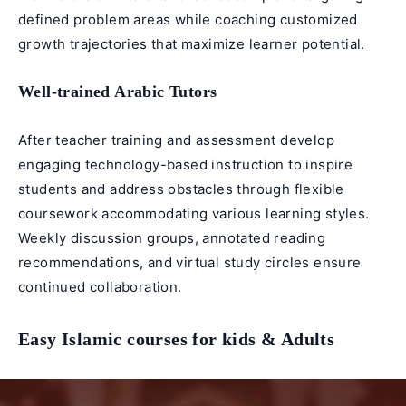
defined problem areas while coaching customized
growth trajectories that maximize learner potential.
Well-trained
Arabic Tutors
After teacher training and assessment develop
engaging technology-based instruction to inspire
students and address obstacles through flexible
coursework accommodating various learning styles.
Weekly discussion groups, annotated reading
recommendations, and virtual study circles ensure
continued collaboration.
Easy Islamic courses for kids & Adults