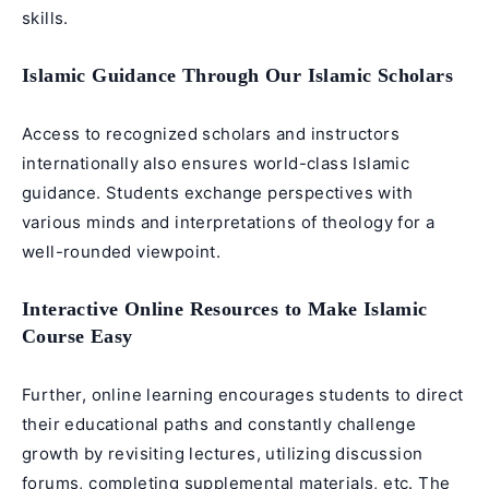
skills.
Islamic Guidance Through Our Islamic Scholars
Access to recognized scholars and instructors
internationally also ensures world-class Islamic
guidance. Students exchange perspectives with
various minds and interpretations of theology for a
well-rounded viewpoint.
Interactive Online Resources to Make Islamic
Course Easy
Further, online learning encourages students to direct
their educational paths and constantly challenge
growth by revisiting lectures, utilizing discussion
forums, completing supplemental materials, etc. The