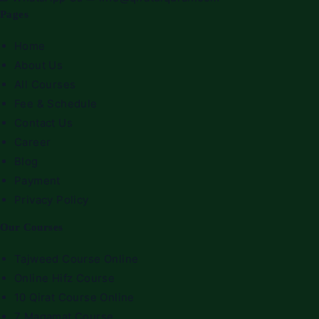
Pages
Home
About Us
All Courses
Fee & Schedule
Contact Us
Career
Blog
Payment
Privacy Policy
Our Courses
Tajweed Course Online
Online Hifz Course
10 Qirat Course Online
7 Maqamat Course