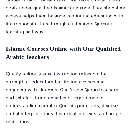
goals under qualified Islamic guidance. Flexible online
access helps them balance continuing education with
life responsibilities through customized Quranic
learning pathways.
Islamic Courses Online with Our Qualified
Arabic Teachers
Quality online Islamic instruction relies on the
strength of educators facilitating classes and
engaging with students. Our
Arabic Quran teachers
and scholars bring decades of experience in
understanding complex Quranic principles, diverse
global interpretations, historical contexts, and proper
recitations.