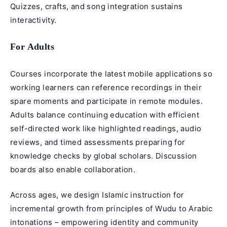
Quizzes, crafts, and song integration sustains
interactivity.
For Adults
Courses incorporate the latest mobile applications so
working learners can reference recordings in their
spare moments and participate in remote modules.
Adults balance continuing education with efficient
self-directed work like highlighted readings, audio
reviews, and timed assessments preparing for
knowledge checks by global scholars. Discussion
boards also enable collaboration.
Across ages, we design Islamic instruction for
incremental growth from principles of Wudu to Arabic
intonations – empowering identity and community