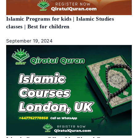
Islamic Programs for kids | Islamic Studies
classes | Best for children
September 19, 2024