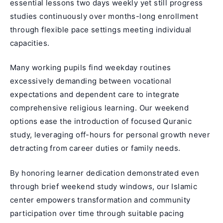
essential lessons two days weekly yet still progress
studies continuously over months-long enrollment
through flexible pace settings meeting individual
capacities.
Many working pupils find weekday routines
excessively demanding between vocational
expectations and dependent care to integrate
comprehensive religious learning. Our weekend
options ease the introduction of focused Quranic
study, leveraging off-hours for personal growth never
detracting from career duties or family needs.
By honoring learner dedication demonstrated even
through brief weekend study windows, our Islamic
center empowers transformation and community
participation over time through suitable pacing