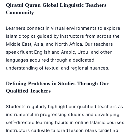
Qiratul Quran Global Linguistic Teachers
Community
Learners connect in virtual environments to explore
Islamic topics guided by instructors from across the
Middle East, Asia, and North Africa. Our teachers
speak fluent English and Arabic, Urdu, and other
languages acquired through a dedicated
understanding of textual and regional nuances.
Defining Problems in Studies Through Our
Qualified Teachers
Students regularly highlight our qualified teachers as
instrumental in progressing studies and developing
self-directed learning habits in online Islamic courses.
Instructors cultivate tailored lesson plans targeting