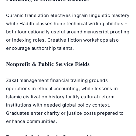
Quranic translation electives ingrain linguistic mastery
while Hadith classes hone technical writing abilities –
both foundationally useful around manuscript proofing
or indexing roles. Creative fiction workshops also
encourage authorship talents.
Nonprofit & Public Service Fields
Zakat management financial training grounds
operations in ethical accounting, while lessons in
Islamic civilization history fortify cultural reform
institutions with needed global policy context.
Graduates enter charity or justice posts prepared to
enhance communities.