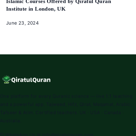
Islamic Courses Offered by Qiratul Quran
Institute in London, UK
June 23, 2024
One platform for every Quranic science — live 1:1 teaching
and a powerful app. Tajweed, Hifz, Qirat, Maqamat, Arabic,
Tafseer & Alim. Certified teachers. UK · USA · Canada ·
Australia.
WhatsApp Us
✉
info@qiratulquran.com