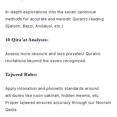
In-depth explorations into the seven canonical
methods for accurate and melodic Quranic reading
(Qaloon, Bazzi, Andalusi, etc.)
10 Qira’at
Analyses:
Assess more obscure and less prevalent Quranic
recitations beyond the seven recognized.
Tajweed Rules
:
Apply intonation and phonetic standards around
attributes like noon sakinah, hidden meems, etc.
Proper tajweed ensures accuracy through our
Noorani
Qaida
.