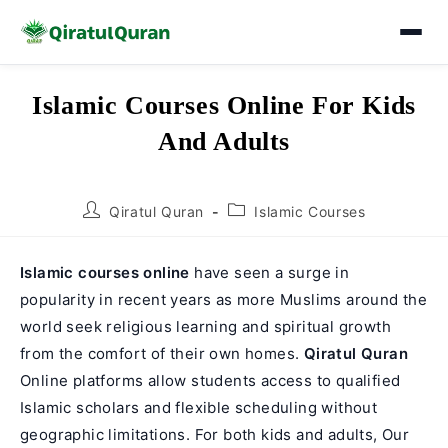
Skip
Islamic Courses Online For Kids
to
And Adults
content
Post
Post
Qiratul Quran
Islamic Courses
author:
category:
Islamic courses online
have seen a surge in
popularity in recent years as more Muslims around the
world seek religious learning and spiritual growth
from the comfort of their own homes.
Qiratul Quran
Online platforms allow students access to qualified
Islamic scholars and flexible scheduling without
geographic limitations. For both kids and adults, Our