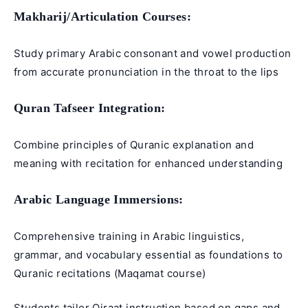
Makharij/Articulation Courses:
Study primary Arabic consonant and vowel production
from accurate pronunciation in the throat to the lips
Quran Tafseer
Integration:
Combine principles of Quranic explanation and
meaning with recitation for enhanced understanding
Arabic Language
Immersions:
Comprehensive training in Arabic linguistics,
grammar, and vocabulary essential as foundations to
Quranic recitations (
Maqamat course
)
Students tailor Qiraat instruction based on gaps and