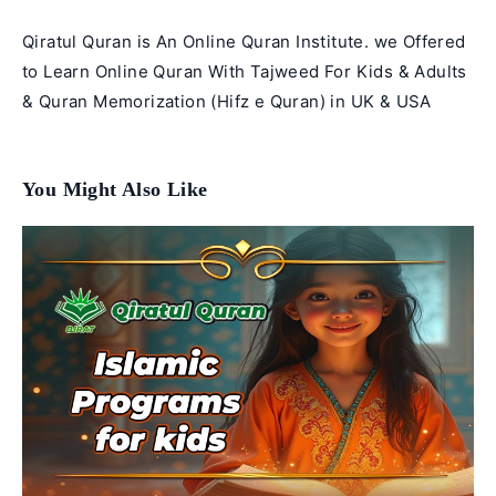
Qiratul Quran is An Online Quran Institute. we Offered
to Learn Online Quran With Tajweed For Kids & Adults
& Quran Memorization (Hifz e Quran) in UK & USA
You Might Also Like