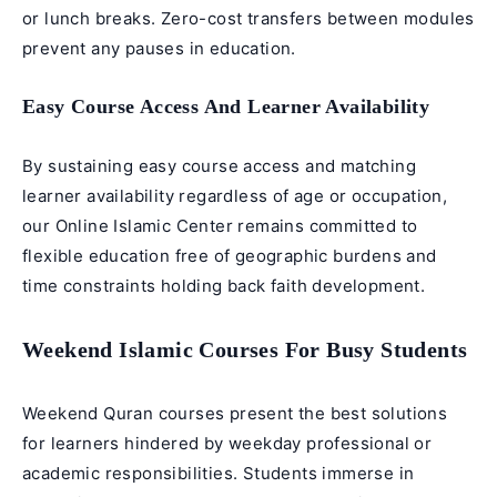
or lunch breaks. Zero-cost transfers between modules
prevent any pauses in education.
Easy Course Access And Learner Availability
By sustaining easy course access and matching
learner availability regardless of age or occupation,
our Online Islamic Center remains committed to
flexible education free of geographic burdens and
time constraints holding back faith development.
Weekend Islamic Courses For Busy Students
Weekend Quran courses
present the best solutions
for learners hindered by weekday professional or
academic responsibilities. Students immerse in