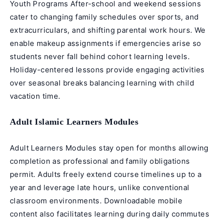
Youth Programs After-school and weekend sessions
cater to changing family schedules over sports, and
extracurriculars, and shifting parental work hours. We
enable makeup assignments if emergencies arise so
students never fall behind cohort learning levels.
Holiday-centered lessons provide engaging activities
over seasonal breaks balancing learning with child
vacation time.
Adult Islamic Learners Modules
Adult Learners Modules stay open for months allowing
completion as professional and family obligations
permit. Adults freely extend course timelines up to a
year and leverage late hours, unlike conventional
classroom environments. Downloadable mobile
content also facilitates learning during daily commutes