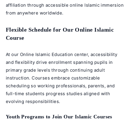
affiliation through accessible online Islamic immersion
from anywhere worldwide.
Flexible Schedule for Our Online Islamic
Course
At our Online Islamic Education center, accessibility
and flexibility drive enrollment spanning pupils in
primary grade levels through continuing adult
instruction. Courses embrace customizable
scheduling so working professionals, parents, and
full-time students progress studies aligned with
evolving responsibilities.
Youth Programs to Join Our Islamic Courses