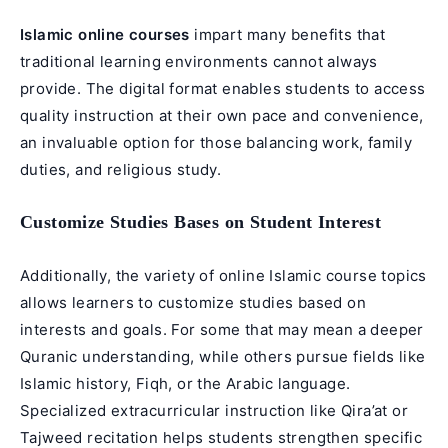
Islamic online courses
impart many benefits that
traditional learning environments cannot always
provide. The digital format enables students to access
quality instruction at their own pace and convenience,
an invaluable option for those balancing work, family
duties, and religious study.
Customize Studies Bases on Student Interest
Additionally, the variety of online Islamic course topics
allows learners to customize studies based on
interests and goals. For some that may mean a deeper
Quranic understanding, while others pursue fields like
Islamic history, Fiqh, or the Arabic language.
Specialized extracurricular instruction like Qira’at or
Tajweed recitation helps students strengthen specific