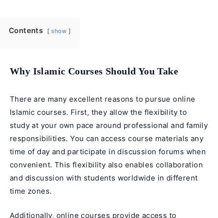
Contents
show
Why Islamic Courses Should You Take
There are many excellent reasons to pursue online
Islamic courses. First, they allow the flexibility to
study at your own pace around professional and family
responsibilities. You can access course materials any
time of day and participate in discussion forums when
convenient. This flexibility also enables collaboration
and discussion with students worldwide in different
time zones.
Additionally, online courses provide access to