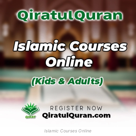
Islamic Courses Online