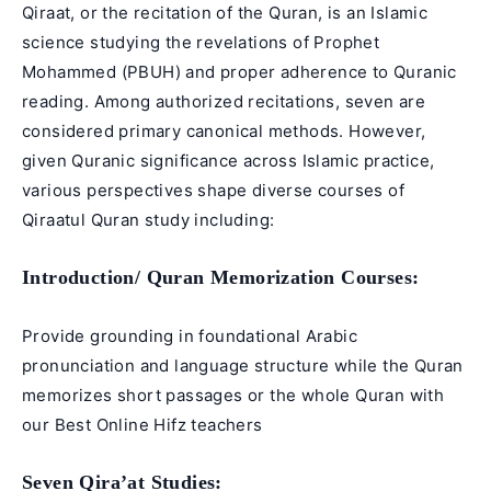
Qiraat, or the recitation of the Quran, is an Islamic
science studying the revelations of Prophet
Mohammed (PBUH) and proper adherence to
Quranic
reading
. Among authorized recitations, seven are
considered primary canonical methods. However,
given Quranic significance across Islamic practice,
various perspectives shape diverse courses of
Qiraatul Quran study including:
Introduction/
Quran Memorization Courses
:
Provide grounding in foundational Arabic
pronunciation and language structure while the Quran
memorizes short passages or the whole Quran with
our Best
Online Hifz teachers
Seven Qira’at
Studies: