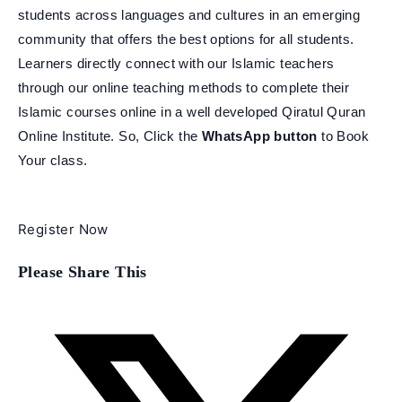
students across languages and cultures in an emerging
community that offers the best options for all students.
Learners directly connect with our Islamic teachers
through our online teaching methods to complete their
Islamic courses online in a well developed Qiratul Quran
Online Institute. So, Click the
WhatsApp button
to Book
Your class.
Register Now
Share
Please Share This
this
content
Opens
in
a
new
window