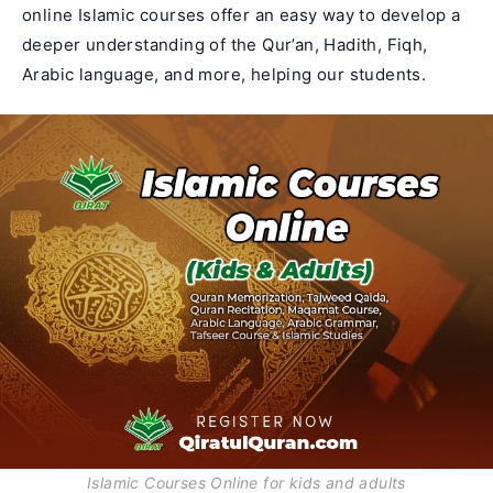
online Islamic courses offer an easy way to develop a
deeper understanding of the Qur’an, Hadith, Fiqh,
Arabic language
, and more, helping our students.
Islamic Courses Online for kids and adults