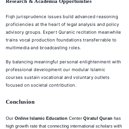
Research & Academia Opportunities
Fiqh jurisprudence issues build advanced reasoning
proficiencies at the heart of legal analysis and policy
advisory groups. Expert Quranic recitation meanwhile
trains vocal production foundations transferrable to
multimedia and broadcasting roles.
By balancing meaningful personal enlightenment with
professional development our modular Islamic
courses sustain vocational and voluntary outlets
focused on societal contribution.
Conclusion
Our
Online Islamic Education
Center
Qiratul Quran
has
high growth rate that connecting international scholars with