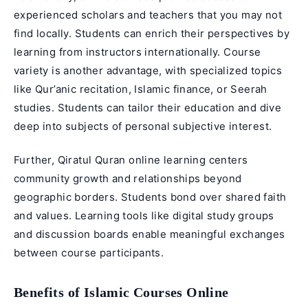
experienced scholars and teachers that you may not
find locally. Students can enrich their perspectives by
learning from instructors internationally. Course
variety is another advantage, with specialized topics
like
Qur’anic recitation
, Islamic finance, or Seerah
studies. Students can tailor their education and dive
deep into subjects of personal subjective interest.
Further, Qiratul Quran online learning centers
community growth and relationships beyond
geographic borders. Students bond over shared faith
and values. Learning tools like digital study groups
and discussion boards enable meaningful exchanges
between course participants.
Benefits of Islamic Courses Online