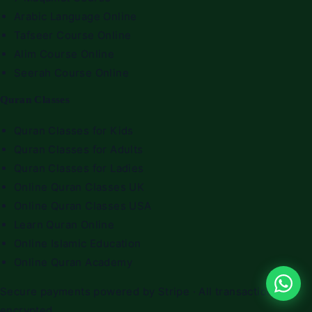
Arabic Language Online
Tafseer Course Online
Alim Course Online
Seerah Course Online
Quran Classes
Quran Classes for Kids
Quran Classes for Adults
Quran Classes for Ladies
Online Quran Classes UK
Online Quran Classes USA
Learn Quran Online
Online Islamic Education
Online Quran Academy
Secure payments powered by Stripe · All transactions
encrypted