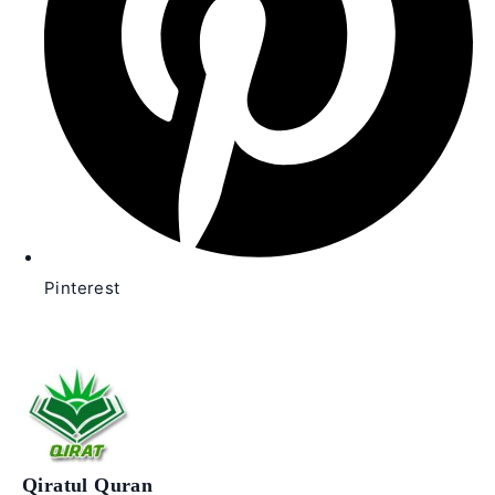
Pinterest
Qiratul Quran