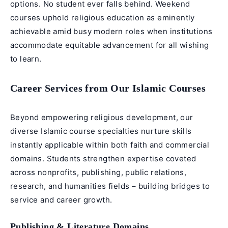
options. No student ever falls behind. Weekend
courses uphold religious education as eminently
achievable amid busy modern roles when institutions
accommodate equitable advancement for all wishing
to learn.
Career Services from Our Islamic Courses
Beyond empowering religious development, our
diverse Islamic course specialties nurture skills
instantly applicable within both faith and commercial
domains. Students strengthen expertise coveted
across nonprofits, publishing, public relations,
research, and humanities fields – building bridges to
service and career growth.
Publishing & Literature Domains