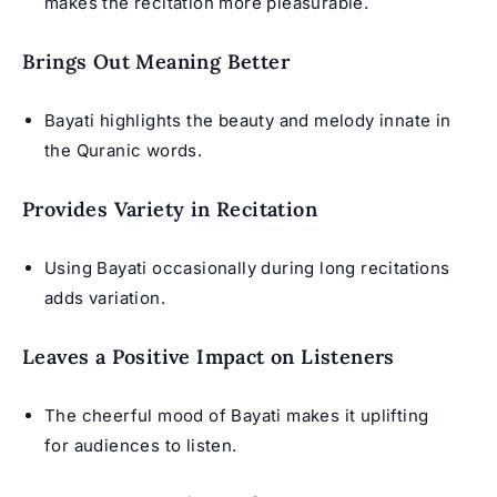
makes the recitation more pleasurable.
Brings Out Meaning Better
Bayati highlights the beauty and melody innate in
the Quranic words.
Provides Variety in Recitation
Using Bayati occasionally during long recitations
adds variation.
Leaves a Positive Impact on Listeners
The cheerful mood of Bayati makes it uplifting
for audiences to listen.