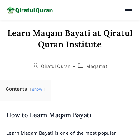
Learn Maqam Bayati at Qiratul
Skip
to
Quran Institute
content
Post
Post
Qiratul Quran
Maqamat
author:
category:
Contents
show
How to Learn Maqam Bayati
Learn Maqam Bayati is one of the most popular