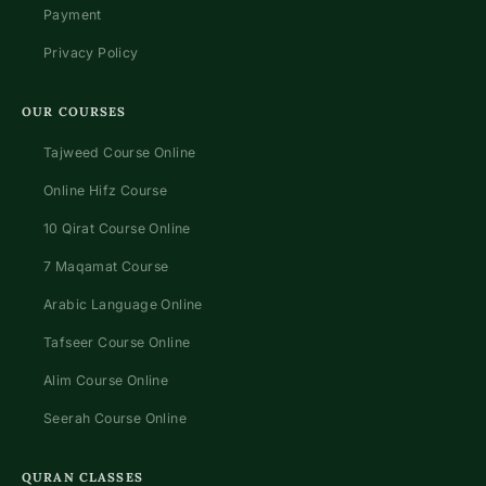
Payment
Privacy Policy
OUR COURSES
Tajweed Course Online
Online Hifz Course
10 Qirat Course Online
7 Maqamat Course
Arabic Language Online
Tafseer Course Online
Alim Course Online
Seerah Course Online
QURAN CLASSES