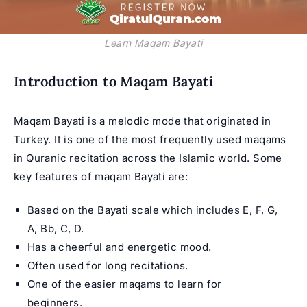
Learn Maqam Bayati
Introduction to Maqam Bayati
Maqam Bayati is a melodic mode that originated in
Turkey. It is one of the most frequently used maqams
in Quranic recitation across the Islamic world. Some
key features of maqam Bayati are:
Based on the Bayati scale which includes E, F, G,
A, Bb, C, D.
Has a cheerful and energetic mood.
Often used for long recitations.
One of the easier maqams to learn for
beginners.