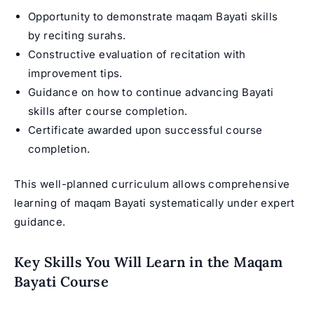
Opportunity to demonstrate maqam Bayati skills
by reciting surahs.
Constructive evaluation of recitation with
improvement tips.
Guidance on how to continue advancing Bayati
skills after course completion.
Certificate awarded upon successful course
completion.
This well-planned curriculum allows comprehensive
learning of maqam Bayati systematically under expert
guidance.
Key Skills You Will Learn in the Maqam
Bayati Course