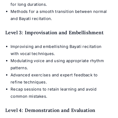
for long durations.
Methods for a smooth transition between normal
and Bayati recitation.
Level 3: Improvisation and Embellishment
Improvising and embellishing Bayati recitation
with vocal techniques.
Modulating voice and using appropriate rhythm
patterns.
Advanced exercises and expert feedback to
refine techniques.
Recap sessions to retain learning and avoid
common mistakes.
Level 4: Demonstration and Evaluation