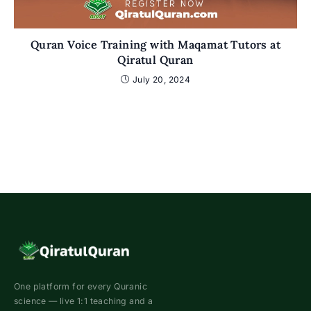
Quran Voice Training with Maqamat Tutors at
Qiratul Quran
July 20, 2024
One platform for every Quranic
science — live 1:1 teaching and a