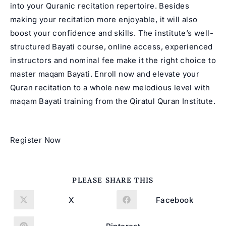
into your Quranic recitation repertoire. Besides
making your recitation more enjoyable, it will also
boost your confidence and skills. The institute’s well-
structured Bayati course, online access, experienced
instructors and nominal fee make it the right choice to
master
maqam Bayati
. Enroll now and elevate your
Quran recitation to a whole new melodious level with
maqam Bayati training from the Qiratul Quran Institute.
Register Now
SHARE
PLEASE SHARE THIS
THIS
CONTENT
X
Facebook
Opens
Opens
in
in
a
a
new
new