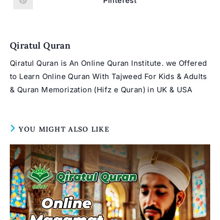
Pinterest
Opens
window
window
in
a
new
window
Qiratul Quran
Qiratul Quran is An Online Quran Institute. we Offered
to Learn Online Quran With Tajweed For Kids & Adults
& Quran Memorization (Hifz e Quran) in UK & USA
YOU MIGHT ALSO LIKE