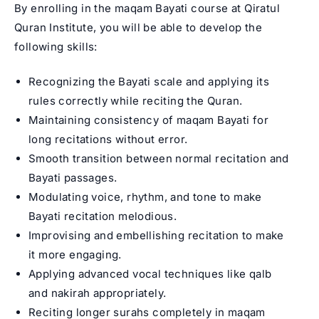
By enrolling in the maqam Bayati course at Qiratul
Quran Institute, you will be able to develop the
following skills:
Recognizing the Bayati scale and applying its
rules correctly while reciting the Quran.
Maintaining consistency of maqam Bayati for
long recitations without error.
Smooth transition between normal recitation and
Bayati passages.
Modulating voice, rhythm, and tone to make
Bayati recitation melodious.
Improvising and embellishing recitation to make
it more engaging.
Applying advanced vocal techniques like qalb
and nakirah appropriately.
Reciting longer surahs completely in maqam