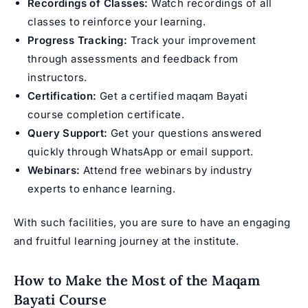
Recordings of Classes:
Watch recordings of all
classes to reinforce your learning.
Progress Tracking:
Track your improvement
through assessments and feedback from
instructors.
Certification:
Get a certified maqam Bayati
course completion certificate.
Query Support:
Get your questions answered
quickly through WhatsApp or email support.
Webinars:
Attend free webinars by industry
experts to enhance learning.
With such facilities, you are sure to have an engaging
and fruitful learning journey at the institute.
How to Make the Most of the Maqam
Bayati Course