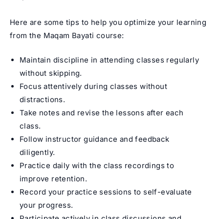
Here are some tips to help you optimize your learning
from the Maqam Bayati course:
Maintain discipline in attending classes regularly
without skipping.
Focus attentively during classes without
distractions.
Take notes and revise the lessons after each
class.
Follow instructor guidance and feedback
diligently.
Practice daily with the class recordings to
improve retention.
Record your practice sessions to self-evaluate
your progress.
Participate actively in class discussions and