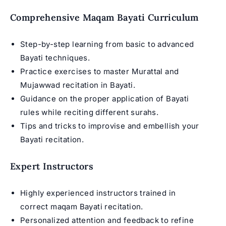
Comprehensive Maqam Bayati Curriculum
Step-by-step learning from basic to advanced
Bayati techniques.
Practice exercises to master
Murattal and
Mujawwad recitation
in Bayati.
Guidance on the proper application of Bayati
rules while reciting different surahs.
Tips and tricks to improvise and embellish your
Bayati recitation.
Expert Instructors
Highly experienced instructors trained in
correct maqam Bayati recitation.
Personalized attention and feedback to refine