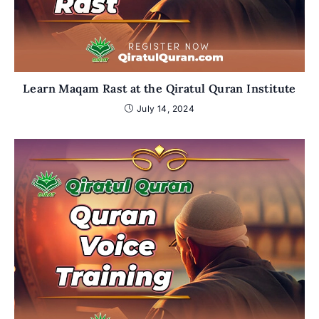
Learn Maqam Rast at the Qiratul Quran Institute
July 14, 2024