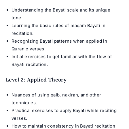
Understanding the Bayati scale and its unique
tone.
Learning the basic rules of maqam Bayati in
recitation.
Recognizing Bayati patterns when applied in
Quranic verses.
Initial exercises to get familiar with the flow of
Bayati recitation.
Level 2: Applied Theory
Nuances of using qalb, nakirah, and other
techniques.
Practical exercises to apply Bayati while reciting
verses.
How to maintain consistency in Bayati recitation