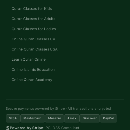
Quran Classes for Kids
Quran Classes for Adults
Quran Classes for Ladies
Online Quran Classes UK
Online Quran Classes USA
Learn Quran Online
Online Islamic Education
Online Quran Academy
Secure payments powered by Stripe · All transactions encrypted
VISA
Mastercard
Maestro
Amex
Discover
PayPal
Powered by Stripe
· PCI DSS Compliant