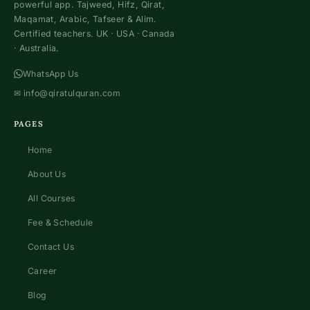
powerful app. Tajweed, Hifz, Qirat,
Maqamat, Arabic, Tafseer & Alim.
Certified teachers. UK · USA · Canada
· Australia.
WhatsApp Us
✉
info@qiratulquran.com
PAGES
Home
About Us
All Courses
Fee & Schedule
Contact Us
Career
Blog