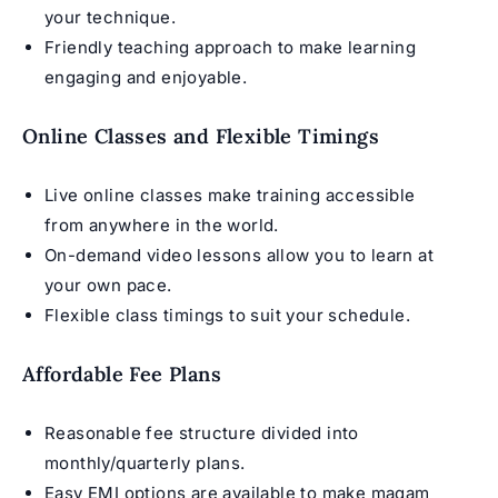
your technique.
Friendly teaching approach to make learning
engaging and enjoyable.
Online Classes and Flexible Timings
Live online classes make training accessible
from anywhere in the world.
On-demand video lessons allow you to learn at
your own pace.
Flexible class timings to suit your schedule.
Affordable Fee Plans
Reasonable fee structure divided into
monthly/quarterly plans.
Easy EMI options are available to make maqam