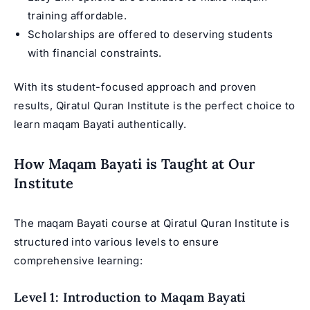
training affordable.
Scholarships are offered to deserving students
with financial constraints.
With its student-focused approach and proven
results, Qiratul Quran Institute is the perfect choice to
learn maqam Bayati authentically.
How Maqam Bayati is Taught at Our
Institute
The maqam Bayati course at Qiratul Quran Institute is
structured into various levels to ensure
comprehensive learning:
Level 1: Introduction to Maqam Bayati