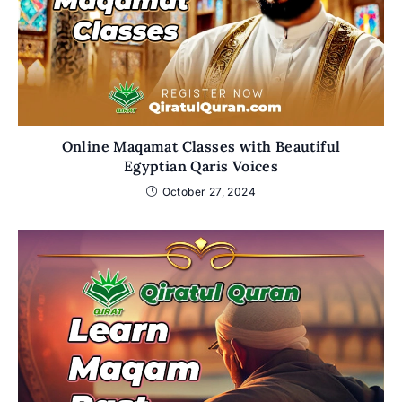
Online Maqamat Classes with Beautiful
Egyptian Qaris Voices
October 27, 2024