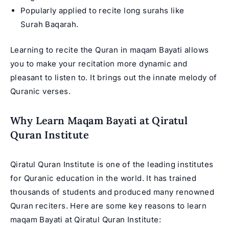
Popularly applied to recite long surahs like
Surah Baqarah.
Learning to recite the Quran in maqam Bayati allows
you to make your recitation more dynamic and
pleasant to listen to. It brings out the innate melody of
Quranic verses.
Why Learn Maqam Bayati at Qiratul
Quran Institute
Qiratul Quran Institute is one of the leading institutes
for Quranic education in the world. It has trained
thousands of students and produced many renowned
Quran reciters. Here are some key reasons to learn
maqam Bayati at Qiratul Quran Institute: