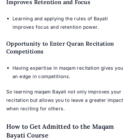
Improves Retention and Focus
Learning and applying the rules of Bayati
improves focus and retention power.
Opportunity to Enter Quran Recitation
Competitions
Having expertise in maqam recitation gives you
an edge in competitions.
So learning maqam Bayati not only improves your
recitation but allows you to leave a greater impact
when reciting for others.
How to Get Admitted to the Maqam
Bayati Course