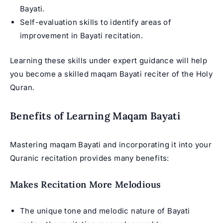
Bayati.
Self-evaluation skills to identify areas of
improvement in Bayati recitation.
Learning these skills under expert guidance will help
you become a skilled maqam Bayati reciter of the Holy
Quran.
Benefits of Learning Maqam Bayati
Mastering maqam Bayati and incorporating it into your
Quranic recitation provides many benefits:
Makes Recitation More Melodious
The unique tone and melodic nature of Bayati