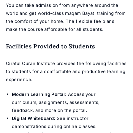
You can take admission from anywhere around the
world and get world-class maqam Bayati training from
the comfort of your home. The flexible fee plans
make the course affordable for all students.
Facilities Provided to Students
Qiratul Quran Institute provides the following facilities
to students for a comfortable and productive learning
experience:
Modern Learning Portal:
Access your
curriculum, assignments, assessments,
feedback, and more on the portal.
Digital Whiteboard:
See instructor
demonstrations during online classes.