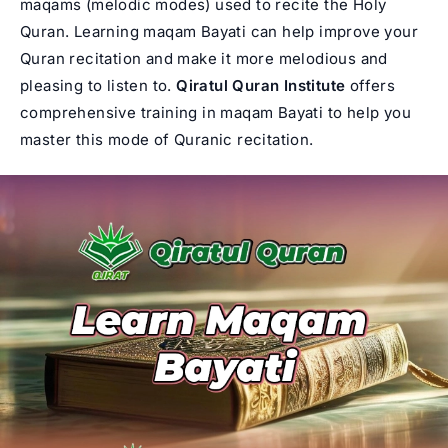
maqams (melodic modes) used to recite the Holy
Quran. Learning maqam Bayati can help improve your
Quran recitation and make it more melodious and
pleasing to listen to.
Qiratul Quran
Institute
offers
comprehensive training in maqam Bayati to help you
master this mode of Quranic recitation.