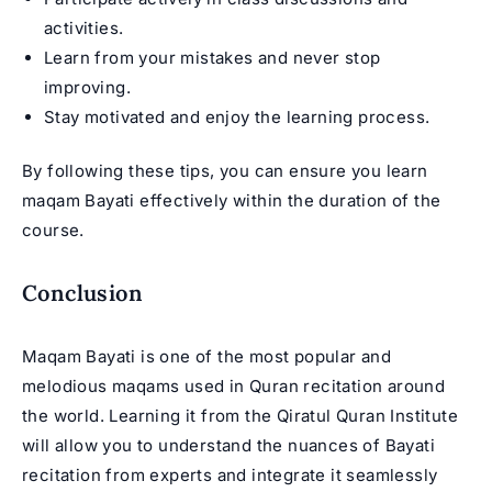
activities.
Learn from your mistakes and never stop
improving.
Stay motivated and enjoy the learning process.
By following these tips, you can ensure you learn
maqam Bayati effectively within the duration of the
course.
Conclusion
Maqam Bayati is one of the most popular and
melodious maqams used in Quran recitation around
the world. Learning it from the Qiratul Quran Institute
will allow you to understand the nuances of Bayati
recitation from experts and integrate it seamlessly