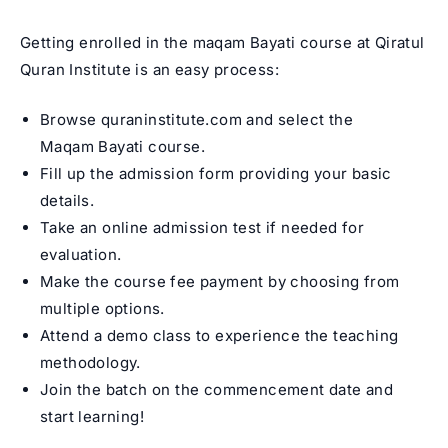
Getting enrolled in the maqam Bayati course at Qiratul
Quran Institute is an easy process:
Browse quraninstitute.com and select the
Maqam Bayati course.
Fill up the admission form providing your basic
details.
Take an online admission test if needed for
evaluation.
Make the course fee payment by choosing from
multiple options.
Attend a demo class to experience the teaching
methodology.
Join the batch on the commencement date and
start learning!