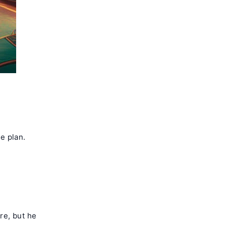
ne plan.
re, but he