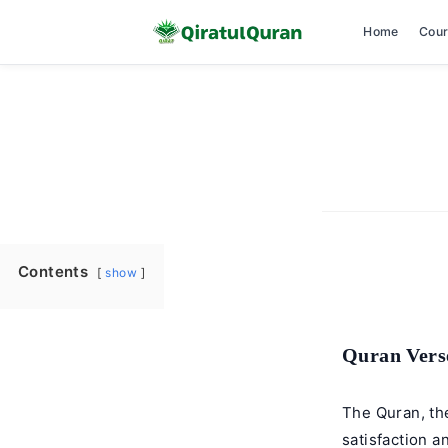
Home
Cou
Skip
to
content
Contents
show
Quran Verse
The Quran, th
satisfaction a