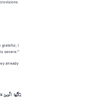
provisions
grateful, I
is severe.'”
hey already
رَضِيتُم بِٱلْحَيَوٰةِ