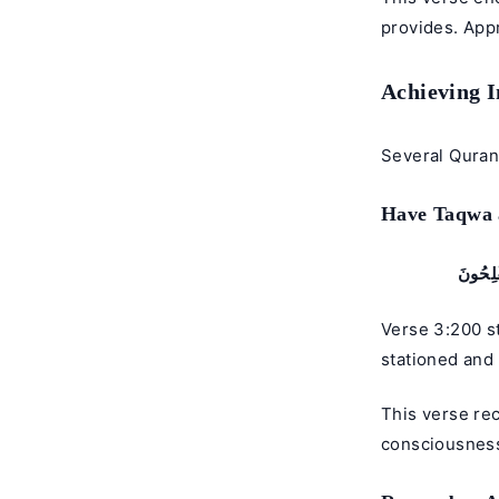
provides. App
Achieving 
Several Quran 
Have Taqwa a
يَـٰٓأَي
Verse 3:200 s
stationed and 
This verse re
consciousness)