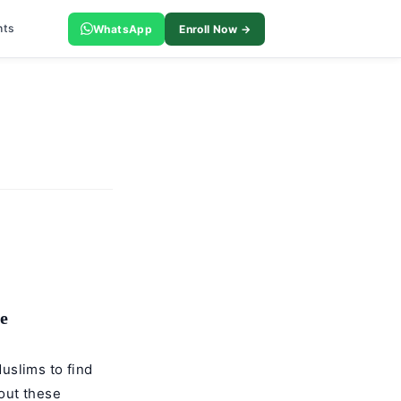
nts
WhatsApp
Enroll Now →
e
uslims to find
out these