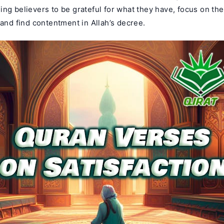
ng believers to be grateful for what they have, focus on the
 and find contentment in Allah’s decree.