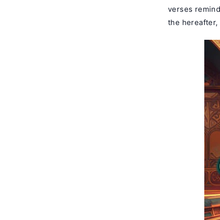
verses remindi
the hereafter,