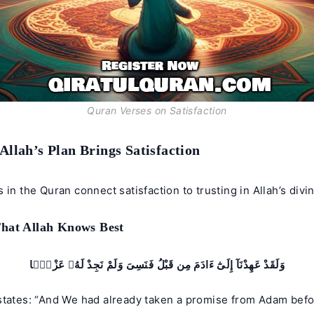
Quran Verses on Satisfaction
 Allah’s Plan Brings Satisfaction
 in the Quran connect satisfaction to trusting in Allah’s divi
That Allah Knows Best
وَلَقَدْ عَهِدْنَآ إِلَىٰٓ ءَادَمَ مِن قَبْلُ فَنَسِىَ وَلَمْ نَجِدْ لَهُۥ عَزْمًۭا
states: “And We had already taken a promise from Adam befo