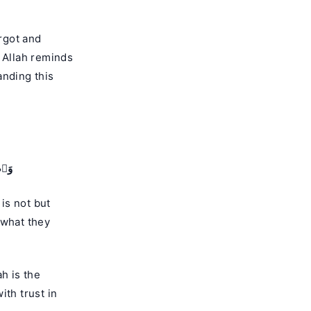
rgot and
, Allah reminds
anding this
رُونَ
 what they
h is the
ith trust in