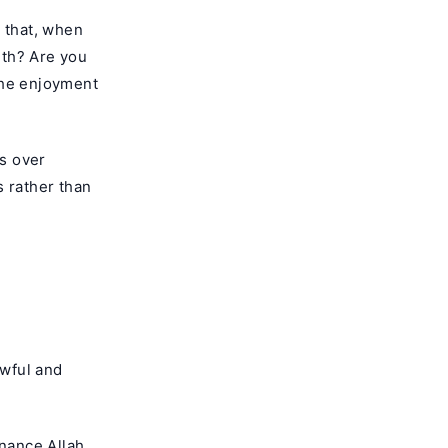
u that, when
rth? Are you
 the enjoyment
s over
s rather than
awful and
enance Allah