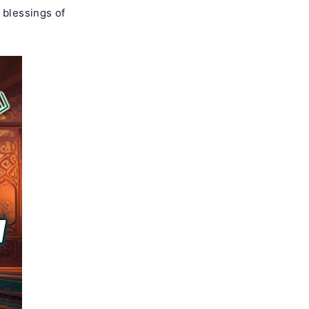
 blessings of