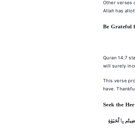
Other verses 
Allah has allot
Be Grateful f
Quran 14:7 sta
will surely in
This verse pr
have. Thankfu
Seek the Her
يَـٰٓأَيُّهَا ٱلَّذِي