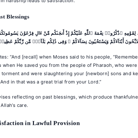
in hardship leads to satisfaction.
st Blessings
 لِقَوْمِهِ ٱذْكُرُوا۟ نِعْمَةَ ٱللَّهِ عَلَيْكُمْ إِذْ أَنجَىٰكُم مِّنْ ءَالِ فِرْعَوْنَ يَسُومُونَك
ُذَبِّحُونَ أَبْنَآءَكُمْ وَيَسْتَحْيُونَ نِسَآءَكُمْ ۚ وَفِى ذَٰلِكُم بَلَآءٌۭ مِّن رَّبِّكُمْ عَظِ
tes: “And [recall] when Moses said to his people, “Remember
u when He saved you from the people of Pharaoh, who were a
t torment and were slaughtering your [newborn] sons and k
 And in that was a great trial from your Lord.”
vises reflecting on past blessings, which produce thankfuln
 Allah’s care.
isfaction in Lawful Provision