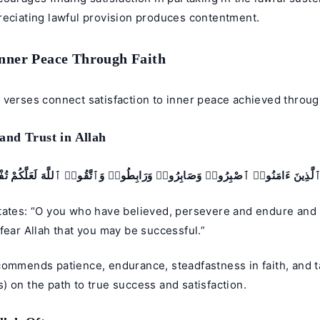
reciating lawful provision produces contentment.
Inner Peace Through Faith
verses connect satisfaction to inner peace achieved through
nd Trust in Allah
ُّهَا ٱلَّذِينَ ءَامَنُوا۟ ٱصْبِرُوا۟ وَصَابِرُوا۟ وَرَابِطُوا۟ وَٱتَّقُوا۟ ٱللَّهَ لَعَلَّكُمْ تُ
tates: “O you who have believed, persevere and endure and
fear Allah that you may be successful.”
commends patience, endurance, steadfastness in faith, and 
 on the path to true success and satisfaction.