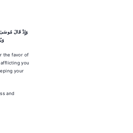
ُمْ سُوٓءَ ٱلْعَذَابِ
يمٌۭ
 the favor of
fflicting you
eeping your
ess and