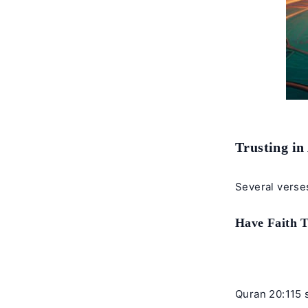
Trusting in
Several verses
Have Faith 
Quran 20:115 