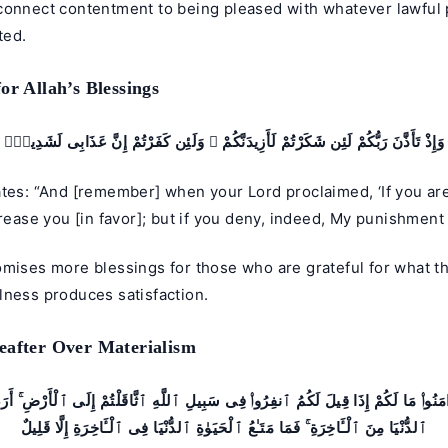
connect contentment to being pleased with whatever lawful 
ted.
or Allah’s Blessings
وَإِذْ تَأَذَّنَ رَبُّكُمْ لَئِن شَكَرْتُمْ لَأَزِيدَنَّكُمْ ۖ وَلَئِن كَفَرْتُمْ إِنَّ عَذَابِى لَشَدِيدٌۭ
tes: “And [remember] when your Lord proclaimed, ‘If you are 
crease you [in favor]; but if you deny, indeed, My punishment 
omises more blessings for those who are grateful for what t
lness produces satisfaction.
eafter Over Materialism
نَ ءَامَنُوا۟ مَا لَكُمْ إِذَا قِيلَ لَكُمُ ٱنفِرُوا۟ فِى سَبِيلِ ٱللَّهِ ٱثَّاقَلْتُمْ إِلَى ٱلْأَرْضِ ۚ أَ
ٱلدُّنْيَا مِنَ ٱلْـَٔاخِرَةِ ۚ فَمَا مَتَـٰعُ ٱلْحَيَوٰةِ ٱلدُّنْيَا فِى ٱلْـَٔاخِرَةِ إِلَّا قَلِيلٌ