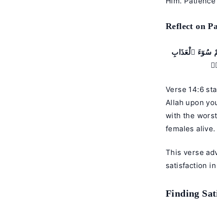
Him. Patience 
Reflect on Pa
وَإِذْ قَالَ مُوسَىٰ
وَي
Verse 14:6 sta
Allah upon yo
with the wors
females alive.
This verse ad
satisfaction in
Finding Sat