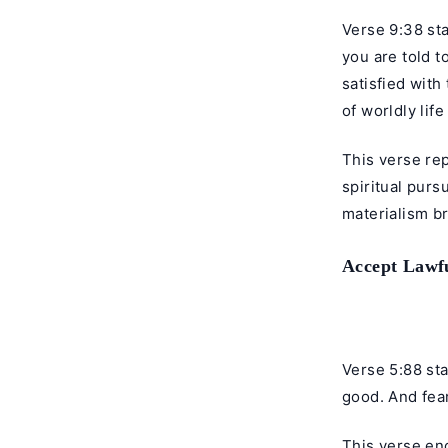
Verse 9:38 sta
you are told t
satisfied with
of worldly lif
This verse re
spiritual purs
materialism b
Accept Lawfu
Verse 5:88 sta
good. And fear
This verse enc