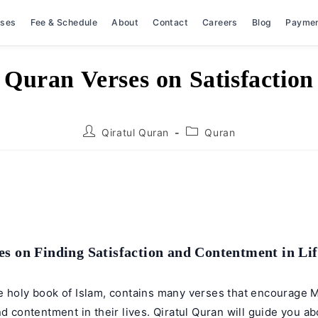
rses
Fee & Schedule
About
Contact
Careers
Blog
Payme
Quran Verses on Satisfaction
Post
Post
Qiratul Quran
Quran
author:
category:
s on Finding Satisfaction and Contentment in Lif
e holy book of Islam, contains many verses that encourage M
nd contentment in their lives.
Qiratul Quran
will guide you ab