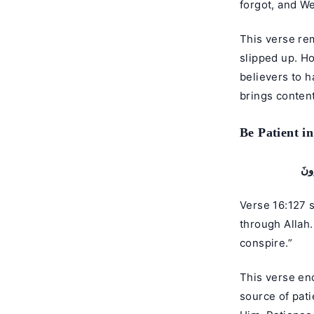
forgot, and We
This verse re
slipped up. Ho
believers to h
brings conten
Be Patient i
وَٱص
Verse 16:127 states: “
through Allah.
conspire.”
This verse enc
source of pati