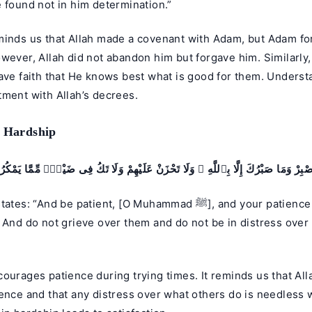
 found not in him determination.”
minds us that Allah made a covenant with Adam, but Adam fo
wever, Allah did not abandon him but forgave him. Similarly
ave faith that He knows best what is good for them. Underst
tment with Allah’s decrees.
n Hardship
ْبِرْ وَمَا صَبْرُكَ إِلَّا بِٱللَّهِ ۚ وَلَا تَحْزَنْ عَلَيْهِمْ وَلَا تَكُ فِى ضَيْقٍۢ مِّمَّا يَمْكُ
And be patient, [O Muhammad ﷺ], and your patience is not but
 And do not grieve over them and do not be in distress over
ourages patience during trying times. It reminds us that Alla
ence and that any distress over what others do is needless w