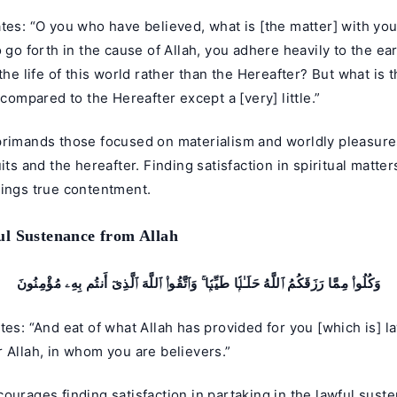
tes: “O you who have believed, what is [the matter] with yo
o go forth in the cause of Allah, you adhere heavily to the ea
 the life of this world rather than the Hereafter? But what is
e compared to the Hereafter except a [very] little.”
primands those focused on materialism and worldly pleasure
uits and the hereafter. Finding satisfaction in spiritual matter
rings true contentment.
l Sustenance from Allah
وَكُلُوا۟ مِمَّا رَزَقَكُمُ ٱللَّهُ حَلَـٰلًۭا طَيِّبًۭا ۚ وَٱتَّقُوا۟ ٱللَّهَ ٱلَّذِىٓ أَنتُم بِهِۦ مُؤْمِنُونَ
tes: “And eat of what Allah has provided for you [which is] l
 Allah, in whom you are believers.”
ourages finding satisfaction in partaking in the lawful sust