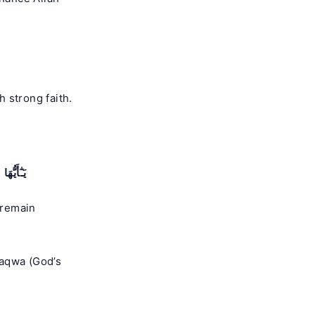
 strong faith.
فْلِحُونَ
 remain
taqwa (God’s