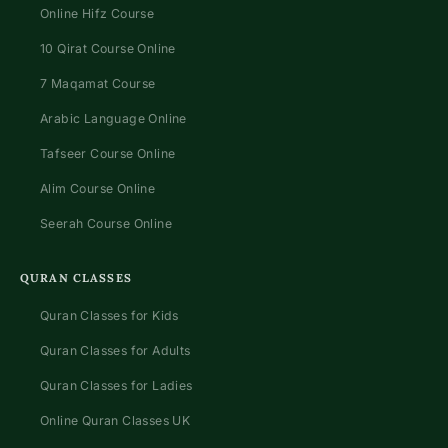
Online Hifz Course
10 Qirat Course Online
7 Maqamat Course
Arabic Language Online
Tafseer Course Online
Alim Course Online
Seerah Course Online
QURAN CLASSES
Quran Classes for Kids
Quran Classes for Adults
Quran Classes for Ladies
Online Quran Classes UK