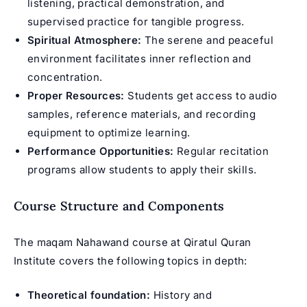
listening, practical demonstration, and
supervised practice for tangible progress.
Spiritual Atmosphere:
The serene and peaceful
environment facilitates inner reflection and
concentration.
Proper Resources:
Students get access to audio
samples, reference materials, and recording
equipment to optimize learning.
Performance Opportunities:
Regular recitation
programs allow students to apply their skills.
Course Structure and Components
The maqam Nahawand course at Qiratul Quran
Institute covers the following topics in depth:
Theoretical foundation:
History and