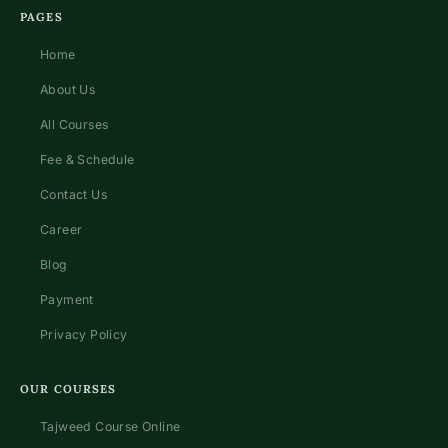
PAGES
Home
About Us
All Courses
Fee & Schedule
Contact Us
Career
Blog
Payment
Privacy Policy
OUR COURSES
Tajweed Course Online