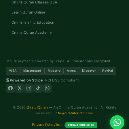
Online Quran Classes USA
Learn Quran Online
Online Islamic Education
Online Quran Academy
Secure payments powered by Stripe · All transactions encrypted
VISA
Mastercard
Maestro
Amex
Discover
PayPal
Powered by Stripe
· PCI DSS Compliant
© 2026
QiratulQuran
— An Online Quran Academy · All Rights
Reserved ·
info@qiratulquran.com
Privacy Policy
Terms
DMCA 🔒 PROTECTED