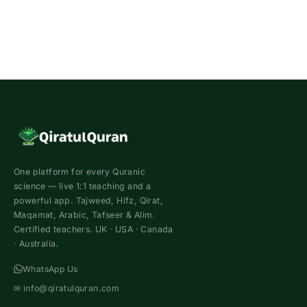
One platform for every Quranic
science — live 1:1 teaching and a
powerful app. Tajweed, Hifz, Qirat,
Maqamat, Arabic, Tafseer & Alim.
Certified teachers. UK · USA · Canada
· Australia.
WhatsApp Us
✉
info@qiratulquran.com