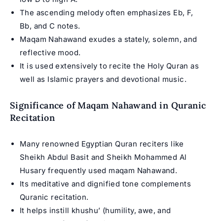
The ascending melody often emphasizes Eb, F,
Bb, and C notes.
Maqam Nahawand exudes a stately, solemn, and
reflective mood.
It is used extensively to recite the Holy
Quran
as
well as Islamic prayers and devotional music.
Significance of Maqam Nahawand in Quranic
Recitation
Many renowned
Egyptian Quran reciters
like
Sheikh Abdul Basit and Sheikh Mohammed Al
Husary frequently used maqam Nahawand.
Its meditative and dignified tone complements
Quranic recitation.
It helps instill khushu’ (humility, awe, and