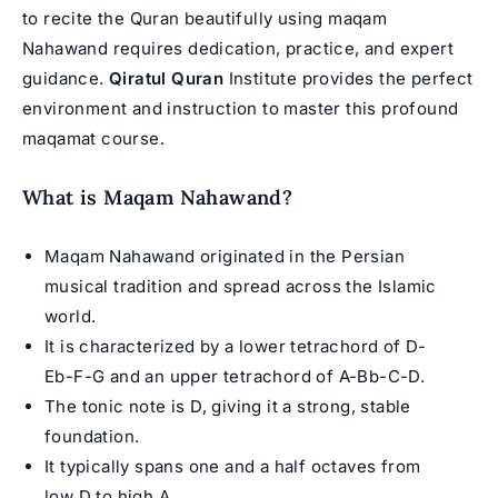
to recite the Quran beautifully using maqam
Nahawand requires dedication, practice, and expert
guidance.
Qiratul Quran
Institute provides the perfect
environment and instruction to master this profound
maqamat course
.
What is Maqam Nahawand?
Maqam Nahawand originated in the Persian
musical tradition and spread across the Islamic
world.
It is characterized by a lower tetrachord of D-
Eb-F-G and an upper tetrachord of A-Bb-C-D.
The tonic note is D, giving it a strong, stable
foundation.
It typically spans one and a half octaves from
low D to high A.