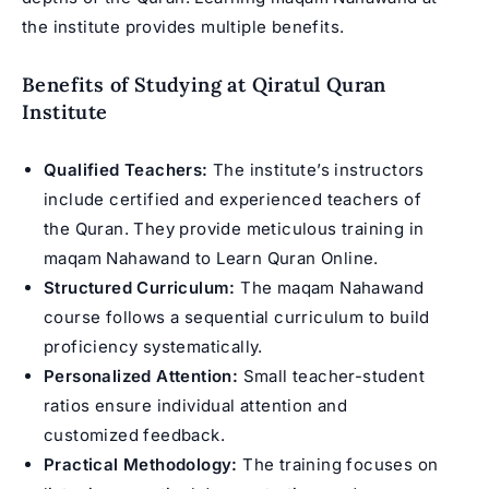
the institute provides multiple benefits.
Benefits of Studying at Qiratul Quran
Institute
Qualified Teachers:
The institute’s instructors
include certified and experienced teachers of
the Quran. They provide meticulous training in
maqam Nahawand to
Learn Quran Online
.
Structured Curriculum:
The maqam Nahawand
course follows a sequential curriculum to build
proficiency systematically.
Personalized Attention:
Small teacher-student
ratios ensure individual attention and
customized feedback.
Practical Methodology:
The training focuses on