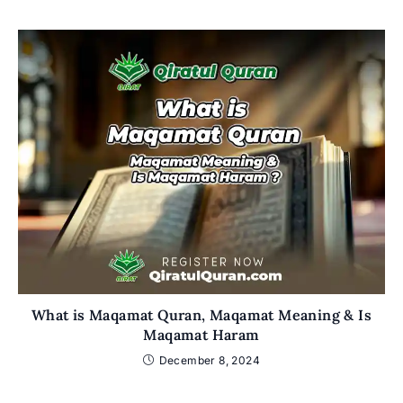
What is Maqamat Quran, Maqamat Meaning & Is
Maqamat Haram
December 8, 2024