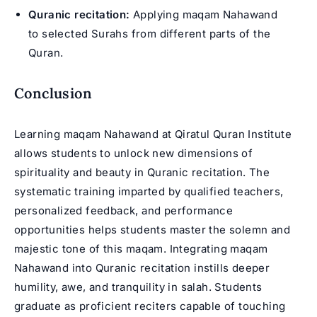
Quranic recitation:
Applying maqam Nahawand
to selected Surahs from different parts of the
Quran.
Conclusion
Learning maqam Nahawand at Qiratul Quran Institute
allows students to unlock new dimensions of
spirituality and beauty in Quranic recitation. The
systematic training imparted by qualified teachers,
personalized feedback, and performance
opportunities helps students master the solemn and
majestic tone of this maqam. Integrating maqam
Nahawand into Quranic recitation instills deeper
humility, awe, and tranquility in salah. Students
graduate as proficient reciters capable of touching