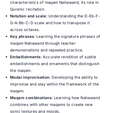
characteristics of maqam Nahawand, its role in
Quranic recitation.
Notation and scale:
Understanding the D-Eb-F-
G-A-Bb-C-D scale and how to transpose it
across octaves.
Key phrases:
Learning the signature phrases of
maqam Nahawand through teacher
demonstrations and repeated practice.
Embellishments:
Accurate rendition of subtle
embellishments and ornaments that distinguish
the maqam.
Modal improvisation:
Developing the ability to
improvise and stay within the framework of the
maqam.
Maqam combinations:
Learning how Nahawand
combines with other maqams to create new
sonic textures and moods.