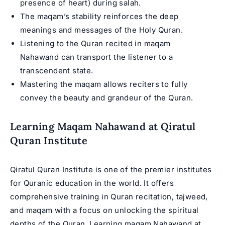
presence of heart) during salah.
The maqam’s stability reinforces the deep
meanings and messages of the Holy Quran.
Listening to the Quran recited in maqam
Nahawand can transport the listener to a
transcendent state.
Mastering the maqam allows reciters to fully
convey the beauty and grandeur of the Quran.
Learning Maqam Nahawand at Qiratul
Quran Institute
Qiratul Quran Institute is one of the premier institutes
for Quranic education in the world. It offers
comprehensive training in Quran recitation, tajweed,
and maqam with a focus on unlocking the spiritual
depths of the Quran. Learning maqam Nahawand at