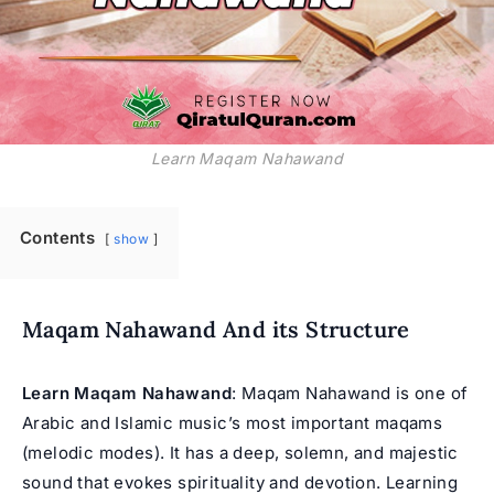
Learn Maqam Nahawand
Contents
show
Maqam Nahawand And its Structure
Learn Maqam Nahawand
: Maqam Nahawand is one of
Arabic and Islamic music’s most important maqams
(melodic modes). It has a deep, solemn, and majestic
sound that evokes spirituality and devotion. Learning