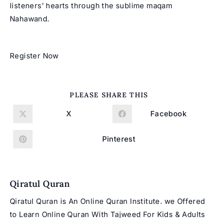
listeners’ hearts through the sublime maqam
Nahawand.
Register Now
SHARE
PLEASE SHARE THIS
THIS
CONTENT
X
Facebook
Opens
Opens
in
in
a
a
new
new
Pinterest
Opens
window
window
in
a
new
window
Qiratul Quran
Qiratul Quran is An Online Quran Institute. we Offered
to Learn Online Quran With Tajweed For Kids & Adults