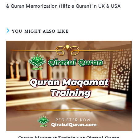
& Quran Memorization (Hifz e Quran) in UK & USA
YOU MIGHT ALSO LIKE