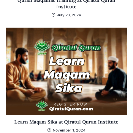
Quran Maqamat Training at Qiratul Quran
Institute
July 23, 2024
Learn Maqam Sika at Qiratul Quran Institute
November 1, 2024