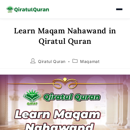
Learn Maqam Nahawand in
Skip
to
Qiratul Quran
content
Post
Post
Qiratul Quran
Maqamat
author:
category: