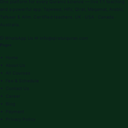
One platform for every Quranic science — live 1:1 teaching
and a powerful app. Tajweed, Hifz, Qirat, Maqamat, Arabic,
Tafseer & Alim. Certified teachers. UK · USA · Canada ·
Australia.
WhatsApp Us
✉
info@qiratulquran.com
Pages
Home
About Us
All Courses
Fee & Schedule
Contact Us
Career
Blog
Payment
Privacy Policy