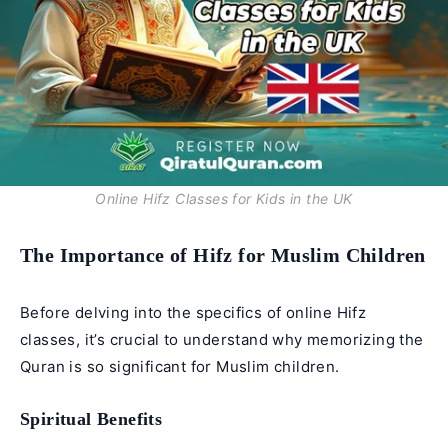
Online Hifz Classes for Kids in the UK
The Importance of Hifz for Muslim Children
Before delving into the specifics of
online Hifz
classes
, it’s crucial to understand why memorizing the
Quran is so significant for Muslim children.
Spiritual Benefits