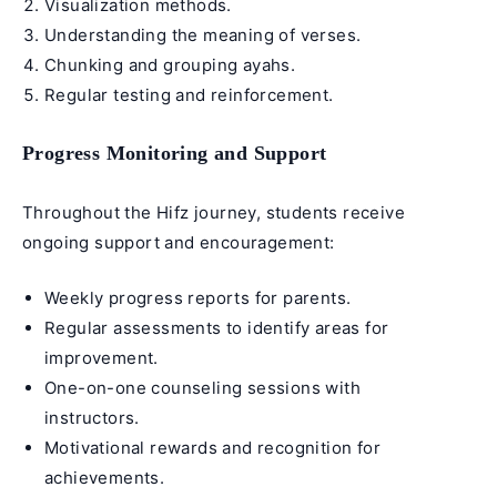
Visualization methods.
Understanding the
meaning of verses
.
Chunking and grouping ayahs.
Regular testing and reinforcement.
Progress Monitoring and Support
Throughout the Hifz journey, students receive
ongoing support and encouragement:
Weekly progress reports for parents.
Regular assessments to identify areas for
improvement.
One-on-one counseling sessions with
instructors.
Motivational rewards and recognition for
achievements.