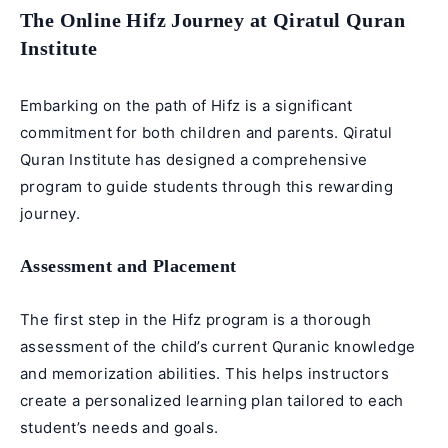
The Online Hifz Journey at Qiratul Quran
Institute
Embarking on the path of
Hifz
is a significant
commitment for both children and parents. Qiratul
Quran Institute has designed a comprehensive
program to guide students through this rewarding
journey.
Assessment and Placement
The first step in the
Hifz program
is a thorough
assessment of the child’s current Quranic knowledge
and memorization abilities. This helps instructors
create a personalized learning plan tailored to each
student’s needs and goals.