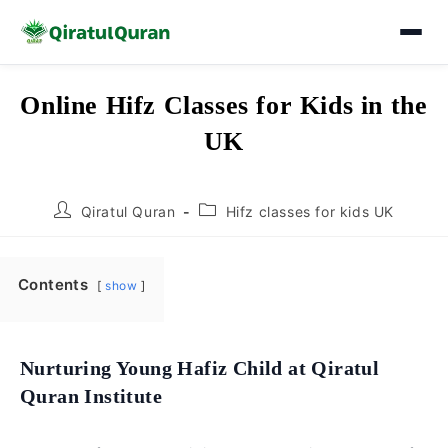
Skip
Online Hifz Classes for Kids in the
to
UK
content
Post
Post
Qiratul Quran
Hifz classes for kids UK
author:
category:
Contents
show
Nurturing Young Hafiz Child at Qiratul
Quran Institute