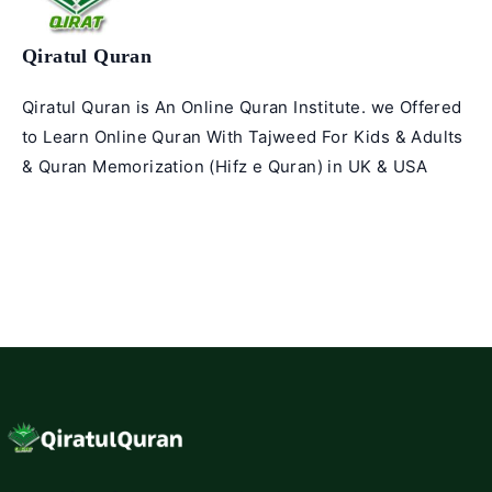
Qiratul Quran
Qiratul Quran is An Online Quran Institute. we Offered
to Learn Online Quran With Tajweed For Kids & Adults
& Quran Memorization (Hifz e Quran) in UK & USA