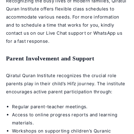
Recognizing the busy lives of modern families, Qiratul
Quran Institute offers flexible class schedules to
accommodate various needs. For more information
and to schedule a time that works for you, kindly
contact us on our Live Chat support or WhatsApp us
for a fast response.
Parent Involvement and Support
Qiratul Quran Institute recognizes the crucial role
parents play in their child’s Hifz journey. The institute
encourages active parent participation through:
Regular parent-teacher meetings.
Access to online progress reports and learning
materials.
Workshops on supporting children’s Quranic