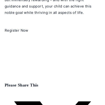
guidance and support, your child can achieve this
noble goal while thriving in all aspects of life.
Register Now
Share
Please Share This
this
content
Opens
in