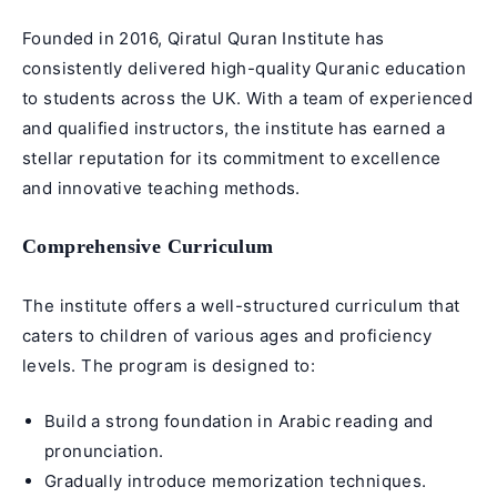
Founded in 2016, Qiratul Quran Institute has
consistently delivered high-quality Quranic education
to students across the UK. With a team of experienced
and qualified instructors, the institute has earned a
stellar reputation for its commitment to excellence
and innovative teaching methods.
Comprehensive Curriculum
The institute offers a well-structured curriculum that
caters to children of various ages and proficiency
levels. The program is designed to:
Build a strong foundation in
Arabic reading
and
pronunciation.
Gradually introduce
memorization techniques
.