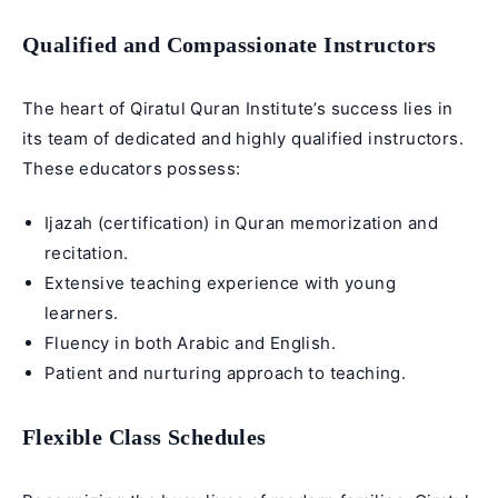
Qualified and Compassionate Instructors
The heart of Qiratul Quran Institute’s success lies in
its team of dedicated and highly qualified instructors.
These educators possess:
Ijazah
(certification) in
Quran memorization
and
recitation.
Extensive teaching experience with young
learners.
Fluency in both Arabic and English.
Patient and nurturing approach to teaching.
Flexible Class Schedules