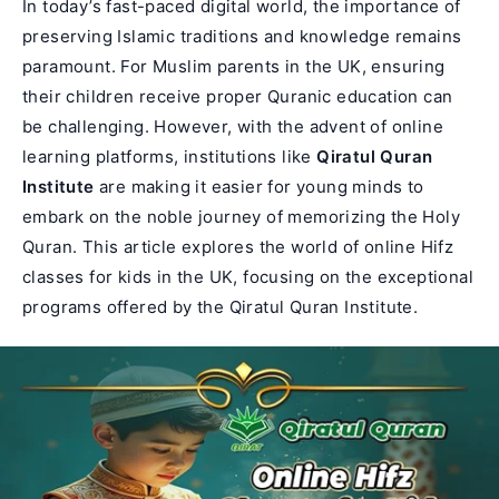
In today’s fast-paced digital world, the importance of
preserving Islamic traditions and knowledge remains
paramount. For Muslim parents in the UK, ensuring
their children receive proper Quranic education can
be challenging. However, with the advent of online
learning platforms, institutions like
Qiratul Quran
Institute
are making it easier for young minds to
embark on the noble journey of memorizing the Holy
Quran. This article explores the world of online
Hifz
classes for kids
in the UK, focusing on the exceptional
programs offered by the Qiratul Quran Institute.