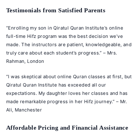
Testimonials from Satisfied Parents
“Enrolling my son in Qiratul Quran Institute’s online
full-time Hifz program
was the best decision we’ve
made. The instructors are patient, knowledgeable, and
truly care about each student’s progress.” – Mrs.
Rahman, London
“I was skeptical about online Quran classes at first, but
Qiratul Quran Institute has exceeded all our
expectations. My daughter loves her classes and has
made remarkable progress in her Hifz journey.” – Mr.
Ali, Manchester
Affordable Pricing and Financial Assistance