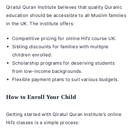
Qiratul Quran Institute believes that quality Quranic
education should be accessible to all Muslim families
in the UK. The institute offers:
Competitive pricing for
online Hifz course UK
.
Sibling discounts for families with multiple
children enrolled.
Scholarship programs for deserving students
from low-income backgrounds.
Flexible payment plans to suit various budgets.
How to Enroll Your Child
Getting started with Qiratul Quran Institute’s
online
Hifz classes
is a simple process: