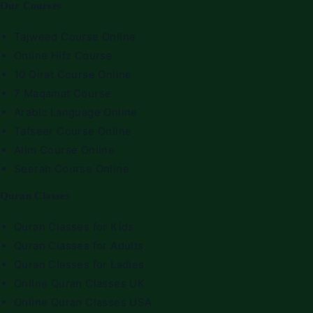
Our Courses
Tajweed Course Online
Online Hifz Course
10 Qirat Course Online
7 Maqamat Course
Arabic Language Online
Tafseer Course Online
Alim Course Online
Seerah Course Online
Quran Classes
Quran Classes for Kids
Quran Classes for Adults
Quran Classes for Ladies
Online Quran Classes UK
Online Quran Classes USA