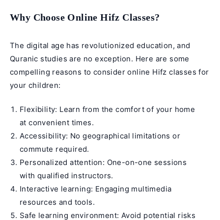
Why Choose Online Hifz Classes?
The digital age has revolutionized education, and
Quranic studies are no exception. Here are some
compelling reasons to consider
online Hifz classes
for
your children:
Flexibility: Learn from the comfort of your home
at convenient times.
Accessibility: No geographical limitations or
commute required.
Personalized attention: One-on-one sessions
with qualified instructors.
Interactive learning: Engaging multimedia
resources and tools.
Safe learning environment: Avoid potential risks