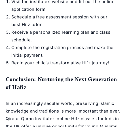
Visit the institute’s website and fill out the online
application form.
Schedule a free assessment session with our
best
Hifz tutor
.
Receive a personalized learning plan and class
schedule.
Complete the registration process and make the
initial payment.
Begin your child’s transformative Hifz journey!
Conclusion: Nurturing the Next Generation
of Hafiz
In an increasingly secular world, preserving Islamic
knowledge and traditions is more important than ever.
Qiratul Quran Institute’s online Hifz classes for kids in
the UK offer a unique opportunity for young Muslims