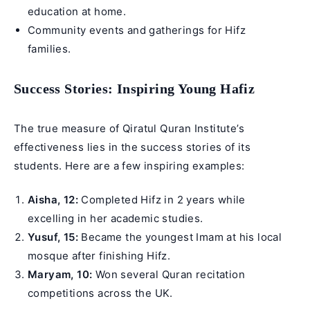
education at home.
Community events and gatherings for Hifz
families.
Success Stories: Inspiring Young Hafiz
The true measure of Qiratul Quran Institute’s
effectiveness lies in the success stories of its
students. Here are a few inspiring examples:
Aisha, 12:
Completed Hifz in 2 years while
excelling in her academic studies.
Yusuf, 15:
Became the youngest Imam at his local
mosque after finishing Hifz.
Maryam, 10:
Won several Quran recitation
competitions across the UK.