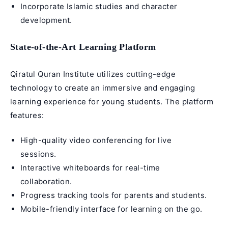
Incorporate
Islamic studies
and character
development.
State-of-the-Art Learning Platform
Qiratul Quran Institute utilizes cutting-edge
technology to create an immersive and engaging
learning experience for young students. The platform
features:
High-quality video conferencing for live
sessions.
Interactive whiteboards for real-time
collaboration.
Progress tracking tools for parents and students.
Mobile-friendly interface for learning on the go.