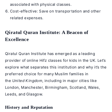
associated with physical classes.
Cost-effective: Save on transportation and other
related expenses.
Qiratul Quran Institute: A Beacon of
Excellence
Qiratul Quran Institute has emerged as a leading
provider of online Hifz classes for kids in the UK. Let’s
explore what separates this institution and why it’s the
preferred choice for many Muslim families in
the
United Kingdom
, including in major cities like
London
,
Manchester
,
Birmingham
,
Scotland
,
Wales
,
Leeds
, and
Glasgow
.
History and Reputation