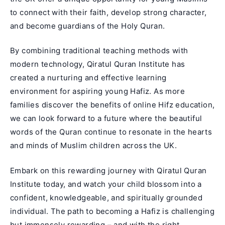
to connect with their faith, develop strong character,
and become guardians of the Holy Quran.
By combining traditional teaching methods with
modern technology, Qiratul Quran Institute has
created a nurturing and effective learning
environment for aspiring young Hafiz. As more
families discover the benefits of online Hifz education,
we can look forward to a future where the beautiful
words of the Quran continue to resonate in the hearts
and minds of Muslim children across the UK.
Embark on this rewarding journey with Qiratul Quran
Institute today, and watch your child blossom into a
confident, knowledgeable, and spiritually grounded
individual. The path to becoming a Hafiz is challenging
but immensely rewarding – and with the right