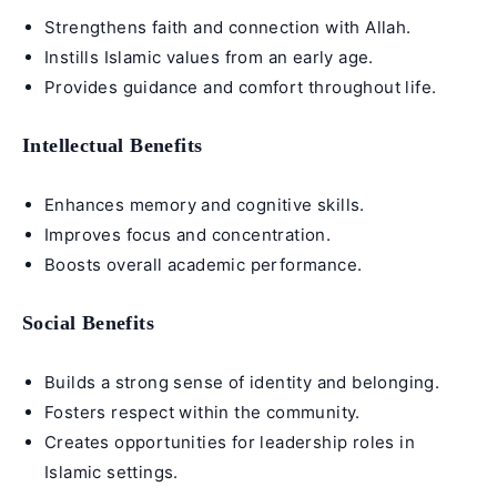
Strengthens faith and connection with Allah.
Instills Islamic values from an early age.
Provides guidance and comfort throughout life.
Intellectual Benefits
Enhances memory and cognitive skills.
Improves focus and concentration.
Boosts overall academic performance.
Social Benefits
Builds a strong sense of identity and belonging.
Fosters respect within the community.
Creates opportunities for leadership roles in
Islamic settings.