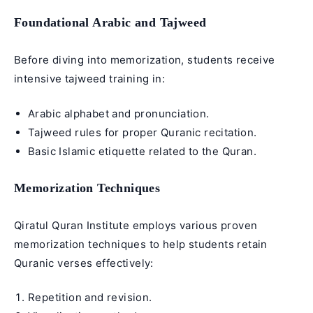
Foundational Arabic and Tajweed
Before diving into memorization, students receive
intensive tajweed
training in:
Arabic alphabet
and pronunciation.
Tajweed rules
for proper
Quranic recitation
.
Basic Islamic etiquette related to the Quran.
Memorization Techniques
Qiratul Quran Institute employs various proven
memorization techniques to help students retain
Quranic verses
effectively:
Repetition and revision.