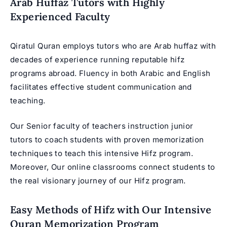
Arab Huffaz Tutors with Highly
Experienced Faculty
Qiratul Quran employs tutors who are Arab huffaz with
decades of experience running reputable hifz
programs abroad. Fluency in both Arabic and English
facilitates effective student communication and
teaching.
Our Senior faculty of teachers instruction junior
tutors to coach students with proven memorization
techniques to teach this
intensive Hifz program
.
Moreover, Our online classrooms connect students to
the real visionary journey of our Hifz program.
Easy Methods of Hifz with Our Intensive
Quran Memorization Program