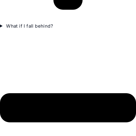
What if I fall behind?