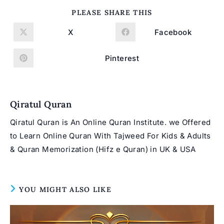
SHARE
PLEASE SHARE THIS
THIS
CONTENT
X
Facebook
Opens
Opens
in
in
a
a
new
new
Pinterest
Opens
window
window
in
a
new
window
Qiratul Quran
Qiratul Quran is An Online Quran Institute. we Offered
to Learn Online Quran With Tajweed For Kids & Adults
& Quran Memorization (Hifz e Quran) in UK & USA
YOU MIGHT ALSO LIKE