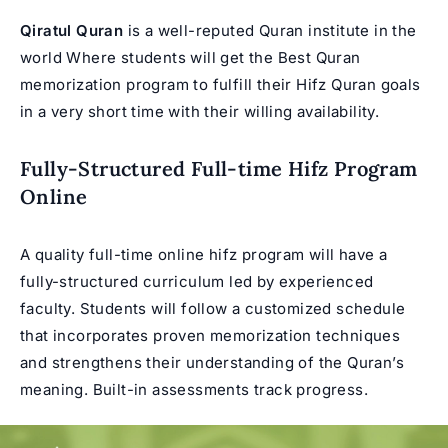
Qiratul Quran
is a well-reputed Quran institute in the
world Where students will get the Best
Quran
memorization program
to fulfill their Hifz Quran goals
in a very short time with their willing availability.
Fully-Structured Full-time Hifz Program
Online
A quality full-time online hifz program will have a
fully-structured curriculum led by experienced
faculty. Students will follow a customized schedule
that incorporates proven memorization techniques
and strengthens their understanding of the Quran’s
meaning. Built-in assessments track progress.