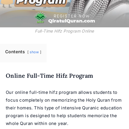
Full-Time Hifz Program Online
Contents
show
Online Full-Time Hifz Program
Our
online full-time hifz program
allows students to
focus completely on memorizing the Holy Quran from
their homes. This type of intensive Quranic education
program is designed to help students memorize the
whole Quran within one year.