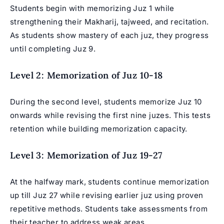
Students begin with memorizing Juz 1 while
strengthening their Makharij, tajweed, and recitation.
As students show mastery of each juz, they progress
until completing Juz 9.
Level 2: Memorization of Juz 10-18
During the second level, students memorize Juz 10
onwards while revising the first nine juzes. This tests
retention while building memorization capacity.
Level 3: Memorization of Juz 19-27
At the halfway mark, students continue memorization
up till Juz 27 while revising earlier juz using proven
repetitive methods. Students take assessments from
their teacher to address weak areas.