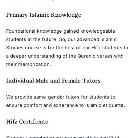
Primary Islamic Knowledge
Foundational knowledge gained knowledgeable
students in the future. So, our advanced Islamic
Studies course is for the best of our Hifz students to
a deeper understanding of the Quranic verses with
their memorization.
Individual Male and Female Tutors
We provide same-gender tutors for students to
ensure comfort and adherence to Islamic etiquette.
Hifz Certificate
Students completing our program attain certified