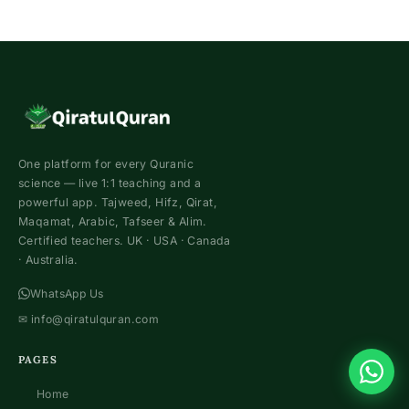
One platform for every Quranic
science — live 1:1 teaching and a
powerful app. Tajweed, Hifz, Qirat,
Maqamat, Arabic, Tafseer & Alim.
Certified teachers. UK · USA · Canada
· Australia.
WhatsApp Us
✉
info@qiratulquran.com
PAGES
Home