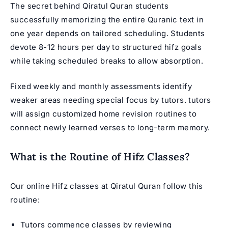
The secret behind Qiratul Quran students
successfully memorizing the entire Quranic text in
one year depends on tailored scheduling. Students
devote 8-12 hours per day to structured hifz goals
while taking scheduled breaks to allow absorption.
Fixed weekly and monthly assessments identify
weaker areas needing special focus by tutors. tutors
will assign customized home revision routines to
connect newly learned verses to long-term memory.
What is the Routine of Hifz Classes?
Our
online Hifz classes
at Qiratul Quran follow this
routine:
Tutors commence classes by reviewing