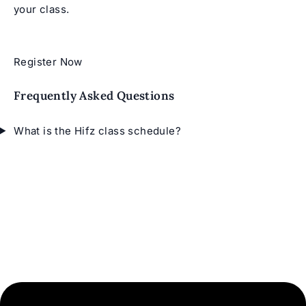
your class.
Register Now
Frequently Asked Questions
What is the Hifz class schedule?