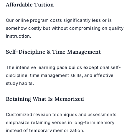
Affordable Tuition
Our online program costs significantly less or is
somehow costly but without compromising on quality
instruction.
Self-Discipline & Time Management
The intensive learning pace builds exceptional self-
discipline, time management skills, and effective
study habits.
Retaining What Is Memorized
Customized revision techniques and assessments
emphasize retaining verses in long-term memory
instead of temporary memorization.