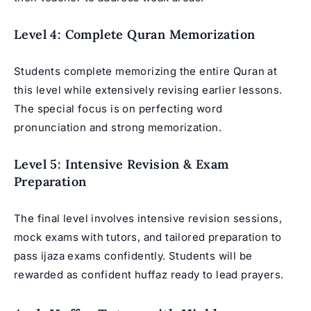
Level 4: Complete Quran Memorization
Students complete memorizing the entire Quran at
this level while extensively revising earlier lessons.
The special focus is on perfecting word
pronunciation and strong memorization.
Level 5: Intensive Revision & Exam
Preparation
The final level involves intensive revision sessions,
mock exams with tutors, and tailored preparation to
pass ijaza exams confidently. Students will be
rewarded as confident huffaz ready to lead prayers.