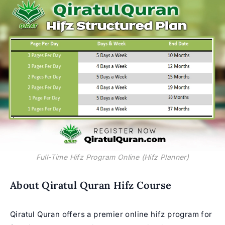
Full-Time Hifz Program Online (Hifz Planner)
About Qiratul Quran Hifz Course
Qiratul Quran offers a premier online hifz program for