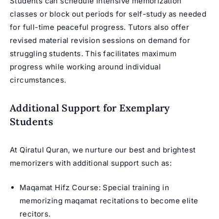
Students can schedule intensive memorization
classes or block out periods for self-study as needed
for full-time peaceful progress. Tutors also offer
revised material revision sessions on demand for
struggling students. This facilitates maximum
progress while working around individual
circumstances.
Additional Support for Exemplary
Students
At Qiratul Quran, we nurture our best and brightest
memorizers with additional support such as:
Maqamat Hifz Course
: Special training in
memorizing maqamat recitations to become elite
recitors.