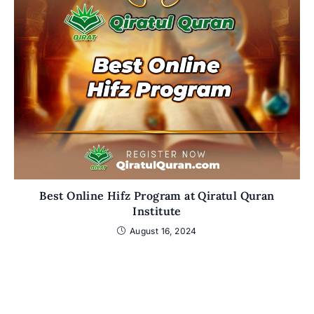
Best Online Hifz Program at Qiratul Quran
Institute
August 16, 2024