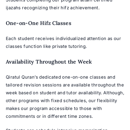
ijazahs recognizing their hifz achievement.
One-on-One Hifz Classes
Each student receives individualized attention as our
classes function like private tutoring.
Availability Throughout the Week
Qiratul Quran’s dedicated one-on-one classes and
tailored revision sessions are available throughout the
week based on student and tutor availability. Although,
other programs with fixed schedules, our flexibility
makes our program accessible to those with
commitments or in different time zones.