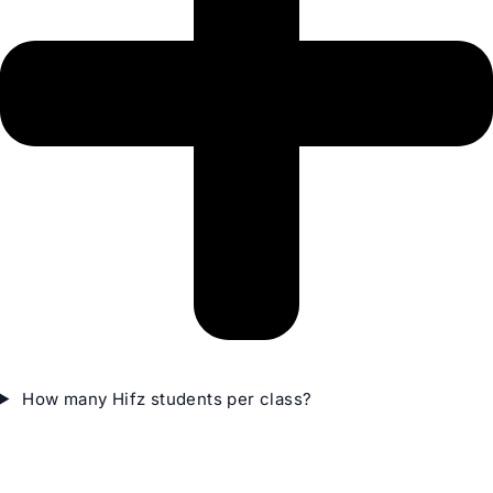
How many Hifz students per class?