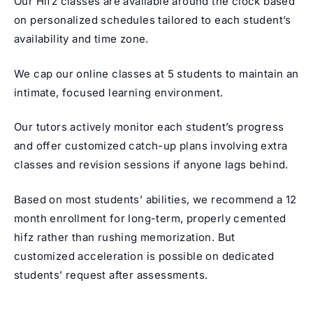
Our Hifz classes are available around the clock based
on personalized schedules tailored to each student’s
availability and time zone.
We cap our online classes at 5 students to maintain an
intimate, focused learning environment.
Our tutors actively monitor each student’s progress
and offer customized catch-up plans involving extra
classes and revision sessions if anyone lags behind.
Based on most students’ abilities, we recommend a 12
month enrollment for long-term, properly cemented
hifz rather than rushing memorization. But
customized acceleration is possible on dedicated
students’ request after assessments.