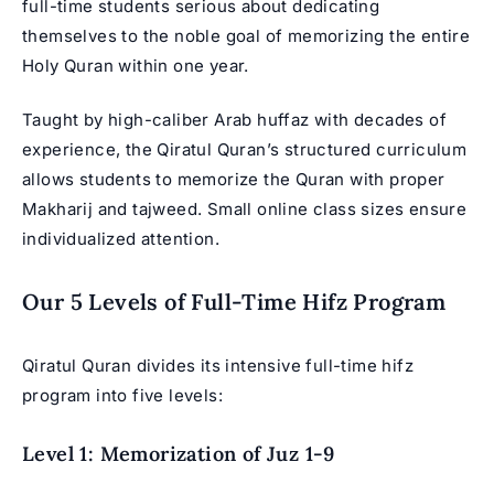
full-time students serious about dedicating
themselves to the noble goal of memorizing the entire
Holy Quran within one year.
Taught by high-caliber Arab huffaz with decades of
experience, the Qiratul Quran’s structured curriculum
allows students to memorize the Quran with proper
Makharij and tajweed. Small online class sizes ensure
individualized attention.
Our 5 Levels of Full-Time Hifz Program
Qiratul Quran divides its intensive full-time hifz
program into five levels:
Level 1: Memorization of Juz 1-9