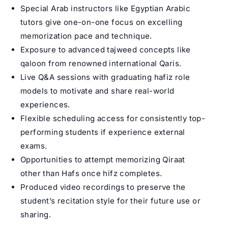
Special Arab instructors like
Egyptian Arabic
tutors
give one-on-one focus on excelling
memorization pace and technique.
Exposure to advanced tajweed concepts like
qaloon from renowned international Qaris.
Live Q&A sessions with graduating hafiz role
models to motivate and share real-world
experiences.
Flexible scheduling access for consistently top-
performing students if experience external
exams.
Opportunities to attempt memorizing Qiraat
other than Hafs once hifz completes.
Produced video recordings to preserve the
student’s recitation style for their future use or
sharing.