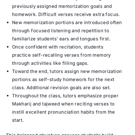
previously assigned memorization goals and
homework. Difficult verses receive extra focus.
New memorization portions are introduced often
through focused listening and repetition to
familiarize students’ ears and tongues first.
Once confident with recitation, students
practice self-recalling verses from memory
through activities like filling gaps.
Toward the end, tutors assign new memorization
portions as self-study homework for the next
class. Additional revision goals are also set.
Throughout the class, tutors emphasize proper
Makharij and tajweed when reciting verses to
instill excellent pronunciation habits from the
start.