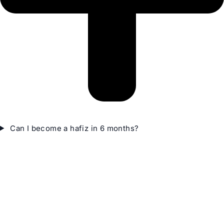
Can I become a hafiz in 6 months?