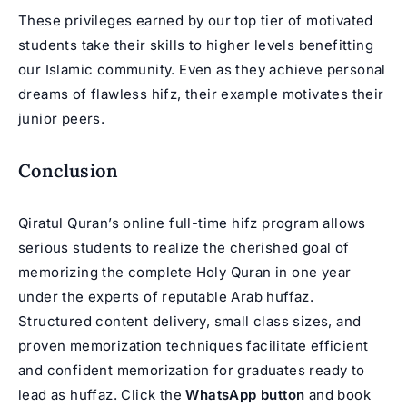
These privileges earned by our top tier of motivated
students take their skills to higher levels benefitting
our Islamic community. Even as they achieve personal
dreams of flawless
hifz
, their example motivates their
junior peers.
Conclusion
Qiratul Quran’s online full-time hifz program allows
serious students to realize the cherished goal of
memorizing the complete Holy Quran in one year
under the experts of reputable Arab huffaz.
Structured content delivery, small class sizes, and
proven memorization techniques facilitate efficient
and confident memorization for graduates ready to
lead as huffaz. Click the
WhatsApp button
and book