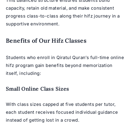
This balanced structure ensures students build
capacity, retain old material, and make consistent
progress class-to-class along their hifz journey in a
supportive environment.
Benefits of Our Hifz Classes
Students who enroll in Qiratul Quran’s full-time online
hifz program gain benefits beyond memorization
itself, including:
Small Online Class Sizes
With class sizes capped at five students per tutor,
each student receives focused individual guidance
instead of getting lost in a crowd.