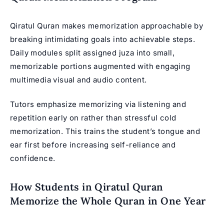
Qiratul Quran makes memorization approachable by
breaking intimidating goals into achievable steps.
Daily modules split assigned juza into small,
memorizable portions augmented with engaging
multimedia visual and audio content.
Tutors emphasize memorizing via listening and
repetition early on rather than stressful cold
memorization. This trains the student’s tongue and
ear first before increasing self-reliance and
confidence.
How Students in Qiratul Quran
Memorize the Whole Quran in One Year