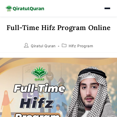
Full-Time Hifz Program Online
Skip
to
content
Post
Post
Qiratul Quran
Hifz Program
author:
category: