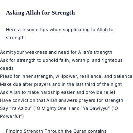
Asking Allah for Strength
Here are some tips when supplicating to Allah for
strength:
Admit your weakness and need for Allah’s strength
Ask for strength to uphold faith, worship, and righteous
deeds
Plead for inner strength, willpower, resilience, and patience
Make dua after prayers and in the last third of the night
Ask Allah to make hardship easier and provide relief
Have conviction that Allah answers prayers for strength
Say “Ya Azizu” (“O Mighty One”) and “Ya Qawiyyu” (“O
Powerful”)
Finding
Strength
Through the Quran contains