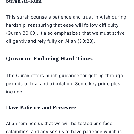
Surah Ar-Rum
This surah counsels patience and trust in Allah during
hardship, reassuring that ease will follow difficulty
(Quran 30:60). It also emphasizes that we must strive
diligently and rely fully on Allah (30:23).
Quran on Enduring Hard Times
The Quran offers much guidance for getting through
periods of trial and tribulation. Some key principles
include:
Have Patience and Persevere
Allah reminds us that we will be tested and face
calamities, and advises us to have patience which is