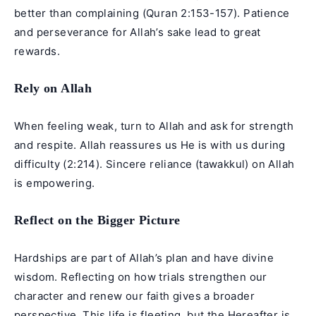
better than complaining (Quran 2:153-157). Patience
and perseverance for Allah’s sake lead to great
rewards.
Rely on Allah
When feeling weak, turn to Allah and ask for strength
and respite. Allah reassures us He is with us during
difficulty (2:214). Sincere reliance (tawakkul) on Allah
is empowering.
Reflect on the Bigger Picture
Hardships are part of Allah’s plan and have divine
wisdom. Reflecting on how trials strengthen our
character and renew our faith gives a broader
perspective. This life is fleeting, but the Hereafter is