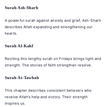
Surah Ash-Sharh
A powerful surah against anxiety and grief, Ash-Sharh
describes Allah expanding and strengthening our
hearts.
Surah Al-Kahf
Reciting this lengthy surah on Fridays brings light and
strength. The stories of faith strengthen resolve.
Surah At-Tawbah
This chapter describes consistent believers who
receive Allah’s help and victory. Their strength
inspires us.