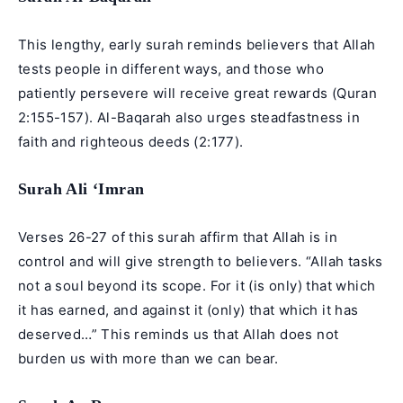
This lengthy, early surah reminds believers that Allah
tests people in different ways, and those who
patiently persevere will receive great rewards (Quran
2:155-157). Al-Baqarah also urges steadfastness in
faith and righteous deeds (2:177).
Surah Ali ‘Imran
Verses 26-27 of this surah affirm that Allah is in
control and will give strength to believers. “Allah tasks
not a soul beyond its scope. For it (is only) that which
it has earned, and against it (only) that which it has
deserved…” This reminds us that Allah does not
burden us with more than we can bear.