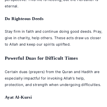
eternal.
Do Righteous Deeds
Stay firm in faith and continue doing good deeds. Pray,
give in charity, help others. These acts draw us closer
to Allah and keep our spirits uplifted.
Powerful Duas for Difficult Times
Certain duas (prayers) from the Quran and Hadith are
especially impactful for invoking Allah’s help,
protection, and strength when undergoing difficulties.
Ayat Al-Kursi