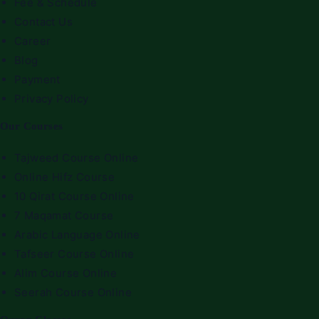
Fee & Schedule
Contact Us
Career
Blog
Payment
Privacy Policy
Our Courses
Tajweed Course Online
Online Hifz Course
10 Qirat Course Online
7 Maqamat Course
Arabic Language Online
Tafseer Course Online
Alim Course Online
Seerah Course Online