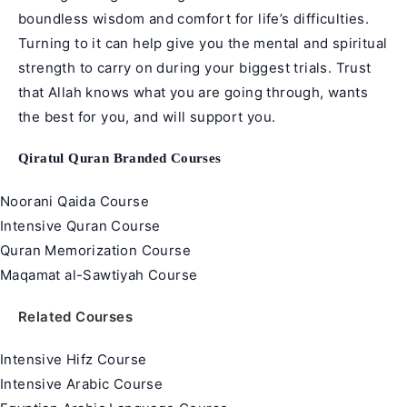
boundless wisdom and comfort for life’s difficulties.
Turning to it can help give you the mental and spiritual
strength to carry on during your biggest trials. Trust
that Allah knows what you are going through, wants
the best for you, and will support you.
Qiratul Quran Branded Courses
Noorani Qaida Course
Intensive Quran Course
Quran Memorization Course
Maqamat al-Sawtiyah Course
Related Courses
Intensive Hifz Course
Intensive Arabic Course