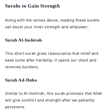
Surahs to Gain Strength
Along with the verses above, reading these surahs
can boost your inner strength and willpower:
Surah Al-Inshirah
This short surah gives reassurance that relief and
ease come after hardship. It opens our chest and
removes burdens.
Surah Ad-Duha
Similar to Al-Inshirah, this surah promises that Allah
will give comfort and strength after we patiently
persevere.