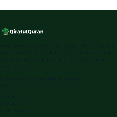
One platform for every Quranic science — live 1:1 teaching
and a powerful app. Tajweed, Hifz, Qirat, Maqamat, Arabic,
Tafseer & Alim. Certified teachers. UK · USA · Canada ·
Australia.
WhatsApp Us
✉
info@qiratulquran.com
Pages
Home
About Us
All Courses