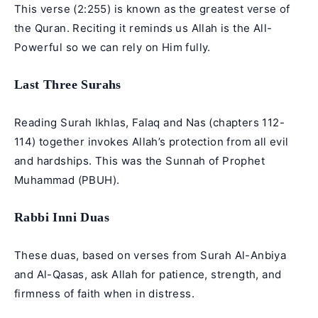
This verse (2:255) is known as the greatest verse of
the Quran. Reciting it reminds us Allah is the All-
Powerful so we can rely on Him fully.
Last Three Surahs
Reading Surah Ikhlas, Falaq and Nas (chapters 112-
114) together invokes Allah’s protection from all evil
and hardships. This was the Sunnah of Prophet
Muhammad (PBUH).
Rabbi Inni Duas
These duas, based on verses from Surah Al-Anbiya
and Al-Qasas, ask Allah for patience, strength, and
firmness of faith when in distress.