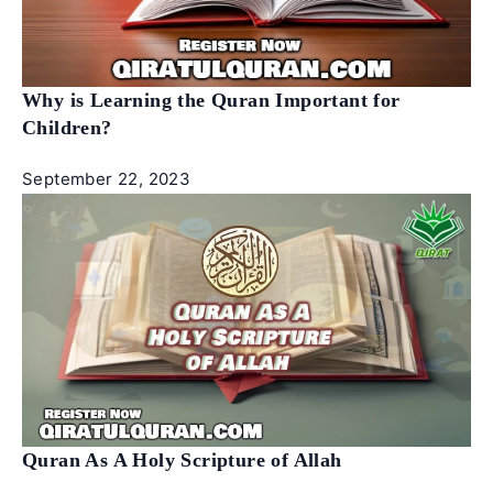
Why is Learning the Quran Important for
Children?
September 22, 2023
Quran As A Holy Scripture of Allah