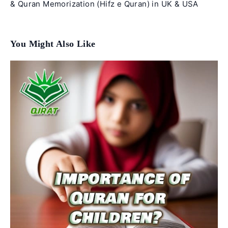
& Quran Memorization (Hifz e Quran) in UK & USA
You Might Also Like