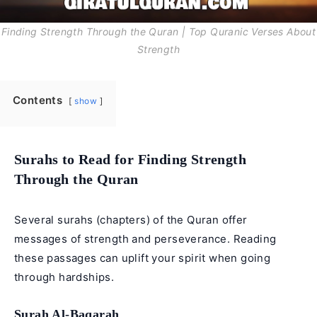
Finding Strength Through the Quran | Top Quranic Verses About
Strength
Contents
show
Surahs to Read for Finding Strength
Through the Quran
Several surahs (chapters) of the Quran offer
messages of strength and perseverance. Reading
these passages can uplift your spirit when going
through hardships.
Surah Al-Baqarah