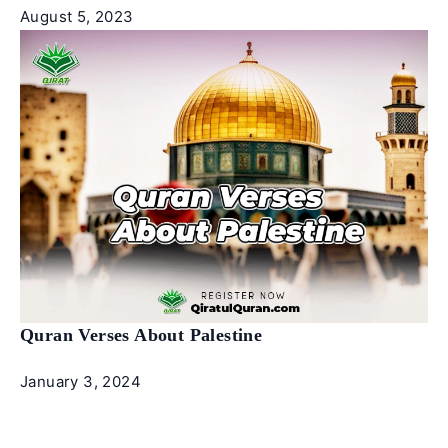
August 5, 2023
Quran Verses About Palestine
January 3, 2024