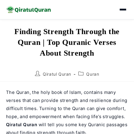
Skip
Finding Strength Through the
to
Quran | Top Quranic Verses
content
About Strength
Post
Post
Qiratul Quran
Quran
author:
category:
The Quran, the holy book of Islam, contains many
verses that can provide strength and resilience during
difficult times. Turning to the Quran can give comfort,
hope, and empowerment when facing life’s struggles.
Qiratul Quran
will tell you some key Quranic passages
about finding strength through faith.