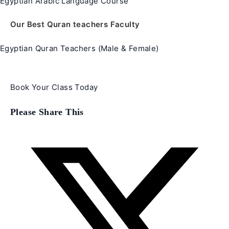
Egyptian Arabic Language Course
Our Best Quran teachers Faculty
Egyptian Quran Teachers (Male & Female)
Book Your Class Today
Share
Please Share This
this
content
Opens
in
a
new
window