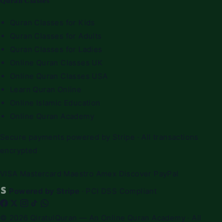
Quran Classes
Quran Classes for Kids
Quran Classes for Adults
Quran Classes for Ladies
Online Quran Classes UK
Online Quran Classes USA
Learn Quran Online
Online Islamic Education
Online Quran Academy
Secure payments powered by Stripe · All transactions
encrypted
VISA
Mastercard
Maestro
Amex
Discover
PayPal
Powered by Stripe
· PCI DSS Compliant
© 2026
QiratulQuran
— An Online Quran Academy · All