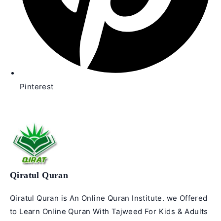
Pinterest
Qiratul Quran
Qiratul Quran is An Online Quran Institute. we Offered
to Learn Online Quran With Tajweed For Kids & Adults