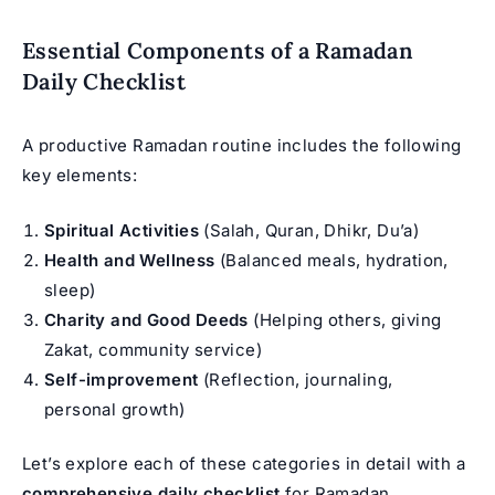
Essential Components of a Ramadan
Daily Checklist
A productive Ramadan routine includes the following
key elements:
Spiritual Activities
(Salah, Quran, Dhikr, Du’a)
Health and Wellness
(Balanced meals, hydration,
sleep)
Charity and Good Deeds
(Helping others, giving
Zakat, community service)
Self-improvement
(Reflection, journaling,
personal growth)
Let’s explore each of these categories in detail with a
comprehensive daily checklist
for Ramadan.