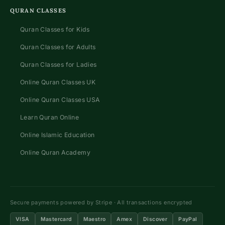
QURAN CLASSES
Quran Classes for Kids
Quran Classes for Adults
Quran Classes for Ladies
Online Quran Classes UK
Online Quran Classes USA
Learn Quran Online
Online Islamic Education
Online Quran Academy
Secure payments powered by Stripe · All transactions encrypted
VISA
Mastercard
Maestro
Amex
Discover
PayPal