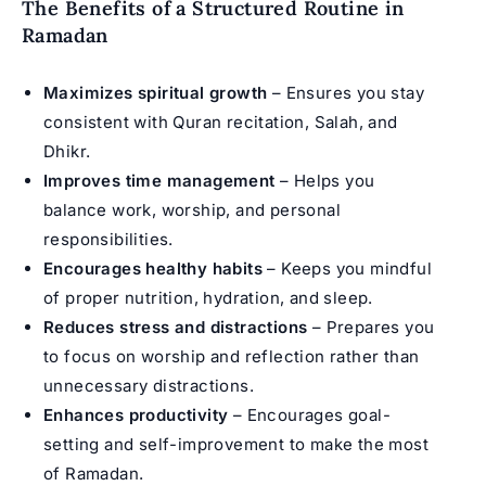
The Benefits of a Structured Routine in
Ramadan
Maximizes spiritual growth
– Ensures you stay
consistent with Quran recitation, Salah, and
Dhikr.
Improves time management
– Helps you
balance work, worship, and personal
responsibilities.
Encourages healthy habits
– Keeps you mindful
of proper nutrition, hydration, and sleep.
Reduces stress and distractions
– Prepares you
to focus on worship and reflection rather than
unnecessary distractions.
Enhances productivity
– Encourages goal-
setting and self-improvement to make the most
of Ramadan.