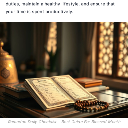
duties, maintain a healthy lifestyle, and ensure that
your time is spent productively.
Ramadan Daily Checklist – Best Guide For Blessed Month