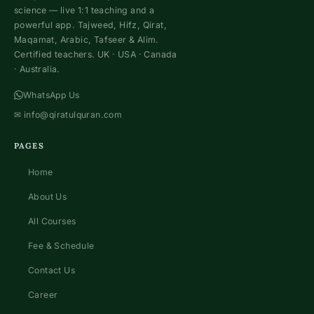
science — live 1:1 teaching and a
powerful app. Tajweed, Hifz, Qirat,
Maqamat, Arabic, Tafseer & Alim.
Certified teachers. UK · USA · Canada
· Australia.
WhatsApp Us
✉
info@qiratulquran.com
PAGES
Home
About Us
All Courses
Fee & Schedule
Contact Us
Career