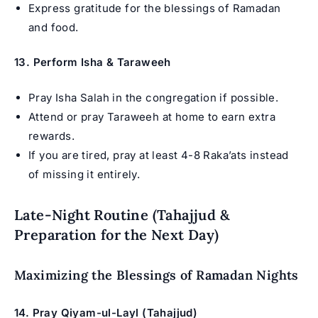
Express gratitude for the blessings of Ramadan
and food.
13. Perform Isha & Taraweeh
Pray Isha Salah in the congregation if possible.
Attend or pray Taraweeh at home to earn extra
rewards.
If you are tired, pray at least 4-8 Raka’ats instead
of missing it entirely.
Late-Night Routine (Tahajjud &
Preparation for the Next Day)
Maximizing the Blessings of Ramadan Nights
14. Pray Qiyam-ul-Layl (Tahajjud)