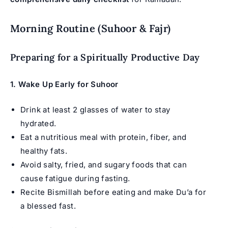
Morning Routine (Suhoor & Fajr)
Preparing for a Spiritually Productive Day
1.
Wake Up Early for Suhoor
Drink at least 2 glasses of water to stay
hydrated.
Eat a nutritious meal with protein, fiber, and
healthy fats.
Avoid salty, fried, and sugary foods that can
cause fatigue during fasting.
Recite Bismillah before eating and make Du’a for
a blessed fast.