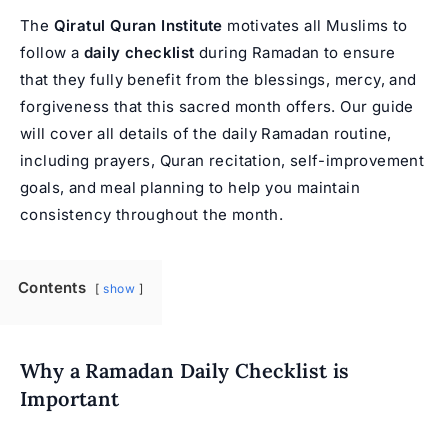
The
Qiratul Quran Institute
motivates all Muslims to
follow a
daily checklist
during Ramadan to ensure
that they fully benefit from the blessings, mercy, and
forgiveness that this sacred month offers. Our guide
will cover all details of the daily Ramadan routine,
including prayers, Quran recitation, self-improvement
goals, and meal planning to help you maintain
consistency throughout the month.
Contents
show
Why a Ramadan Daily Checklist is
Important