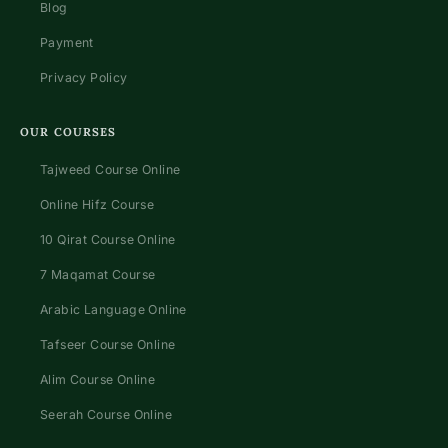
Blog
Payment
Privacy Policy
OUR COURSES
Tajweed Course Online
Online Hifz Course
10 Qirat Course Online
7 Maqamat Course
Arabic Language Online
Tafseer Course Online
Alim Course Online
Seerah Course Online