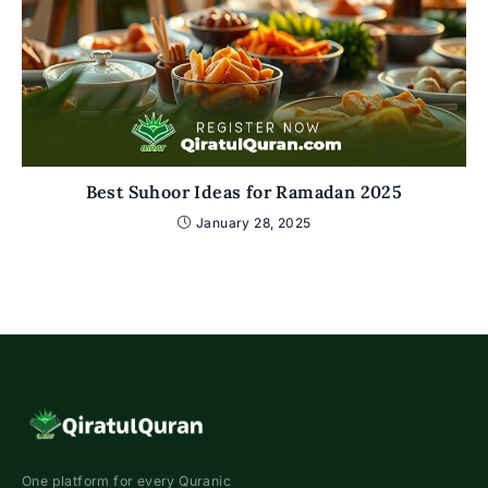
Best Suhoor Ideas for Ramadan 2025
January 28, 2025
One platform for every Quranic