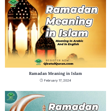
Ramadan Meaning in Islam
February 17, 2024