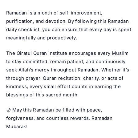
Ramadan is a month of self-improvement,
purification, and devotion. By following this Ramadan
daily checklist, you can ensure that every day is spent
meaningfully and productively.
The Qiratul Quran Institute encourages every Muslim
to stay committed, remain patient, and continuously
seek Allah’s mercy throughout Ramadan. Whether it’s
through prayer, Quran recitation, charity, or acts of
kindness, every small effort counts in earning the
blessings of this sacred month.
🌙 May this Ramadan be filled with peace,
forgiveness, and countless rewards. Ramadan
Mubarak!