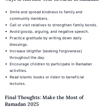
Smile and spread kindness to family and
community members.
Call or visit relatives to strengthen family bonds.
Avoid gossip, arguing, and negative speech.
Practice gratitude by writing down daily
blessings.
Increase Istighfar (seeking forgiveness)
throughout the day.
Encourage children to participate in Ramadan
activities.
Read Islamic books or listen to beneficial
lectures.
Final Thoughts: Make the Most of
Ramadan 2025