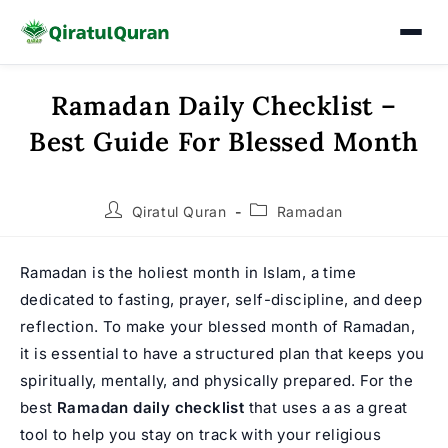
Ramadan Daily Checklist –
Skip
to
Best Guide For Blessed Month
content
Post
Post
Qiratul Quran
Ramadan
author:
category:
Ramadan is the holiest month in Islam, a time
dedicated to fasting, prayer, self-discipline, and deep
reflection. To make your blessed month of Ramadan,
it is essential to have a structured plan that keeps you
spiritually, mentally, and physically prepared. For the
best
Ramadan daily checklist
that uses a as a great
tool to help you stay on track with your religious