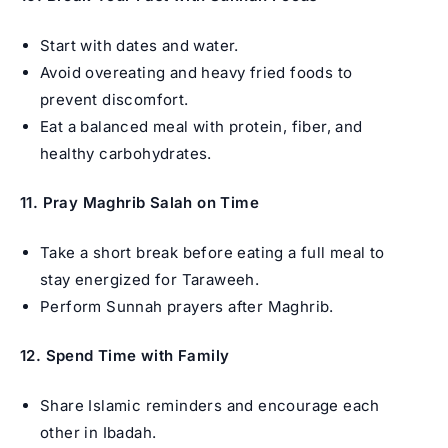
Start with dates and water.
Avoid overeating and heavy fried foods to
prevent discomfort.
Eat a balanced meal with protein, fiber, and
healthy carbohydrates.
11. Pray Maghrib Salah on Time
Take a short break before eating a full meal to
stay energized for Taraweeh.
Perform Sunnah prayers after Maghrib.
12. Spend Time with Family
Share Islamic reminders and encourage each
other in Ibadah.