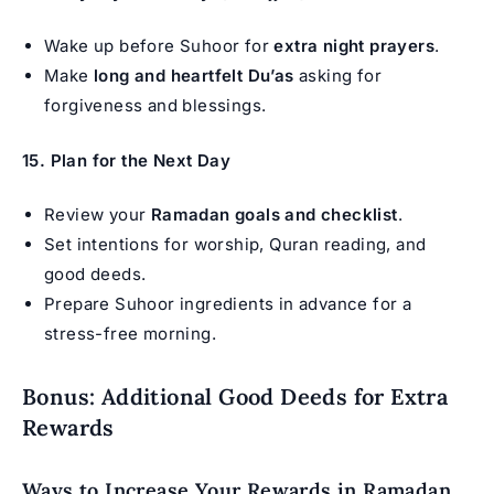
Wake up before Suhoor for
extra night prayers
.
Make
long and heartfelt Du’as
asking for
forgiveness and blessings.
15. Plan for the Next Day
Review your
Ramadan goals and checklist
.
Set intentions for worship, Quran reading, and
good deeds.
Prepare Suhoor ingredients in advance for a
stress-free morning.
Bonus: Additional Good Deeds for Extra
Rewards
Ways to Increase Your Rewards in Ramadan