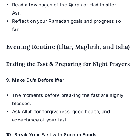
Read a few pages of the Quran or Hadith after
Asr.
Reflect on your Ramadan goals and progress so
far.
Evening Routine (Iftar, Maghrib, and Isha)
Ending the Fast & Preparing for Night Prayers
9. Make Du’a Before Iftar
The moments before breaking the fast are highly
blessed.
Ask Allah for forgiveness, good health, and
acceptance of your fast.
10. Break Your Fast with Sunnah Foods