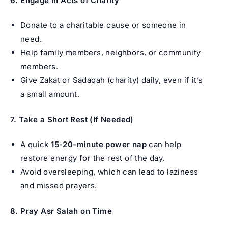
6. Engage in Acts of Charity
Donate to a charitable cause or someone in
need.
Help family members, neighbors, or community
members.
Give Zakat or Sadaqah (charity) daily, even if it’s
a small amount.
7. Take a Short Rest (If Needed)
A quick
15-20-minute power nap
can help
restore energy for the rest of the day.
Avoid oversleeping, which can lead to laziness
and missed prayers.
8. Pray Asr Salah on Time