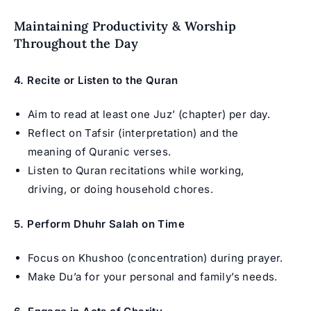
Maintaining Productivity & Worship
Throughout the Day
4. Recite or Listen to the Quran
Aim to read at least one Juz’ (chapter) per day.
Reflect on Tafsir (interpretation) and the
meaning of Quranic verses.
Listen to Quran recitations while working,
driving, or doing household chores.
5. Perform Dhuhr Salah on Time
Focus on Khushoo (concentration) during prayer.
Make Du’a for your personal and family’s needs.