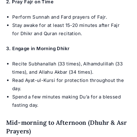
2. Pray Fajr on Time
Perform Sunnah and Fard prayers of Fajr.
Stay awake for at least 15-20 minutes after Fajr
for Dhikr and Quran recitation.
3. Engage in Morning Dhikr
Recite Subhanallah (33 times), Alhamdulillah (33
times), and Allahu Akbar (34 times).
Read Ayat-ul-Kursi for protection throughout the
day.
Spend a few minutes making Du’a for a blessed
fasting day.
Mid-morning to Afternoon (Dhuhr & Asr
Prayers)