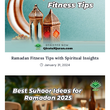
Ramadan Fitness Tips with Spiritual Insights
January 31, 2024