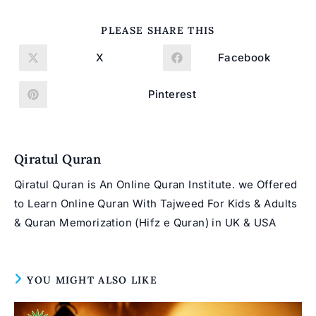
SHARE
PLEASE SHARE THIS
THIS
CONTENT
X
Facebook
Opens
Opens
in
in
a
a
new
new
Pinterest
Opens
window
window
in
a
new
window
Qiratul Quran
Qiratul Quran is An Online Quran Institute. we Offered
to Learn Online Quran With Tajweed For Kids & Adults
& Quran Memorization (Hifz e Quran) in UK & USA
YOU MIGHT ALSO LIKE