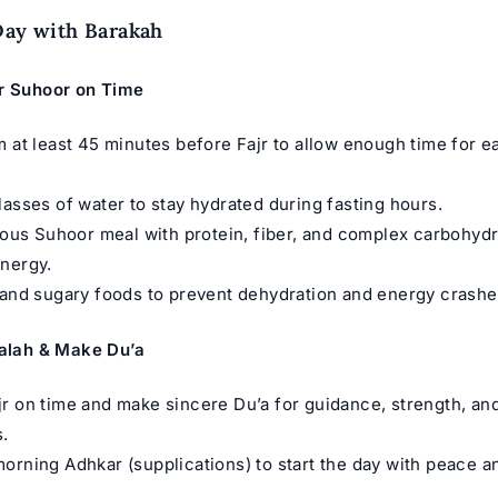
Day with Barakah
r Suhoor on Time
m at least 45 minutes before Fajr to allow enough time for e
lasses of water to stay hydrated during fasting hours.
tious Suhoor meal with protein, fiber, and complex carbohydr
nergy.
 and sugary foods to prevent dehydration and energy crashe
Salah & Make Du’a
r on time and make sincere Du’a for guidance, strength, an
.
orning Adhkar (supplications) to start the day with peace a