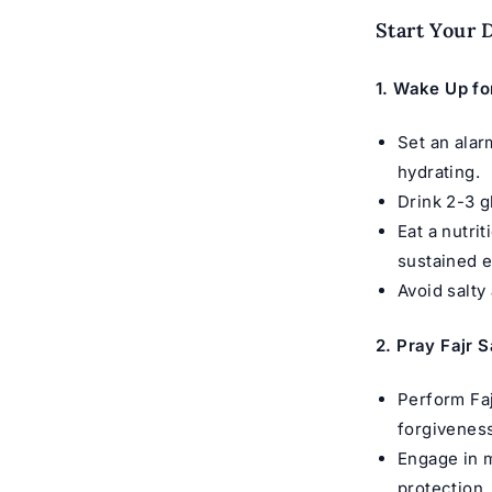
Start Your 
1.
Wake Up fo
Set an alar
hydrating.
Drink 2-3 g
Eat a nutri
sustained e
Avoid salty
2. Pray Fajr 
Perform Faj
forgiveness
Engage in m
protection.