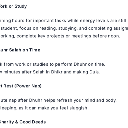
Work or Study
ning hours for important tasks while energy levels are still 
a student, focus on reading, studying, and completing assig
working, complete key projects or meetings before noon.
huhr Salah on Time
k from work or studies to perform Dhuhr on time.
 minutes after Salah in Dhikr and making Du’a.
rt Rest (Power Nap)
ute nap after Dhuhr helps refresh your mind and body.
leeping, as it can make you feel sluggish.
Charity & Good Deeds