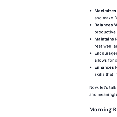
Maximizes 
and make Dh
Balances W
productive
Maintains 
rest well, 
Encourages
allows for 
Enhances F
skills that 
Now, let’s tal
and meaningfu
Morning Ro