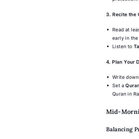
3. Recite the
Read at lea
early in the
Listen to
Ta
4. Plan Your
Write down 
Set a
Quran
Quran in R
Mid-Mornin
Balancing P