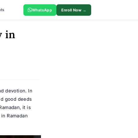
ts
WhatsApp
Enroll Now →
 in
nd devotion. In
and good deeds
Ramadan, it is
y in Ramadan