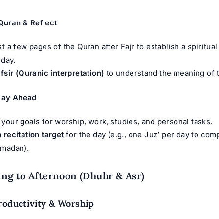
 Quran & Reflect
st a few pages of the Quran after Fajr to establish a spiritua
 day.
fsir
(Quranic interpretation)
to understand the meaning of 
 Day Ahead
your goals for worship, work, studies, and personal tasks.
 recitation target
for the day (e.g., one Juz’ per day to com
amadan).
g to Afternoon (Dhuhr & Asr)
roductivity & Worship