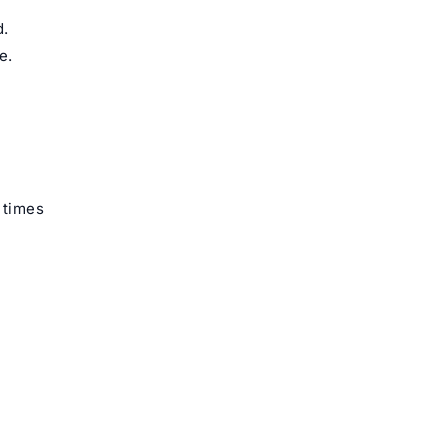
d.
e.
 times