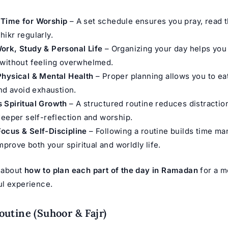
Time for Worship
– A set schedule ensures you pray, read 
ikr regularly.
ork, Study & Personal Life
– Organizing your day helps you
 without feeling overwhelmed.
Physical & Mental Health
– Proper planning allows you to eat
and avoid exhaustion.
 Spiritual Growth
– A structured routine reduces distractio
deeper self-reflection and worship.
ocus & Self-Discipline
– Following a routine builds time m
improve both your spiritual and worldly life.
k about
how to plan each part of the day in Ramadan
for a mo
l experience.
utine (Suhoor & Fajr)