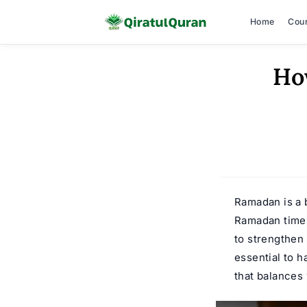
Home
Cou
Skip
Ho
to
content
Ramadan is a b
Ramadan time 
to strengthen 
essential to 
that balances 