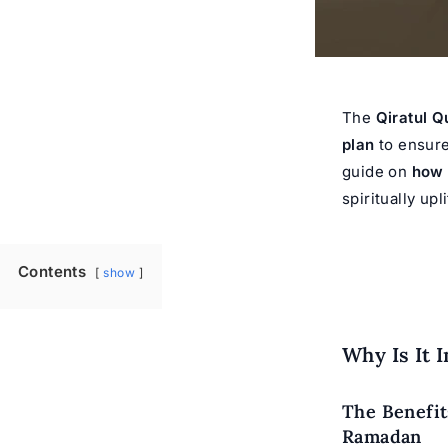
The
Qiratul Q
plan
to ensure 
guide on
how 
spiritually up
Contents
show
Why Is It 
The Benefit
Ramadan