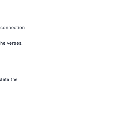
l connection
the verses.
plete the