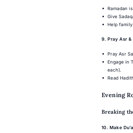
Ramadan is 
Give Sadaqa
Help family
9. Pray Asr &
Pray Asr Sa
Engage in T
each).
Read Hadit
Evening Ro
Breaking th
10. Make Du’a