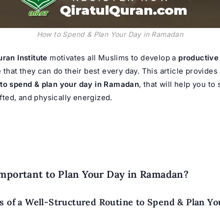
How to Spend & Plan Your Day in Ramadan
uran Institute
motivates all Muslims to develop a
productiv
that they can do their best every day. This article provides 
to spend & plan your day in Ramadan
, that will help you to
lifted, and physically energized.
Important to Plan Your Day in Ramadan?
s of a Well-Structured Routine to Spend & Plan Yo