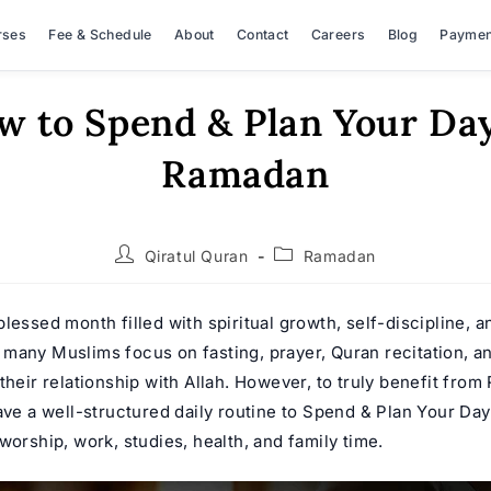
rses
Fee & Schedule
About
Contact
Careers
Blog
Paymen
w to Spend & Plan Your Day
Ramadan
Post
Post
Qiratul Quran
Ramadan
author:
category:
lessed month filled with spiritual growth, self-discipline, a
many Muslims focus on fasting, prayer, Quran recitation, 
their relationship with Allah. However, to truly benefit from 
have a well-structured daily routine to Spend & Plan Your Da
worship, work, studies, health, and family time.