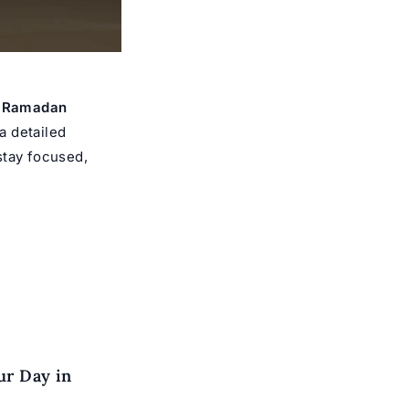
e Ramadan
a detailed
 stay focused,
ur Day in