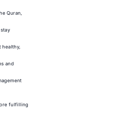
the Quran,
 stay
 healthy,
ns and
anagement
re fulfilling