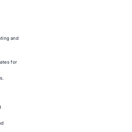
ating and
ates for
s.
d
nd