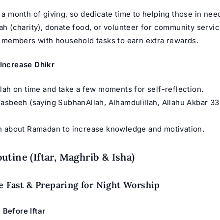
a month of giving, so dedicate time to helping those in nee
h (charity), donate food, or volunteer for community servic
 members with household tasks to earn extra rewards.
 Increase Dhikr
lah on time and take a few moments for self-reflection.
asbeeh (saying SubhanAllah, Alhamdulillah, Allahu Akbar 33
h about Ramadan to increase knowledge and motivation.
utine (Iftar, Maghrib & Isha)
e Fast & Preparing for Night Worship
 Before Iftar