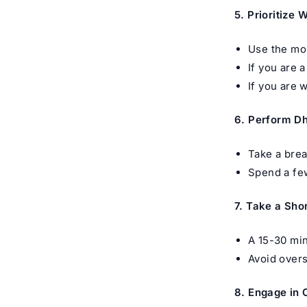
5. Prioritize 
Use the mor
If you are 
If you are 
6. Perform D
Take a brea
Spend a few
7. Take a Sho
A 15-30 min
Avoid overs
8. Engage in 