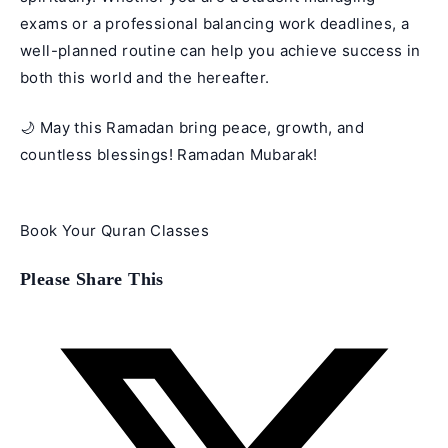
exams or a professional balancing work deadlines, a
well-planned routine can help you achieve success in
both this world and the hereafter.
🌙 May this
Ramadan
bring peace, growth, and
countless blessings! Ramadan Mubarak!
Book Your Quran Classes
Share
Please Share This
this
content
Opens
in
a
new
window