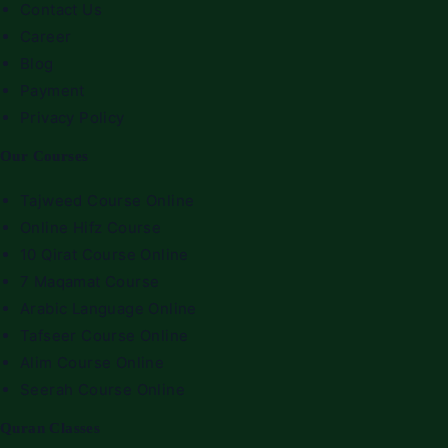
Contact Us
Career
Blog
Payment
Privacy Policy
Our Courses
Tajweed Course Online
Online Hifz Course
10 Qirat Course Online
7 Maqamat Course
Arabic Language Online
Tafseer Course Online
Alim Course Online
Seerah Course Online
Quran Classes