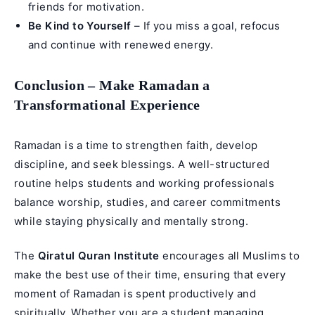
friends for motivation.
Be Kind to Yourself
– If you miss a goal, refocus
and continue with renewed energy.
Conclusion – Make Ramadan a
Transformational Experience
Ramadan is a time to strengthen faith, develop
discipline, and seek blessings. A well-structured
routine helps students and working professionals
balance worship, studies, and career commitments
while staying physically and mentally strong.
The
Qiratul Quran Institute
encourages all Muslims to
make the best use of their time, ensuring that every
moment of Ramadan is spent productively and
spiritually. Whether you are a student managing