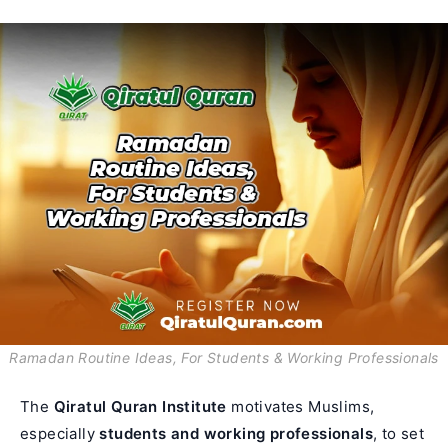
Ramadan Routine Ideas, For Students & Working Professionals
The
Qiratul Quran Institute
motivates Muslims,
especially
students and working professionals
, to set