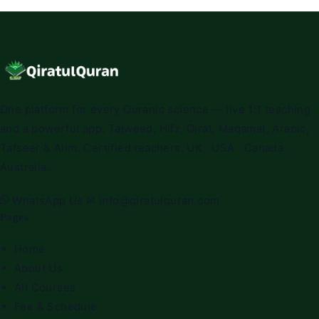
One platform for every Quranic science — live 1:1 teaching
and a powerful app. Tajweed, Hifz, Qirat, Maqamat, Arabic,
Tafseer & Alim. Certified teachers. UK · USA · Canada ·
Australia.
WhatsApp Us
✉
info@qiratulquran.com
Pages
Home
About Us
All Courses
Fee & Schedule