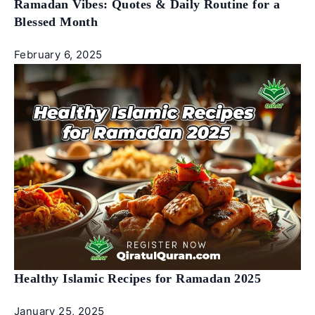
Ramadan Vibes: Quotes & Daily Routine for a
Blessed Month
February 6, 2025
Healthy Islamic Recipes for Ramadan 2025
January 25, 2025