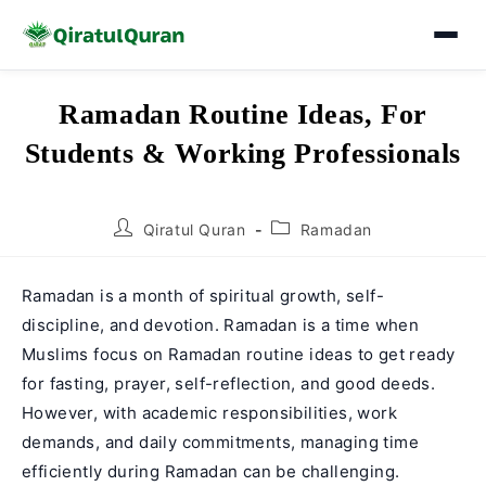
Skip
Ramadan Routine Ideas, For
to
Students & Working Professionals
content
Post
Post
Qiratul Quran
Ramadan
author:
category:
Ramadan is a month of spiritual growth, self-
discipline, and devotion. Ramadan is a time when
Muslims focus on Ramadan routine ideas to get ready
for fasting, prayer, self-reflection, and good deeds.
However, with academic responsibilities, work
demands, and daily commitments, managing time
efficiently during Ramadan can be challenging.