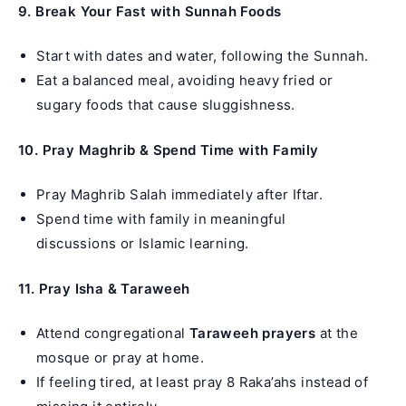
9. Break Your Fast with Sunnah Foods
Start with dates and water, following the Sunnah.
Eat a balanced meal, avoiding heavy fried or
sugary foods that cause sluggishness.
10. Pray Maghrib & Spend Time with Family
Pray Maghrib Salah immediately after Iftar.
Spend time with family in meaningful
discussions or Islamic learning.
11. Pray Isha & Taraweeh
Attend congregational
Taraweeh prayers
at the
mosque or pray at home.
If feeling tired, at least pray 8 Raka’ahs instead of