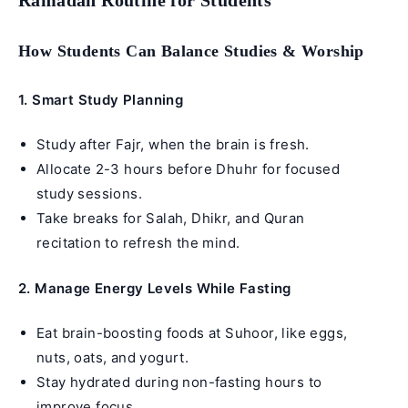
How Students Can Balance Studies & Worship
1. Smart Study Planning
Study after Fajr, when the brain is fresh.
Allocate 2-3 hours before Dhuhr for focused
study sessions.
Take breaks for Salah, Dhikr, and Quran
recitation to refresh the mind.
2. Manage Energy Levels While Fasting
Eat brain-boosting foods at Suhoor, like eggs,
nuts, oats, and yogurt.
Stay hydrated during non-fasting hours to
improve focus.