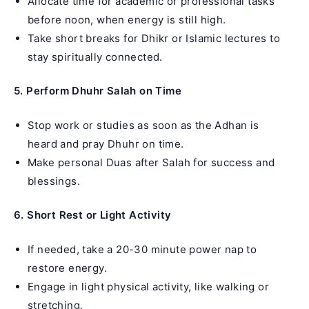
Allocate time for academic or professional tasks
before noon, when energy is still high.
Take short breaks for Dhikr or Islamic lectures to
stay spiritually connected.
5. Perform Dhuhr Salah on Time
Stop work or studies as soon as the Adhan is
heard and pray Dhuhr on time.
Make personal Duas after Salah for success and
blessings.
6. Short Rest or Light Activity
If needed, take a 20-30 minute power nap to
restore energy.
Engage in light physical activity, like walking or
stretching.