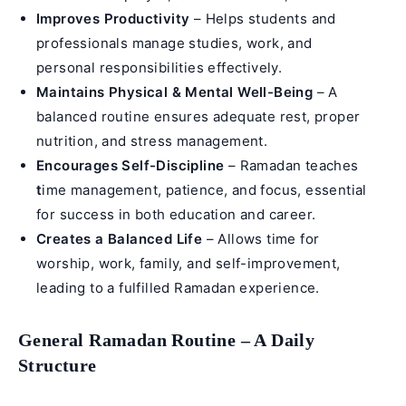
Improves Productivity
– Helps students and
professionals manage studies, work, and
personal responsibilities effectively.
Maintains Physical & Mental Well-Being
– A
balanced routine ensures adequate rest, proper
nutrition, and stress management.
Encourages Self-Discipline
– Ramadan teaches
t
ime management, patience, and focus, essential
for success in both education and career.
Creates a Balanced Life
– Allows time for
worship, work, family, and self-improvement,
leading to a fulfilled Ramadan experience.
General Ramadan Routine – A Daily
Structure