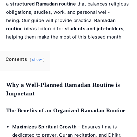
a
structured Ramadan routine
that balances religious
obligations, studies, work, and personal well-
being. Our guide will provide practical
Ramadan
routine ideas
tailored for
students and job-holders
,
helping them make the most of this blessed month.
Contents
show
Why a Well-Planned Ramadan Routine is
Important
The Benefits of an Organized Ramadan Routine
Maximizes Spiritual Growth
– Ensures time is
dedicated to prayer,
Quran recitation
, and Dhikr.