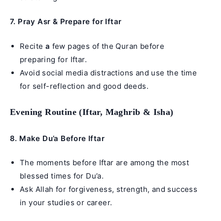
7. Pray Asr & Prepare for Iftar
Recite
a
few pages of the Quran before
preparing for Iftar.
Avoid social media distractions and use the time
for self-reflection and good deeds.
Evening Routine (Iftar, Maghrib & Isha)
8. Make Du’a Before Iftar
The moments before Iftar are among the most
blessed times for Du’a.
Ask Allah for forgiveness, strength, and success
in your studies or career.