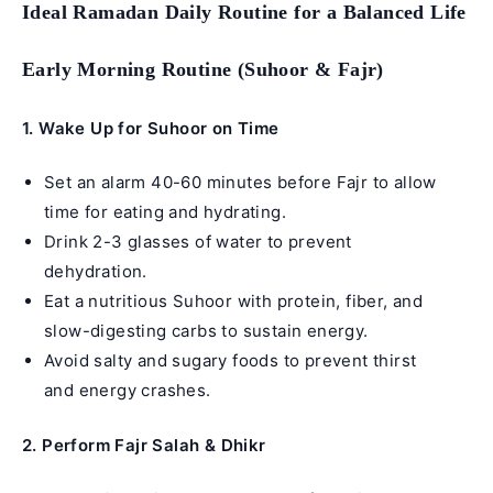
Ideal Ramadan Daily Routine for a Balanced Life
Early Morning Routine (Suhoor & Fajr)
1.
Wake Up for Suhoor on Time
Set an alarm 40-60 minutes before Fajr to allow
time for eating and hydrating.
Drink 2-3 glasses of water to prevent
dehydration.
Eat a nutritious Suhoor with protein, fiber, and
slow-digesting carbs to sustain energy.
Avoid salty and sugary foods to prevent thirst
and energy crashes.
2. Perform Fajr Salah & Dhikr