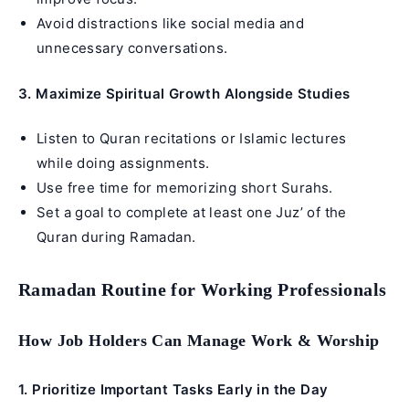
Avoid distractions like social media and
unnecessary conversations.
3. Maximize Spiritual Growth Alongside Studies
Listen to Quran recitations or Islamic lectures
while doing assignments.
Use free time for memorizing short Surahs.
Set a goal to complete at least one Juz’ of the
Quran during Ramadan.
Ramadan Routine for Working Professionals
How Job Holders Can Manage Work & Worship
1. Prioritize Important Tasks Early in the Day