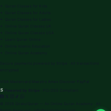
Quran Classes for Kids
Quran Classes for Adults
Quran Classes for Ladies
Online Quran Classes UK
Online Quran Classes USA
Learn Quran Online
Online Islamic Education
Online Quran Academy
Secure payments powered by Stripe · All transactions
encrypted
VISA
Mastercard
Maestro
Amex
Discover
PayPal
Powered by Stripe
· PCI DSS Compliant
© 2026
QiratulQuran
— An Online Quran Academy · All
Rights Reserved ·
info@qiratulquran.com