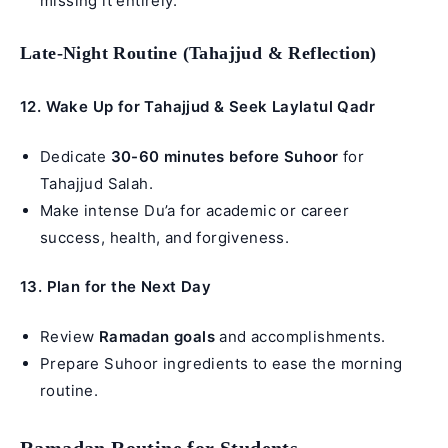
missing it entirely.
Late-Night Routine (Tahajjud & Reflection)
12. Wake Up for Tahajjud & Seek Laylatul Qadr
Dedicate
30-60 minutes before Suhoor
for
Tahajjud Salah
.
Make intense Du’a for academic or career
success, health, and forgiveness.
13. Plan for the Next Day
Review
Ramadan goals
and accomplishments.
Prepare Suhoor ingredients to ease the morning
routine.
Ramadan Routine for Students