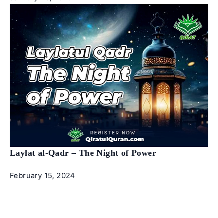
Laylat al-Qadr – The Night of Power
February 15, 2024