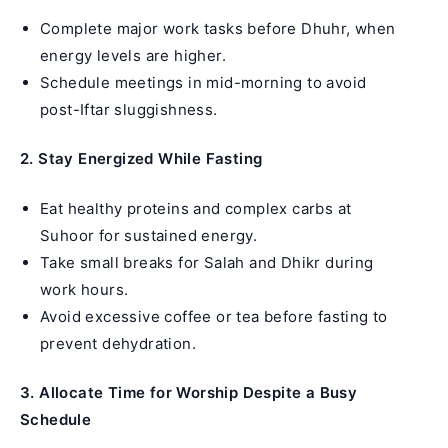
Complete major work tasks before Dhuhr, when
energy levels are higher.
Schedule meetings in mid-morning to avoid
post-Iftar sluggishness.
2. Stay Energized While Fasting
Eat healthy proteins and complex carbs at
Suhoor for sustained energy.
Take small breaks for Salah and Dhikr during
work hours.
Avoid excessive coffee or tea before fasting to
prevent dehydration.
3. Allocate Time for Worship Despite a Busy
Schedule