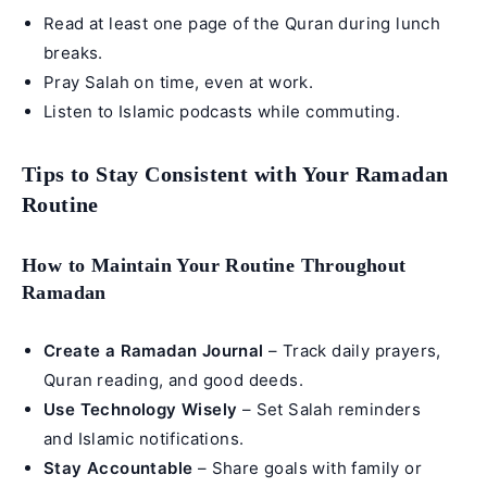
Read at least one page of the Quran during lunch
breaks.
Pray Salah on time, even at work.
Listen to Islamic podcasts while commuting.
Tips to Stay Consistent with Your Ramadan
Routine
How to Maintain Your Routine Throughout
Ramadan
Create a Ramadan Journal
– Track daily prayers,
Quran reading, and good deeds.
Use Technology Wisely
– Set Salah reminders
and Islamic notifications.
Stay Accountable
– Share goals with family or