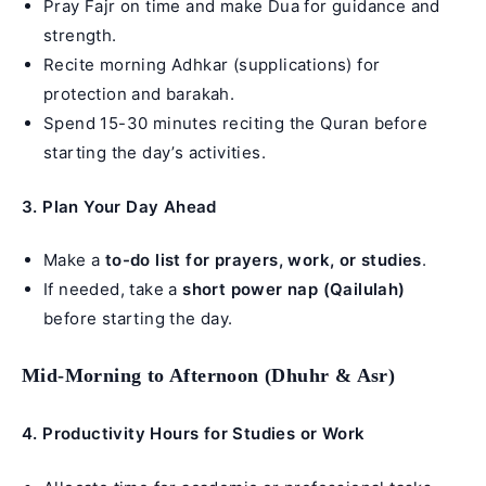
Pray Fajr on time and make Dua for guidance and
strength.
Recite morning Adhkar (supplications) for
protection and barakah.
Spend 15-30 minutes reciting the Quran before
starting the day’s activities.
3. Plan Your Day Ahead
Make a
to-do list for prayers, work, or studies
.
If needed, take a
short power nap (Qailulah)
before starting the day.
Mid-Morning to Afternoon (Dhuhr & Asr)
4.
Productivity Hours for Studies or Work