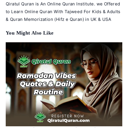
Qiratul Quran is An Online Quran Institute. we Offered
to Learn Online Quran With Tajweed For Kids & Adults
& Quran Memorization (Hifz e Quran) in UK & USA
You Might Also Like