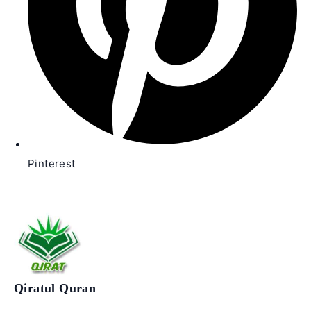
Pinterest
Qiratul Quran