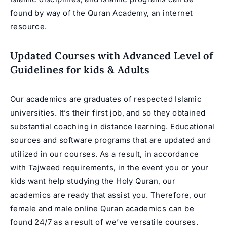
found by way of the Quran Academy, an internet
resource.
Updated Courses with Advanced Level of
Guidelines for kids & Adults
Our academics are graduates of respected Islamic
universities. It’s their first job, and so they obtained
substantial coaching in distance learning. Educational
sources and software programs that are updated and
utilized in our courses. As a result, in accordance
with Tajweed requirements, in the event you or your
kids want help studying the Holy Quran, our
academics are ready that assist you. Therefore, our
female and male online Quran academics can be
found 24/7 as a result of we’ve versatile courses.