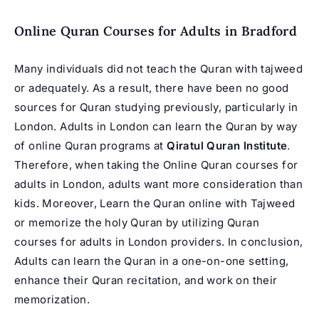
Online Quran Courses for Adults in
Bradford
Many individuals did not teach the Quran with tajweed
or adequately. As a result, there have been no good
sources for Quran studying previously, particularly in
London. Adults in London can learn the Quran by way
of online Quran programs at
Qirat
ul Quran Institute
.
Therefore, when taking the Online Quran courses for
adults in London, adults want more consideration than
kids. Moreover, Learn the Quran online with Tajweed
or memorize the holy Quran by utilizing Quran
courses for adults in London providers. In conclusion,
Adults can learn the Quran in a one-on-one setting,
enhance their Quran recitation, and work on their
memorization.