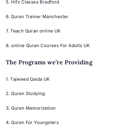
5.
Hifz Classes Bradford
6. Quran Trainer Manchester
7.
Teach Quran online UK
8.
online Quran Courses For Adults UK
The Programs we’re Providing
1.
Tajweed Qaida UK
2. Quran Studying
3.
Quran Memorization
4. Quran For Youngsters