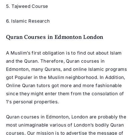
5.
Tajweed Course
6. Islamic Research
Quran Courses in Edmonton London
A Muslim’s first obligation is to find out about Islam
and the Quran. Therefore, Quran courses in
Edmonton, many Qurans, and online Islamic programs
got Populer in the Muslim neighborhood. In Addition,
Online Quran tutors got more and more fashionable
since they might enter them from the consolation of
1‘s personal properties.
Quran courses in Edmonton, London are probably the
most unimaginable various of London’s bodily Quran
courses. Our mission is to advertise the message of