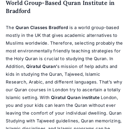
World Group-Based Quran Institute in
Bradford
The
Quran Classes Bradford
is a world group-based
mostly in the UK that gives academic alternatives to
Muslims worldwide. Therefore, selecting probably the
most environmentally friendly teaching strategies for
the Holy Quran is crucial to studying the Quran. In
Addition,
Qiratul Quran’
s mission of help adults and
kids in studying the Quran, Tajweed, Islamic
Research, Arabic, and different languages. That’s why
our Quran courses in London try to ascertain a totally
Islamic setting. With
Qiratul Quran institute
London,
you and your kids can learn the Quran without ever
leaving the comfort of your individual dwelling. Quran
Studying with Tajweed guidelines, Quran memorizing,
Islamic disciplines, and Islamic programs can be