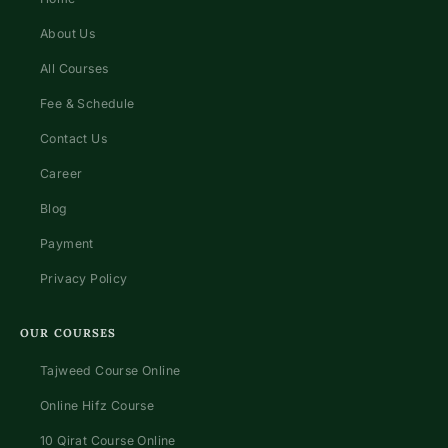
About Us
All Courses
Fee & Schedule
Contact Us
Career
Blog
Payment
Privacy Policy
OUR COURSES
Tajweed Course Online
Online Hifz Course
10 Qirat Course Online