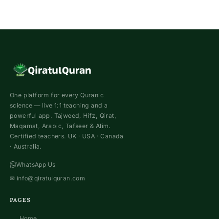
One platform for every Quranic
science — live 1:1 teaching and a
powerful app. Tajweed, Hifz, Qirat,
Maqamat, Arabic, Tafseer & Alim.
Certified teachers. UK · USA · Canada
· Australia.
WhatsApp Us
✉
info@qiratulquran.com
PAGES
Home