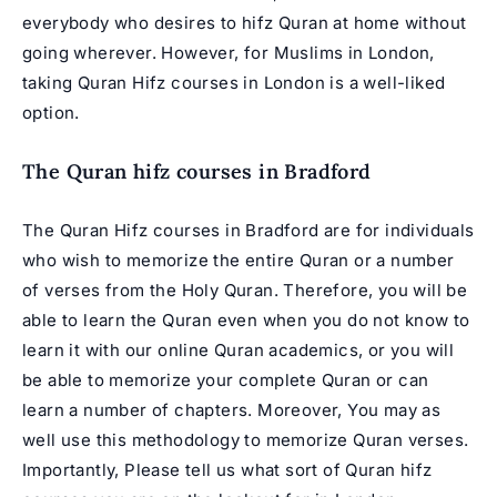
everybody who desires to hifz Quran at home without
going wherever. However, for Muslims in London,
taking Quran Hifz courses in London is a well-liked
option.
The Quran hifz courses in
Bradford
The Quran
Hifz courses in Bradford
are for individuals
who wish to memorize the entire Quran or a number
of verses from the Holy Quran. Therefore, you will be
able to learn the Quran even when you do not know to
learn it with our online Quran academics, or you will
be able to memorize your complete Quran or can
learn a number of chapters. Moreover, You may as
well use this methodology to memorize Quran verses.
Importantly, Please tell us what sort of Quran hifz