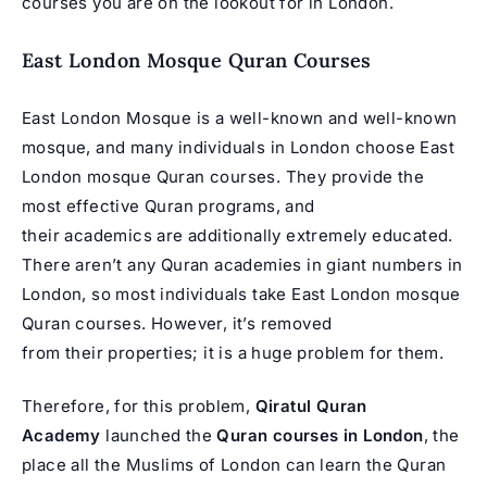
courses you are on the lookout for in London.
East London Mosque Quran Courses
East London Mosque is a well-known and well-known
mosque, and many individuals in London choose East
London mosque Quran courses. They provide the
most effective Quran programs, and
their academics are additionally extremely educated.
There aren’t any Quran academies in giant numbers in
London, so most individuals take East London mosque
Quran courses. However, it’s removed
from their properties; it is a huge problem for them.
Therefore, for this problem,
Qiratul Quran
Academy
launched the
Quran courses in London
, the
place all the Muslims of London can learn the Quran