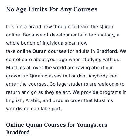
No Age Limits For Any Courses
It is not a brand new thought to learn the Quran
online. Because of developments in technology, a
whole bunch of individuals can now
take
online Quran courses
for adults in
Bradford
. We
do not care about your age when studying with us.
Muslims all over the world are raving about our
grown-up Quran classes in London. Anybody can
enter the courses. College students are welcome to
return and go as they select. We provide programs in
English, Arabic, and Urdu in order that Muslims
worldwide can take part.
Online Quran Courses for Youngsters
Bradford