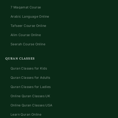
7 Maqamat Course
Arabic Language Online
Tafseer Course Online
Alim Course Online
Seerah Course Online
QURAN CLASSES
Quran Classes for Kids
Quran Classes for Adults
Quran Classes for Ladies
Online Quran Classes UK
Online Quran Classes USA
Learn Quran Online