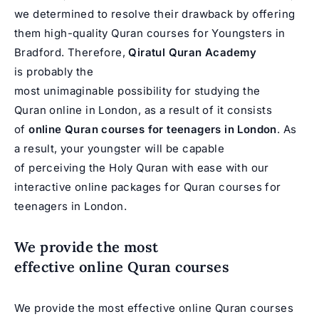
we determined to resolve their drawback by offering
them high-quality Quran courses for Youngsters in
Bradford. Therefore,
Qiratul Quran
Academy
is probably the
most unimaginable possibility for studying the
Quran online in London, as a result of it consists
of
online Quran courses
for teenagers in London
. As
a result, your youngster will be capable
of perceiving the Holy Quran with ease with our
interactive online packages for Quran courses for
teenagers in London.
We provide the most
effective online Quran courses
We provide the most effective online Quran courses