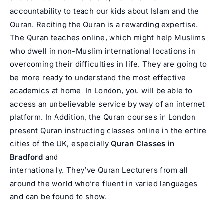
accountability to teach our kids about Islam and the
Quran. Reciting the Quran is a rewarding expertise.
The Quran teaches online, which might help Muslims
who dwell in non-Muslim international locations in
overcoming their difficulties in life. They are going to
be more ready to understand the most effective
academics at home. In London, you will be able to
access an unbelievable service by way of an internet
platform. In Addition, the Quran courses in London
present Quran instructing classes online in the entire
cities of the UK, especially
Quran Classes in
Bradford
and
internationally. They’ve Quran Lecturers from all
around the world who’re fluent in varied languages
and can be found to show.