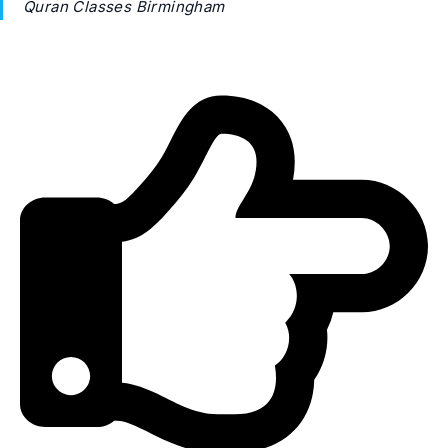
Quran Classes Birmingham