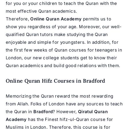
for you or your children to teach the Quran with the
most effective Quran academics.
Therefore,
Online Quran Academy
permits us to
show you regardless of your age. Moreover, our well-
qualified Quran tutors make studying the Quran
enjoyable and simple for youngsters. In addition, for
the first few weeks of Quran courses for teenagers in
London, our new college students get to know their
Quran academics and build good relations with them.
Online Quran Hifz Courses in Bradford
Memorizing the Quran reward the most rewarding
from Allah. Folks of London have any sources to teach
the Quran in
Bradford
? However,
Qiratul Quran
Academy
has the Finest hifz-ul-Quran course for
Muslims in London. Therefore, this course is for