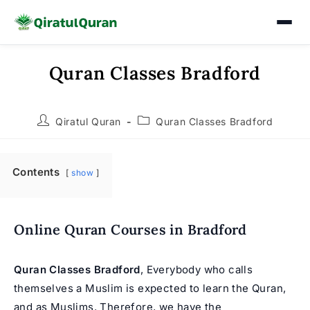
Quran Classes Bradford
Skip
to
content
Post
Post
Qiratul Quran
Quran Classes Bradford
author:
category:
Contents
show
Online Quran Courses in Bradford
Quran Classes Bradford
, Everybody who calls
themselves a Muslim is expected to learn the Quran,
and as Muslims. Therefore, we have the