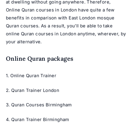
at dwelling without going anywhere. Therefore,
Online Quran courses in London have quite a few
benefits in comparison with East London mosque
Quran courses. As a result, you’ll be able to take
online Quran courses in London anytime, wherever, by
your alternative.
Online Quran packages
1. Online Quran Trainer
2. Quran Trainer London
3. Quran Courses Birmingham
4. Quran Trainer Birmingham