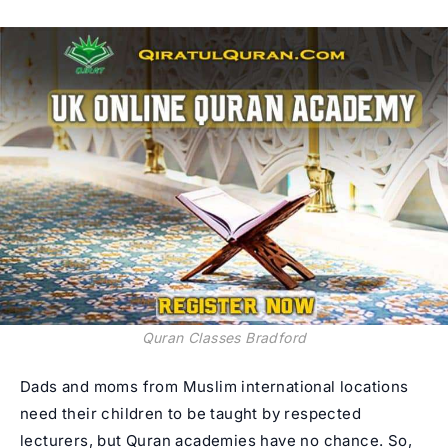
Quran Classes Bradford
Dads and moms from Muslim international locations
need their children to be taught by respected
lecturers, but Quran academies have no chance. So,