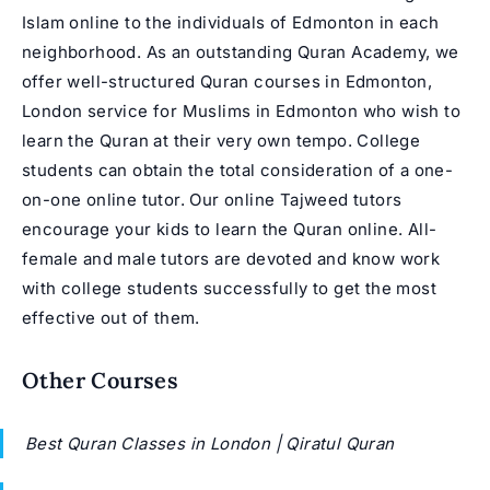
Islam online to the individuals of Edmonton in each
neighborhood. As an outstanding Quran Academy, we
offer well-structured Quran courses in Edmonton,
London service for Muslims in Edmonton who wish to
learn the Quran at their very own tempo. College
students can obtain the total consideration of a one-
on-one online tutor. Our online Tajweed tutors
encourage your kids to learn the Quran online. All-
female and male tutors are devoted and know work
with college students successfully to get the most
effective out of them.
Other Courses
Best Quran Classes in London | Qiratul Quran