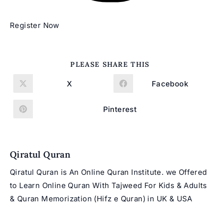
Register Now
SHARE
PLEASE SHARE THIS
THIS
CONTENT
X
Facebook
Opens
Opens
in
in
a
a
new
new
Pinterest
Opens
window
window
in
a
new
window
Qiratul Quran
Qiratul Quran is An Online Quran Institute. we Offered
to Learn Online Quran With Tajweed For Kids & Adults
& Quran Memorization (Hifz e Quran) in UK & USA