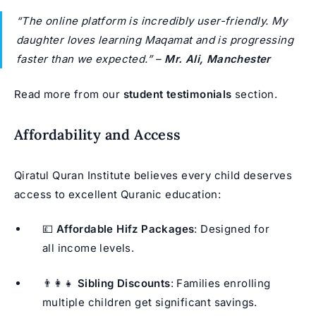
“The online platform is incredibly user-friendly. My
daughter loves learning Maqamat and is progressing
faster than we expected.”
–
Mr. Ali, Manchester
Read more from our
student testimonials
section.
Affordability and Access
Qiratul Quran Institute believes every child deserves
access to excellent Quranic education:
💷
Affordable Hifz Packages
: Designed for
all income levels.
👨‍👩‍👧
Sibling Discounts
: Families enrolling
multiple children get significant savings.