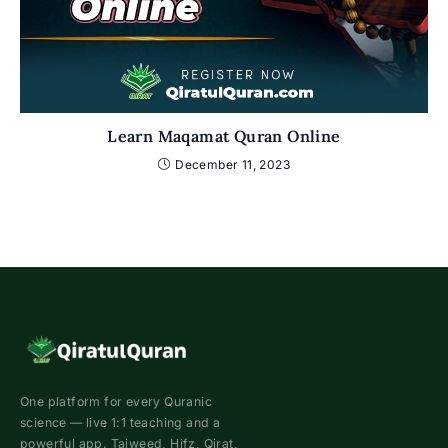
Learn Maqamat Quran Online
December 11, 2023
One platform for every Quranic
science — live 1:1 teaching and a
powerful app. Tajweed, Hifz, Qirat,