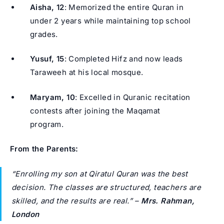
Aisha, 12
: Memorized the entire Quran in
under 2 years while maintaining top school
grades.
Yusuf, 15
: Completed Hifz and now leads
Taraweeh at his local mosque.
Maryam, 10
: Excelled in Quranic recitation
contests after joining the Maqamat
program.
From the Parents:
“Enrolling my son at Qiratul Quran was the best
decision. The classes are structured, teachers are
skilled, and the results are real.”
–
Mrs. Rahman,
London