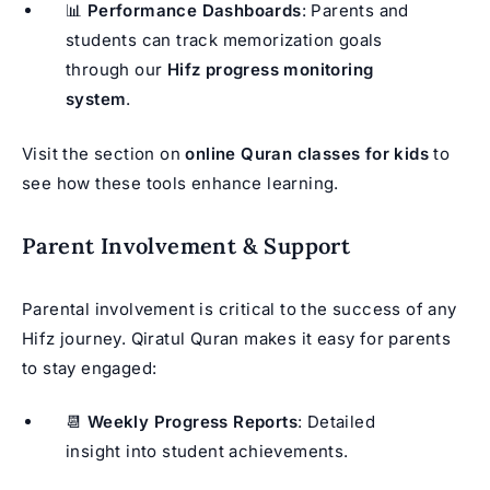
📊
Performance Dashboards
: Parents and
students can track memorization goals
through our
Hifz progress monitoring
system
.
Visit the section on
online Quran classes for kids
to
see how these tools enhance learning.
Parent Involvement & Support
Parental involvement is critical to the success of any
Hifz journey. Qiratul Quran makes it easy for parents
to stay engaged:
📆
Weekly Progress Reports
: Detailed
insight into student achievements.