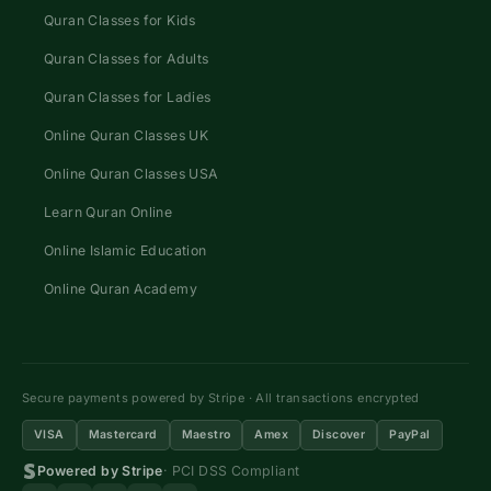
Quran Classes for Kids
Quran Classes for Adults
Quran Classes for Ladies
Online Quran Classes UK
Online Quran Classes USA
Learn Quran Online
Online Islamic Education
Online Quran Academy
Secure payments powered by Stripe · All transactions encrypted
VISA
Mastercard
Maestro
Amex
Discover
PayPal
Powered by Stripe
· PCI DSS Compliant