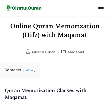
Online Quran Memorization
Skip
to
(Hifz) with Maqamat
content
Post
Post
Qiratul Quran
Maqamat
author:
category:
Contents
show
Quran Memorization Classes with
Maqamat