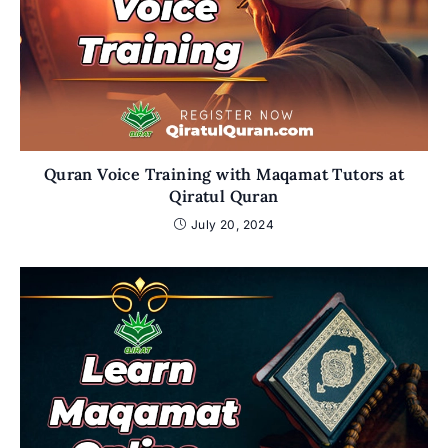
Quran Voice Training with Maqamat Tutors at
Qiratul Quran
July 20, 2024