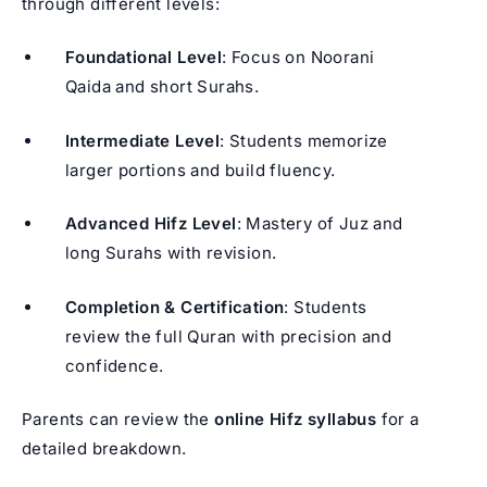
through different levels:
Foundational Level
: Focus on Noorani
Qaida and short Surahs.
Intermediate Level
: Students memorize
larger portions and build fluency.
Advanced Hifz Level
: Mastery of Juz and
long Surahs with revision.
Completion & Certification
: Students
review the full Quran with precision and
confidence.
Parents can review the
online Hifz syllabus
for a
detailed breakdown.