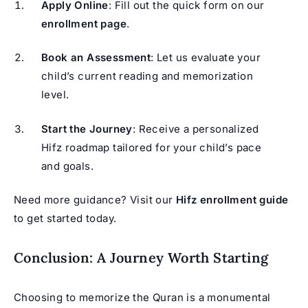
Apply Online
: Fill out the quick form on our
enrollment page
.
Book an Assessment
: Let us evaluate your
child’s current reading and memorization
level.
Start the Journey
: Receive a personalized
Hifz roadmap tailored for your child’s pace
and goals.
Need more guidance? Visit our
Hifz enrollment guide
to get started today.
Conclusion: A Journey Worth Starting
Choosing to memorize the Quran is a monumental