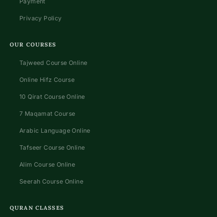
Payment
Privacy Policy
OUR COURSES
Tajweed Course Online
Online Hifz Course
10 Qirat Course Online
7 Maqamat Course
Arabic Language Online
Tafseer Course Online
Alim Course Online
Seerah Course Online
QURAN CLASSES