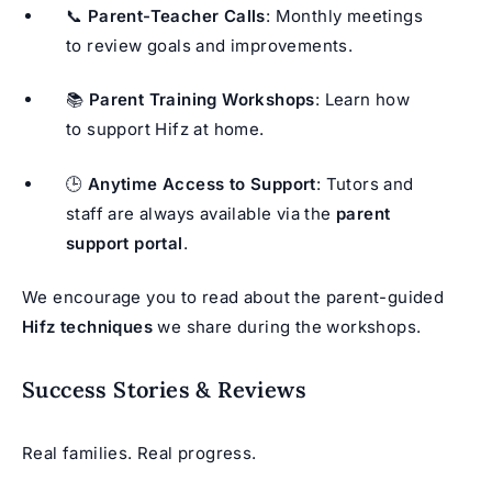
📞
Parent-Teacher Calls
: Monthly meetings
to review goals and improvements.
📚
Parent Training Workshops
: Learn how
to support Hifz at home.
🕒
Anytime Access to Support
: Tutors and
staff are always available via the
parent
support portal
.
We encourage you to read about the parent-guided
Hifz techniques
we share during the workshops.
Success Stories & Reviews
Real families. Real progress.