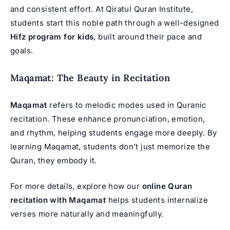
and consistent effort. At Qiratul Quran Institute,
students start this noble path through a well-designed
Hifz program for kids
, built around their pace and
goals.
Maqamat: The Beauty in Recitation
Maqamat
refers to melodic modes used in Quranic
recitation. These enhance pronunciation, emotion,
and rhythm, helping students engage more deeply. By
learning Maqamat, students don’t just memorize the
Quran, they embody it.
For more details, explore how our
online Quran
recitation with Maqamat
helps students internalize
verses more naturally and meaningfully.