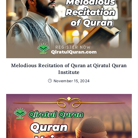
Melodious Recitation of Quran at Qiratul Quran
Institute
November 15, 2024