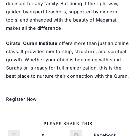
decision for any family. But doing it the right way,
guided by expert teachers, supported by modern
tools, and enhanced with the beauty of Maqamat,
makes all the difference.
Qiratul Quran Institute
offers more than just an online
class. It provides mentorship, structure, and spiritual
growth. Whether your child is beginning with short
Surahs or is ready for full memorization, this is the
best place to nurture their connection with the Quran.
Register Now
SHARE
PLEASE SHARE THIS
THIS
CONTENT
X
Facebook