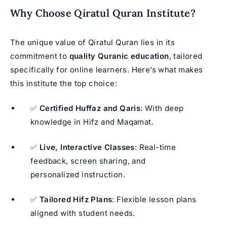
Why Choose Qiratul Quran Institute?
The unique value of Qiratul Quran lies in its
commitment to
quality Quranic education
, tailored
specifically for online learners. Here’s what makes
this institute the top choice:
✅
Certified Huffaz and Qaris
: With deep
knowledge in Hifz and Maqamat.
✅
Live, Interactive Classes
: Real-time
feedback, screen sharing, and
personalized instruction.
✅
Tailored Hifz Plans
: Flexible lesson plans
aligned with student needs.