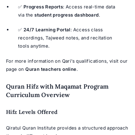
✅
Progress Reports
: Access real-time data
via the
student progress dashboard
.
✅
24/7 Learning Portal
: Access class
recordings, Tajweed notes, and recitation
tools anytime.
For more information on Qari’s qualifications, visit our
page on
Quran teachers online
.
Quran Hifz with Maqamat Program
Curriculum Overview
Hifz Levels Offered
Qiratul Quran Institute provides a structured approach