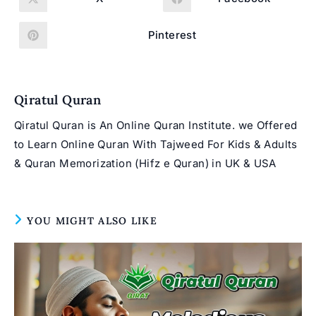
Opens
Opens
in
in
a
a
new
new
Pinterest
Opens
window
window
in
a
new
window
Qiratul Quran
Qiratul Quran is An Online Quran Institute. we Offered
to Learn Online Quran With Tajweed For Kids & Adults
& Quran Memorization (Hifz e Quran) in UK & USA
YOU MIGHT ALSO LIKE