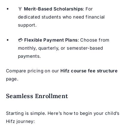
🏅
Merit-Based Scholarships
: For
dedicated students who need financial
support.
💳
Flexible Payment Plans
: Choose from
monthly, quarterly, or semester-based
payments.
Compare pricing on our
Hifz course fee structure
page.
Seamless Enrollment
Starting is simple. Here’s how to begin your child’s
Hifz journey: