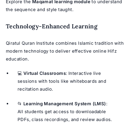
Explore the
Maqamat learning module
to understand
the sequence and style taught.
Technology-Enhanced Learning
Qiratul Quran Institute combines Islamic tradition with
modern technology to deliver effective online Hifz
education.
💻
Virtual Classrooms
: Interactive live
sessions with tools like whiteboards and
recitation audio.
📂
Learning Management System (LMS)
:
All students get access to downloadable
PDFs, class recordings, and review audios.