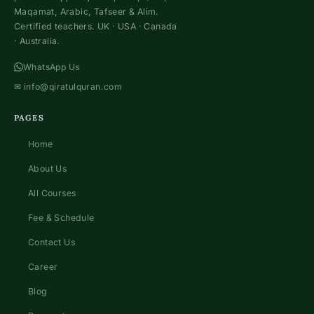
Maqamat, Arabic, Tafseer & Alim.
Certified teachers. UK · USA · Canada
· Australia.
WhatsApp Us
✉
info@qiratulquran.com
PAGES
Home
About Us
All Courses
Fee & Schedule
Contact Us
Career
Blog