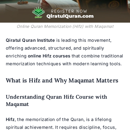
Online Quran Memorization (Hifz) with Maqamat
Qiratul Quran Institute
is leading this movement,
offering advanced, structured, and spiritually
enriching
online Hifz courses
that combine traditional
memorization techniques with modern learning tools.
What is Hifz and Why Maqamat Matters
Understanding Quran Hifz Course with
Maqamat
Hifz
, the memorization of the Quran, is a lifelong
spiritual achievement. It requires discipline, focus,