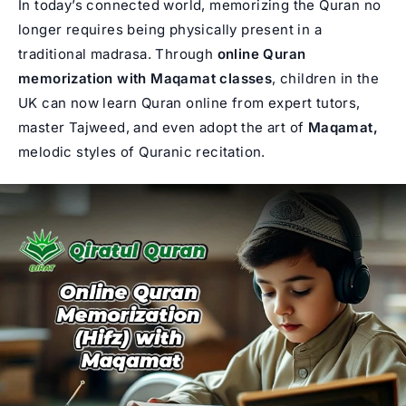
In today’s connected world, memorizing the Quran no
longer requires being physically present in a
traditional madrasa. Through
online Quran
memorization with Maqamat classes
, children in the
UK can now
learn Quran online
from expert tutors,
master Tajweed, and even adopt the art of
Maqamat,
melodic styles of Quranic recitation.