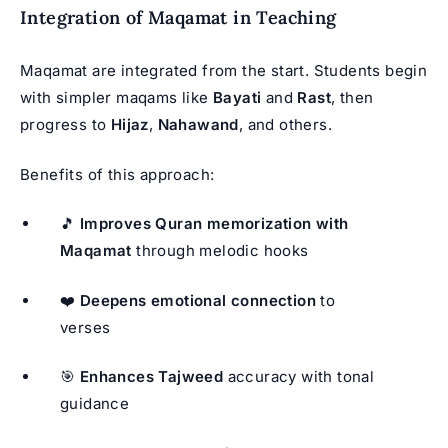
Integration of Maqamat in Teaching
Maqamat are integrated from the start. Students begin
with simpler maqams like
Bayati
and
Rast
, then
progress to
Hijaz
,
Nahawand
, and others.
Benefits of this approach:
🎵
Improves Quran memorization with
Maqamat
through melodic hooks
❤️
Deepens emotional connection
to
verses
🎯
Enhances Tajweed
accuracy with tonal
guidance