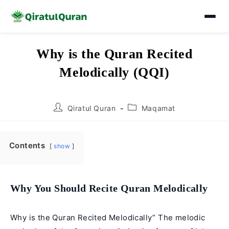
Skip
Why is the Quran Recited
to
Melodically (QQI)
content
Post
Post
Qiratul Quran
Maqamat
author:
category:
Contents
show
Why You Should Recite Quran Melodically
Why is the Quran Recited Melodically” The melodic