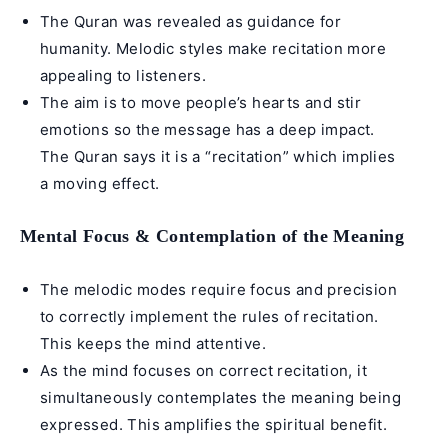
The Quran was revealed as guidance for
humanity. Melodic styles make recitation more
appealing to listeners.
The aim is to move people’s hearts and stir
emotions so the message has a deep impact.
The Quran says it is a “recitation” which implies
a moving effect.
Mental Focus & Contemplation of the Meaning
The melodic modes require focus and precision
to correctly implement the rules of recitation.
This keeps the mind attentive.
As the mind focuses on correct recitation, it
simultaneously contemplates the meaning being
expressed. This amplifies the spiritual benefit.