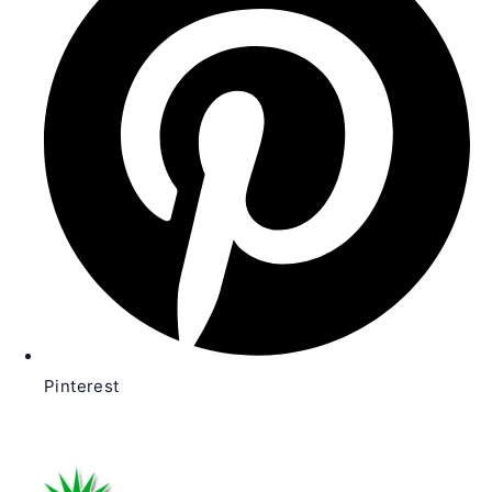
new
window
Pinterest