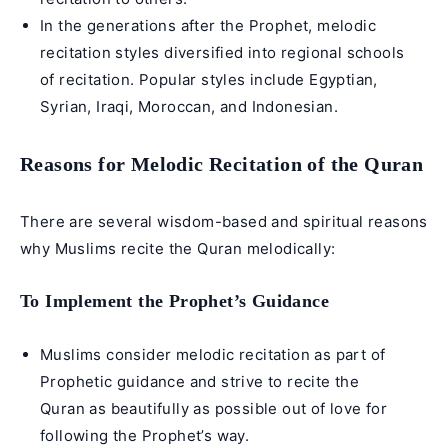
In the generations after the Prophet, melodic
recitation styles diversified into regional schools
of recitation. Popular styles include Egyptian,
Syrian, Iraqi, Moroccan, and Indonesian.
Reasons for Melodic Recitation of the Quran
There are several wisdom-based and spiritual reasons
why Muslims recite the Quran melodically:
To Implement the Prophet’s Guidance
Muslims consider melodic recitation as part of
Prophetic guidance and strive to
recite the
Quran as beautifully
as possible out of love for
following the Prophet’s way.