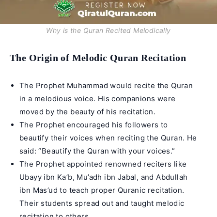
Why is the Quran Recited Melodically
The Origin of Melodic Quran Recitation
The Prophet Muhammad would recite the Quran
in a melodious voice. His companions were
moved by the beauty of his recitation.
The Prophet encouraged his followers to
beautify their voices when reciting the Quran. He
said: “Beautify the Quran with your voices.”
The Prophet appointed renowned reciters like
Ubayy ibn Ka’b, Mu’adh ibn Jabal, and Abdullah
ibn Mas’ud to teach proper Quranic recitation.
Their students spread out and taught melodic
recitation to others.