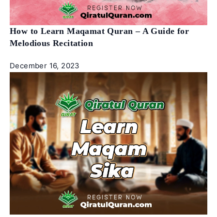
How to Learn Maqamat Quran – A Guide for
Melodious Recitation
December 16, 2023