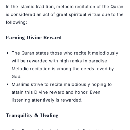
In the Islamic tradition, melodic recitation of the Quran
is considered an act of great spiritual virtue due to the
following:
Earning Divine Reward
The Quran states those who recite it melodiously
will be rewarded with high ranks in paradise.
Melodic recitation is among the deeds loved by
God.
Muslims strive to recite melodiously hoping to
attain this Divine reward and honor. Even
listening attentively is rewarded.
Tranquility & Healing