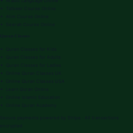
Arabic Language Online
Tafseer Course Online
Alim Course Online
Seerah Course Online
Quran Classes
Quran Classes for Kids
Quran Classes for Adults
Quran Classes for Ladies
Online Quran Classes UK
Online Quran Classes USA
Learn Quran Online
Online Islamic Education
Online Quran Academy
Secure payments powered by Stripe · All transactions
encrypted