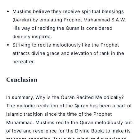
Muslims believe they receive spiritual blessings
(baraka) by emulating Prophet Muhammad S.A.W.
His way of reciting the Quran is considered
divinely inspired.
Striving to recite melodiously like the Prophet
attracts divine grace and elevation of rank in the
hereafter.
Conclusion
In summary, Why is the Quran Recited Melodically?
The melodic recitation of the Quran has been a part of
Islamic tradition since the time of the Prophet
Muhammad. Muslims recite the Quran melodiously out
of love and reverence for the Divine Book, to make its