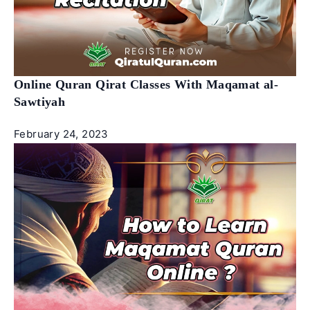
Online Quran Qirat Classes With Maqamat al-
Sawtiyah
February 24, 2023