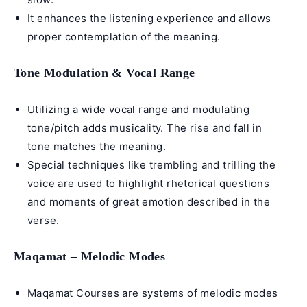
It enhances the listening experience and allows
proper contemplation of the meaning.
Tone Modulation & Vocal Range
Utilizing a wide vocal range and modulating
tone/pitch adds musicality. The rise and fall in
tone matches the meaning.
Special techniques like trembling and trilling the
voice are used to highlight rhetorical questions
and moments of great emotion described in the
verse.
Maqamat – Melodic Modes
Maqamat Courses
are systems of melodic modes