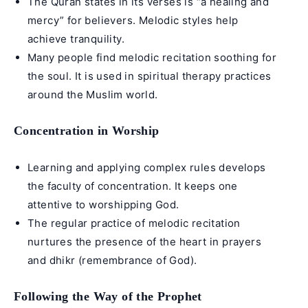
The Quran states in its verses is “a healing and
mercy” for believers. Melodic styles help
achieve tranquility.
Many people find melodic recitation soothing for
the soul. It is used in spiritual therapy practices
around the Muslim world.
Concentration in Worship
Learning and applying complex rules develops
the faculty of concentration. It keeps one
attentive to worshipping God.
The regular practice of melodic recitation
nurtures the presence of the heart in prayers
and dhikr (remembrance of God).
Following the Way of the Prophet