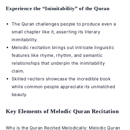
Experience the “Inimitability” of the Quran
The Quran challenges people to produce even a
small chapter like it, asserting its literary
inimitability.
Melodic recitation brings out intricate linguistic
features like rhyme, rhythm, and semantic
relationships that underpin the inimitability
claim.
Skilled reciters showcase the incredible book
while common people appreciate its unmatched
beauty.
Key Elements of Melodic Quran Recitation
Why is the Quran Recited Melodically: Melodic Quran