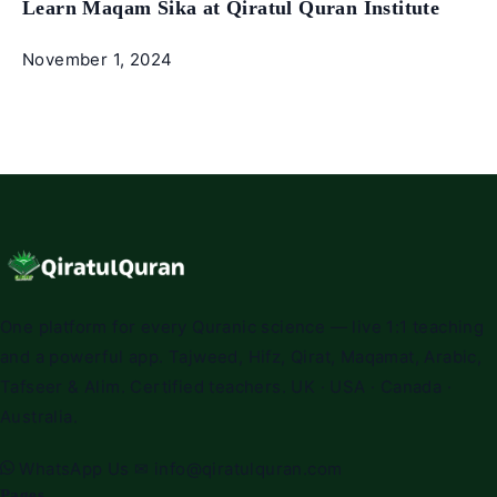
Learn Maqam Sika at Qiratul Quran Institute
November 1, 2024
One platform for every Quranic science — live 1:1 teaching
and a powerful app. Tajweed, Hifz, Qirat, Maqamat, Arabic,
Tafseer & Alim. Certified teachers. UK · USA · Canada ·
Australia.
WhatsApp Us
✉
info@qiratulquran.com
Pages