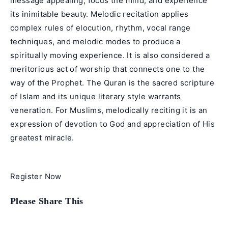
message appealing, focus the mind, and experience
its inimitable beauty. Melodic recitation applies
complex rules of elocution, rhythm, vocal range
techniques, and melodic modes to produce a
spiritually moving experience. It is also considered a
meritorious act of worship that connects one to the
way of the Prophet. The Quran is the sacred scripture
of Islam and its unique literary style warrants
veneration. For Muslims, melodically reciting it is an
expression of devotion to God and appreciation of His
greatest miracle.
Register Now
Share
Please Share This
this
content
Opens