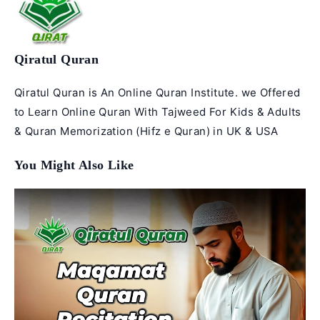
Qiratul Quran
Qiratul Quran is An Online Quran Institute. we Offered
to Learn Online Quran With Tajweed For Kids & Adults
& Quran Memorization (Hifz e Quran) in UK & USA
You Might Also Like