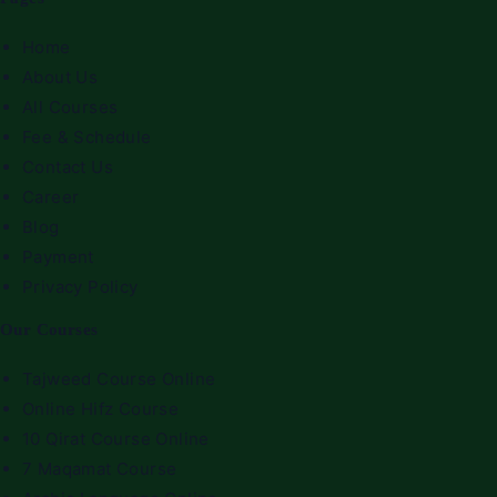
Home
About Us
All Courses
Fee & Schedule
Contact Us
Career
Blog
Payment
Privacy Policy
Our Courses
Tajweed Course Online
Online Hifz Course
10 Qirat Course Online
7 Maqamat Course