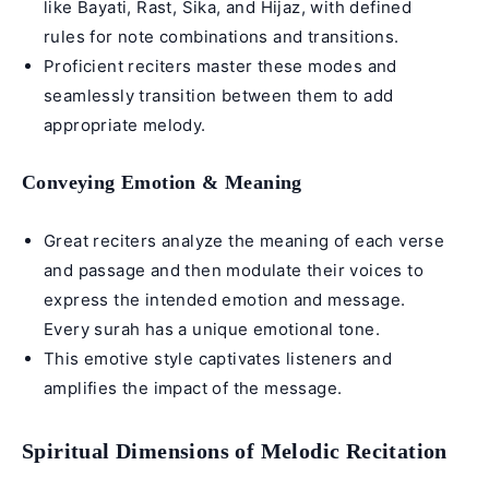
like
Bayati
,
Rast
,
Sika
, and
Hijaz
, with defined
rules for note combinations and transitions.
Proficient reciters master these modes and
seamlessly transition between them to add
appropriate melody.
Conveying Emotion & Meaning
Great reciters analyze the meaning of each verse
and passage and then modulate their voices to
express the intended emotion and message.
Every surah has a unique emotional tone.
This emotive style captivates listeners and
amplifies the impact of the message.
Spiritual Dimensions of Melodic Recitation