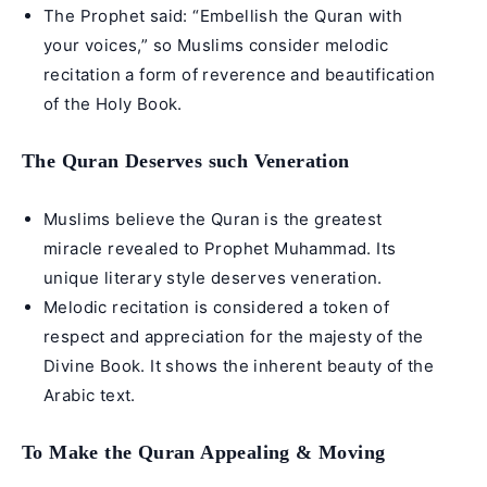
The Prophet said: “Embellish the Quran with
your voices,” so Muslims consider melodic
recitation a form of reverence and beautification
of the Holy Book.
The Quran Deserves such Veneration
Muslims believe the Quran is the greatest
miracle revealed to
Prophet Muhammad
. Its
unique literary style deserves veneration.
Melodic recitation is considered a token of
respect and appreciation for the majesty of the
Divine Book. It shows the inherent beauty of the
Arabic text.
To Make the Quran Appealing & Moving