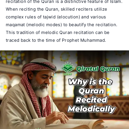
recitation of the Quran is a distinctive feature of Islam.
When reciting the Quran, skilled reciters utilize
complex rules of tajwid (elocution) and various
maqamat (melodic modes) to beautify the recitation.
This tradition of
melodic Quran recitation
can be
traced back to the time of Prophet Muhammad.