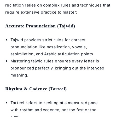
recitation relies on complex rules and techniques that
require extensive practice to master:
Accurate Pronunciation (Tajwid)
Tajwid provides strict rules for correct
pronunciation like nasalization, vowels,
assimilation, and
Arabic articulation points
.
Mastering tajwid rules ensures every letter is
pronounced perfectly, bringing out the intended
meaning.
Rhythm & Cadence (Tarteel)
Tarteel refers to reciting at a measured pace
with rhythm and cadence, not too fast or too
slow.