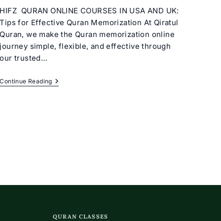
HIFZ QURAN ONLINE COURSES IN USA AND UK:
Tips for Effective Quran Memorization At Qiratul
Quran, we make the Quran memorization online
journey simple, flexible, and effective through
our trusted…
Quran
Continue Reading
Memorization
Online
Classes
(Course)
QURAN CLASSES