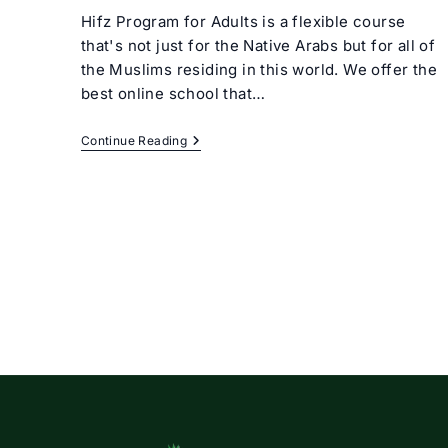
Hifz Program for Adults is a flexible course
that's not just for the Native Arabs but for all of
the Muslims residing in this world. We offer the
best online school that…
Hifz
Continue Reading
Program
For
Adults
Online