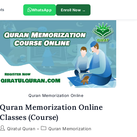
ts
WhatsApp
Enroll Now →
Quran Memorization Online
Quran Memorization Online
Classes (Course)
Post
Post
Qiratul Quran
Quran Memorization
author:
category: