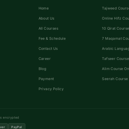
Home
Tajweed Course
About Us
Online Hifz Co
All Courses
10 Qirat Course
Fee & Schedule
7 Maqamat Co
Contact Us
Arabic Languag
Career
Tafseer Course
Blog
Alim Course On
Payment
Seerah Course 
Privacy Policy
ns encrypted
ver
PayPal