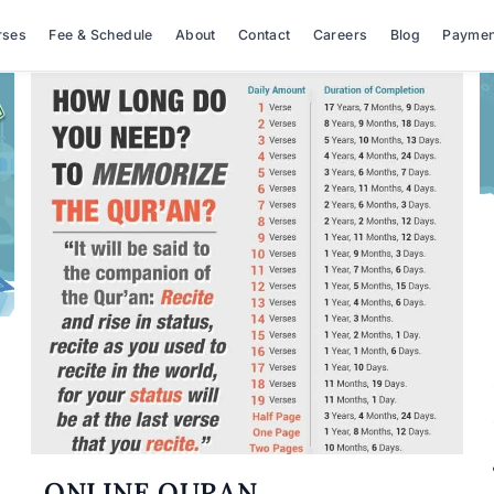
rses
Fee & Schedule
About
Contact
Careers
Blog
Paymen
ONLINE QURAN