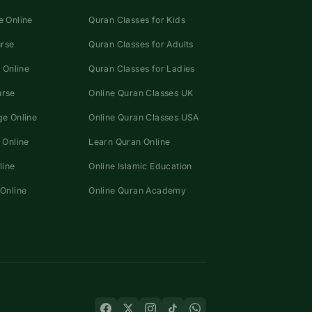
 Online
Quran Classes for Kids
urse
Quran Classes for Adults
 Online
Quran Classes for Ladies
urse
Online Quran Classes UK
e Online
Online Quran Classes USA
 Online
Learn Quran Online
line
Online Islamic Education
Online
Online Quran Academy