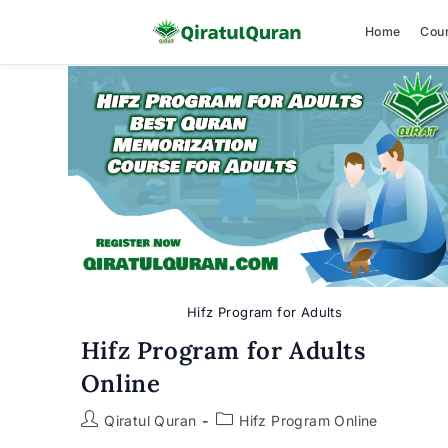
Home
Cou
Skip
to
content
Hifz Program for Adults
Hifz Program for Adults
Online
Post
Post
Qiratul Quran
Hifz Program Online
author:
category: