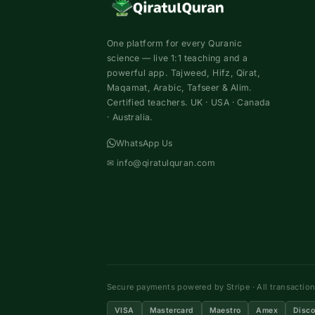
One platform for every Quranic
science — live 1:1 teaching and a
powerful app. Tajweed, Hifz, Qirat,
Maqamat, Arabic, Tafseer & Alim.
Certified teachers. UK · USA · Canada
· Australia.
WhatsApp Us
✉
info@qiratulquran.com
Secure payments powered by Stripe · All transactio
VISA
Mastercard
Maestro
Amex
Disco