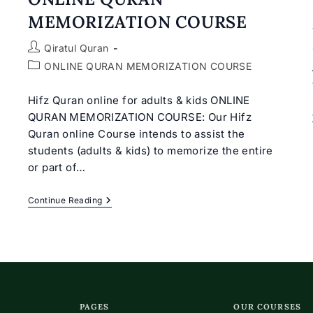
MEMORIZATION COURSE
Post
Qiratul Quran
author:
Post
ONLINE QURAN MEMORIZATION COURSE
category:
Hifz Quran online for adults & kids ONLINE
QURAN MEMORIZATION COURSE: Our Hifz
Quran online Course intends to assist the
students (adults & kids) to memorize the entire
or part of…
ONLINE
Continue Reading
QURAN
MEMORIZATION
COURSE
PAGES
OUR COURSES