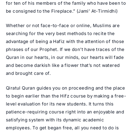
for ten of his members of the family who have been to
be consigned to the Fireplace.” (
Jami’ At-Tirmidhi
)
Whether or not face-to-face or online, Muslims are
searching for the very best methods to recite the
advantage of being a Hafiz with the attention of those
phrases of our Prophet. If we don’t have traces of the
Quran in our hearts, in our minds, our hearts will fade
and become darkish like a flower that’s not watered
and brought care of.
Qiratul Quran guides you on proceeding and the place
to begin earlier than the Hifz course by making a free-
level evaluation for its new students. It turns this
patience-requiring course right into an enjoyable and
satisfying system with its dynamic academic
employees. To get began free, all you need to do is