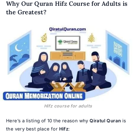
Why Our Quran Hifz Course for Adults is
the Greatest?
Hifz course for adults
Here’s a listing of 10 the reason why
Qiratul Quran
is
the very best place for
Hifz
: