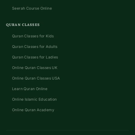
Seerah Course Online
QURAN CLASSES
Quran Classes for Kids
Quran Classes for Adults
Quran Classes for Ladies
Online Quran Classes UK
Online Quran Classes USA
Learn Quran Online
Online Islamic Education
Online Quran Academy