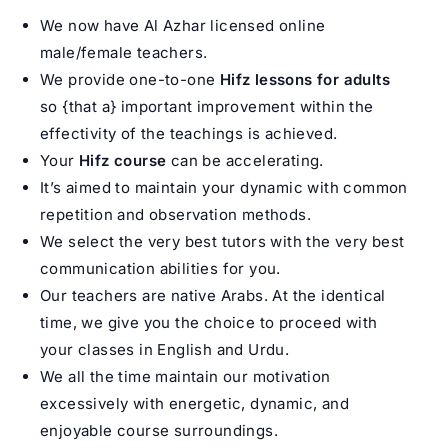
We now have Al Azhar licensed online
male/female teachers.
We provide one-to-one
Hifz lessons for adults
so {that a} important improvement within the
effectivity of the teachings is achieved.
Your
Hifz course
can be accelerating.
It’s aimed to maintain your dynamic with common
repetition and observation methods.
We select the very best tutors with the very best
communication abilities for you.
Our teachers are native Arabs. At the identical
time, we give you the choice to proceed with
your classes in English and Urdu.
We all the time maintain our motivation
excessively with energetic, dynamic, and
enjoyable course surroundings.