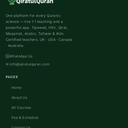
One platform for every Quranic
science — live 1:1 teaching and a
powerful app. Tajweed, Hifz, Qirat,
Maqamat, Arabic, Tafseer & Alim.
Certified teachers. UK · USA · Canada
· Australia.
WhatsApp Us
✉
info@qiratulquran.com
PAGES
Home
About Us
All Courses
Fee & Schedule
Contact Us