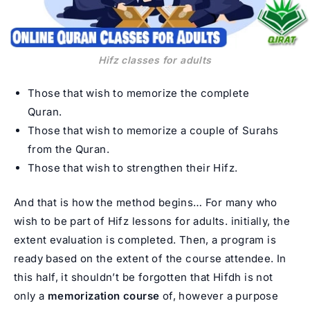
Hifz classes for adults
Those that wish to memorize the complete
Quran.
Those that wish to memorize a couple of Surahs
from the Quran.
Those that wish to strengthen their Hifz.
And that is how the method begins… For many who
wish to be part of Hifz lessons for adults. initially, the
extent evaluation is completed. Then, a program is
ready based on the extent of the course attendee. In
this half, it shouldn’t be forgotten that Hifdh is not
only a
memorization
course
of, however a purpose