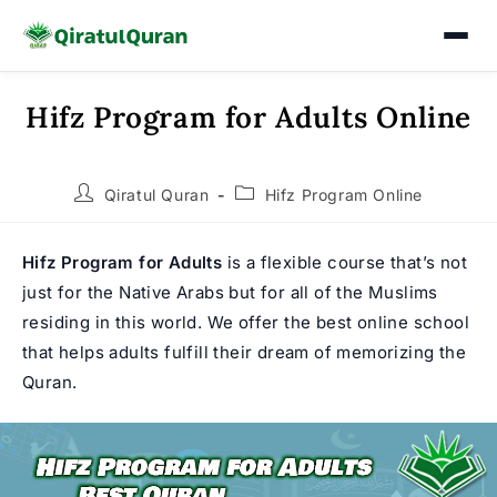
Hifz Program for Adults Online
Skip
to
content
Post
Post
Qiratul Quran
Hifz Program Online
author:
category:
Hifz Program for Adults
is a flexible course that’s not
just for the Native Arabs but for all of the Muslims
residing in this world. We offer the best online school
that helps adults fulfill their dream of memorizing the
Quran.