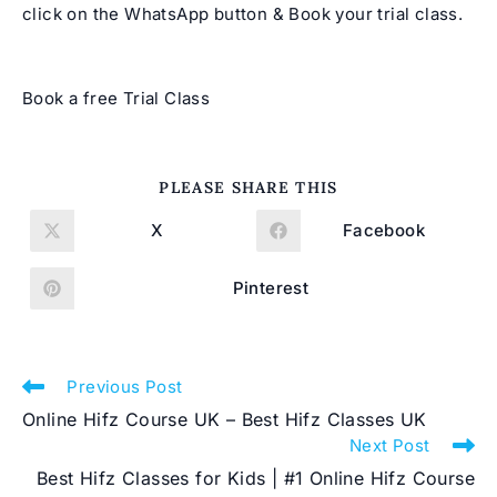
click on the WhatsApp button & Book your trial class.
Book a free Trial Class
SHARE
PLEASE SHARE THIS
THIS
CONTENT
X
Facebook
Opens
Opens
in
in
a
a
new
new
Pinterest
Opens
window
window
in
a
new
window
Read
Previous Post
more
Online Hifz Course UK – Best Hifz Classes UK
articles
Next Post
Best Hifz Classes for Kids | #1 Online Hifz Course