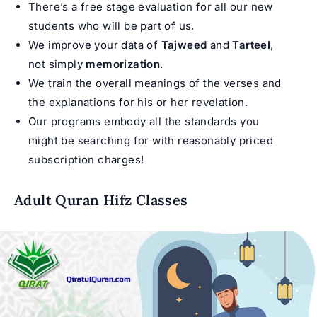
There’s a free stage evaluation for all our new
students who will be part of us.
We improve your data of
Tajweed
and
Tarteel
,
not simply
memorization
.
We train the overall meanings of the verses and
the explanations for his or her revelation.
Our programs embody all the standards you
might be searching for with reasonably priced
subscription charges!
Adult Quran Hifz Classes