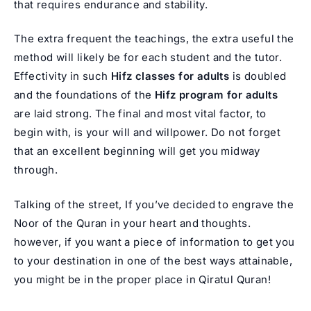
that requires endurance and stability.
The extra frequent the teachings, the extra useful the
method will likely be for each student and the tutor.
Effectivity in such
Hifz classes for adults
is doubled
and the foundations of the
Hifz program for adults
are laid strong. The final and most vital factor, to
begin with, is your will and willpower. Do not forget
that an excellent beginning will get you midway
through.
Talking of the street, If you’ve decided to engrave the
Noor of the Quran in your heart and thoughts.
however, if you want a piece of information to get you
to your destination in one of the best ways attainable,
you might be in the proper place in Qiratul Quran!