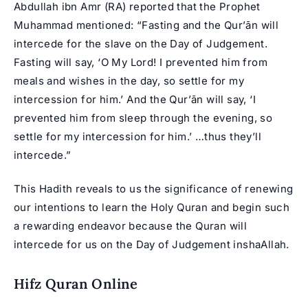
Abdullah ibn Amr (RA) reported that the Prophet
Muhammad mentioned: “Fasting and the Qur’ān will
intercede for the slave on the Day of Judgement.
Fasting will say, ‘O My Lord! I prevented him from
meals and wishes in the day, so settle for my
intercession for him.’ And the Qur’ān will say, ‘I
prevented him from sleep through the evening, so
settle for my intercession for him.’ …thus they’ll
intercede.”
This Hadith reveals to us the significance of renewing
our intentions to learn the Holy Quran and begin such
a rewarding endeavor because the Quran will
intercede for us on the Day of Judgement inshaAllah.
Hifz Quran Online