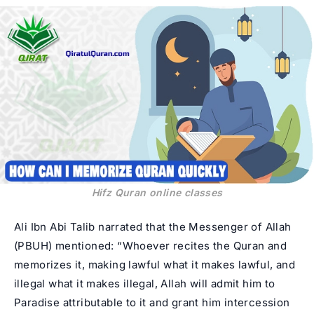
Hifz Quran online classes
Ali Ibn Abi Talib narrated that the Messenger of Allah
(PBUH) mentioned: “Whoever recites the Quran and
memorizes it, making lawful what it makes lawful, and
illegal what it makes illegal, Allah will admit him to
Paradise attributable to it and grant him intercession