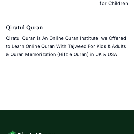
for Children
Qiratul Quran
Qiratul Quran is An Online Quran Institute. we Offered
to Learn Online Quran With Tajweed For Kids & Adults
& Quran Memorization (Hifz e Quran) in UK & USA