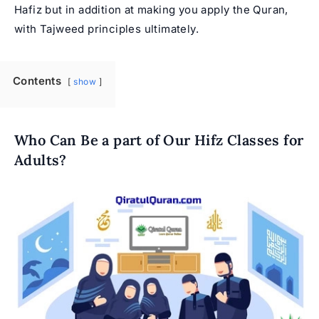
Hafiz but in addition at making you apply the Quran,
with
Tajweed
principles ultimately.
Contents
show
Who Can Be a part of Our Hifz Classes for
Adults?