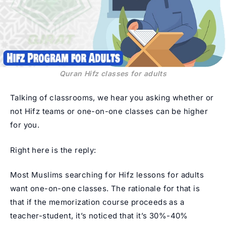
Quran Hifz classes for adults
Talking of classrooms, we hear you asking whether or
not Hifz teams or one-on-one classes can be higher
for you.
Right here is the reply:
Most Muslims searching for Hifz lessons for adults
want one-on-one classes. The rationale for that is
that if the memorization course proceeds as a
teacher-student, it’s noticed that it’s 30%-40%