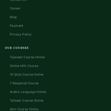
Career
Blog
Payment
Privacy Policy
OUR COURSES
Tajweed Course Online
Online Hifz Course
10 Qirat Course Online
7 Maqamat Course
Arabic Language Online
Tafseer Course Online
Alim Course Online