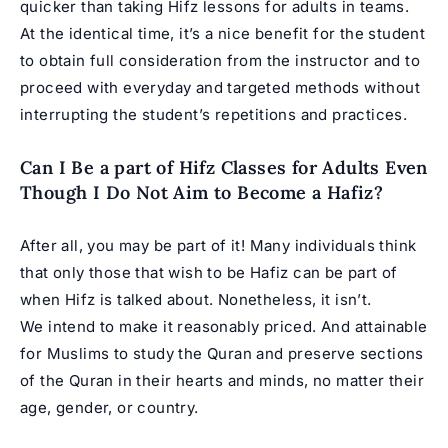
quicker than taking Hifz lessons for adults in teams.
At the identical time, it’s a nice benefit for the student
to obtain full consideration from the instructor and to
proceed with everyday and targeted methods without
interrupting the student’s repetitions and practices.
Can I Be a part of Hifz Classes for Adults Even
Though I Do Not Aim to Become a Hafiz?
After all, you may be part of it! Many individuals think
that only those that wish to be Hafiz can be part of
when Hifz is talked about. Nonetheless, it isn’t.
We intend to make it reasonably priced. And attainable
for Muslims to study the Quran and preserve sections
of the Quran in their hearts and minds, no matter their
age, gender, or country.