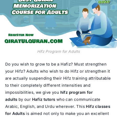
Hifz Program for Adults
Do you wish to grow to be a Hafiz? Must strengthen
your Hifz? Adults who wish to do Hifz or strengthen it
are actually suspending their Hifz training attributable
to their completely different intensities and
impossibilities, we give you
hifz
program for
adults
by our
Hafiz tutors
who can communicate
Arabic, English, and Urdu wherever. This
Hifz classes
for Adults
is aimed not only to make you an excellent