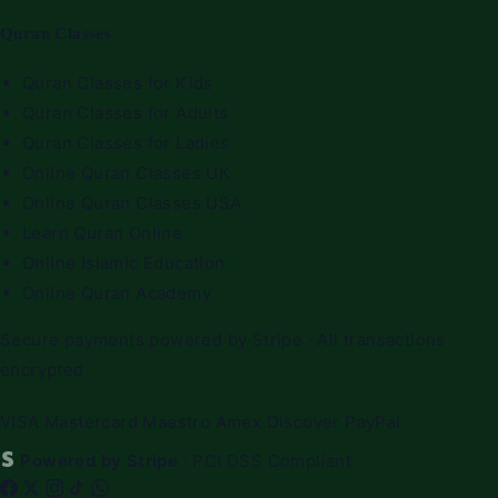
Quran Classes
Quran Classes for Kids
Quran Classes for Adults
Quran Classes for Ladies
Online Quran Classes UK
Online Quran Classes USA
Learn Quran Online
Online Islamic Education
Online Quran Academy
Secure payments powered by Stripe · All transactions
encrypted
VISA
Mastercard
Maestro
Amex
Discover
PayPal
Powered by Stripe
· PCI DSS Compliant