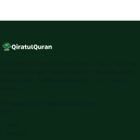
One platform for every Quranic science — live 1:1 teaching
and a powerful app. Tajweed, Hifz, Qirat, Maqamat, Arabic,
Tafseer & Alim. Certified teachers. UK · USA · Canada ·
Australia.
WhatsApp Us
✉
info@qiratulquran.com
Pages
Home
About Us