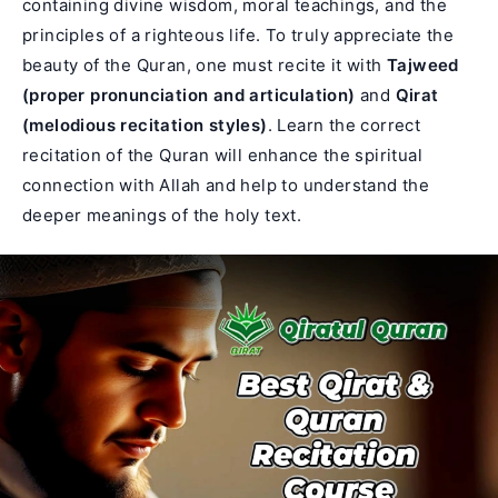
containing divine wisdom, moral teachings, and the
principles of a righteous life. To truly appreciate the
beauty of the Quran, one must recite it with
Tajweed
(proper pronunciation and articulation)
and
Qirat
(melodious recitation styles)
. Learn the correct
recitation of the Quran will enhance the spiritual
connection with Allah and help to understand the
deeper meanings of the holy text.