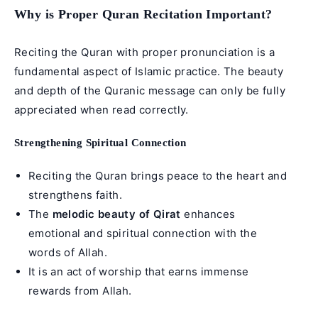
Why is Proper Quran Recitation Important?
Reciting the Quran with proper pronunciation is a
fundamental aspect of Islamic practice. The beauty
and depth of the Quranic message can only be fully
appreciated when read correctly.
Strengthening Spiritual Connection
Reciting the Quran brings peace to the heart and
strengthens faith.
The
melodic beauty of Qirat
enhances
emotional and spiritual connection with the
words of Allah.
It is an act of worship that earns immense
rewards from Allah.