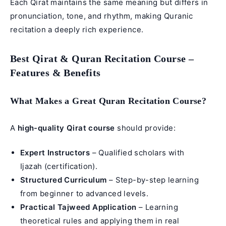
Each Qirat maintains the same meaning but differs in
pronunciation, tone, and rhythm, making Quranic
recitation a deeply rich experience.
Best Qirat & Quran Recitation Course –
Features & Benefits
What Makes a Great Quran Recitation Course?
A
high-quality Qirat course
should provide:
Expert Instructors
– Qualified scholars with
Ijazah (certification).
Structured Curriculum
– Step-by-step learning
from beginner to advanced levels.
Practical Tajweed Application
– Learning
theoretical rules and applying them in real