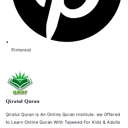
Pinterest
Qiratul Quran
Qiratul Quran is An Online Quran Institute. we Offered
to Learn Online Quran With Tajweed For Kids & Adults