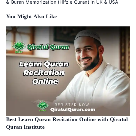
& Quran Memorization (Hifz e Quran) in UK & USA
You Might Also Like
Best Learn Quran Recitation Online with Qiratul
Quran Institute