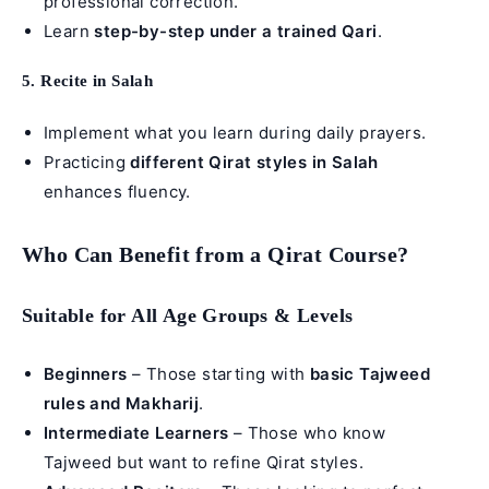
professional correction.
Learn
step-by-step under a trained Qari
.
5. Recite in Salah
Implement what you learn during daily prayers.
Practicing
different Qirat styles in Salah
enhances fluency.
Who Can Benefit from a Qirat Course?
Suitable for All Age Groups & Levels
Beginners
– Those starting with
basic Tajweed
rules and Makharij
.
Intermediate Learners
– Those who know
Tajweed but want to refine Qirat styles.