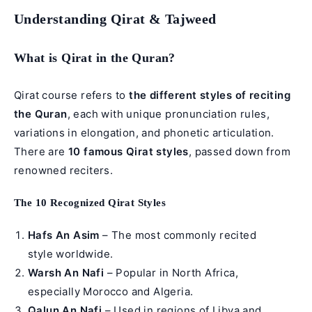
Understanding Qirat & Tajweed
What is Qirat in the Quran?
Qirat course refers to
the different styles of reciting
the Quran
, each with unique pronunciation rules,
variations in elongation, and phonetic articulation.
There are
10 famous Qirat styles
, passed down from
renowned reciters.
The 10 Recognized Qirat Styles
Hafs An Asim
– The most commonly recited
style worldwide.
Warsh An Nafi
– Popular in North Africa,
especially Morocco and Algeria.
Qalun An Nafi
– Used in regions of Libya and