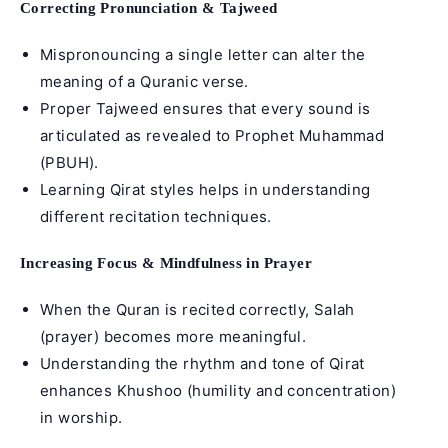
Correcting Pronunciation & Tajweed
Mispronouncing a single letter can alter the
meaning of a Quranic verse.
Proper Tajweed ensures that every sound is
articulated as revealed to
Prophet Muhammad
(PBUH).
Learning Qirat styles helps in understanding
different recitation techniques.
Increasing Focus & Mindfulness in Prayer
When the Quran is recited correctly, Salah
(prayer) becomes more meaningful.
Understanding the rhythm and tone of Qirat
enhances Khushoo (humility and concentration)
in worship.