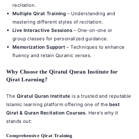
recitation.
Multiple Qirat Training
– Understanding and
mastering different styles of recitation.
Live Interactive Sessions
– One-on-one or
group classes for personalized guidance.
Memorization Support
– Techniques to enhance
fluency and retain Quranic verses.
Why Choose the Qiratul Quran Institute for
Qirat Learning?
The
Qiratul Quran Institute
is a trusted and reputable
Islamic learning platform offering one of the
best
Qirat & Quran Recitation Courses
. Here’s why it
stands out:
Comprehensive Qirat Training