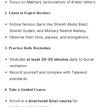
Focus on Makharij (articulation) of Arabic letters.
2. Listen to Expert Reciters
Follow famous Qaris like Sheikh Abdul Basit,
Sheikh Sudais, and Mishary Rashid Alafasy.
Observe their tone, pauses, and elongations.
3. Practice Daily Recitation
Dedicate
at least 20-30 minutes
daily to Quran
recitation.
Record yourself and compare with Tajweed
standards.
4. Take a Guided Course
Enroll in a
structured Qirat course
for