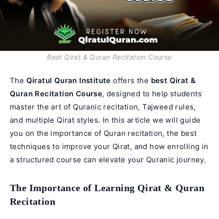
Best Qirat & Quran Recitation Course
The
Qiratul Quran Institute
offers the
best
Qirat
&
Quran Recitation Course
, designed to help students
master the art of Quranic recitation, Tajweed rules,
and multiple Qirat styles. In this article we will guide
you on the importance of Quran recitation, the best
techniques to improve your Qirat, and how enrolling in
a structured course can elevate your Quranic journey.
The Importance of Learning Qirat & Quran
Recitation