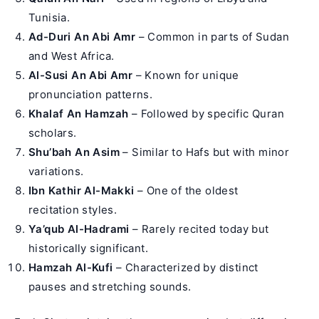
Tunisia.
Ad-Duri An Abi Amr
– Common in parts of Sudan
and West Africa.
Al-Susi An Abi Amr
– Known for unique
pronunciation patterns.
Khalaf An Hamzah
– Followed by specific Quran
scholars.
Shu’bah An Asim
– Similar to Hafs but with minor
variations.
Ibn Kathir Al-Makki
– One of the oldest
recitation styles.
Ya’qub Al-Hadrami
– Rarely recited today but
historically significant.
Hamzah Al-Kufi
– Characterized by distinct
pauses and stretching sounds.