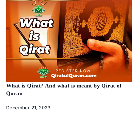
What is Qirat? And what is meant by Qirat of
Quran
December 21, 2023