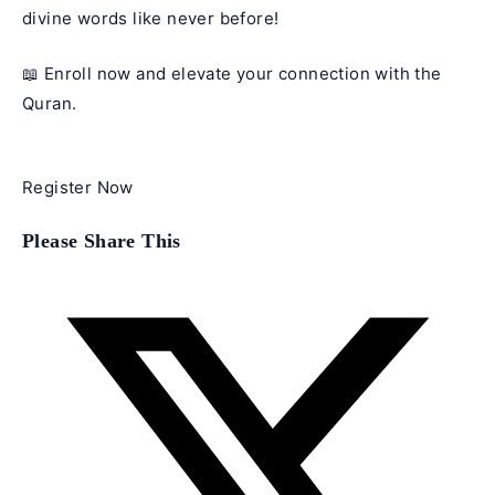
divine words like never before!
📖 Enroll now and elevate your connection with the
Quran.
Register Now
Share
Please Share This
this
content
Opens
in
a
new
window