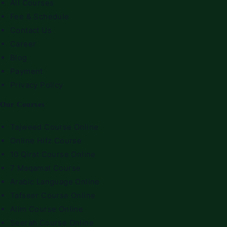
All Courses
Fee & Schedule
Contact Us
Career
Blog
Payment
Privacy Policy
Our Courses
Tajweed Course Online
Online Hifz Course
10 Qirat Course Online
7 Maqamat Course
Arabic Language Online
Tafseer Course Online
Alim Course Online
Seerah Course Online