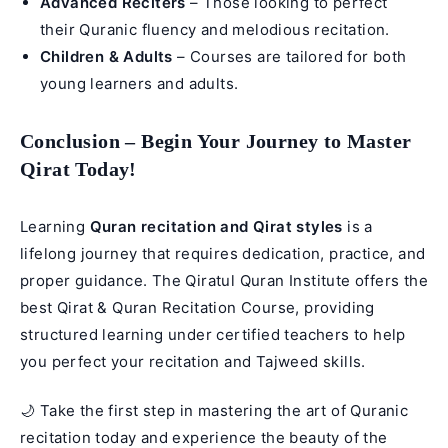
Advanced Reciters
– Those looking to perfect
their Quranic fluency and melodious recitation.
Children & Adults
– Courses are tailored for both
young learners and adults.
Conclusion – Begin Your Journey to Master
Qirat Today!
Learning
Quran recitation and Qirat styles
is a
lifelong journey that requires dedication, practice, and
proper guidance. The Qiratul Quran Institute offers the
best Qirat & Quran Recitation Course, providing
structured learning under certified teachers to help
you perfect your recitation and
Tajweed
skills.
🌙 Take the first step in mastering the art of Quranic
recitation today and experience the beauty of the