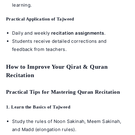
learning.
Practical Application of Tajweed
Daily and weekly
recitation assignments
.
Students receive detailed corrections and
feedback from teachers.
How to Improve Your Qirat & Quran
Recitation
Practical Tips for Mastering Quran Recitation
1. Learn the Basics of Tajweed
Study the rules of Noon Sakinah, Meem Sakinah,
and Madd (elongation rules).