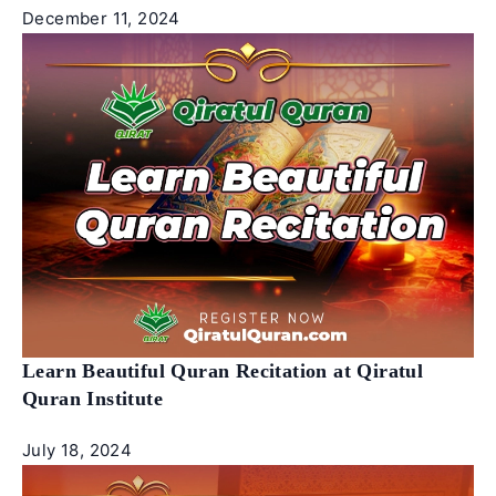
December 11, 2024
Learn Beautiful Quran Recitation at Qiratul
Quran Institute
July 18, 2024