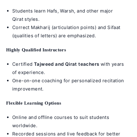
Students learn Hafs, Warsh, and other major
Qirat styles.
Correct Makharij (
articulation points
) and Sifaat
(qualities of letters) are emphasized.
Highly Qualified Instructors
Certified
Tajweed
and
Qirat teachers
with years
of experience.
One-on-one coaching for personalized recitation
improvement.
Flexible Learning Options
Online and offline courses to suit students
worldwide.
Recorded sessions and live feedback for better