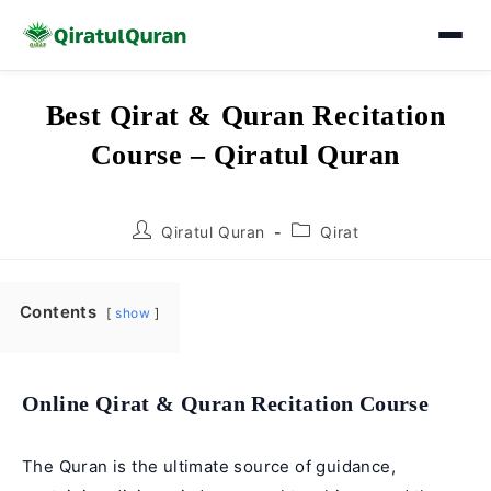
Skip
Best Qirat & Quran Recitation
to
Course – Qiratul Quran
content
Post
Post
Qiratul Quran
Qirat
author:
category:
Contents
show
Online Qirat & Quran Recitation Course
The Quran is the ultimate source of guidance,