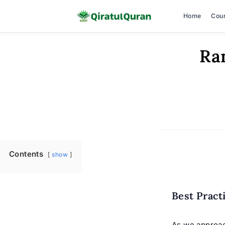
Home
Cou
Skip
Ra
to
content
Contents
show
Best Pract
As we approac