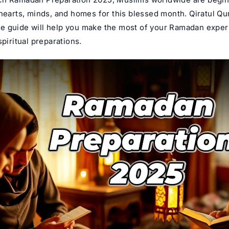
 hearts, minds, and homes for this blessed month.
Qiratul Qu
 guide will help you make the most of your Ramadan exper
spiritual preparations.