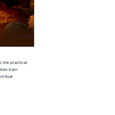
o the practical
etes train
iritual