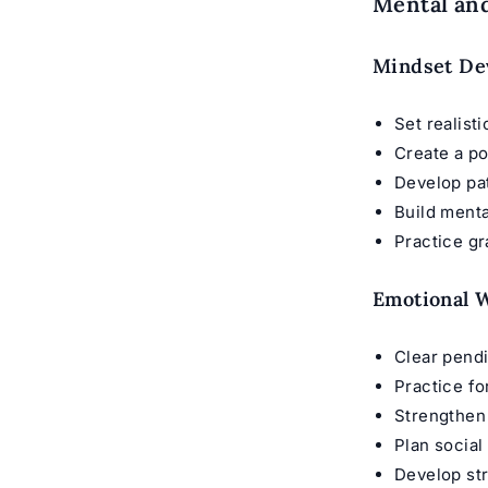
Mental and
Mindset De
Set realist
Create a po
Develop pa
Build menta
Practice gr
Emotional W
Clear pend
Practice f
Strengthen
Plan social
Develop st