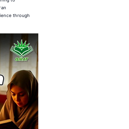
ran
ience through