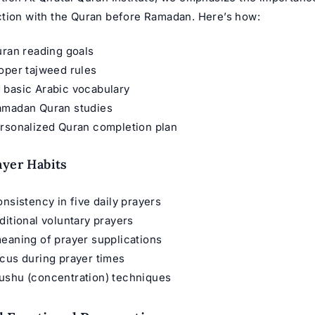
tion with the Quran before Ramadan. Here’s how:
uran reading goals
oper tajweed rules
 basic Arabic vocabulary
amadan Quran studies
ersonalized Quran completion plan
ayer Habits
onsistency in five daily prayers
ditional voluntary prayers
eaning of prayer supplications
cus during prayer times
ushu (concentration) techniques