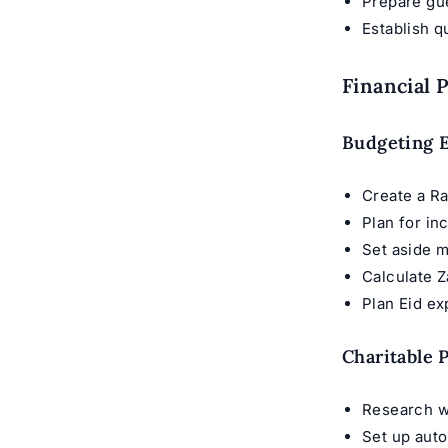
Prepare gu
Establish q
Financial 
Budgeting E
Create a R
Plan for i
Set aside m
Calculate 
Plan Eid e
Charitable 
Research w
Set up aut