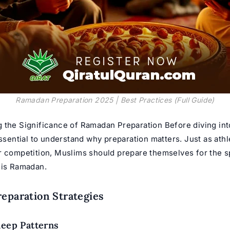
Ramadan Preparation 2025 | Best Practices (Full Guide)
 the Significance of
Ramadan Preparation
Before diving int
essential to understand why preparation matters. Just as athl
r competition, Muslims should prepare themselves for the sp
 is Ramadan.
reparation Strategies
leep Patterns