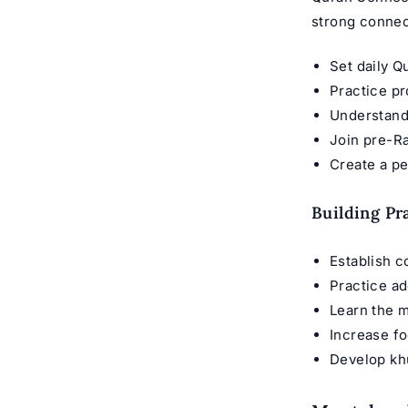
strong connec
Set daily Q
Practice pr
Understand
Join pre-R
Create a p
Building Pr
Establish c
Practice ad
Learn the m
Increase fo
Develop kh