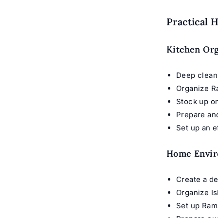
Practical 
Kitchen Org
Deep clean
Organize R
Stock up on
Prepare an
Set up an e
Home Envi
Create a d
Organize I
Set up Ram