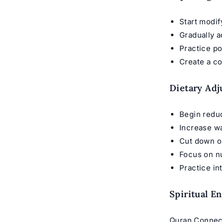
Start modi
Gradually a
Practice p
Create a co
Dietary Ad
Begin reduc
Increase w
Cut down o
Focus on nu
Practice in
Spiritual E
Quran Connect