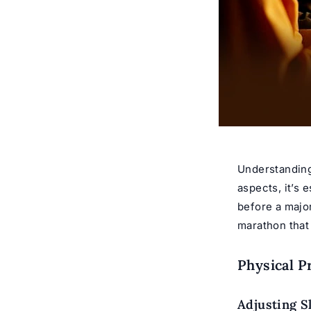
Understanding
aspects, it’s 
before a majo
marathon that
Physical P
Adjusting S