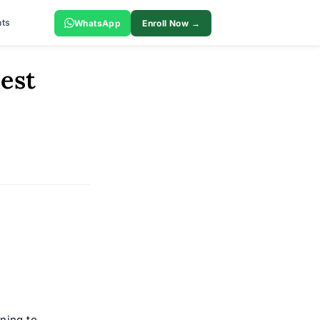
ts
WhatsApp
Enroll Now →
est
ning to