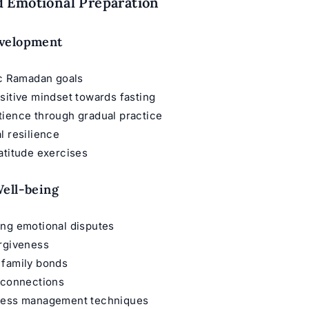
 Emotional Preparation
velopment
ic Ramadan goals
sitive mindset towards fasting
tience through gradual practice
l resilience
atitude exercises
ell-being
ing emotional disputes
orgiveness
 family bonds
 connections
ress management techniques