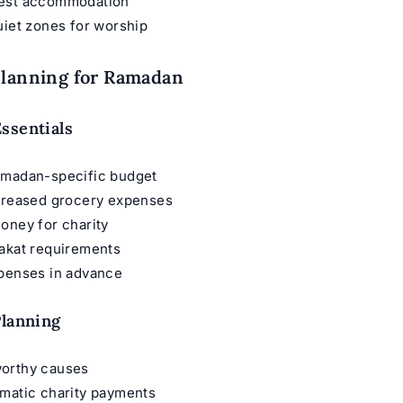
est accommodation
uiet zones for worship
Planning for Ramadan
ssentials
amadan-specific budget
ncreased grocery expenses
oney for charity
Zakat requirements
xpenses in advance
Planning
orthy causes
omatic charity payments