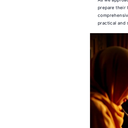
prepare their
comprehensive
practical and 