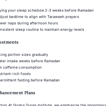
fying your sleep schedule 2-3 weeks before Ramadan
djust bedtime to align with Taraweeh prayers
ower naps during afternoon hours
nsistent sleep routine to maintain energy levels
justments
ing portion sizes gradually
ater intake weeks before Ramadan
n caffeine consumption
trient-rich foods
termittent fasting before Ramadan
nhancement Plans
ion At Qiratul Quran Institute, we emphasize the importance