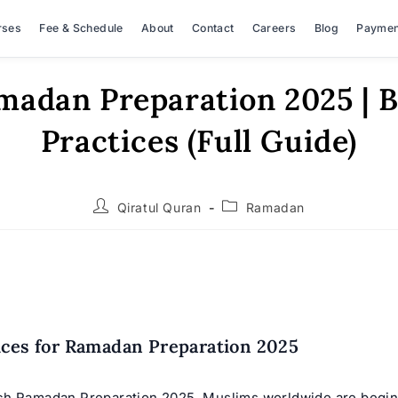
rses
Fee & Schedule
About
Contact
Careers
Blog
Paymen
madan Preparation 2025 | B
Practices (Full Guide)
Post
Post
Qiratul Quran
Ramadan
author:
category:
ices for Ramadan Preparation 2025
h Ramadan Preparation 2025, Muslims worldwide are begin