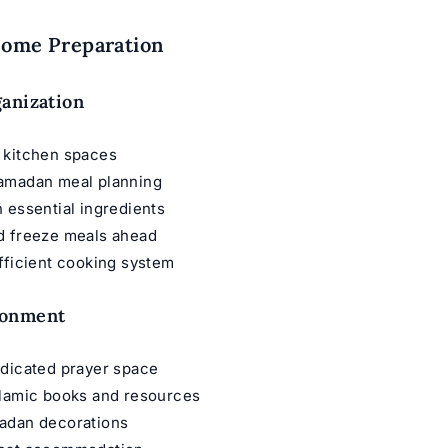
Home Preparation
anization
 kitchen spaces
amadan meal planning
 essential ingredients
d freeze meals ahead
fficient cooking system
ronment
edicated prayer space
slamic books and resources
adan decorations