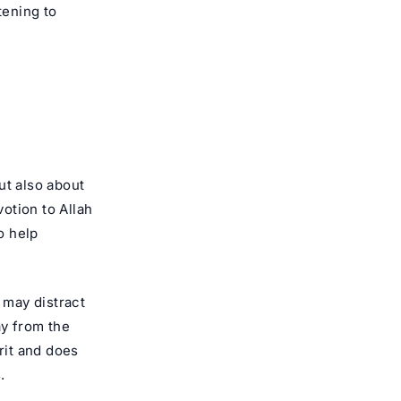
tening to
ut also about
votion to Allah
o help
 may distract
ay from the
rit and does
.