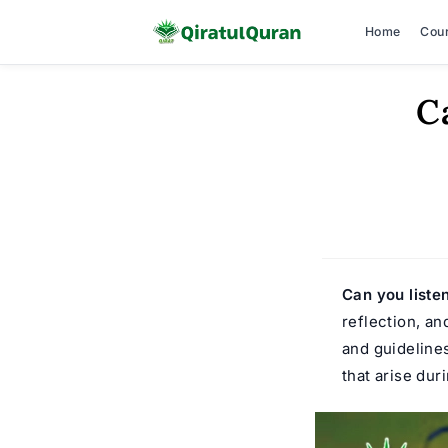
Home
Cou
Skip
C
to
content
Can you liste
reflection, an
and guideline
that arise dur