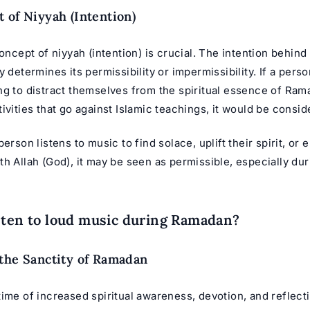
 of Niyyah (Intention)
concept of niyyah (intention) is crucial. The intention behind 
y determines its permissibility or impermissibility. If a perso
ng to distract themselves from the spiritual essence of Ram
ivities that go against Islamic teachings, it would be consi
person listens to music to find solace, uplift their spirit, or
h Allah (God), it may be seen as permissible, especially du
sten to loud music during Ramadan?
the Sanctity of Ramadan
ime of increased spiritual awareness, devotion, and reflecti