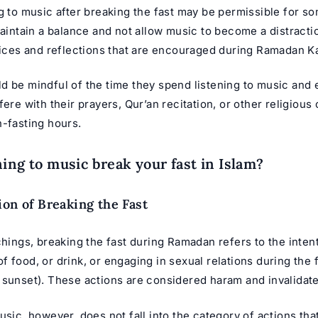
g to music after breaking the fast may be permissible for so
maintain a balance and not allow music to become a distracti
tices and reflections that are encouraged during
Ramadan K
 be mindful of the time they spend listening to music and e
fere with their prayers, Qur’an recitation, or other religious 
n-fasting hours.
ning to music break your fast in Islam?
ion of Breaking the Fast
chings, breaking the fast during Ramadan refers to the inten
 food, or drink, or engaging in sexual relations during the 
 sunset). These actions are considered haram and invalidate 
usic, however, does not fall into the category of actions tha