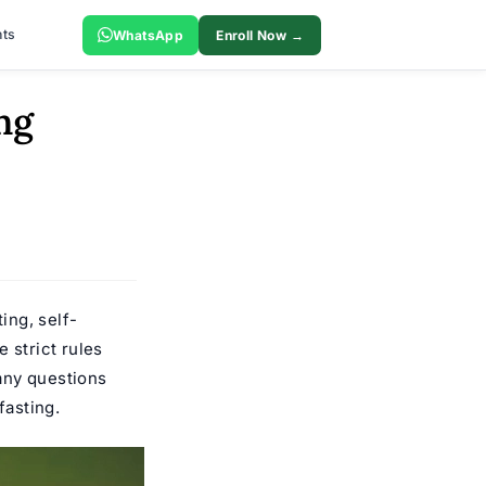
ts
WhatsApp
Enroll Now →
ng
ting, self-
 strict rules
any questions
fasting.