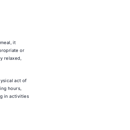
meal, it
propriate or
ly relaxed,
ysical act of
ting hours,
 in activities