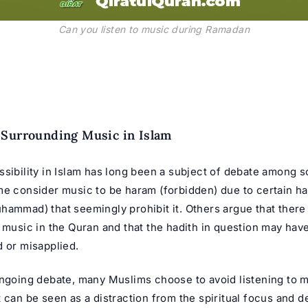
Can you listen to music during Ramadan
Surrounding Music in Islam
ssibility in Islam has long been a subject of debate among 
me consider music to be haram (forbidden) due to certain ha
ammad) that seemingly prohibit it. Others argue that there i
n music in the Quran and that the hadith in question may hav
d or misapplied.
ongoing debate, many Muslims choose to avoid listening to 
 can be seen as a distraction from the spiritual focus and d