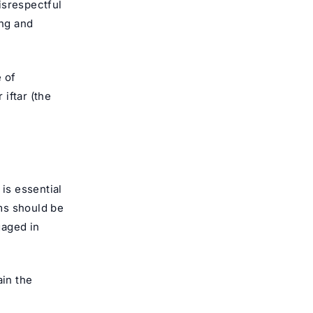
isrespectful
ing and
e of
 iftar (the
 is essential
ms should be
gaged in
in the