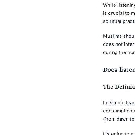
While listenin
is crucial to 
spiritual prac
Muslims should
does not inter
during the no
Does liste
The Definit
In Islamic tea
consumption of
(from dawn to
Listening to m