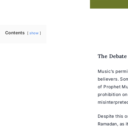
Contents
show
The Debate 
Music’s permi
believers. So
of Prophet Muh
prohibition o
misinterprete
Despite this 
Ramadan, as it