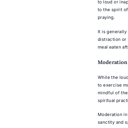
to loud or in
to the spirit 
praying.
It is generall
distraction or
meal eaten aft
Moderation
While the loud
to exercise m
mindful of th
spiritual prac
Moderation in
sanctity and s