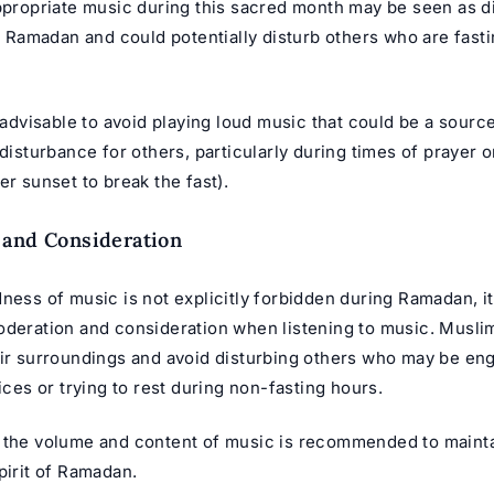
appropriate music during this sacred month may be seen as d
of Ramadan and could potentially disturb others who are fast
y advisable to avoid playing loud music that could be a sourc
 disturbance for others, particularly during times of prayer or
er sunset to break the fast).
 and Consideration
ness of music is not explicitly forbidden during Ramadan, it
oderation and consideration when listening to music. Musli
eir surroundings and avoid disturbing others who may be en
tices or trying to rest during non-fasting hours.
 the volume and content of music is recommended to mainta
pirit of Ramadan.