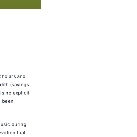
scholars and
dith (sayings
s no explicit
e been
music during
evotion that