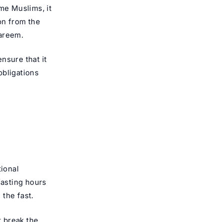
me Muslims, it
on from the
areem
.
nsure that it
obligations
tional
fasting hours
the fast.
t break the