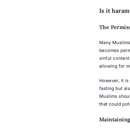
Is it haram
The Permiss
Many Muslims b
becomes permis
sinful content
allowing for m
However, it is
fasting but al
Muslims should
that could po
Maintaining