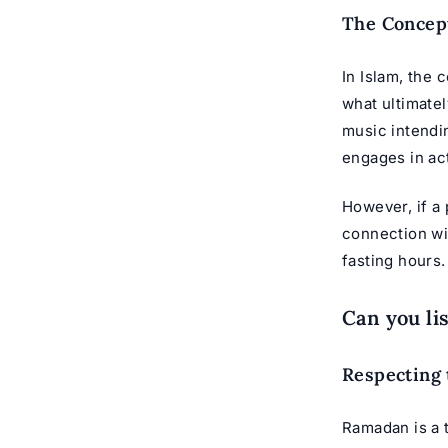
The Concept
In Islam, the 
what ultimatel
music intendi
engages in act
However, if a 
connection wit
fasting hours.
Can you li
Respecting 
Ramadan is a t