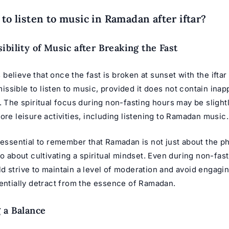
 to listen to music in Ramadan after iftar?
ibility of Music after Breaking the Fast
elieve that once the fast is broken at sunset with the iftar 
sible to listen to music, provided it does not contain inap
. The spiritual focus during non-fasting hours may be slight
ore leisure activities, including listening to
Ramadan music
.
 essential to remember that Ramadan is not just about the ph
so about cultivating a spiritual mindset. Even during non-fas
 strive to maintain a level of moderation and avoid engaging
tentially detract from the essence of Ramadan.
 a Balance