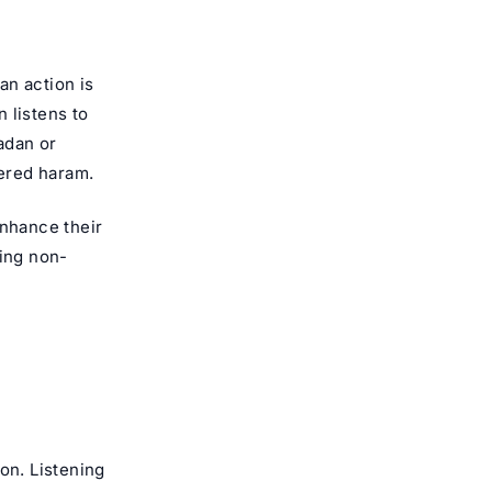
an action is
n listens to
adan or
dered haram.
 enhance their
ring non-
on. Listening