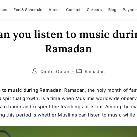
rses
Fee & Schedule
About
Contact
Careers
Blog
Paymen
an you listen to music duri
Ramadan
Post
Post
Qiratul Quran
Ramadan
author:
category:
n to music during Ramadan
:
Ramadan
, the holy month of fas
d spiritual growth, is a time when Muslims worldwide observe
s to honor and respect the teachings of Islam. Among the m
ing this period is whether Muslims can listen to music while 