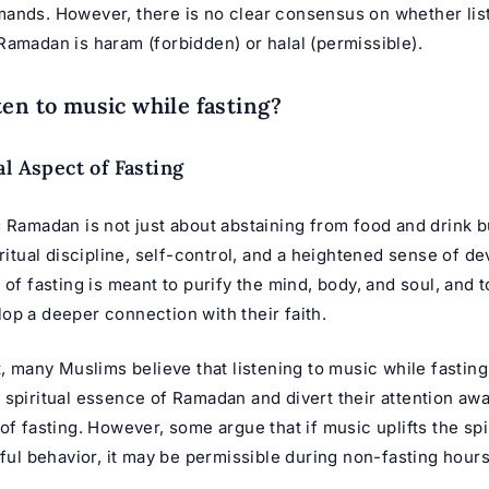
ands. However, there is no clear consensus on whether lis
Ramadan is haram (forbidden) or halal (permissible).
ten to music while fasting?
al Aspect of Fasting
 Ramadan is not just about abstaining from food and drink b
iritual discipline, self-control, and a heightened sense of de
 of fasting is meant to purify the mind, body, and soul, and t
op a deeper connection with their faith.
t, many Muslims believe that listening to music while fasting
 spiritual essence of Ramadan and divert their attention aw
of fasting. However, some argue that if music uplifts the spi
nful behavior, it may be permissible during non-fasting hours