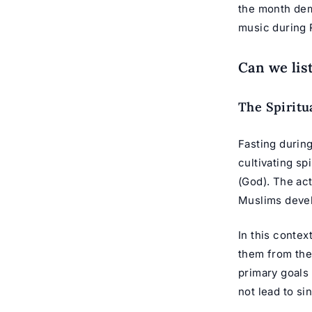
the month dem
music during 
Can we lis
The Spiritu
Fasting during
cultivating sp
(God). The act
Muslims devel
In this contex
them from the
primary goals 
not lead to si