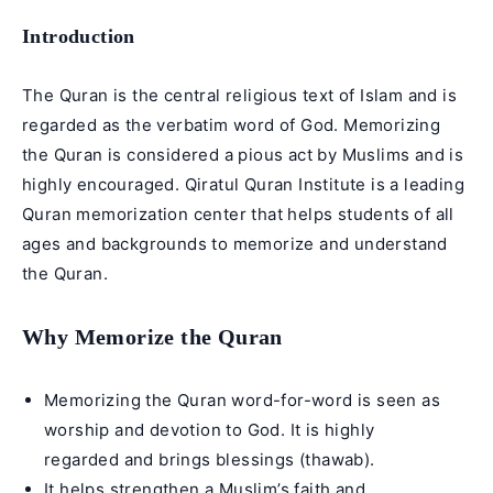
Introduction
The Quran is the central religious text of Islam and is
regarded as the verbatim word of God. Memorizing
the Quran is considered a pious act by Muslims and is
highly encouraged. Qiratul Quran Institute is a leading
Quran memorization center that helps students of all
ages and backgrounds to memorize and understand
the Quran.
Why Memorize the Quran
Memorizing the Quran word-for-word is seen as
worship and devotion to God. It is highly
regarded and brings blessings (thawab).
It helps strengthen a Muslim’s faith and