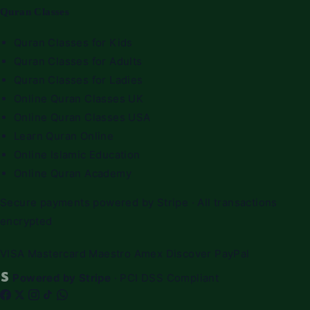
Quran Classes
Quran Classes for Kids
Quran Classes for Adults
Quran Classes for Ladies
Online Quran Classes UK
Online Quran Classes USA
Learn Quran Online
Online Islamic Education
Online Quran Academy
Secure payments powered by Stripe · All transactions
encrypted
VISA
Mastercard
Maestro
Amex
Discover
PayPal
Powered by Stripe
· PCI DSS Compliant