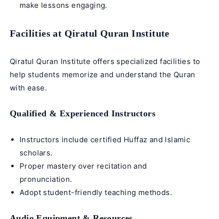
make lessons engaging.
Facilities at Qiratul Quran Institute
Qiratul Quran Institute offers specialized facilities to
help students memorize and understand the Quran
with ease.
Qualified & Experienced Instructors
Instructors include certified
Huffaz
and Islamic
scholars.
Proper mastery over recitation and
pronunciation.
Adopt student-friendly teaching methods.
Audio Equipment & Resources