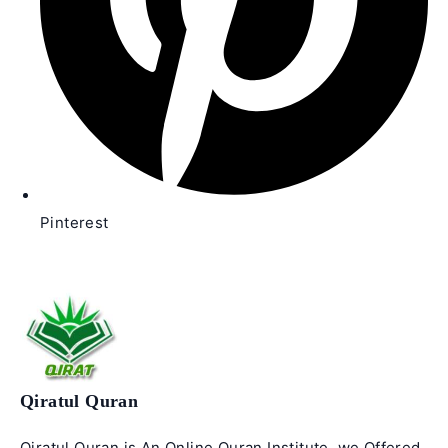
Pinterest
Qiratul Quran
Qiratul Quran is An Online Quran Institute. we Offered