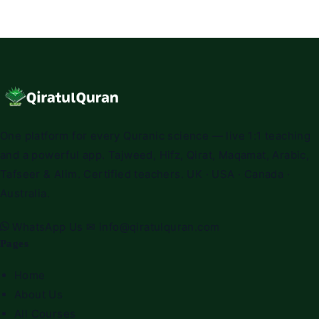
One platform for every Quranic science — live 1:1 teaching
and a powerful app. Tajweed, Hifz, Qirat, Maqamat, Arabic,
Tafseer & Alim. Certified teachers. UK · USA · Canada ·
Australia.
WhatsApp Us
✉
info@qiratulquran.com
Pages
Home
About Us
All Courses