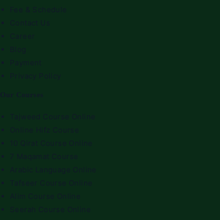
Fee & Schedule
Contact Us
Career
Blog
Payment
Privacy Policy
Our Courses
Tajweed Course Online
Online Hifz Course
10 Qirat Course Online
7 Maqamat Course
Arabic Language Online
Tafseer Course Online
Alim Course Online
Seerah Course Online