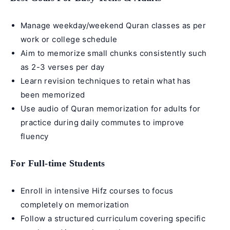
Manage weekday/
weekend Quran classes
as per
work or college schedule
Aim to memorize small chunks consistently such
as 2-3 verses per day
Learn revision techniques to retain what has
been memorized
Use audio of
Quran memorization for adults
for
practice during daily commutes to improve
fluency
For Full-time Students
Enroll in
intensive Hifz courses
to focus
completely on memorization
Follow a structured curriculum covering specific