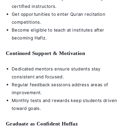
certified instructors.
Get opportunities to enter Quran recitation
competitions.
Become eligible to teach at institutes after
becoming
Hafiz
.
Continued Support & Motivation
Dedicated mentors ensure students stay
consistent and focused.
Regular feedback sessions address areas of
improvement.
Monthly tests and rewards keep students driven
toward goals.
Graduate as Confident Huffaz