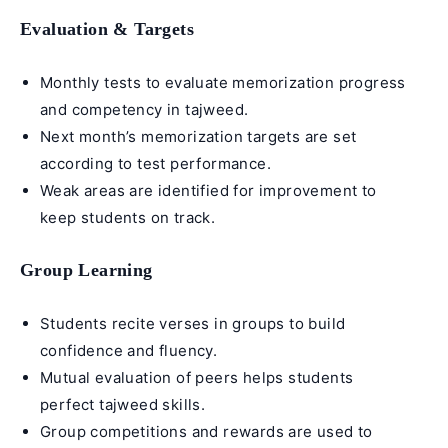
Evaluation & Targets
Monthly tests to evaluate memorization progress
and competency in
tajweed
.
Next month’s memorization targets are set
according to test performance.
Weak areas are identified for improvement to
keep students on track.
Group Learning
Students recite verses in groups to build
confidence and fluency.
Mutual evaluation of peers helps students
perfect tajweed skills.
Group competitions and rewards are used to