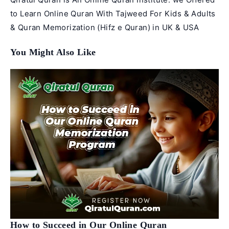
to Learn Online Quran With Tajweed For Kids & Adults
& Quran Memorization (Hifz e Quran) in UK & USA
You Might Also Like
How to Succeed in Our Online Quran