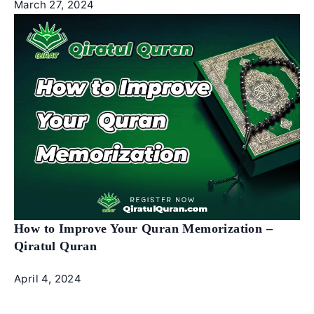
March 27, 2024
How to Improve Your Quran Memorization –
Qiratul Quran
April 4, 2024