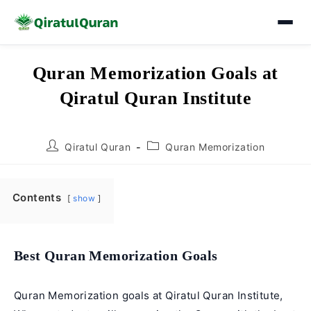
Skip
Quran Memorization Goals at
to
Qiratul Quran Institute
content
Post
Post
Qiratul Quran
Quran Memorization
author:
category:
Contents
show
Best Quran Memorization Goals
Quran Memorization goals at Qiratul Quran Institute,