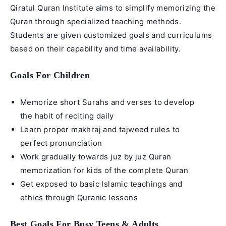
Qiratul Quran Institute aims to simplify memorizing the
Quran through specialized teaching methods.
Students are given customized goals and curriculums
based on their capability and time availability.
Goals For Children
Memorize short Surahs and verses to develop
the habit of reciting daily
Learn proper makhraj and tajweed rules to
perfect pronunciation
Work gradually towards juz by juz
Quran
memorization for kids
of the complete Quran
Get exposed to basic Islamic teachings and
ethics through Quranic lessons
Best Goals For Busy Teens & Adults