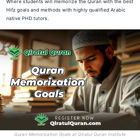
Where students will memorize the Quran with the best
Hifz goals and methods with highly qualified Arabic
native PHD tutors.
Quran Memorization Goals at Qiratul Quran Institute