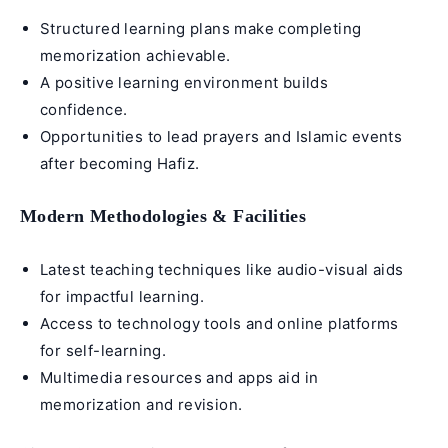
Structured learning plans make completing
memorization achievable.
A positive learning environment builds
confidence.
Opportunities to lead prayers and Islamic events
after becoming Hafiz.
Modern Methodologies & Facilities
Latest teaching techniques like audio-visual aids
for impactful learning.
Access to technology tools and online platforms
for self-learning.
Multimedia resources and apps aid in
memorization and revision.