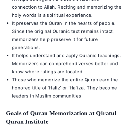
connection to Allah. Reciting and memorizing the
holy words is a spiritual experience.
It preserves the Quran in the hearts of people.
Since the original Quranic text remains intact,
memorizers help preserve it for future
generations.
It helps understand and apply Quranic teachings.
Memorizers can comprehend verses better and
know where rulings are located.
Those who memorize the entire Quran earn the
honored title of ‘Hafiz’ or ‘Hafiza’. They become
leaders in Muslim communities.
Goals of Quran Memorization at Qiratul
Quran Institute