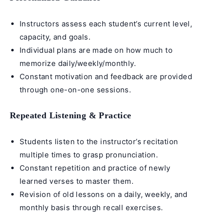
Instructors assess each student’s current level,
capacity, and goals.
Individual plans are made on how much to
memorize daily/weekly/monthly.
Constant motivation and feedback are provided
through one-on-one sessions.
Repeated Listening & Practice
Students listen to the instructor’s recitation
multiple times to grasp pronunciation.
Constant repetition and practice of newly
learned verses to master them.
Revision of old lessons on a daily, weekly, and
monthly basis through recall exercises.