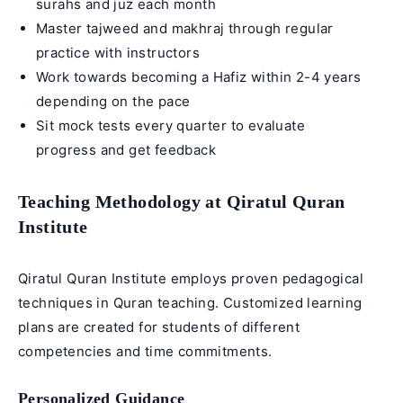
surahs and juz each month
Master tajweed and makhraj through regular
practice with instructors
Work towards becoming a Hafiz within 2-4 years
depending on the pace
Sit mock tests every quarter to evaluate
progress and get feedback
Teaching Methodology at Qiratul Quran
Institute
Qiratul Quran Institute employs proven pedagogical
techniques in Quran teaching. Customized learning
plans are created for students of different
competencies and time commitments.
Personalized Guidance