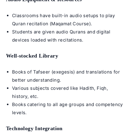
Classrooms have built-in audio setups to play
Quran recitation (
Maqamat Course
).
Students are given audio Qurans and digital
devices loaded with recitations.
Well-stocked Library
Books of
Tafseer
(exegesis) and translations for
better understanding.
Various subjects covered like Hadith, Fiqh,
history, etc.
Books catering to all age groups and competency
levels.
Technology Integration