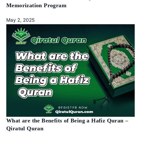
Memorization Program
May 2, 2025
What are the Benefits of Being a Hafiz Quran –
Qiratul Quran