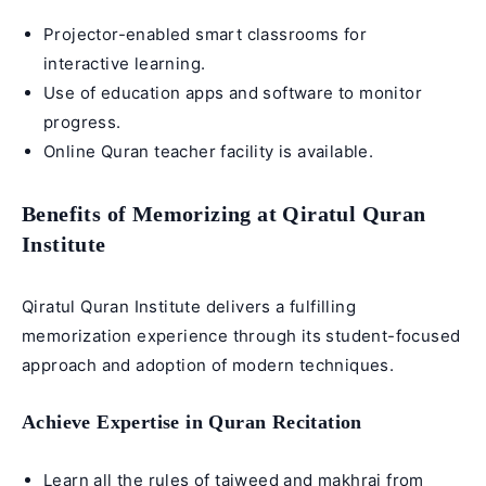
Projector-enabled smart classrooms for
interactive learning.
Use of education apps and software to monitor
progress.
Online Quran teacher
facility is available.
Benefits of Memorizing at Qiratul Quran
Institute
Qiratul Quran Institute delivers a fulfilling
memorization experience through its student-focused
approach and adoption of modern techniques.
Achieve Expertise in Quran Recitation
Learn all the rules of tajweed and makhraj from