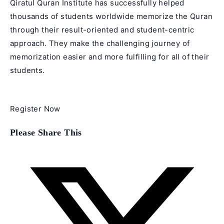
Qiratul Quran Institute has successfully helped
thousands of students worldwide memorize the Quran
through their result-oriented and student-centric
approach. They make the challenging journey of
memorization easier and more fulfilling for all of their
students.
Register Now
Share
Please Share This
this
content
Opens
in
a
new
window