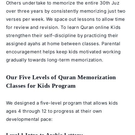
Others undertake to memorize the entire 30th Juz
over three years by consistently memorizing just two
verses per week. We space out lessons to allow time
for review and revision. To
learn Quran online
Kids
strengthen their self-discipline by practicing their
assigned ayahs at home between classes. Parental
encouragement helps keep kids motivated working
gradually towards long-term memorization.
Our Five Levels of Quran Memorization
Classes for Kids Program
We designed a five-level program that allows kids
ages 4 through 12 to progress at their own
developmental pace: