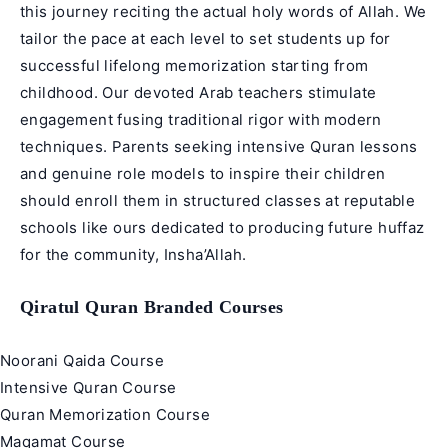
this journey reciting the actual holy words of Allah. We
tailor the pace at each level to set students up for
successful lifelong memorization starting from
childhood. Our devoted Arab teachers stimulate
engagement fusing traditional rigor with modern
techniques. Parents seeking intensive Quran lessons
and genuine role models to inspire their children
should enroll them in structured classes at reputable
schools like ours dedicated to producing future huffaz
for the community, Insha’Allah.
Qiratul Quran Branded Courses
Noorani Qaida Course
Intensive Quran Course
Quran Memorization Course
Maqamat Course