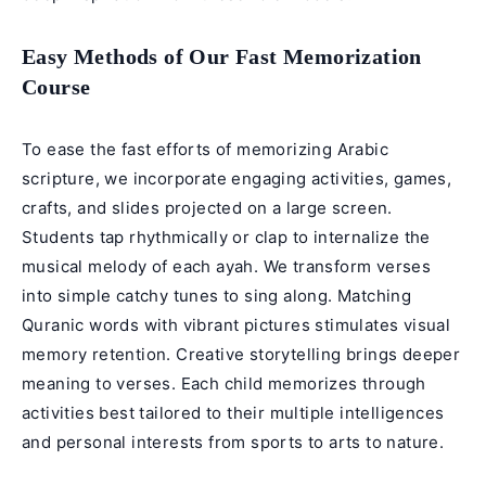
Easy Methods of Our Fast Memorization
Course
To ease the fast efforts of memorizing Arabic
scripture, we incorporate engaging activities, games,
crafts, and slides projected on a large screen.
Students tap rhythmically or clap to internalize the
musical melody of each ayah. We transform verses
into simple catchy tunes to sing along. Matching
Quranic words with vibrant pictures stimulates visual
memory retention. Creative storytelling brings deeper
meaning to verses. Each child memorizes through
activities best tailored to their multiple intelligences
and personal interests from sports to arts to nature.