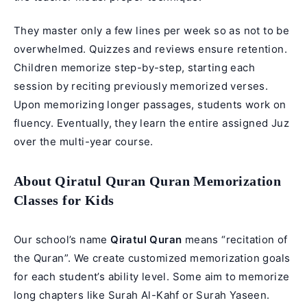
They master only a few lines per week so as not to be
overwhelmed. Quizzes and reviews ensure retention.
Children memorize step-by-step, starting each
session by reciting previously memorized verses.
Upon memorizing longer passages, students work on
fluency. Eventually, they learn the entire assigned Juz
over the multi-year course.
About Qiratul Quran Quran Memorization
Classes for Kids
Our school’s name
Qiratul Quran
means “recitation of
the Quran”. We create customized memorization goals
for each student’s ability level. Some aim to memorize
long chapters like Surah Al-Kahf or
Surah Yaseen
.