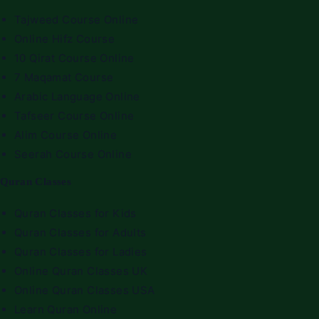
Tajweed Course Online
Online Hifz Course
10 Qirat Course Online
7 Maqamat Course
Arabic Language Online
Tafseer Course Online
Alim Course Online
Seerah Course Online
Quran Classes
Quran Classes for Kids
Quran Classes for Adults
Quran Classes for Ladies
Online Quran Classes UK
Online Quran Classes USA
Learn Quran Online