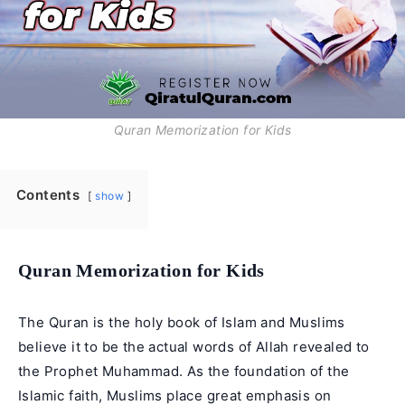
Quran Memorization for Kids
Contents
show
Quran Memorization for Kids
The Quran is the holy book of Islam and Muslims
believe it to be the actual words of Allah revealed to
the
Prophet Muhammad
. As the foundation of the
Islamic faith, Muslims place great emphasis on