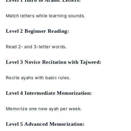
Level 1 Intro to Arabic Letters:
Match letters while learning sounds.
Level 2 Beginner Reading:
Read 2- and 3-letter words.
Level 3 Novice Recitation with Tajweed:
Recite ayahs with basic rules.
Level 4 Intermediate Memorization:
Memorize one new ayah per week.
Level 5 Advanced Memorization: