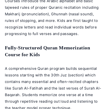
Courses introduce the Arabic alphabet and basic
tajweed rules of proper Quranic recitation including
Makharij (pronunciation), Ghunnah (nasal sound),
rules of stopping, and more. Kids are first taught to
recognize letters and read individual words before
progressing to full verses and passages.
Fully-Structured Quran Memorization
Course for Kids
A comprehensive Quran program builds sequential
lessons starting with the 30th Juz (section) which
contains many essential and often-recited chapters
like Surah Al-Fatihah and the last verses of Surah Al-
Baqarah. Students memorize one verse at a time
through repetitive reading out loud and listening to
the teacher model proper technique.