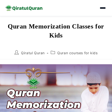
Skip
Quran Memorization Classes for
to
Kids
content
Post
Post
Qiratul Quran
Quran courses for kids
author:
category: