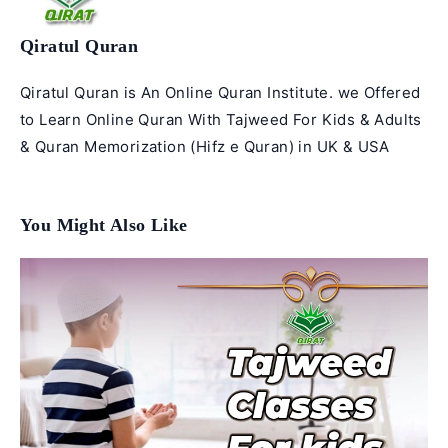
Qiratul Quran
Qiratul Quran is An Online Quran Institute. we Offered
to Learn Online Quran With Tajweed For Kids & Adults
& Quran Memorization (Hifz e Quran) in UK & USA
You Might Also Like