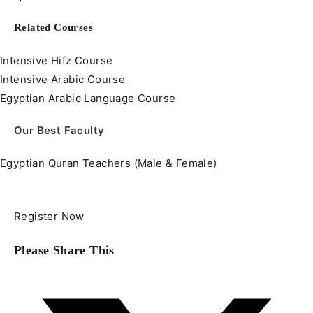
Related Courses
Intensive Hifz Course
Intensive Arabic Course
Egyptian Arabic Language Course
Our Best Faculty
Egyptian Quran Teachers (Male & Female)
Register Now
Share
Please Share This
this
content
Opens
in