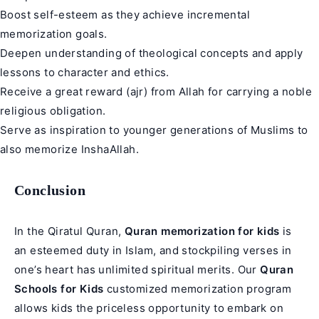
Boost self-esteem as they achieve incremental
memorization goals.
Deepen understanding of theological concepts and apply
lessons to character and ethics.
Receive a great reward (ajr) from Allah for carrying a noble
religious obligation.
Serve as inspiration to younger generations of Muslims to
also memorize InshaAllah.
Conclusion
In the Qiratul Quran,
Quran memorization for kids
is
an esteemed duty in Islam, and stockpiling verses in
one’s heart has unlimited spiritual merits. Our
Quran
Schools for Kids
customized memorization program
allows kids the priceless opportunity to embark on