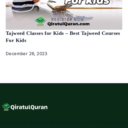
Tajweed Classes for Kids – Best Tajweed Courses
For Kids
December 26, 2023
One platform for every Quranic science — live 1:1 teaching