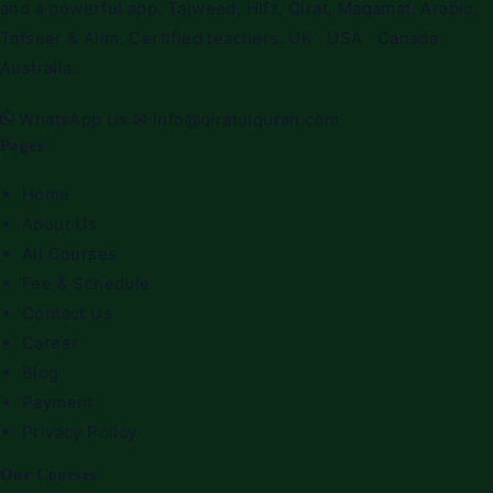
and a powerful app. Tajweed, Hifz, Qirat, Maqamat, Arabic,
Tafseer & Alim. Certified teachers. UK · USA · Canada ·
Australia.
WhatsApp Us
✉
info@qiratulquran.com
Pages
Home
About Us
All Courses
Fee & Schedule
Contact Us
Career
Blog
Payment
Privacy Policy
Our Courses