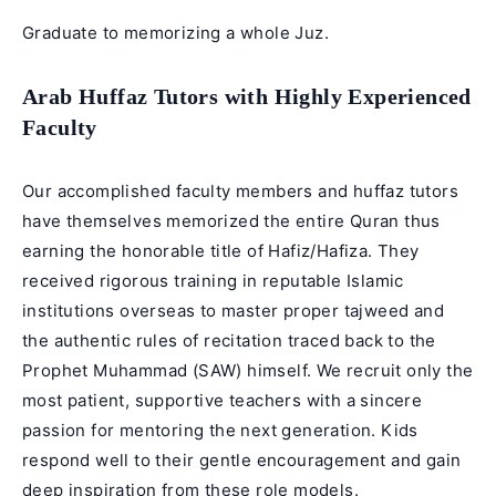
Graduate to memorizing a whole Juz.
Arab Huffaz Tutors with Highly Experienced
Faculty
Our accomplished faculty members and
huffaz tutors
have themselves memorized the entire Quran thus
earning the honorable title of Hafiz/Hafiza. They
received rigorous training in reputable Islamic
institutions overseas to master proper tajweed and
the authentic rules of recitation traced back to the
Prophet Muhammad (SAW) himself. We recruit only the
most patient, supportive teachers with a sincere
passion for mentoring the next generation. Kids
respond well to their gentle encouragement and gain
deep inspiration from these role models.