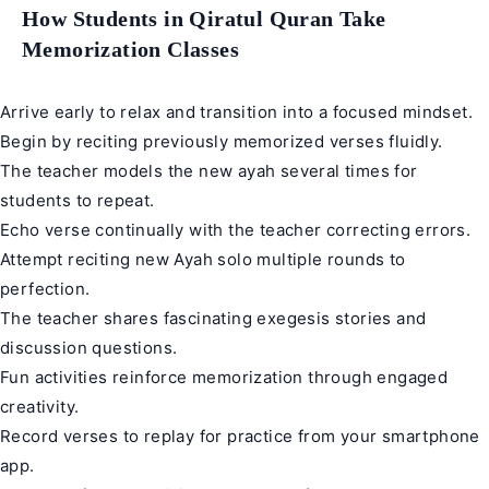
How Students in Qiratul Quran Take
Memorization Classes
Arrive early to relax and transition into a focused mindset.
Begin by reciting previously memorized verses fluidly.
The teacher models the new ayah several times for
students to repeat.
Echo verse continually with the teacher correcting errors.
Attempt reciting new Ayah solo multiple rounds to
perfection.
The teacher shares fascinating exegesis stories and
discussion questions.
Fun activities reinforce memorization through engaged
creativity.
Record verses to replay for practice from your smartphone
app.