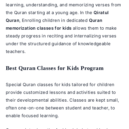
learning, understanding, and memorizing verses from
the Quran starting at a young age. In the
Qiratul
Quran
, Enrolling children in dedicated
Quran
memorization classes for kids
allows them to make
steady progress in reciting and internalizing verses
under the structured guidance of knowledgeable
teachers.
Best Quran Classes for Kids Program
Special
Quran classes for kids
tailored for children
provide customized lessons and activities suited to
their developmental abilities. Classes are kept small,
often one-on-one between student and teacher, to
enable focused learning.