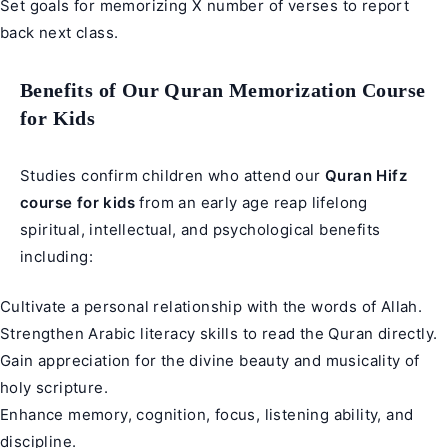
Set goals for memorizing X number of verses to report
back next class.
Benefits of Our Quran Memorization Course
for Kids
Studies confirm children who attend our
Quran Hifz
course for kids
from an early age reap lifelong
spiritual, intellectual, and psychological benefits
including:
Cultivate a personal relationship with the words of Allah.
Strengthen Arabic literacy skills to read the Quran directly.
Gain appreciation for the divine beauty and musicality of
holy scripture.
Enhance memory, cognition, focus, listening ability, and
discipline.