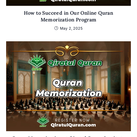
How to Succeed in Our Online Quran
Memorization Program
May 2, 2025