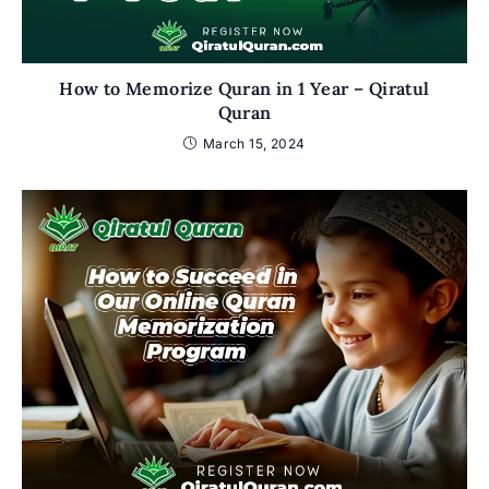
How to Memorize Quran in 1 Year – Qiratul
Quran
March 15, 2024