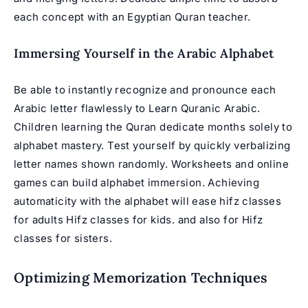
each concept with an
Egyptian Quran teacher
.
Immersing Yourself in the Arabic Alphabet
Be able to instantly recognize and pronounce each
Arabic letter flawlessly to
Learn Quranic Arabic
.
Children learning the Quran dedicate months solely to
alphabet mastery. Test yourself by quickly verbalizing
letter names shown randomly. Worksheets and online
games can build alphabet immersion. Achieving
automaticity with the alphabet will ease
hifz classes
for adults
Hifz classes for kids
. and also for
Hifz
classes for sisters
.
Optimizing Memorization Techniques