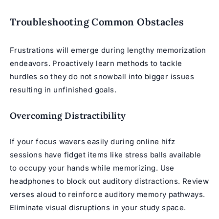
Troubleshooting Common Obstacles
Frustrations will emerge during lengthy memorization
endeavors. Proactively learn methods to tackle
hurdles so they do not snowball into bigger issues
resulting in unfinished goals.
Overcoming Distractibility
If your focus wavers easily during
online hifz
sessions
have fidget items like stress balls available
to occupy your hands while memorizing. Use
headphones to block out auditory distractions. Review
verses aloud to reinforce auditory memory pathways.
Eliminate visual disruptions in your study space.