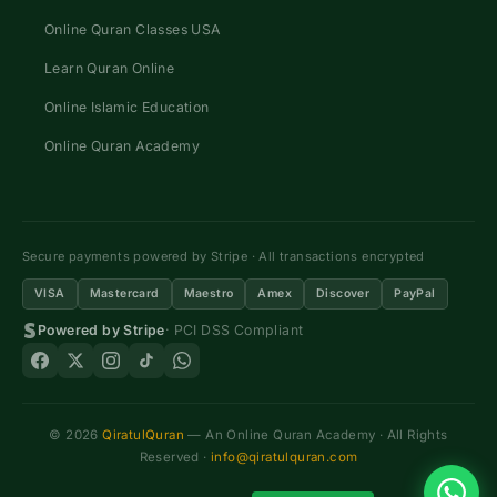
Online Quran Classes USA
Learn Quran Online
Online Islamic Education
Online Quran Academy
Secure payments powered by Stripe · All transactions encrypted
VISA
Mastercard
Maestro
Amex
Discover
PayPal
Powered by Stripe
· PCI DSS Compliant
© 2026
QiratulQuran
— An Online Quran Academy · All Rights
Reserved ·
info@qiratulquran.com