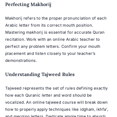
Perfecting Makhorij
Makhorij refers to the proper pronunciation of each
Arabic letter from its correct mouth position.
Mastering makhorij is essential for accurate
Quran
recitation
. Work with an
online Arabic teacher
to
perfect any problem letters. Confirm your mouth
placement and listen closely to your teacher’s
demonstrations.
Understanding Tajweed Rules
Tajweed represents the set of rules defining exactly
how each Quranic letter and word should be
vocalized. An
online tajweed course
will break down
how to properly apply techniques like idgham, ikhfa’,
and merging letters. Dedicate ample time to absorb