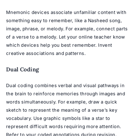
Mnemonic devices associate unfamiliar content with
something easy to remember, like a Nasheed song,
image, phrase, or melody. For example, connect parts
of a verse to a melody. Let your online teacher know
which devices help you best remember. Invent
creative associations and patterns.
Dual Coding
Dual coding combines verbal and visual pathways in
the brain to reinforce memories through images and
words simultaneously. For example, draw a quick
sketch to represent the meaning of a verse’s key
vocabulary. Use graphic symbols like a star to
represent difficult words requiring more attention.
Refer to your coded annotations during revision.