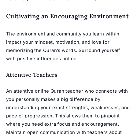
Cultivating an Encouraging Environment
The environment and community you learn within
impact your mindset, motivation, and love for
memorizing the Quran’s words. Surround yourself
with positive influences online.
Attentive Teachers
An attentive
online Quran teacher
who connects with
you personally makes a big difference by
understanding your exact strengths, weaknesses, and
pace of progression. This allows them to pinpoint
where you need extra focus and encouragement.
Maintain open communication with teachers about