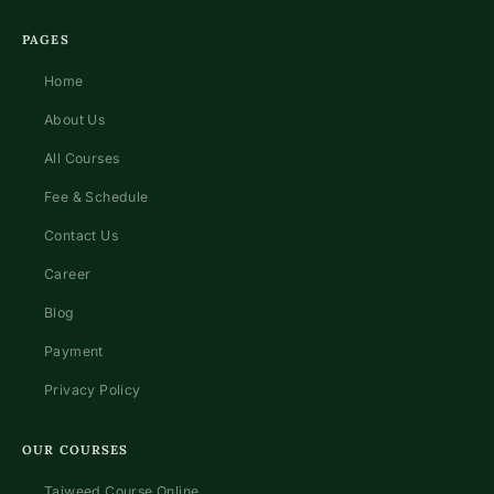
PAGES
Home
About Us
All Courses
Fee & Schedule
Contact Us
Career
Blog
Payment
Privacy Policy
OUR COURSES
Tajweed Course Online