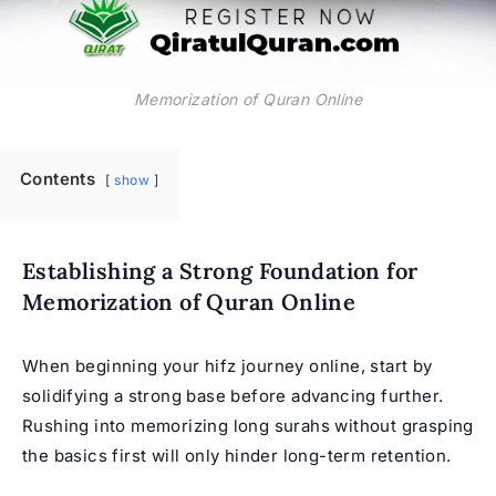
Memorization of Quran Online
Contents
show
Establishing a Strong Foundation for
Memorization of Quran Online
When beginning your hifz journey online, start by
solidifying a strong base before advancing further.
Rushing into memorizing long surahs without grasping
the basics first will only hinder long-term retention.