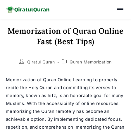
Memorization of Quran Online
Skip
to
Fast (Best Tips)
content
Post
Post
Qiratul Quran
Quran Memorization
author:
category:
Memorization of Quran Online Learning to properly
recite the Holy Quran and committing its verses to
memory, known as hifz, is an honorable goal for many
Muslims. With the accessibility of online resources,
memorizing the Quran remotely has become an
achievable option. By implementing dedicated focus,
repetition, and comprehension, memorizing the Quran