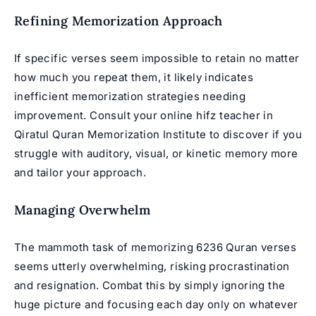
Refining Memorization Approach
If specific verses seem impossible to retain no matter
how much you repeat them, it likely indicates
inefficient memorization strategies needing
improvement. Consult your online hifz teacher in
Qiratul
Quran Memorization Institute
to discover if you
struggle with auditory, visual, or kinetic memory more
and tailor your approach.
Managing Overwhelm
The mammoth task of memorizing 6236 Quran verses
seems utterly overwhelming, risking procrastination
and resignation. Combat this by simply ignoring the
huge picture and focusing each day only on whatever