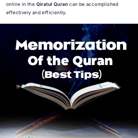
online in the
Qiratul Quran
can be accomplished
effectively and efficiently.