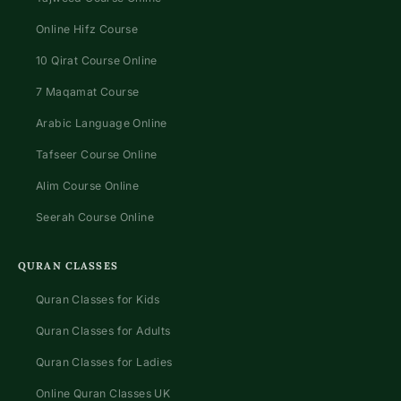
Online Hifz Course
10 Qirat Course Online
7 Maqamat Course
Arabic Language Online
Tafseer Course Online
Alim Course Online
Seerah Course Online
QURAN CLASSES
Quran Classes for Kids
Quran Classes for Adults
Quran Classes for Ladies
Online Quran Classes UK