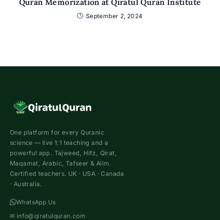
Quran Memorization at Qiratul Quran Institute
September 2, 2024
One platform for every Quranic
science — live 1:1 teaching and a
powerful app. Tajweed, Hifz, Qirat,
Maqamat, Arabic, Tafseer & Alim.
Certified teachers. UK · USA · Canada
· Australia.
WhatsApp Us
✉
info@qiratulquran.com