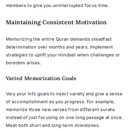
members to give you uninterrupted focus time.
Maintaining Consistent Motivation
Memorizing the entire Quran demands steadfast
determination over months and years. Implement
strategies to uplift your mindset when challenges or
boredom arises.
Varied Memorization Goals
Vary your hifz goals to inject variety and give a sense
of accomplishment as you progress. For example,
memorize three new verses from different surahs
instead of just focusing on one long passage at once.
Meet both short and long-term milestones.