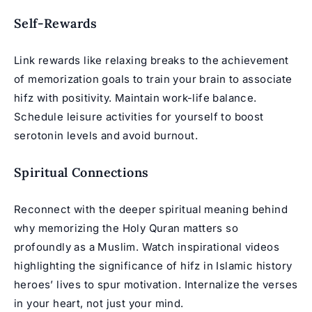
Self-Rewards
Link rewards like relaxing breaks to the achievement
of memorization goals to train your brain to associate
hifz with positivity. Maintain work-life balance.
Schedule leisure activities for yourself to boost
serotonin levels and avoid burnout.
Spiritual Connections
Reconnect with the deeper spiritual meaning behind
why memorizing the Holy Quran matters so
profoundly as a Muslim. Watch inspirational videos
highlighting the significance of hifz in Islamic history
heroes’ lives to spur motivation. Internalize the verses
in your heart, not just your mind.