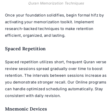
Quran Memorization Techniques
Once your foundation solidifies, begin formal hifz by
activating your memorization toolkit. Implement
research-backed techniques to make retention
efficient, organized, and lasting.
Spaced Repetition
Spaced repetition utilizes short, frequent Quran verse
review sessions spread gradually over time to boost
retention. The intervals between sessions increase as
you demonstrate stronger recall. Our Online programs
can handle optimized scheduling automatically. Stay
consistent with daily revision.
Mnemonic Devices