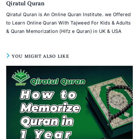
Qiratul Quran
Qiratul Quran is An Online Quran Institute. we Offered
to Learn Online Quran With Tajweed For Kids & Adults
& Quran Memorization (Hifz e Quran) in UK & USA
YOU MIGHT ALSO LIKE