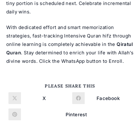
tiny portion is scheduled next. Celebrate incremental
daily wins.
With dedicated effort and smart memorization
strategies, fast-tracking
Intensive Quran hifz
through
online learning is completely achievable in the
Qiratul
Quran
. Stay determined to enrich your life with Allah’s
divine words. Click the WhatsApp button to Enroll.
SHARE
PLEASE SHARE THIS
THIS
CONTENT
X
Facebook
Opens
Opens
in
in
a
a
new
new
Pinterest
Opens
window
window
in
a
new
window