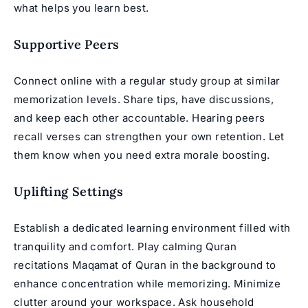
what helps you learn best.
Supportive Peers
Connect online with a regular study group at similar
memorization levels. Share tips, have discussions,
and keep each other accountable. Hearing peers
recall verses can strengthen your own retention. Let
them know when you need extra morale boosting.
Uplifting Settings
Establish a dedicated learning environment filled with
tranquility and comfort. Play calming Quran
recitations
Maqamat of Quran
in the background to
enhance concentration while memorizing. Minimize
clutter around your workspace. Ask household