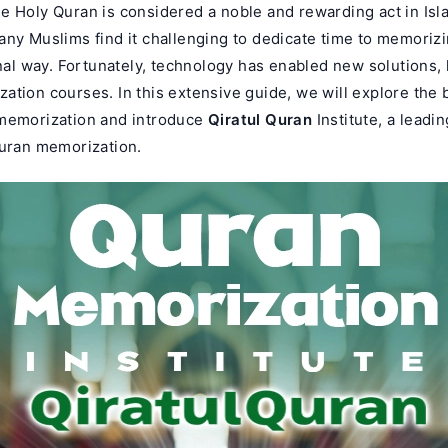
 Holy Quran is considered a noble and rewarding act in Isla
any Muslims find it challenging to dedicate time to memoriz
onal way. Fortunately, technology has enabled new solutions, 
tion courses. In this extensive guide, we will explore the b
memorization and introduce
Qiratul Quran
Institute, a leadi
Quran memorization.