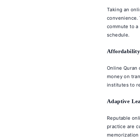
Taking an onl
convenience. 
commute to a p
schedule.
Affordabilit
Online Quran 
money on tran
institutes to 
Adaptive Le
Reputable onl
practice are 
memorization e