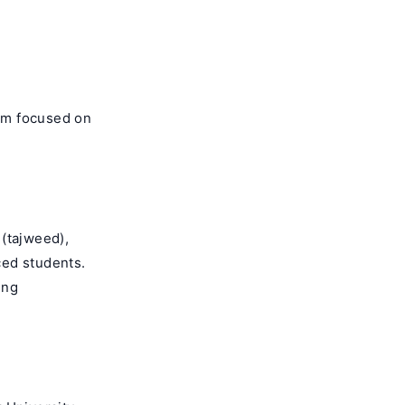
orm focused on
 (tajweed),
ced students.
ing