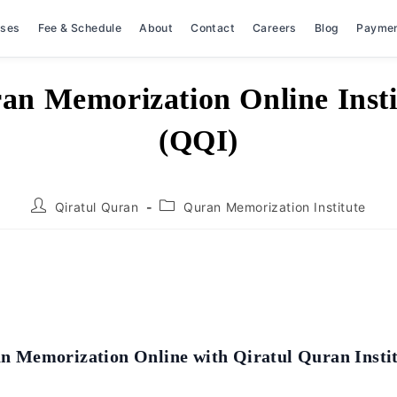
rses
Fee & Schedule
About
Contact
Careers
Blog
Payme
an Memorization Online Insti
(QQI)
Post
Post
Qiratul Quran
Quran Memorization Institute
author:
category:
n Memorization Online with Qiratul Quran Insti