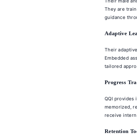
Their male an
They are trai
guidance throu
Adaptive Le
Their adaptiv
Embedded asse
tailored appr
Progress Tra
QQI provides 
memorized, re
receive intern
Retention To