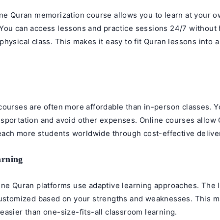
ine
Quran memorization course
allows you to learn at your 
You can access lessons and practice sessions 24/7 without 
hysical class. This makes it easy to fit Quran lessons into 
y
courses are often more affordable than in-person classes. 
sportation and avoid other expenses. Online courses allow
reach more students worldwide through cost-effective delive
arning
ine Quran platforms use adaptive learning approaches. The 
customized based on your strengths and weaknesses. This 
asier than one-size-fits-all classroom learning.