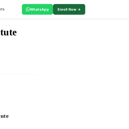
nts
WhatsApp
Enroll Now →
tute
tute