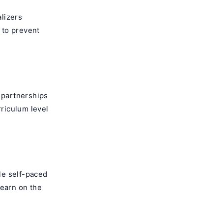
alizers
 to prevent
d partnerships
rriculum level
le self-paced
learn on the