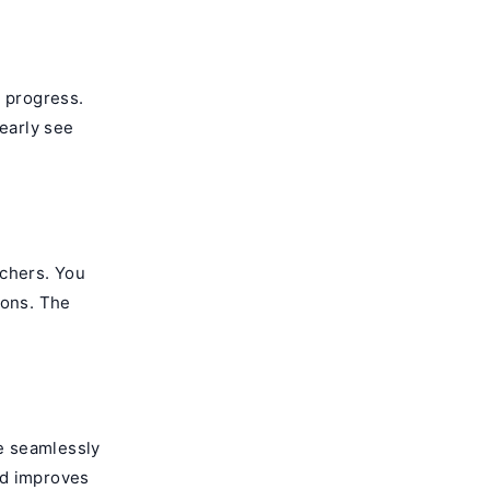
g progress.
early see
achers. You
ions. The
re seamlessly
and improves