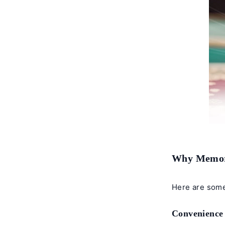
Why Memori
Here are some
Convenience 