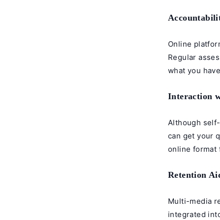
Accountabili
Online platfor
Regular asses
what you have
Interaction 
Although self
can get your q
online format 
Retention Ai
Multi-media re
integrated int