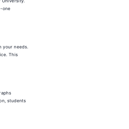
 University.
n-one
n your needs.
ice. This
graphs
on, students