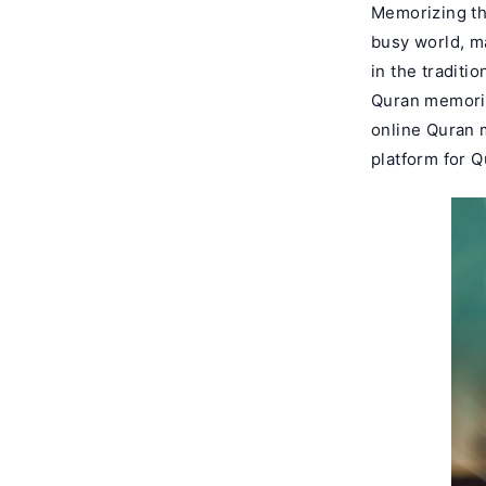
Memorizing the
busy world, m
in the traditi
Quran memoriza
online Quran 
platform for 