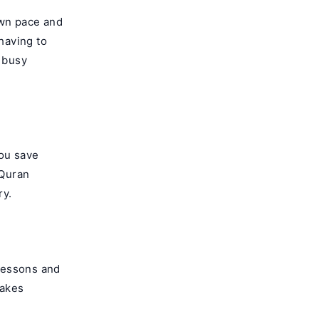
own pace and
having to
a busy
You save
 Quran
ry.
lessons and
makes