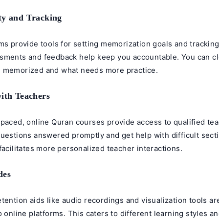
ty and Tracking
ms provide tools for setting memorization goals and trackin
sments and feedback help keep you accountable. You can cl
 memorized and what needs more practice.
with Teachers
-paced, online Quran courses provide access to qualified te
uestions answered promptly and get help with difficult sect
facilitates more personalized teacher interactions.
des
tention aids like audio recordings and visualization tools a
o online platforms. This caters to different learning styles 