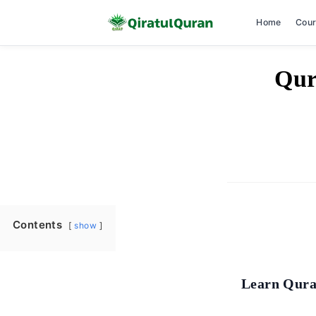
Home
Cou
Skip
Qur
to
content
Contents
show
Learn Qura