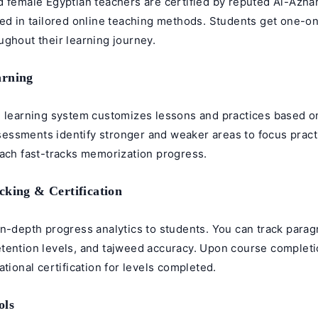
d female
Egyptian teachers
are certified by reputed Al-Azhar
ned in tailored online teaching methods. Students get one-o
ghout their learning journey.
arning
e learning system customizes lessons and practices based o
ssments identify stronger and weaker areas to focus pract
oach fast-tracks memorization progress.
cking & Certification
in-depth progress analytics to students. You can track para
tention levels, and
tajweed
accuracy. Upon course completi
ational certification for levels completed.
ols