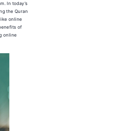
m. In today’s
ing the Quran
like online
enefits of
ng online