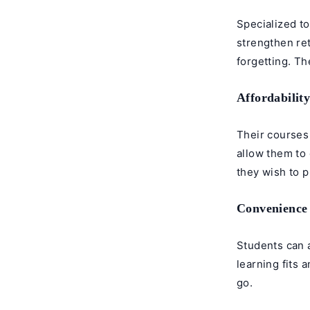
Specialized to
strengthen re
forgetting. The
Affordabilit
Their courses 
allow them to 
they wish to 
Convenience
Students can 
learning fits 
go.