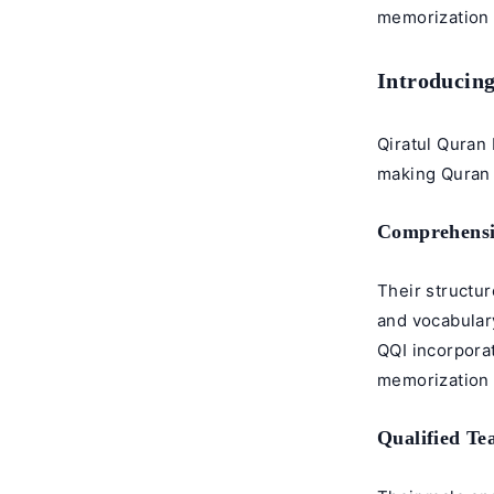
memorization 
Introducing
Qiratul Quran 
making Quran 
Comprehensi
Their structu
and vocabular
QQI incorporat
memorization e
Qualified Te