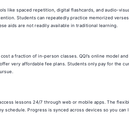
ols like spaced repetition, digital flashcards, and audio-visu
tention. Students can repeatedly practice memorized verses
se aids are not readily available in traditional learning.
y
cost a fraction of in-person classes. QQI’s online model an
offer very affordable fee plans. Students only pay for the cu
pursue.
access lessons 24/7 through web or mobile apps. The flexib
any schedule. Progress is synced across devices so you can 