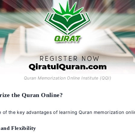
Quran Memorization Online Institute (QQI)
ze the Quran Online?
 of the key advantages of learning
Quran memorization onli
and Flexibility