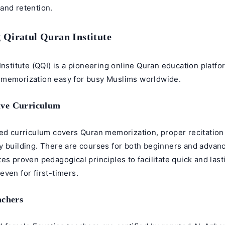
and retention.
 Qiratul Quran Institute
Institute (QQI) is a pioneering online Quran education platf
memorization easy for busy Muslims worldwide.
ve Curriculum
red curriculum covers Quran memorization, proper recitation
y building. There are courses for both beginners and advan
es proven pedagogical principles to facilitate quick and last
ven for first-timers.
achers