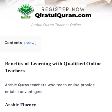
Arabic Quran Teacher Online
Contents
show
Benefits of Learning with Qualified Online
Teachers
Arabic Quran teachers who teach online provide
notable advantages:
Arabic Fluency