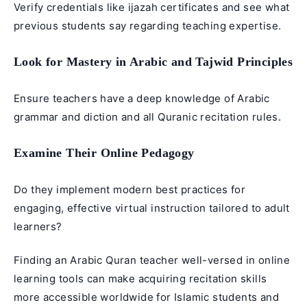
Verify credentials like ijazah certificates and see what
previous students say regarding teaching expertise.
Look for Mastery in Arabic and Tajwid Principles
Ensure teachers have a deep knowledge of Arabic
grammar and diction and all Quranic recitation rules.
Examine Their Online Pedagogy
Do they implement modern best practices for
engaging, effective virtual instruction tailored to adult
learners?
Finding an Arabic Quran teacher well-versed in online
learning tools can make acquiring recitation skills
more accessible worldwide for Islamic students and