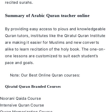
recited surahs.
Summary of Arabic Quran teacher online
By providing easy access to pious and knowledgeable
Quran tutors, institutes like the
Qiratul Quran
Institute
are making it easier for Muslims and new converts
alike to learn recitation of the holy book. The one-on-
one lessons are customized to suit each student’s
pace and goals.
Note: Our Best Online Quran courses:
Qiratul Quran Branded Courses
Noorani Qaida Course
Intensive Quran Course
Quran Memorization Course