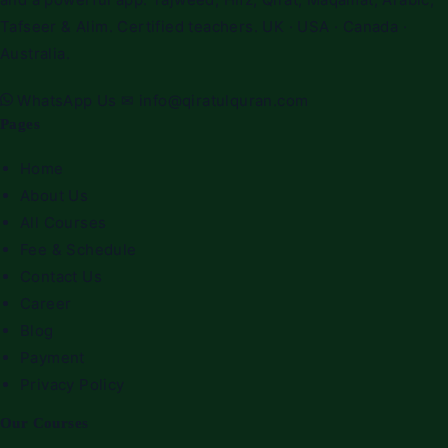
Tafseer & Alim. Certified teachers. UK · USA · Canada ·
Australia.
WhatsApp Us
✉
info@qiratulquran.com
Pages
Home
About Us
All Courses
Fee & Schedule
Contact Us
Career
Blog
Payment
Privacy Policy
Our Courses