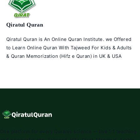
Qiratul Quran
Qiratul Quran is An Online Quran Institute. we Offered
to Learn Online Quran With Tajweed For Kids & Adults
& Quran Memorization (Hifz e Quran) in UK & USA
One platform for every Quranic science — live 1:1 teaching
and a powerful app. Tajweed, Hifz, Qirat, Maqamat, Arabic,