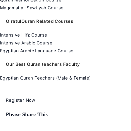
Maqamat al-Sawtiyah Course
QiratulQuran Related Courses
Intensive Hifz Course
Intensive Arabic Course
Egyptian Arabic Language Course
Our Best Quran teachers Faculty
Egyptian Quran Teachers (Male & Female)
Register Now
Share
Please Share This
this
content
Opens