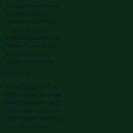
Tajweed Course Online
Online Hifz Course
10 Qirat Course Online
7 Maqamat Course
Arabic Language Online
Tafseer Course Online
Alim Course Online
Seerah Course Online
Quran Classes
Quran Classes for Kids
Quran Classes for Adults
Quran Classes for Ladies
Online Quran Classes UK
Online Quran Classes USA
Learn Quran Online