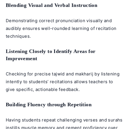
Blending Visual and Verbal Instruction
Demonstrating correct pronunciation visually and
audibly ensures well-rounded learning of recitation
techniques.
Listening Closely to Identify Areas for
Improvement
Checking for precise tajwid and makharij by listening
intently to students’ recitations allows teachers to
give specific, actionable feedback.
Building Fluency through Repetition
Having students repeat challenging verses and surahs
instills muscle memory and cement proficiency over