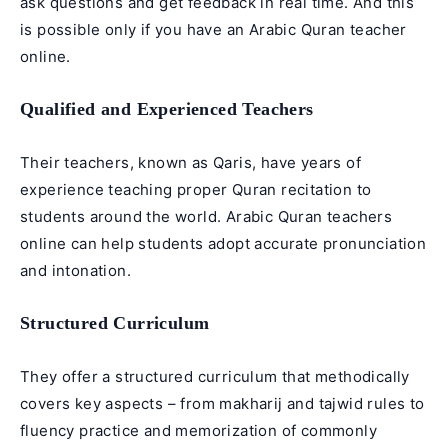
ask questions and get feedback in real time. And this
is possible only if you have an Arabic Quran teacher
online.
Qualified and Experienced Teachers
Their teachers, known as Qaris, have years of
experience teaching proper Quran recitation to
students around the world. Arabic Quran teachers
online can help students adopt accurate pronunciation
and intonation.
Structured Curriculum
They offer a structured curriculum that methodically
covers key aspects – from makharij and tajwid rules to
fluency practice and memorization of commonly