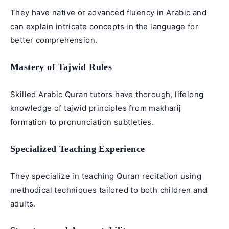
They have native or advanced fluency in Arabic and
can explain intricate concepts in the language for
better comprehension.
Mastery of Tajwid Rules
Skilled Arabic Quran tutors have thorough, lifelong
knowledge of tajwid principles from makharij
formation to pronunciation subtleties.
Specialized Teaching Experience
They specialize in teaching Quran recitation using
methodical techniques tailored to both children and
adults.