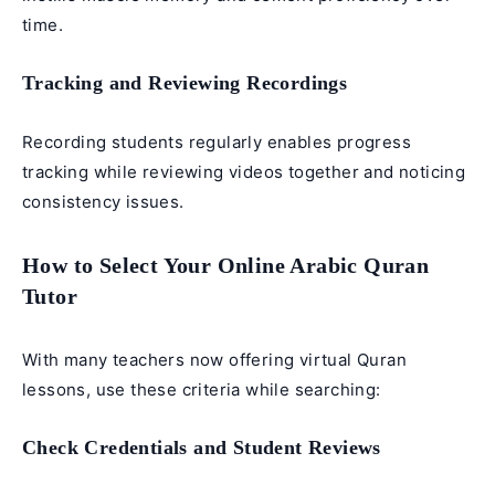
time.
Tracking and Reviewing Recordings
Recording students regularly enables progress
tracking while reviewing videos together and noticing
consistency issues.
How to Select Your Online Arabic Quran
Tutor
With many teachers now offering virtual Quran
lessons, use these criteria while searching:
Check Credentials and Student Reviews