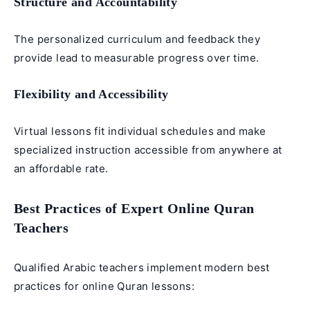
Structure and Accountability
The personalized curriculum and feedback they
provide lead to measurable progress over time.
Flexibility and Accessibility
Virtual lessons fit individual schedules and make
specialized instruction accessible from anywhere at
an affordable rate.
Best Practices of Expert Online Quran
Teachers
Qualified Arabic teachers implement modern best
practices for online Quran lessons: