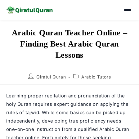
Skip
Arabic Quran Teacher Online –
to
Finding Best Arabic Quran
content
Lessons
Post
Post
Qiratul Quran
Arabic Tutors
author:
category:
Learning proper recitation and pronunciation of the
holy Quran requires expert guidance on applying the
rules of tajwid. While some basics can be picked up
independently, developing true proficiency needs
one-on-one instruction from a qualified Arabic Quran
teacher online. Fortunately for those seeking