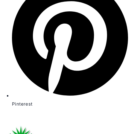
new
window
Pinterest