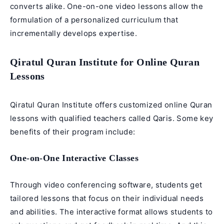
converts alike. One-on-one video lessons allow the
formulation of a personalized curriculum that
incrementally develops expertise.
Qiratul Quran Institute for Online Quran
Lessons
Qiratul Quran Institute
offers customized online Quran
lessons with qualified teachers called Qaris. Some key
benefits of their program include:
One-on-One Interactive Classes
Through video conferencing software, students get
tailored lessons that focus on their individual needs
and abilities. The interactive format allows students to