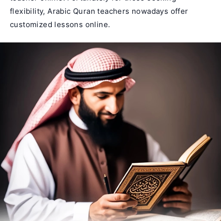
flexibility, Arabic Quran teachers nowadays offer
customized lessons online.