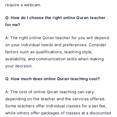
require a webcam.
Q: How do I choose the right online Quran teacher
for me?
A: The right online Quran teacher for you will depend
on your individual needs and preferences. Consider
factors such as qualifications, teaching style,
availability, and communication skills when making
your decision.
Q: How much does online Quran teaching cost?
A: The cost of online Quran teaching can vary
depending on the teacher and the services offered.
Some teachers offer individual classes for a set fee,
while others offer packages of classes at a discounted