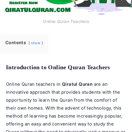
Online Quran Teachers
Contents
show
Introduction to Online Quran Teachers
Online Quran teachers in
Qiratul Quran
are an
innovative approach that provides students with the
opportunity to learn the Quran from the comfort of
their own homes. With the advent of technology, this
method of learning has become increasingly popular,
offering an easy and convenient way to study the
Quran without the need to physically visit a mosque or