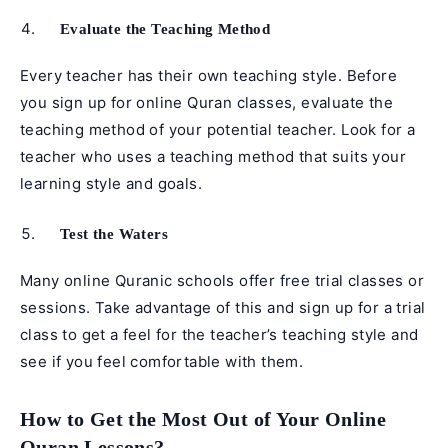
Evaluate the Teaching Method
Every teacher has their own teaching style. Before
you sign up for online Quran classes, evaluate the
teaching method of your potential teacher. Look for a
teacher who uses a teaching method that suits your
learning style and goals.
Test the Waters
Many online Quranic schools offer free trial classes or
sessions. Take advantage of this and sign up for a trial
class to get a feel for the teacher’s teaching style and
see if you feel comfortable with them.
How to Get the Most Out of Your Online
Quran Lessons?