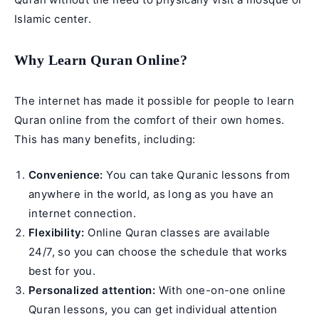
Islamic center.
Why Learn Quran Online?
The internet has made it possible for people to
learn
Quran online
from the comfort of their own homes.
This has many benefits, including:
Convenience:
You can take Quranic lessons from
anywhere in the world, as long as you have an
internet connection.
Flexibility:
Online Quran classes are available
24/7, so you can choose the schedule that works
best for you.
Personalized attention:
With one-on-one online
Quran lessons, you can get individual attention