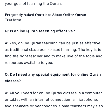
your goal of learning the Quran.
Frequently Asked Questions About Online Quran
Teachers:
Q: Is online Quran teaching effective?
A: Yes, online Quran teaching can be just as effective
as traditional classroom-based learning. The key is to
find the right teacher and to make use of the tools and
resources available to you.
Q: Do I need any special equipment for online Quran
classes?
A: All you need for online Quran classes is a computer
or tablet with an internet connection, a microphone,
and speakers or headphones. Some teachers may also