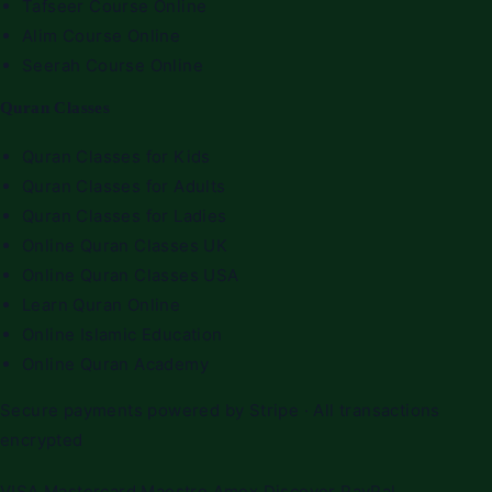
Tafseer Course Online
Alim Course Online
Seerah Course Online
Quran Classes
Quran Classes for Kids
Quran Classes for Adults
Quran Classes for Ladies
Online Quran Classes UK
Online Quran Classes USA
Learn Quran Online
Online Islamic Education
Online Quran Academy
Secure payments powered by Stripe · All transactions
encrypted
VISA
Mastercard
Maestro
Amex
Discover
PayPal