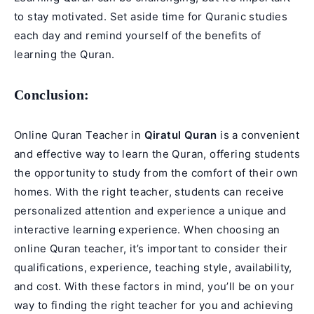
to stay motivated. Set aside time for Quranic studies
each day and remind yourself of the benefits of
learning the Quran.
Conclusion:
Online Quran Teacher in
Qiratul Quran
is a convenient
and effective way to learn the Quran, offering students
the opportunity to study from the comfort of their own
homes. With the right teacher, students can receive
personalized attention and experience a unique and
interactive learning experience. When choosing an
online Quran teacher, it’s important to consider their
qualifications, experience, teaching style, availability,
and cost. With these factors in mind, you’ll be on your
way to finding the right teacher for you and achieving