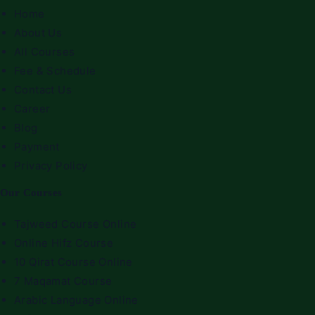
Home
About Us
All Courses
Fee & Schedule
Contact Us
Career
Blog
Payment
Privacy Policy
Our Courses
Tajweed Course Online
Online Hifz Course
10 Qirat Course Online
7 Maqamat Course
Arabic Language Online