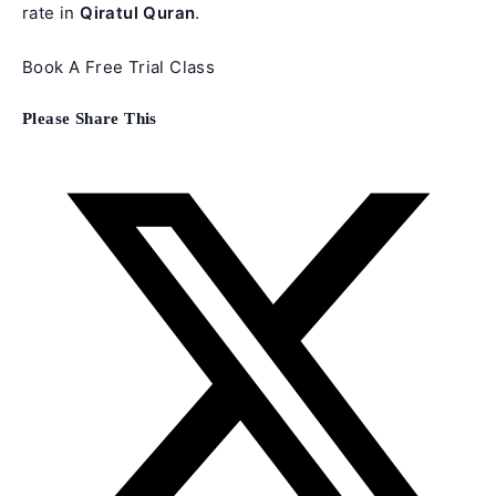
rate in
Qiratul Quran
.
Book A Free Trial Class
Share
Please Share This
this
content
Opens
in
a
new
window