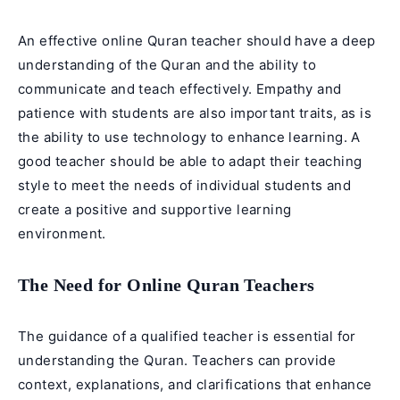
An effective online Quran teacher should have a deep
understanding of the
Quran
and the ability to
communicate and teach effectively. Empathy and
patience with students are also important traits, as is
the ability to use technology to enhance learning. A
good teacher should be able to adapt their teaching
style to meet the needs of individual students and
create a positive and supportive learning
environment.
The Need for Online Quran Teachers
The guidance of a qualified teacher is essential for
understanding the Quran. Teachers can provide
context, explanations, and clarifications that enhance