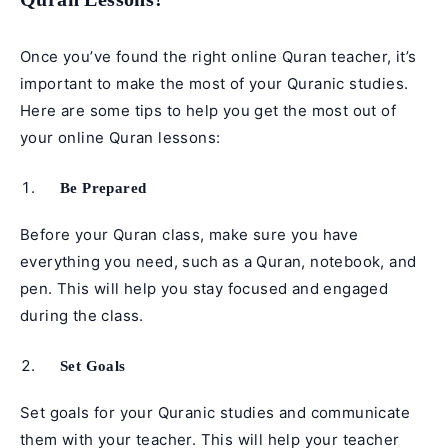
Once you’ve found the right online Quran teacher, it’s
important to make the most of your Quranic studies.
Here are some tips to help you get the most out of
your online Quran lessons:
Be Prepared
Before your Quran class, make sure you have
everything you need, such as a Quran, notebook, and
pen. This will help you stay focused and engaged
during the class.
Set Goals
Set goals for your Quranic studies and communicate
them with your teacher. This will help your teacher