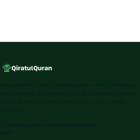
One platform for every Quranic science — live 1:1 teaching
and a powerful app. Tajweed, Hifz, Qirat, Maqamat, Arabic,
Tafseer & Alim. Certified teachers. UK · USA · Canada ·
Australia.
WhatsApp Us
✉
info@qiratulquran.com
Pages