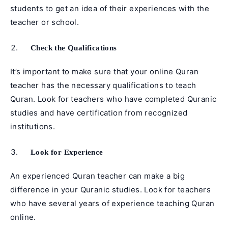
students to get an idea of their experiences with the
teacher or school.
Check the Qualifications
It’s important to make sure that your online Quran
teacher has the necessary qualifications to teach
Quran. Look for teachers who have completed Quranic
studies and have certification from recognized
institutions.
Look for Experience
An experienced Quran teacher can make a big
difference in your Quranic studies. Look for teachers
who have several years of experience teaching Quran
online.