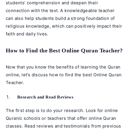
students’ comprehension and deepen their
connection with the text. A knowledgeable teacher
can also help students build a strong foundation of
religious knowledge, which can positively impact their
faith and daily lives.
How to Find the Best Online Quran Teacher?
Now that you know the benefits of learning the Quran
online, let’s discuss how to find the best Online Quran
Teacher.
Research and Read Reviews
The first step is to do your research. Look for online
Quranic schools or teachers that offer online Quran
classes. Read reviews and testimonials from previous