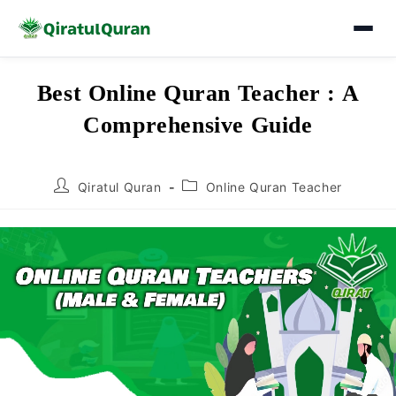
Skip
Best Online Quran Teacher : A
to
Comprehensive Guide
content
Post
Post
Qiratul Quran
Online Quran Teacher
author:
category: