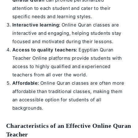
attention to each student and cater to their
specific needs and learning styles.
Interactive learning:
Online Quran classes are
interactive and engaging, helping students stay
focused and motivated during their lessons.
Access to quality teachers:
Egyptian Quran
Teacher Online
platforms provide students with
access to highly qualified and experienced
teachers from all over the world.
Affordable:
Online Quran classes are often more
affordable than traditional classes, making them
an accessible option for students of all
backgrounds.
Characteristics of an Effective Online Quran
Teacher