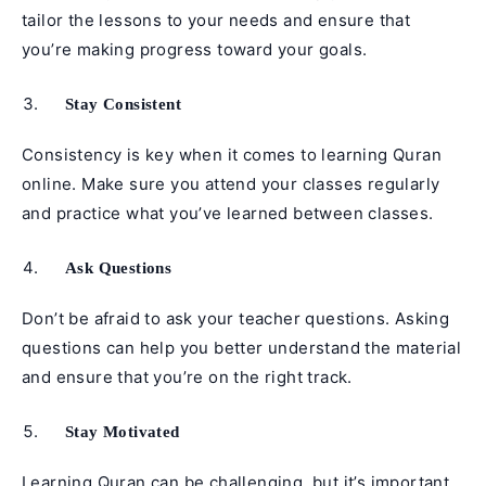
tailor the lessons to your needs and ensure that
you’re making progress toward your goals.
Stay Consistent
Consistency is key when it comes to learning Quran
online. Make sure you attend your classes regularly
and practice what you’ve learned between classes.
Ask Questions
Don’t be afraid to ask your teacher questions. Asking
questions can help you better understand the material
and ensure that you’re on the right track.
Stay Motivated
Learning Quran can be challenging, but it’s important