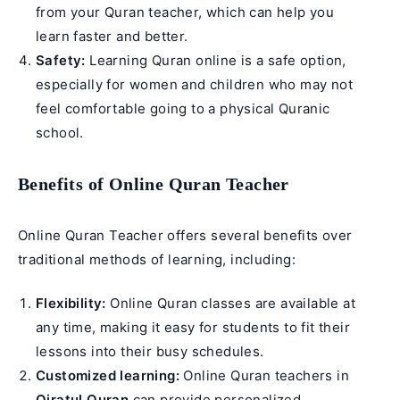
from your Quran teacher, which can help you
learn faster and better.
Safety:
Learning Quran online is a safe option,
especially for women and children who may not
feel comfortable going to a physical Quranic
school.
Benefits of Online Quran Teacher
Online Quran Teacher offers several benefits over
traditional methods of learning, including:
Flexibility:
Online Quran classes are available at
any time, making it easy for students to fit their
lessons into their busy schedules.
Customized learning:
Online Quran teachers in
Qiratul Quran
can provide personalized