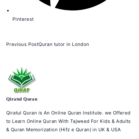
Pinterest
Read
Previous Post
Quran tutor in London
more
articles
Qiratul Quran
Qiratul Quran is An Online Quran Institute. we Offered
to Learn Online Quran With Tajweed For Kids & Adults
& Quran Memorization (Hifz e Quran) in UK & USA