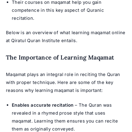
Their courses on maqamat help you gain
competence in this key aspect of Quranic
recitation.
Below is an overview of what learning maqamat online
at Qiratul Quran Institute entails.
The Importance of Learning Maqamat
Maqamat plays an integral role in reciting the Quran
with proper technique. Here are some of the key
reasons why learning maqamat is important:
Enables accurate recitation
– The Quran was
revealed in a rhymed prose style that uses
maqamat. Learning them ensures you can recite
them as originally conveyed.