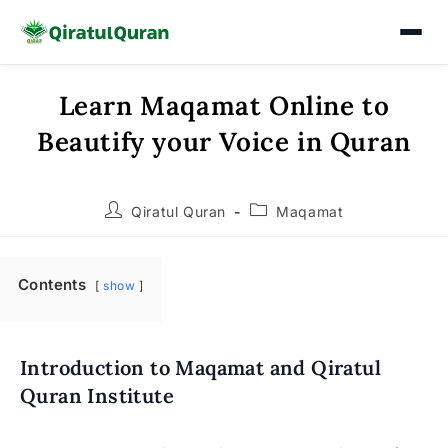
Learn Maqamat Online to
Skip
to
Beautify your Voice in Quran
content
Post
Post
Qiratul Quran
Maqamat
author:
category:
Contents
show
Introduction to Maqamat and Qiratul
Quran Institute