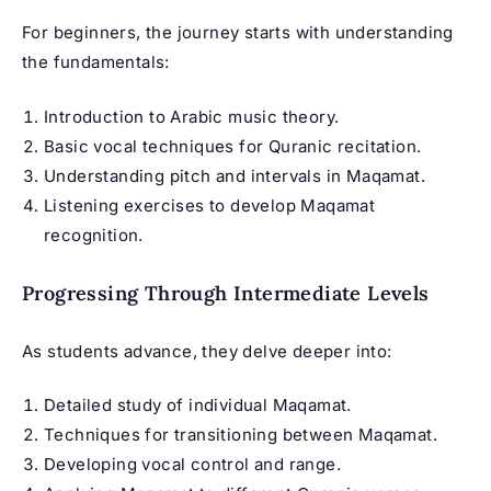
For beginners, the journey starts with understanding
the fundamentals:
Introduction to Arabic music theory.
Basic vocal techniques for Quranic recitation.
Understanding pitch and intervals in Maqamat.
Listening exercises to develop Maqamat
recognition.
Progressing Through Intermediate Levels
As students advance, they delve deeper into:
Detailed study of individual Maqamat.
Techniques for transitioning between Maqamat.
Developing vocal control and range.