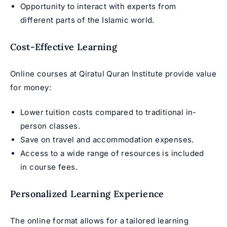
Opportunity to interact with experts from
different parts of the Islamic world.
Cost-Effective Learning
Online courses at Qiratul Quran Institute provide value
for money:
Lower tuition costs compared to traditional in-
person classes.
Save on travel and accommodation expenses.
Access to a wide range of resources is included
in course fees.
Personalized Learning Experience
The online format allows for a tailored learning