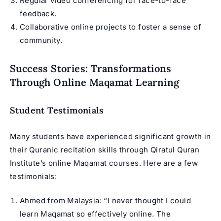
Regular video conferencing for face-to-face
feedback.
Collaborative online projects to foster a sense of
community.
Success Stories: Transformations
Through Online Maqamat Learning
Student Testimonials
Many students have experienced significant growth in
their Quranic recitation skills through Qiratul Quran
Institute’s online Maqamat courses. Here are a few
testimonials:
Ahmed from Malaysia: “I never thought I could
learn Maqamat so effectively online. The