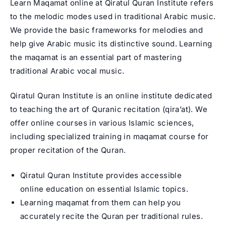
Learn Maqamat online at Qiratul Quran Institute refers
to the melodic modes used in traditional Arabic music.
We provide the basic frameworks for melodies and
help give Arabic music its distinctive sound. Learning
the maqamat is an essential part of mastering
traditional Arabic vocal music.
Qiratul Quran Institute is an online institute dedicated
to teaching the art of Quranic recitation (qira’at). We
offer online courses in various Islamic sciences,
including specialized training in
maqamat course
for
proper recitation of the Quran.
Qiratul Quran Institute provides accessible
online education on essential Islamic topics.
Learning maqamat from them can help you
accurately recite the Quran per traditional rules.