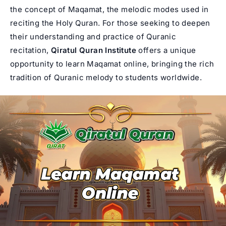
the concept of Maqamat, the melodic modes used in
reciting the Holy Quran. For those seeking to deepen
their understanding and practice of Quranic
recitation,
Qiratul Quran Institute
offers a unique
opportunity to learn Maqamat online, bringing the rich
tradition of Quranic melody to students worldwide.