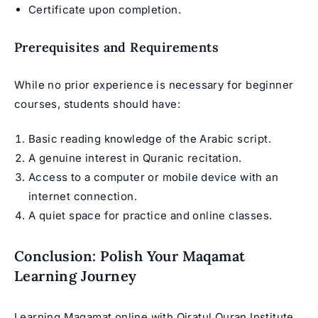
Certificate upon completion.
Prerequisites and Requirements
While no prior experience is necessary for beginner
courses, students should have:
Basic reading knowledge of the Arabic script.
A genuine interest in Quranic recitation.
Access to a computer or mobile device with an
internet connection.
A quiet space for practice and online classes.
Conclusion: Polish Your Maqamat
Learning Journey
Learning Maqamat online with Qiratul Quran Institute