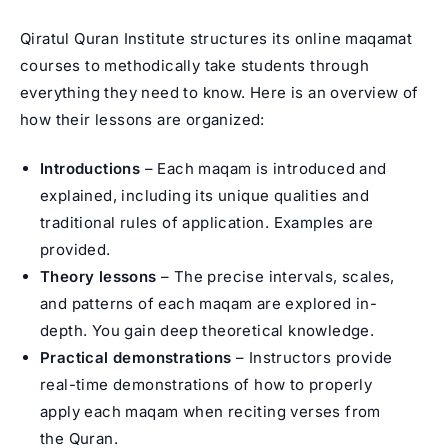
Qiratul Quran Institute structures its online maqamat
courses to methodically take students through
everything they need to know. Here is an overview of
how their lessons are organized:
Introductions
– Each maqam is introduced and
explained, including its unique qualities and
traditional rules of application. Examples are
provided.
Theory lessons
– The precise intervals, scales,
and patterns of each maqam are explored in-
depth. You gain deep theoretical knowledge.
Practical demonstrations
– Instructors provide
real-time demonstrations of how to properly
apply each maqam when reciting verses from
the Quran.