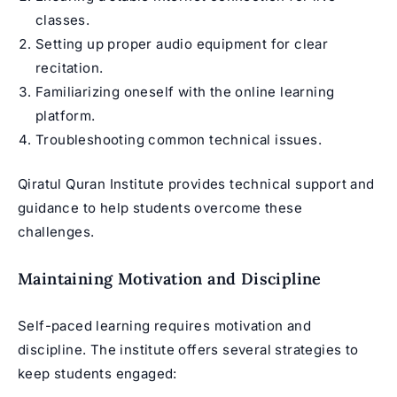
classes.
Setting up proper audio equipment for clear
recitation.
Familiarizing oneself with the online learning
platform.
Troubleshooting common technical issues.
Qiratul Quran Institute provides technical support and
guidance to help students overcome these
challenges.
Maintaining Motivation and Discipline
Self-paced learning requires motivation and
discipline. The institute offers several strategies to
keep students engaged: