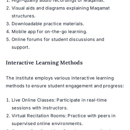
High-quality audio recordings of Maqamat.
Visual aids and diagrams explaining Maqamat
structures.
Downloadable practice materials.
Mobile app for on-the-go learning.
Online forums for student discussions and
support.
Interactive Learning Methods
The institute employs various interactive learning
methods to ensure student engagement and progress:
Live Online Classes: Participate in real-time
sessions with instructors.
Virtual Recitation Rooms: Practice with peers in
supervised online environments.