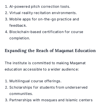
AI-powered pitch correction tools.
Virtual reality recitation environments.
Mobile apps for on-the-go practice and
feedback.
Blockchain-based certification for course
completion.
Expanding the Reach of Maqamat Education
The institute is committed to making Maqamat
education accessible to a wider audience:
Multilingual course offerings.
Scholarships for students from underserved
communities.
Partnerships with mosques and Islamic centers