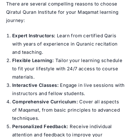
There are several compelling reasons to choose
Qiratul Quran Institute for your Maqamat learning
journey:
Expert Instructors:
Learn from certified Qaris
with years of experience in Quranic recitation
and teaching.
Flexible Learning:
Tailor your learning schedule
to fit your lifestyle with 24/7 access to course
materials.
Interactive Classes:
Engage in live sessions with
instructors and fellow students.
Comprehensive Curriculum:
Cover all aspects
of Maqamat, from basic principles to advanced
techniques.
Personalized Feedback:
Receive individual
attention and feedback to improve your