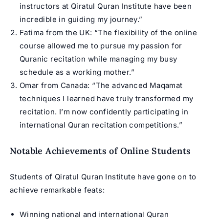
instructors at Qiratul Quran Institute have been
incredible in guiding my journey.”
Fatima from the UK: “The flexibility of the online
course allowed me to pursue my passion for
Quranic recitation while managing my busy
schedule as a working mother.”
Omar from Canada: “The advanced Maqamat
techniques I learned have truly transformed my
recitation. I’m now confidently participating in
international Quran recitation competitions.”
Notable Achievements of Online Students
Students of Qiratul Quran Institute have gone on to
achieve remarkable feats:
Winning national and international Quran