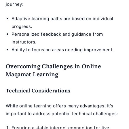
journey:
Adaptive learning paths are based on individual
progress.
Personalized feedback and guidance from
instructors.
Ability to focus on areas needing improvement.
Overcoming Challenges in Online
Maqamat Learning
Technical Considerations
While online learning offers many advantages, it’s
important to address potential technical challenges:
Ensuring a stable internet connection for live