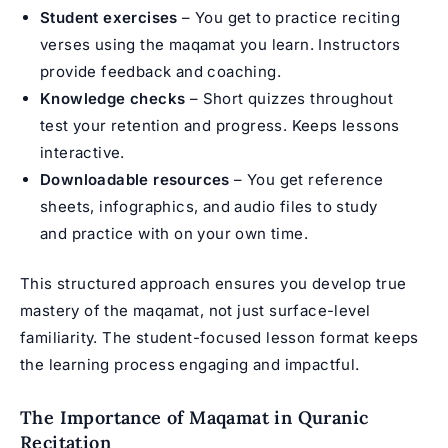
Student exercises
– You get to practice reciting
verses using the maqamat you learn. Instructors
provide feedback and coaching.
Knowledge checks
– Short quizzes throughout
test your retention and progress. Keeps lessons
interactive.
Downloadable resources
– You get reference
sheets, infographics, and audio files to study
and practice with on your own time.
This structured approach ensures you develop true
mastery of the maqamat, not just surface-level
familiarity. The student-focused lesson format keeps
the learning process engaging and impactful.
The Importance of Maqamat in Quranic
Recitation