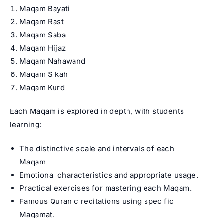
Maqam Bayati
Maqam Rast
Maqam Saba
Maqam Hijaz
Maqam Nahawand
Maqam Sikah
Maqam Kurd
Each Maqam is explored in depth, with students
learning:
The distinctive scale and intervals of each
Maqam.
Emotional characteristics and appropriate usage.
Practical exercises for mastering each Maqam.
Famous Quranic recitations using specific
Maqamat.