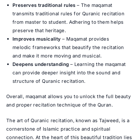
Preserves traditional rules
– The maqamat
transmits traditional rules for Quranic recitation
from master to student. Adhering to them helps
preserve that heritage.
Improves musicality
– Maqamat provides
melodic frameworks that beautify the recitation
and make it more moving and musical.
Deepens understanding
– Learning the maqamat
can provide deeper insight into the sound and
structure of Quranic recitation.
Overall, maqamat allows you to unlock the full beauty
and proper recitation technique of the Quran.
The art of Quranic recitation, known as Tajweed, is a
cornerstone of Islamic practice and spiritual
connection. At the heart of this beautiful tradition lies