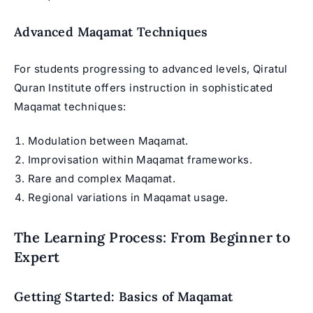
Advanced Maqamat Techniques
For students progressing to advanced levels, Qiratul
Quran Institute offers instruction in sophisticated
Maqamat techniques:
Modulation between Maqamat.
Improvisation within Maqamat frameworks.
Rare and complex Maqamat.
Regional variations in Maqamat usage.
The Learning Process: From Beginner to
Expert
Getting Started: Basics of Maqamat