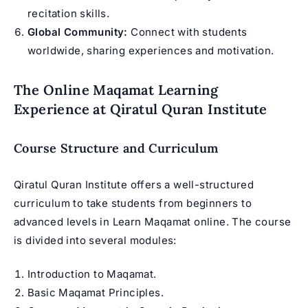
recitation skills.
Global Community:
Connect with students
worldwide, sharing experiences and motivation.
The Online Maqamat Learning
Experience at Qiratul Quran Institute
Course Structure and Curriculum
Qiratul Quran Institute offers a well-structured
curriculum to take students from beginners to
advanced levels in Learn Maqamat online. The course
is divided into several modules:
Introduction to Maqamat.
Basic Maqamat Principles.