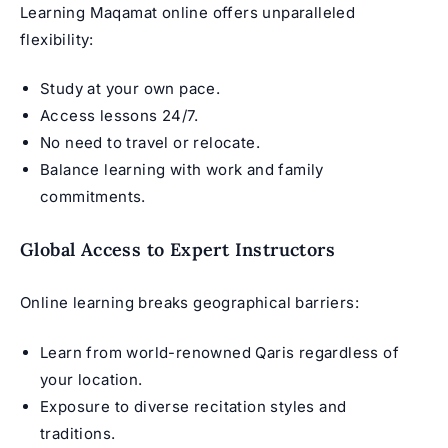
Learning Maqamat online offers unparalleled
flexibility:
Study at your own pace.
Access lessons 24/7.
No need to travel or relocate.
Balance learning with work and family
commitments.
Global Access to Expert Instructors
Online learning breaks geographical barriers:
Learn from world-renowned Qaris regardless of
your location.
Exposure to diverse recitation styles and
traditions.