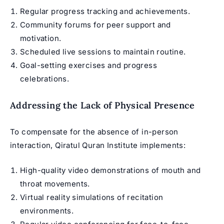
Regular progress tracking and achievements.
Community forums for peer support and
motivation.
Scheduled live sessions to maintain routine.
Goal-setting exercises and progress
celebrations.
Addressing the Lack of Physical Presence
To compensate for the absence of in-person
interaction, Qiratul Quran Institute implements:
High-quality video demonstrations of mouth and
throat movements.
Virtual reality simulations of recitation
environments.