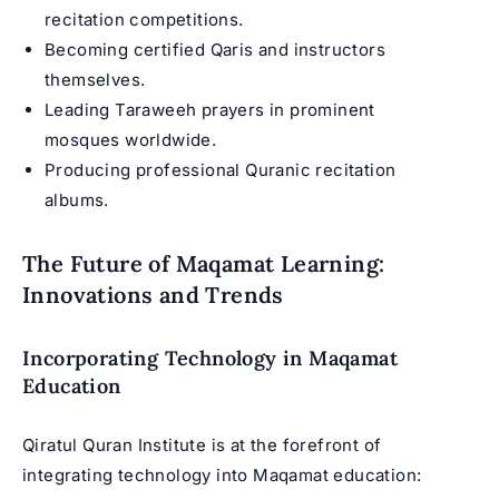
recitation competitions.
Becoming certified Qaris and instructors
themselves.
Leading Taraweeh prayers in prominent
mosques worldwide.
Producing professional Quranic recitation
albums.
The Future of Maqamat Learning:
Innovations and Trends
Incorporating Technology in Maqamat
Education
Qiratul Quran Institute is at the forefront of
integrating technology into Maqamat education: