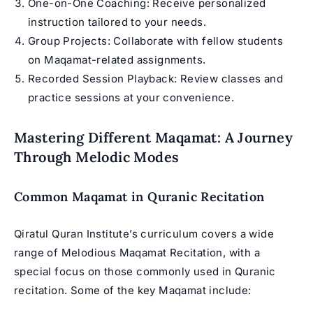
One-on-One Coaching: Receive personalized
instruction tailored to your needs.
Group Projects: Collaborate with fellow students
on Maqamat-related assignments.
Recorded Session Playback: Review classes and
practice sessions at your convenience.
Mastering Different Maqamat: A Journey
Through Melodic Modes
Common Maqamat in Quranic Recitation
Qiratul Quran Institute’s curriculum covers a wide
range of
Melodious Maqamat Recitation
, with a
special focus on those commonly used in Quranic
recitation. Some of the key
Maqamat
include: