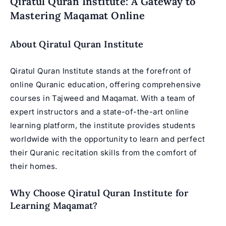
Qiratul Quran Institute: A Gateway to
Mastering Maqamat Online
About Qiratul Quran Institute
Qiratul Quran Institute stands at the forefront of
online Quranic education, offering comprehensive
courses in Tajweed and Maqamat. With a team of
expert instructors and a state-of-the-art online
learning platform, the institute provides students
worldwide with the opportunity to learn and perfect
their Quranic recitation skills from the comfort of
their homes.
Why Choose Qiratul Quran Institute for
Learning Maqamat?