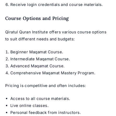
Receive login credentials and course materials.
Course Options and Pricing
Qiratul Quran Institute offers various course options
to suit different needs and budgets:
Beginner Maqamat Course.
Intermediate Maqamat Course.
Advanced Maqamat Course.
Comprehensive Maqamat Mastery Program.
Pricing is competitive and often includes:
Access to all course materials.
Live online classes.
Personal feedback from instructors.