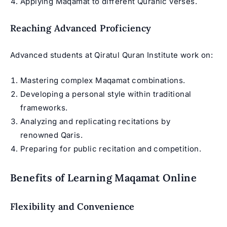
Applying Maqamat to different Quranic verses.
Reaching Advanced Proficiency
Advanced students at Qiratul Quran Institute work on:
Mastering complex Maqamat combinations.
Developing a personal style within traditional
frameworks.
Analyzing and replicating recitations by
renowned Qaris.
Preparing for public recitation and competition.
Benefits of Learning Maqamat Online
Flexibility and Convenience