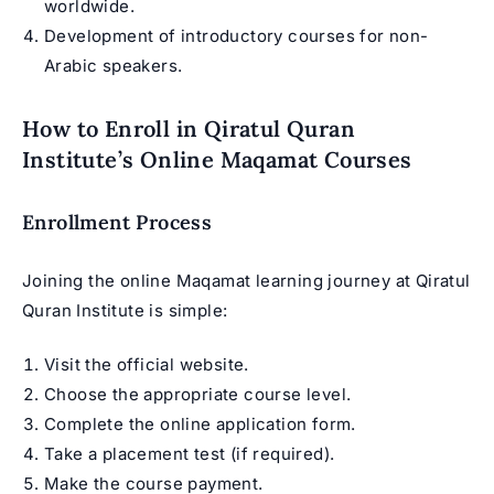
worldwide.
Development of introductory courses for non-
Arabic speakers.
How to Enroll in Qiratul Quran
Institute’s Online Maqamat Courses
Enrollment Process
Joining the online Maqamat learning journey at Qiratul
Quran Institute is simple:
Visit the official website.
Choose the appropriate course level.
Complete the online application form.
Take a placement test (if required).
Make the course payment.