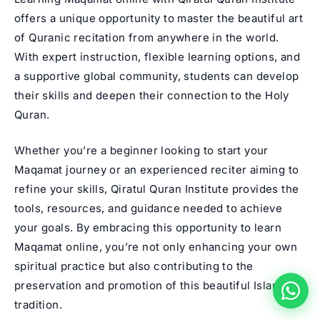
offers a unique opportunity to master the beautiful art
of Quranic recitation from anywhere in the world.
With expert instruction, flexible learning options, and
a supportive global community, students can develop
their skills and deepen their connection to the Holy
Quran.
Whether you’re a beginner looking to start your
Maqamat journey or an experienced reciter aiming to
refine your skills, Qiratul Quran Institute provides the
tools, resources, and guidance needed to achieve
your goals. By embracing this opportunity to learn
Maqamat online, you’re not only enhancing your own
spiritual practice but also contributing to the
preservation and promotion of this beautiful Islamic
tradition.