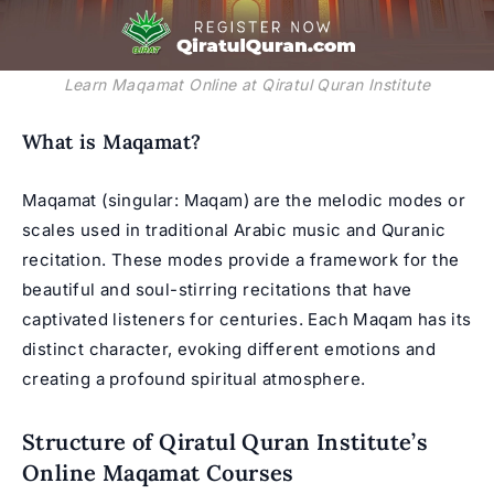
Learn Maqamat Online at Qiratul Quran Institute
What is Maqamat?
Maqamat (singular: Maqam) are the melodic modes or
scales used in traditional Arabic music and Quranic
recitation. These modes provide a framework for the
beautiful and soul-stirring recitations that have
captivated listeners for centuries. Each Maqam has its
distinct character, evoking different emotions and
creating a profound spiritual atmosphere.
Structure of Qiratul Quran Institute’s
Online Maqamat Courses