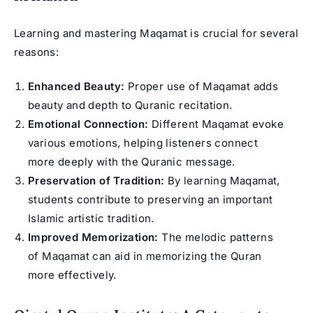
Learning and mastering Maqamat is crucial for several
reasons:
Enhanced Beauty:
Proper use of Maqamat adds
beauty and depth to Quranic recitation.
Emotional Connection:
Different Maqamat evoke
various emotions, helping listeners connect
more deeply with the Quranic message.
Preservation of Tradition:
By learning Maqamat,
students contribute to preserving an important
Islamic artistic tradition.
Improved Memorization:
The melodic patterns
of Maqamat can aid in memorizing the Quran
more effectively.