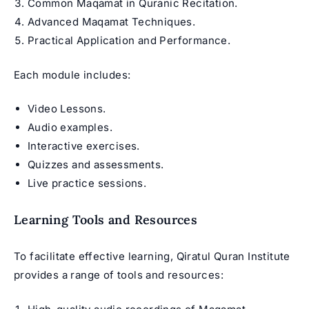
Common Maqamat in
Quranic Recitation
.
Advanced Maqamat Techniques.
Practical Application and Performance.
Each module includes:
Video Lessons.
Audio examples.
Interactive exercises.
Quizzes and assessments.
Live practice sessions.
Learning Tools and Resources
To facilitate effective learning, Qiratul Quran Institute
provides a range of tools and resources: