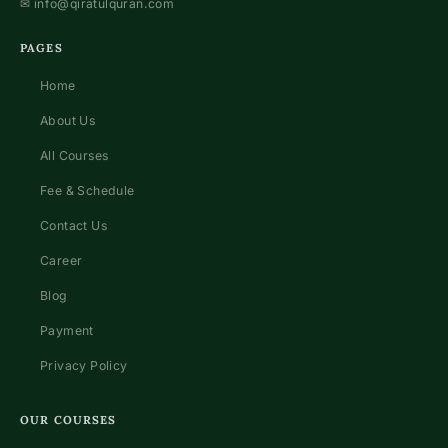
✉
info@qiratulquran.com
PAGES
Home
About Us
All Courses
Fee & Schedule
Contact Us
Career
Blog
Payment
Privacy Policy
OUR COURSES