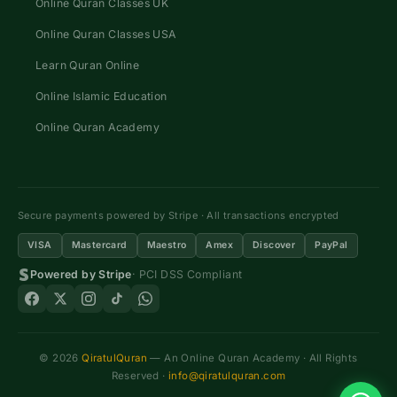
Online Quran Classes UK
Online Quran Classes USA
Learn Quran Online
Online Islamic Education
Online Quran Academy
Secure payments powered by Stripe · All transactions encrypted
VISA
Mastercard
Maestro
Amex
Discover
PayPal
Powered by Stripe
· PCI DSS Compliant
© 2026
QiratulQuran
— An Online Quran Academy · All Rights
Reserved ·
info@qiratulquran.com