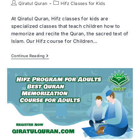
Post
Post
Qiratul Quran
Hifz Classes for Kids
author:
category:
At Qiratul Quran, Hifz classes for kids are
specialized classes that teach children how to
memorize and recite the Quran, the sacred text of
Islam. Our Hifz course for Children…
Best
Continue Reading
Hifz
Classes
For
Kids
|
#1
Online
Hifz
Course
For
Children