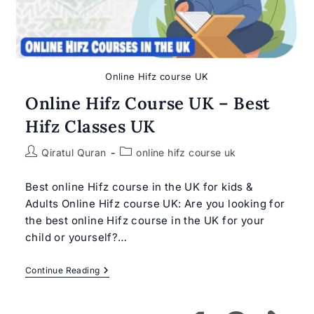
Online Hifz course UK
Online Hifz Course UK – Best
Hifz Classes UK
Post
Post
Qiratul Quran
online hifz course uk
author:
category:
Best online Hifz course in the UK for kids &
Adults Online Hifz course UK: Are you looking for
the best online Hifz course in the UK for your
child or yourself?…
Online
Continue Reading
Hifz
Course
UK