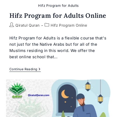
Hifz Program for Adults
Hifz Program for Adults Online
Post
Post
Qiratul Quran
Hifz Program Online
author:
category:
Hifz Program for Adults is a flexible course that's
not just for the Native Arabs but for all of the
Muslims residing in this world. We offer the
best online school that…
Hifz
Continue Reading
Program
For
Adults
Online