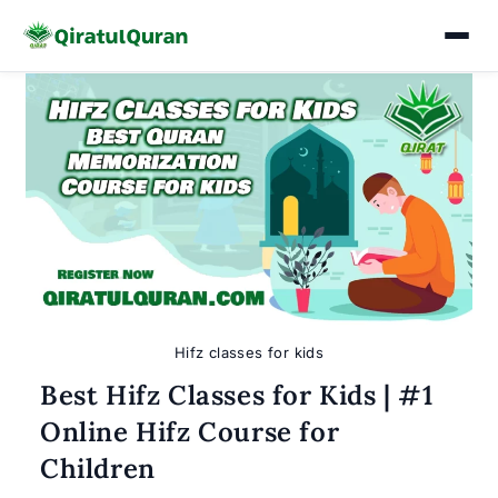
Skip
to
content
Hifz classes for kids
Best Hifz Classes for Kids | #1
Online Hifz Course for
Children