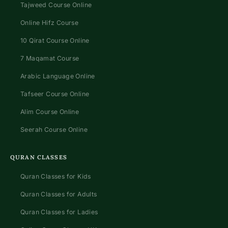
Tajweed Course Online
Online Hifz Course
10 Qirat Course Online
7 Maqamat Course
Arabic Language Online
Tafseer Course Online
Alim Course Online
Seerah Course Online
QURAN CLASSES
Quran Classes for Kids
Quran Classes for Adults
Quran Classes for Ladies