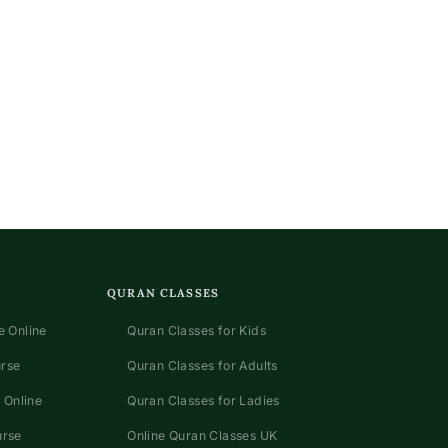
QURAN CLASSES
 Online
Quran Classes for Kids
urse
Quran Classes for Adults
 Online
Quran Classes for Ladies
urse
Online Quran Classes UK