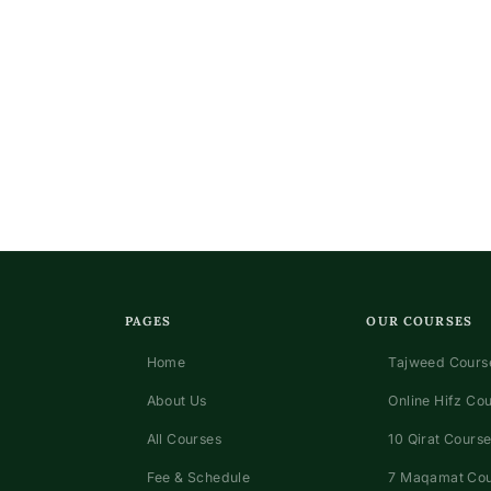
PAGES
OUR COURSES
Home
Tajweed Course
About Us
Online Hifz Co
All Courses
10 Qirat Course
Fee & Schedule
7 Maqamat Co