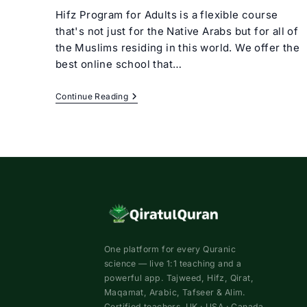
Hifz Program for Adults is a flexible course
that's not just for the Native Arabs but for all of
the Muslims residing in this world. We offer the
best online school that…
Hifz
Continue Reading
Program
For
Adults
Online
One platform for every Quranic
science — live 1:1 teaching and a
powerful app. Tajweed, Hifz, Qirat,
Maqamat, Arabic, Tafseer & Alim.
Certified teachers. UK · USA · Canada