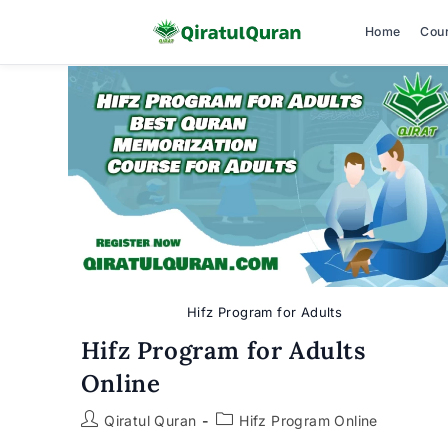
Home
Cou
Skip
to
content
Hifz Program for Adults
Hifz Program for Adults
Online
Post
Post
Qiratul Quran
Hifz Program Online
author:
category: