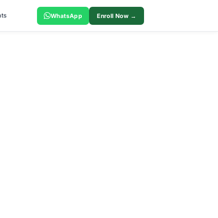
ts
WhatsApp
Enroll Now →