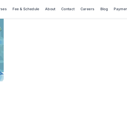
rses
Fee & Schedule
About
Contact
Careers
Blog
Paymen